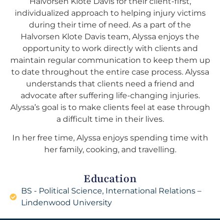
Halvorsen Klote Davis for their client-first,
individualized approach to helping injury victims
during their time of need. As a part of the
Halvorsen Klote Davis team, Alyssa enjoys the
opportunity to work directly with clients and
maintain regular communication to keep them up
to date throughout the entire case process. Alyssa
understands that clients need a friend and
advocate after suffering life-changing injuries.
Alyssa’s goal is to make clients feel at ease through
a difficult time in their lives.
In her free time, Alyssa enjoys spending time with
her family, cooking, and travelling.
Education
BS - Political Science, International Relations –
Lindenwood University