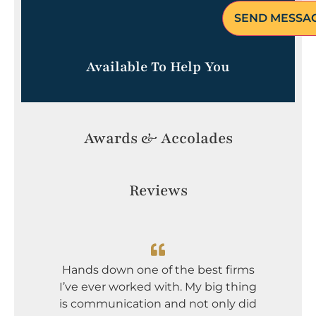
Available To Help You
Awards & Accolades
Reviews
I dont
Greg an
Hands down one of the best firms
incredi
I’ve ever worked with. My big thing
serious
is communication and not only did
mou