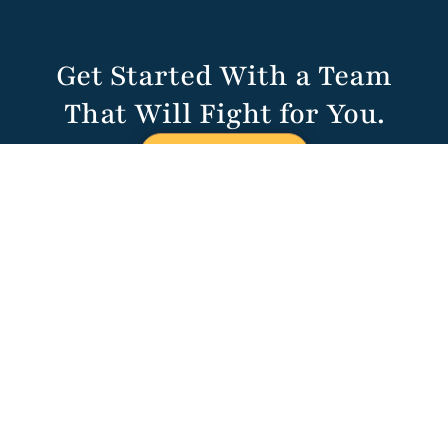
Get Started With a Team
That Will Fight for You.
CALL US NOW
HALVORSEN
KLOTE DAVIS
680 Craig Rd.
Suite 104
St. Louis, MO
63141
314-451-1314
(314) 787-4323
contact@hkdlawstl.com