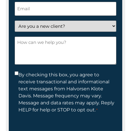
Email
*
Are
you
a
How
new
can
client?
we
help
you?
Consent
By checking this box, you agree to
receive transactional and informational
*
text messages from Halvorsen Klote
Davis. Message frequency may vary.
Message and data rates may apply. Reply
HELP for help or STOP to opt out.
*