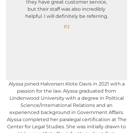
they have great customer service,
comp
but their staff was also incredibly
Needle
helpful. I will definitely be referring.
The
compan
PJ
Alyssa joined Halvorsen Klote Davis in 2021 with a
passion for the law. Alyssa graduated from
Lindenwood University with a degree in Political
Science/International Relations and an
experienced background in Government Affairs.
Alyssa completed her paralegal certification at The
Center for Legal Studies. She was initially drawn to