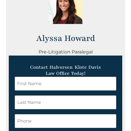
Alyssa Howard
Pre-Litigation Paralegal
Contact Halvorsen Klote Davis
Law Office Today!
First
Name
*
Last
Name
*
Phone