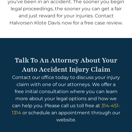
you’ve been in an accident. The sooner you begin
legal proceedings, the sooner you can get a fair
and just reward for your injuries. Contact
Halvorsen Klote Davis now for a free case review.
Talk To An Attorney About Your
Auto Accident Injury Claim
Contact our office today to discuss your injury
claim with one of our attorneys. We offer a
free initial consultation where you can learn
more about your legal options and how we
can help you. Please call us toll free at
314-451-
1314
or schedule an appointment through our
website.