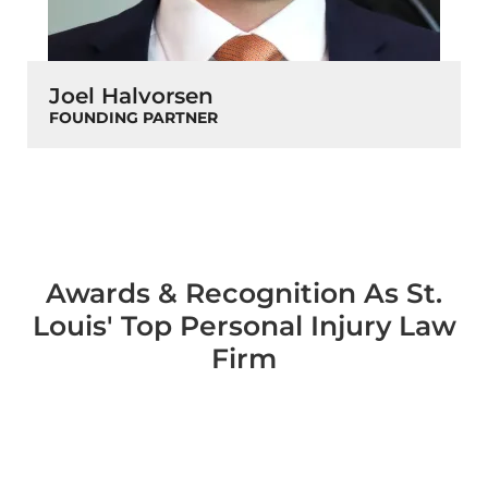
Joel Halvorsen
FOUNDING PARTNER
Awards & Recognition As St.
Louis' Top Personal Injury Law
Firm