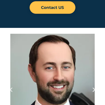
Contact US