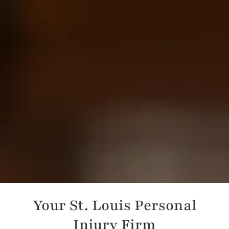
Your St. Louis Personal
Injury Firm