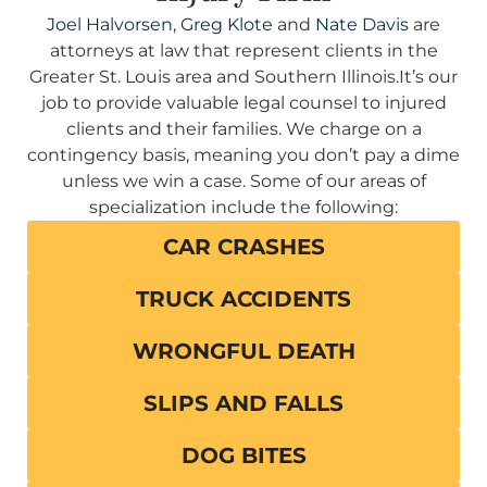
Joel Halvorsen
,
Greg Klote
and
Nate Davis
are
attorneys at law that represent clients in the
Greater St. Louis area and Southern Illinois.It’s our
job to provide valuable legal counsel to injured
clients and their families. We charge on a
contingency basis, meaning you don’t pay a dime
unless we win a case. Some of our areas of
specialization include the following:
CAR CRASHES
TRUCK ACCIDENTS
WRONGFUL DEATH
SLIPS AND FALLS
DOG BITES