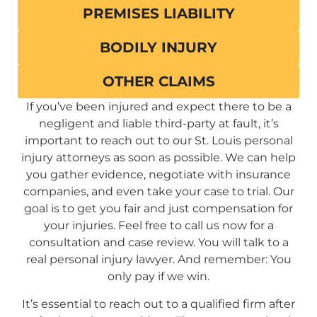
PREMISES LIABILITY
BODILY INJURY
OTHER CLAIMS
If you’ve been injured and expect there to be a
negligent and liable third-party at fault, it’s
important to reach out to our St. Louis personal
injury attorneys as soon as possible. We can help
you gather evidence, negotiate with insurance
companies, and even take your case to trial. Our
goal is to get you fair and just compensation for
your injuries. Feel free to call us now for a
consultation and case review. You will talk to a
real personal injury lawyer. And remember: You
only pay if we win.
It’s essential to reach out to a qualified firm after