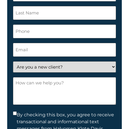
*
Last
Name
*
Phone
Email
*
Are
you
a
How
new
can
client?
we
help
you?
Consent
By checking this box, you agree to receive
transactional and informational text
*
messages from Halvorsen Klote Davis.