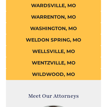
WARDSVILLE, MO
WARRENTON, MO
WASHINGTON, MO
WELDON SPRING, MO
WELLSVILLE, MO
WENTZVILLE, MO
WILDWOOD, MO
Meet Our Attorneys