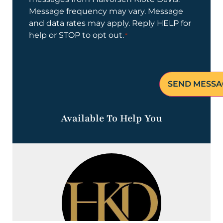
Message frequency may vary. Message
and data rates may apply. Reply HELP for
help or STOP to opt out.
*
Available To Help You