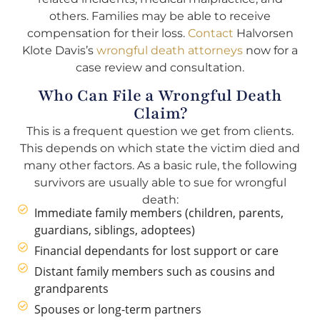
others. Families may be able to receive
compensation for their loss.
Contact
Halvorsen
Klote Davis’s
wrongful death attorneys
now for a
case review and consultation.
Who Can File a Wrongful Death
Claim?
This is a frequent question we get from clients.
This depends on which state the victim died and
many other factors. As a basic rule, the following
survivors are usually able to sue for wrongful
death:
Immediate family members (children, parents,
guardians, siblings, adoptees)
Financial dependants for lost support or care
Distant family members such as cousins and
grandparents
Spouses or long-term partners