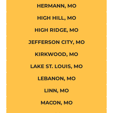
HERMANN, MO
HIGH HILL, MO
HIGH RIDGE, MO
JEFFERSON CITY, MO
KIRKWOOD, MO
LAKE ST. LOUIS, MO
LEBANON, MO
LINN, MO
MACON, MO