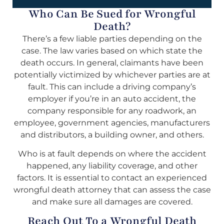
Who Can Be Sued for Wrongful
Death?
There’s a few liable parties depending on the
case. The law varies based on which state the
death occurs. In general, claimants have been
potentially victimized by whichever parties are at
fault. This can include a driving company’s
employer if you’re in an auto accident, the
company responsible for any roadwork, an
employee, government agencies, manufacturers
and distributors, a building owner, and others.
Who is at fault depends on where the accident
happened, any liability coverage, and other
factors. It is essential to contact an experienced
wrongful death attorney that can assess the case
and make sure all damages are covered.
Reach Out To a Wrongful Death