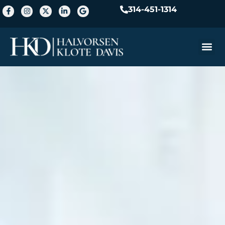
314-451-1314
Practice A