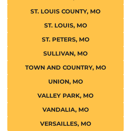
ST. LOUIS COUNTY, MO
ST. LOUIS, MO
ST. PETERS, MO
SULLIVAN, MO
TOWN AND COUNTRY, MO
UNION, MO
VALLEY PARK, MO
VANDALIA, MO
VERSAILLES, MO