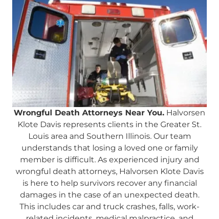
Wrongful Death Attorneys Near You.
Halvorsen
Klote Davis represents clients in the Greater St.
Louis area and Southern Illinois. Our team
understands that losing a loved one or family
member is difficult. As experienced injury and
wrongful death attorneys, Halvorsen Klote Davis
is here to help survivors recover any financial
damages in the case of an unexpected death.
This includes car and truck crashes, falls, work-
related incidents, medical malpractice, and