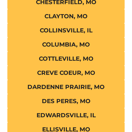
CHESTERFIELD, MO
CLAYTON, MO
COLLINSVILLE, IL
COLUMBIA, MO
COTTLEVILLE, MO
CREVE COEUR, MO
DARDENNE PRAIRIE, MO
DES PERES, MO
EDWARDSVILLE, IL
ELLISVILLE, MO