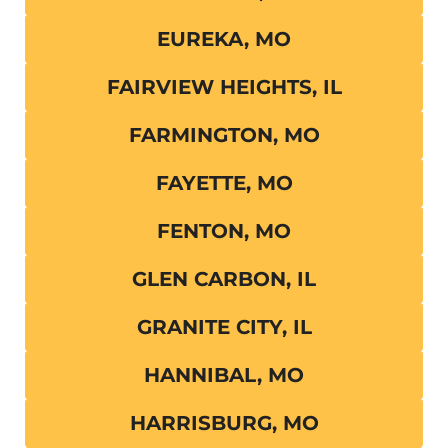
EUREKA, MO
FAIRVIEW HEIGHTS, IL
FARMINGTON, MO
FAYETTE, MO
FENTON, MO
GLEN CARBON, IL
GRANITE CITY, IL
HANNIBAL, MO
HARRISBURG, MO