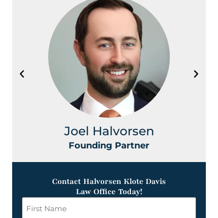
Joel Halvorsen
Founding Partner
Contact Halvorsen Klote Davis
Law Office Today!
First
Name