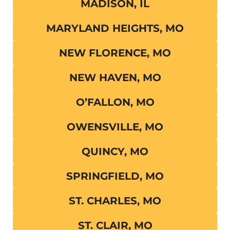
MADISON, IL
MARYLAND HEIGHTS, MO
NEW FLORENCE, MO
NEW HAVEN, MO
O’FALLON, MO
OWENSVILLE, MO
QUINCY, MO
SPRINGFIELD, MO
ST. CHARLES, MO
ST. CLAIR, MO