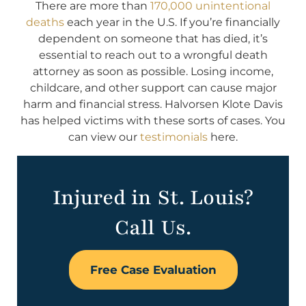
There are more than
170,000 unintentional
deaths
each year in the U.S. If you’re financially
dependent on someone that has died, it’s
essential to reach out to a wrongful death
attorney as soon as possible. Losing income,
childcare, and other support can cause major
harm and financial stress. Halvorsen Klote Davis
has helped victims with these sorts of cases. You
can view our
testimonials
here.
Injured in St. Louis?
Call Us.
Free Case Evaluation