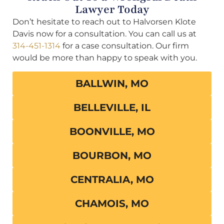
Lawyer Today
Don’t hesitate to reach out to Halvorsen Klote
Davis now for a consultation. You can call us at
314-451-1314
for a case consultation. Our firm
would be more than happy to speak with you.
BALLWIN, MO
BELLEVILLE, IL
BOONVILLE, MO
BOURBON, MO
CENTRALIA, MO
CHAMOIS, MO