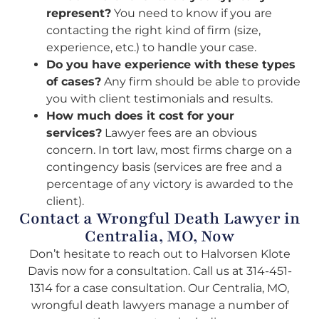
represent?
You need to know if you are
contacting the right kind of firm (size,
experience, etc.) to handle your case.
Do you have experience with these types
of cases?
Any firm should be able to provide
you with client testimonials and results.
How much does it cost for your
services?
Lawyer fees are an obvious
concern. In tort law, most firms charge on a
contingency basis (services are free and a
percentage of any victory is awarded to the
client).
Contact a Wrongful Death Lawyer in
Centralia, MO, Now
Don’t hesitate to reach out to Halvorsen Klote
Davis now for a consultation. Call us at
314-451-
1314
for a case consultation. Our Centralia, MO,
wrongful death lawyers manage a number of