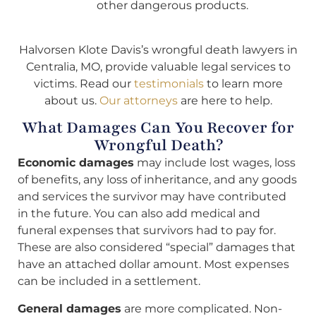
other dangerous products.
Halvorsen Klote Davis’s wrongful death lawyers in
Centralia, MO, provide valuable legal services to
victims. Read our
testimonials
to learn more
about us.
Our attorneys
are here to help.
What Damages Can You Recover for
Wrongful Death?
Economic damages
may include lost wages, loss
of benefits, any loss of inheritance, and any goods
and services the survivor may have contributed
in the future. You can also add medical and
funeral expenses that survivors had to pay for.
These are also considered “special” damages that
have an attached dollar amount. Most expenses
can be included in a settlement.
General damages
are more complicated. Non-