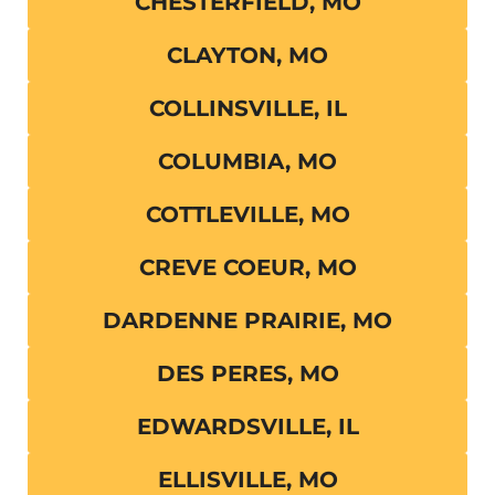
CHESTERFIELD, MO
CLAYTON, MO
COLLINSVILLE, IL
COLUMBIA, MO
COTTLEVILLE, MO
CREVE COEUR, MO
DARDENNE PRAIRIE, MO
DES PERES, MO
EDWARDSVILLE, IL
ELLISVILLE, MO