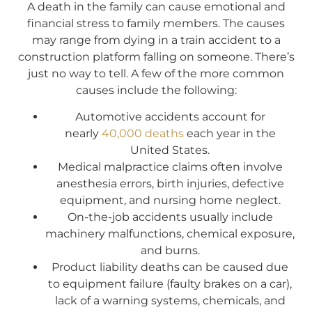
A death in the family can cause emotional and
financial stress to family members. The causes
may range from dying in a train accident to a
construction platform falling on someone. There’s
just no way to tell. A few of the more common
causes include the following:
Automotive accidents account for
nearly
40,000 deaths
each year in the
United States.
Medical malpractice claims often involve
anesthesia errors, birth injuries, defective
equipment, and nursing home neglect.
On-the-job accidents usually include
machinery malfunctions, chemical exposure,
and burns.
Product liability deaths can be caused due
to equipment failure (faulty brakes on a car),
lack of a warning systems, chemicals, and