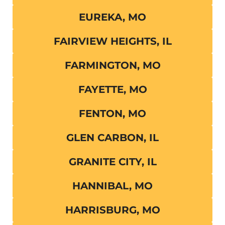
EUREKA, MO
FAIRVIEW HEIGHTS, IL
FARMINGTON, MO
FAYETTE, MO
FENTON, MO
GLEN CARBON, IL
GRANITE CITY, IL
HANNIBAL, MO
HARRISBURG, MO