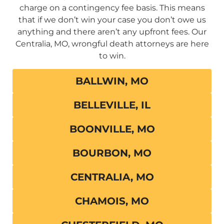
charge on a contingency fee basis. This means
that if we don’t win your case you don’t owe us
anything and there aren’t any upfront fees. Our
Centralia, MO, wrongful death attorneys are here
to win.
BALLWIN, MO
BELLEVILLE, IL
BOONVILLE, MO
BOURBON, MO
CENTRALIA, MO
CHAMOIS, MO