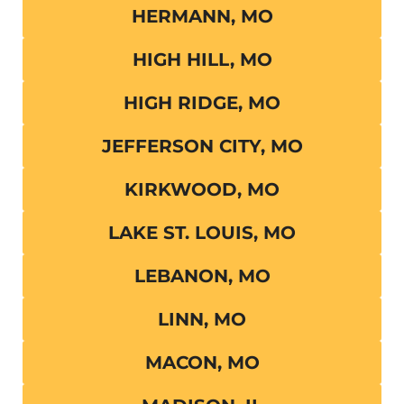
HERMANN, MO
HIGH HILL, MO
HIGH RIDGE, MO
JEFFERSON CITY, MO
KIRKWOOD, MO
LAKE ST. LOUIS, MO
LEBANON, MO
LINN, MO
MACON, MO