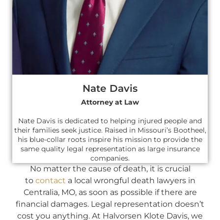
Nate Davis
Attorney at Law
Nate Davis is dedicated to helping injured people and
their families seek justice. Raised in Missouri’s Bootheel,
his blue-collar roots inspire his mission to provide the
same quality legal representation as large insurance
companies.
No matter the cause of death, it is crucial
to
contact
a local wrongful death lawyers in
Centralia, MO, as soon as possible if there are
financial damages. Legal representation doesn’t
cost you anything. At Halvorsen Klote Davis, we