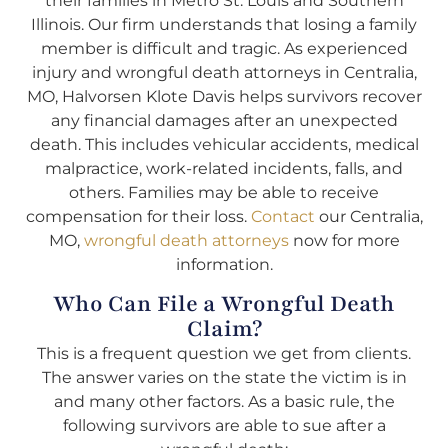
their families in Metro St. Louis and Southern
Illinois. Our firm understands that losing a family
member is difficult and tragic. As experienced
injury and wrongful death attorneys in Centralia,
MO, Halvorsen Klote Davis helps survivors recover
any financial damages after an unexpected
death. This includes vehicular accidents, medical
malpractice, work-related incidents, falls, and
others. Families may be able to receive
compensation for their loss.
Contact
our Centralia,
MO,
wrongful death attorneys
now for more
information.
Who Can File a Wrongful Death
Claim?
This is a frequent question we get from clients.
The answer varies on the state the victim is in
and many other factors. As a basic rule, the
following survivors are able to sue after a