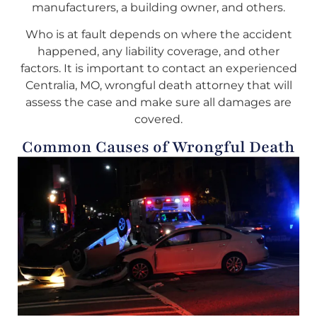
manufacturers, a building owner, and others.
Who is at fault depends on where the accident
happened, any liability coverage, and other
factors. It is important to contact an experienced
Centralia, MO, wrongful death attorney that will
assess the case and make sure all damages are
covered.
Common Causes of Wrongful Death