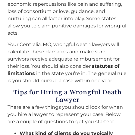
economic repercussions like pain and suffering,
loss of consortium or love, guidance, and
nurturing can all factor into play. Some states
allow you to claim punitive damages for wrongful
acts.
Your Centralia, MO, wrongful death lawyers will
calculate these damages and make sure
survivors receive adequate reimbursement for
their loss. You should also consider
statutes of
limitations
in the state you’re in. The general rule
is you should pursue a case within one year.
Tips for Hiring a Wrongful Death
Lawyer
There are a few things you should look for when
you hire a lawyer to represent your case. Below
are a couple of questions to get you started:
What kind of clients do you typically