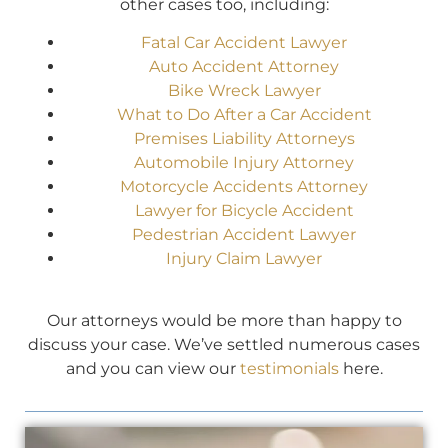
other cases too, including:
Fatal Car Accident Lawyer
Auto Accident Attorney
Bike Wreck Lawyer
What to Do After a Car Accident
Premises Liability Attorneys
Automobile Injury Attorney
Motorcycle Accidents Attorney
Lawyer for Bicycle Accident
Pedestrian Accident Lawyer
Injury Claim Lawyer
Our attorneys would be more than happy to
discuss your case. We’ve settled numerous cases
and you can view our
testimonials
here.