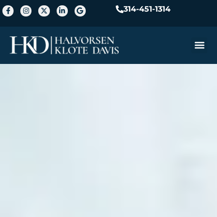
314-451-1314
Practice A