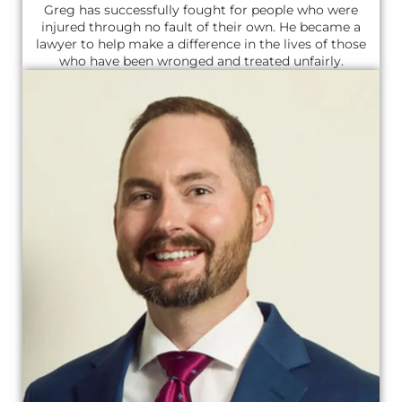
Greg has successfully fought for people who were
injured through no fault of their own. He became a
lawyer to help make a difference in the lives of those
who have been wronged and treated unfairly.