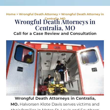
Home
>
Wrongful Death Attorney
>
Wrongful Death Attorney in
Centralia, MO
Wrongful Death Attorneys in
Centralia, MO
Call for a Case Review and Consultation
Wrongful Death Attorneys in Centralia,
MO.
Halvorsen Klote Davis serves victims and