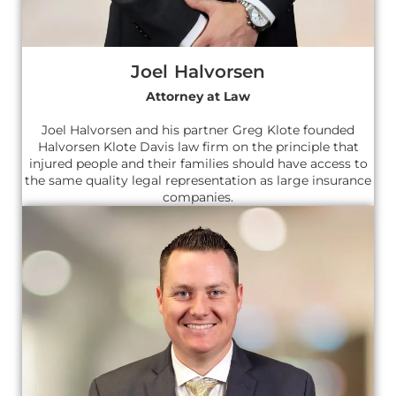
Joel Halvorsen
Attorney at Law
Joel Halvorsen and his partner Greg Klote founded
Halvorsen Klote Davis law firm on the principle that
injured people and their families should have access to
the same quality legal representation as large insurance
companies.