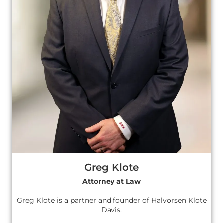
Greg Klote
Attorney at Law
Greg Klote is a partner and founder of Halvorsen Klote
Davis.