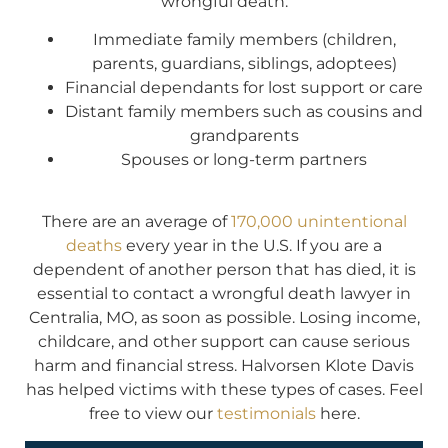
wrongful death:
Immediate family members (children,
parents, guardians, siblings, adoptees)
Financial dependants for lost support or care
Distant family members such as cousins and
grandparents
Spouses or long-term partners
There are an average of
170,000 unintentional
deaths
every year in the U.S. If you are a
dependent of another person that has died, it is
essential to contact a wrongful death lawyer in
Centralia, MO, as soon as possible. Losing income,
childcare, and other support can cause serious
harm and financial stress. Halvorsen Klote Davis
has helped victims with these types of cases. Feel
free to view our
testimonials
here.