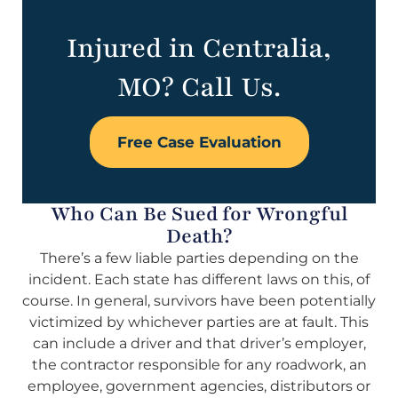
Injured in Centralia,
MO? Call Us.
Free Case Evaluation
Who Can Be Sued for Wrongful
Death?
There’s a few liable parties depending on the
incident. Each state has different laws on this, of
course. In general, survivors have been potentially
victimized by whichever parties are at fault. This
can include a driver and that driver’s employer,
the contractor responsible for any roadwork, an
employee, government agencies, distributors or