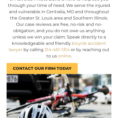
through your time of need. We serve the injured
and vulnerable in Centralia, MO and throughout
the Greater St. Louis area and Southern Illinois.
Our case reviews are free, no-risk and no-
obligation, and you do not owe us anything
unless we win your claim. Speak directly to a
knowledgeable and friendly
bicycle accident
lawyer
by calling
314-451-1314
or by reaching out
to us
online
.
CONTACT OUR FIRM TODAY