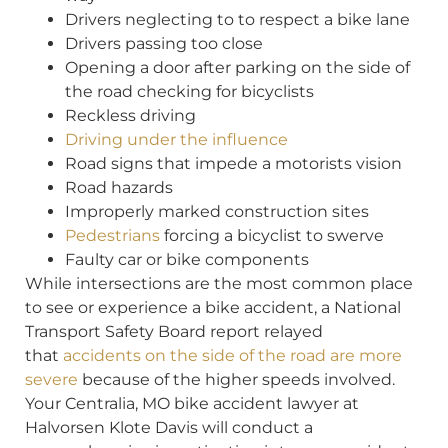
Drivers neglecting to to respect a bike lane
Drivers passing too close
Opening a door after parking on the side of
the road checking for bicyclists
Reckless driving
Driving under the influence
Road signs that impede a motorists vision
Road hazards
Improperly marked construction sites
Pedestrians
forcing a bicyclist to swerve
Faulty car or bike components
While intersections are the most common place
to see or experience a bike accident, a National
Transport Safety Board report relayed
that
accidents on the side of the road are more
severe
because of the higher speeds involved.
Your Centralia, MO bike accident lawyer at
Halvorsen Klote Davis will conduct a