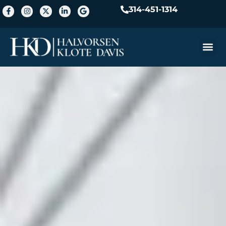
314-451-1314
Practice A