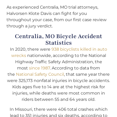
As experienced Centralia, MO trial attorneys,
Halvorsen Klote Davis can fight for you
throughout your case, from our first case review
through a jury verdict.
Centralia, MO Bicycle Accident
Statistics
In 2020, there were
938 bicyclists killed in auto
wrecks
nationwide, according to the National
Highway Traffic Safety Administration, the
most
since 1987
. According to data from
the
National Safety Council
, that same year there
were 325,173 nonfatal injuries in bicycle accidents.
Kids ages five to 14 are at the highest risk for
injuries, while deaths were most common in
riders between 55 and 64 years old.
In Missouri, there were 406 total crashes which
lead to 351 injuries and six deaths, according to