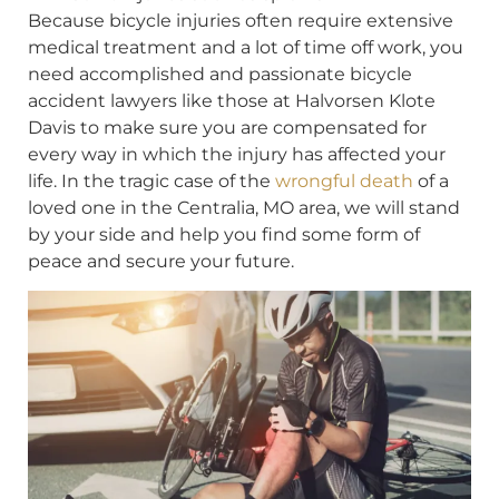
Because bicycle injuries often require extensive
medical treatment and a lot of time off work, you
need accomplished and passionate bicycle
accident lawyers like those at Halvorsen Klote
Davis to make sure you are compensated for
every way in which the injury has affected your
life. In the tragic case of the
wrongful death
of a
loved one in the Centralia, MO area, we will stand
by your side and help you find some form of
peace and secure your future.