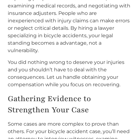
examining medical records, and negotiating with
insurance adjusters. People who are
inexperienced with injury claims can make errors
or neglect critical details. By hiring a lawyer
specializing in bicycle accidents, your legal
standing becomes a advantage, not a
vulnerability.
You did nothing wrong to deserve your injuries
and you shouldn’t have to deal with the
consequences. Let us handle obtaining your
compensation while you focus on recovering.
Gathering Evidence to
Strengthen Your Case
Some cases are more complex to prove than
others. For your bicycle accident case, you’ll need
an attorney to interview witnesses, examine