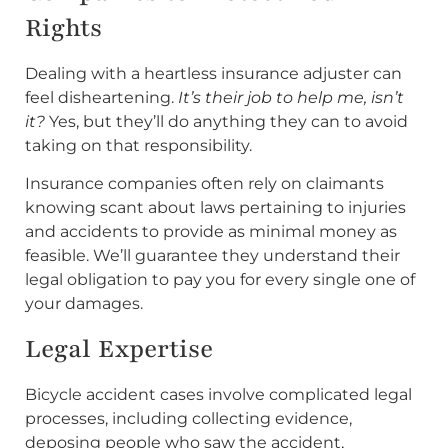
Rights
Dealing with a heartless insurance adjuster can
feel disheartening.
It’s their job to help me, isn’t
it?
Yes, but they’ll do anything they can to avoid
taking on that responsibility.
Insurance companies often rely on claimants
knowing scant about laws pertaining to injuries
and accidents to provide as minimal money as
feasible. We’ll guarantee they understand their
legal obligation to pay you for every single one of
your damages.
Legal Expertise
Bicycle accident cases involve complicated legal
processes, including collecting evidence,
deposing people who saw the accident,