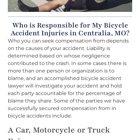
Who is Responsible for My Bicycle
Accident Injuries in Centralia, MO?
Who you can seek compensation from depends
on the causes of your accident. Liability is
determined based on whose negligence
contributed to the crash. In some cases there is
more than one person or organization is to
blame, and an accomplished bicycle accident
lawyer will investigate your accident and hold
each party accountable for the percentage of
blame they share. Some of the parties we have
successfully secured compensation from in
bicycle accidents include:
A Car, Motorcycle or Truck