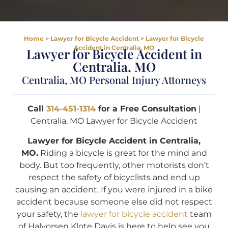
Home
>
Lawyer for Bicycle Accident
>
Lawyer for Bicycle
Accident in Centralia, MO
Lawyer for Bicycle Accident in
Centralia, MO
Centralia, MO Personal Injury Attorneys
Call
314-451-1314
for a Free Consultation
|
Centralia, MO Lawyer for Bicycle Accident
Lawyer for Bicycle Accident in Centralia,
MO.
Riding a bicycle is great for the mind and
body. But too frequently, other motorists don’t
respect the safety of bicyclists and end up
causing an accident. If you were injured in a bike
accident because someone else did not respect
your safety, the
lawyer for bicycle accident
team
of Halvorsen Klote Davis is here to help see you