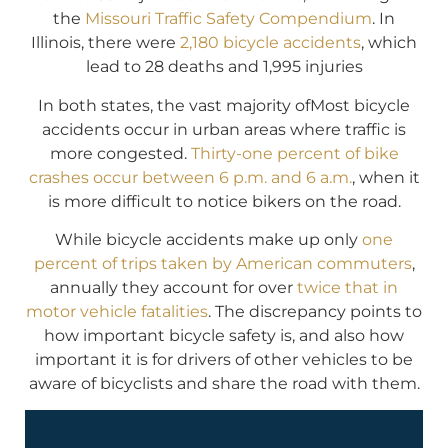
the
Missouri Traffic Safety Compendium
. In
Illinois, there were
2,180 bicycle accidents
, which
lead to 28 deaths and 1,995 injuries
In both states, the vast majority ofMost bicycle
accidents occur in urban areas where traffic is
more congested.
Thirty-one percent of bike
crashes occur between 6 p.m. and 6 a.m.
, when it
is more difficult to notice bikers on the road.
While bicycle accidents make up only
one
percent of trips taken by American commuters
,
annually they account for over
twice that in
motor vehicle fatalities
. The discrepancy points to
how important bicycle safety is, and also how
important it is for drivers of other vehicles to be
aware of bicyclists and share the road with them.