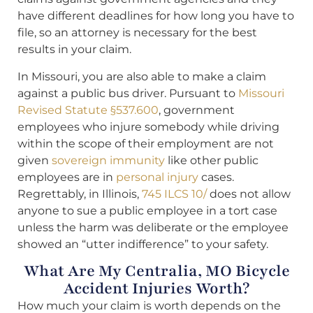
have different deadlines for how long you have to
file, so an attorney is necessary for the best
results in your claim.
In Missouri, you are also able to make a claim
against a public bus driver. Pursuant to
Missouri
Revised Statute §537.600
, government
employees who injure somebody while driving
within the scope of their employment are not
given
sovereign immunity
like other public
employees are in
personal injury
cases.
Regrettably, in Illinois,
745 ILCS 10/
does not allow
anyone to sue a public employee in a tort case
unless the harm was deliberate or the employee
showed an “utter indifference” to your safety.
What Are My Centralia, MO Bicycle
Accident Injuries Worth?
How much your claim is worth depends on the