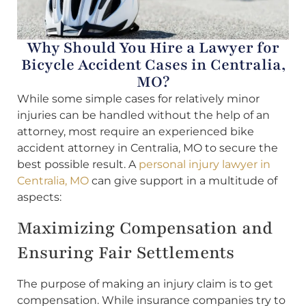
Why Should You Hire a Lawyer for
Bicycle Accident Cases in Centralia,
MO?
While some simple cases for relatively minor
injuries can be handled without the help of an
attorney, most require an experienced bike
accident attorney in Centralia, MO to secure the
best possible result. A
personal injury lawyer in
Centralia, MO
can give support in a multitude of
aspects:
Maximizing Compensation and
Ensuring Fair Settlements
The purpose of making an injury claim is to get
compensation. While insurance companies try to