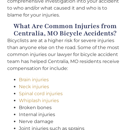
comprehensive investigation into your accident
to who and/or what caused it and who is to
blame for your injuries.
What Are Common Injuries from
Centralia, MO Bicycle Accidents?
Bicyclists are at a higher risk for severe injuries
than anyone else on the road. Some of the most
common injuries our lawyer for bicycle accident
team has helped Centralia, MO residents receive
compensation for include:
Brain injuries
Neck injuries
Spinal cord injuries
Whiplash injuries
Broken bones
Internal injuries
Nerve damage
Joint injuries such as sprains