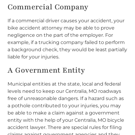
Commercial Company
If a commercial driver causes your accident, your
bike accident attorney may be able to prove
negligence on the part of the employer. For
example, if a trucking company failed to perform
a background check, they would be least partially
liable for your injuries.
A Government Entity
Municipal entities at the state, local and federal
levels need to keep our Centralia, MO roadways
free of unreasonable dangers. If a hazard such as
a pothole contributed to your injuries, you may
be able to make a claim against a government
entity with the help of your Centralia, MO bicycle
accident lawyer. There are special rules for filing
claims against government agencies and they