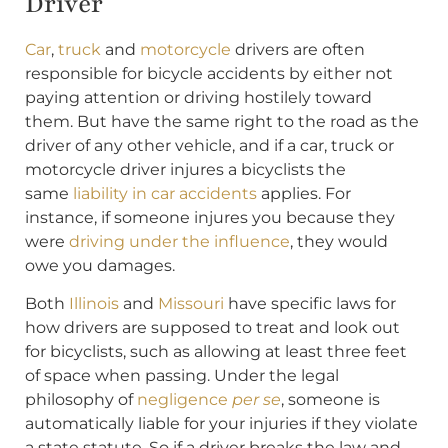
Driver
Car
,
truck
and
motorcycle
drivers are often
responsible for bicycle accidents by either not
paying attention or driving hostilely toward
them. But have the same right to the road as the
driver of any other vehicle, and if a car, truck or
motorcycle driver injures a bicyclists the
same
liability in car accidents
applies. For
instance, if someone injures you because they
were
driving under the influence
, they would
owe you damages.
Both
Illinois
and
Missouri
have specific laws for
how drivers are supposed to treat and look out
for bicyclists, such as allowing at least three feet
of space when passing. Under the legal
philosophy of
negligence
per se
, someone is
automatically liable for your injuries if they violate
a state statute. So if a driver breaks the law and