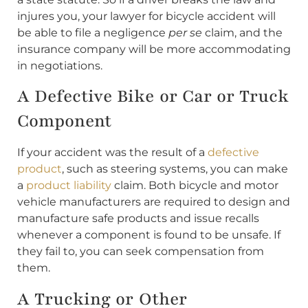
injures you, your lawyer for bicycle accident will
be able to file a negligence
per se
claim, and the
insurance company will be more accommodating
in negotiations.
A Defective Bike or Car or Truck
Component
If your accident was the result of a
defective
product
, such as steering systems, you can make
a
product liability
claim. Both bicycle and motor
vehicle manufacturers are required to design and
manufacture safe products and issue recalls
whenever a component is found to be unsafe. If
they fail to, you can seek compensation from
them.
A Trucking or Other