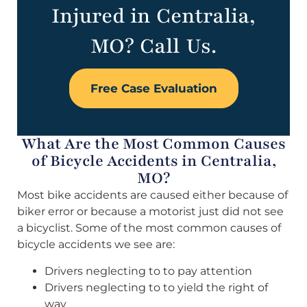
Injured in Centralia,
MO? Call Us.
Free Case Evaluation
What Are the Most Common Causes
of Bicycle Accidents in Centralia,
MO?
Most bike accidents are caused either because of
biker error or because a motorist just did not see
a bicyclist. Some of the most common causes of
bicycle accidents we see are:
Drivers neglecting to to pay attention
Drivers neglecting to to yield the right of
way