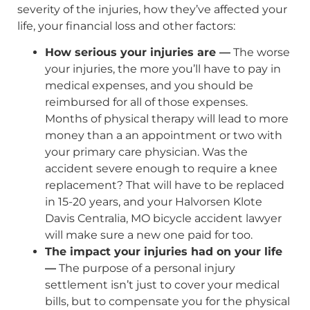
severity of the injuries, how they’ve affected your
life, your financial loss and other factors:
How serious your injuries are —
The worse
your injuries, the more you’ll have to pay in
medical expenses, and you should be
reimbursed for all of those expenses.
Months of physical therapy will lead to more
money than a an appointment or two with
your primary care physician. Was the
accident severe enough to require a knee
replacement? That will have to be replaced
in 15-20 years, and your Halvorsen Klote
Davis Centralia, MO bicycle accident lawyer
will make sure a new one paid for too.
The impact your injuries had on your life
—
The purpose of a personal injury
settlement isn’t just to cover your medical
bills, but to compensate you for the physical