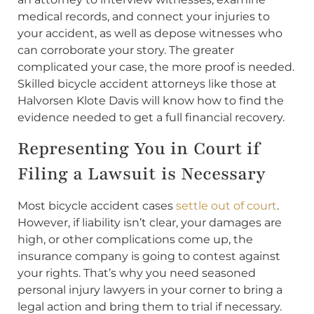
medical records, and connect your injuries to
your accident, as well as depose witnesses who
can corroborate your story. The greater
complicated your case, the more proof is needed.
Skilled bicycle accident attorneys like those at
Halvorsen Klote Davis will know how to find the
evidence needed to get a full financial recovery.
Representing You in Court if
Filing a Lawsuit is Necessary
Most bicycle accident cases
settle out of court
.
However, if liability isn’t clear, your damages are
high, or other complications come up, the
insurance company is going to contest against
your rights. That’s why you need seasoned
personal injury lawyers in your corner to bring a
legal action and bring them to trial if necessary.