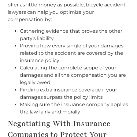
offer as little money as possible, bicycle accident
lawyers can help you optimize your
compensation by:
Gathering evidence that proves the other
party’s liability
Proving how every single of your damages
related to the accident are covered by the
insurance policy
Calculating the complete scope of your
damages and all the compensation you are
legally owed
Finding extra insurance coverage if your
damages surpass the policy limits
Making sure the insurance company applies
the law fairly and morally
Negotiating With Insurance
Companies to Protect Your