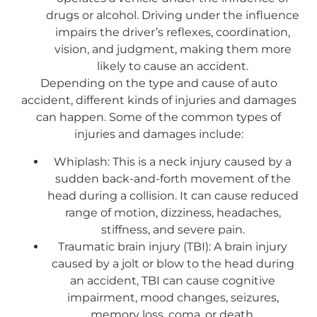
drugs or alcohol. Driving under the influence
impairs the driver’s reflexes, coordination,
vision, and judgment, making them more
likely to cause an accident.
Depending on the type and cause of auto
accident, different kinds of injuries and damages
can happen. Some of the common types of
injuries and damages include:
Whiplash: This is a neck injury caused by a
sudden back-and-forth movement of the
head during a collision. It can cause reduced
range of motion, dizziness, headaches,
stiffness, and severe pain.
Traumatic brain injury (TBI): A brain injury
caused by a jolt or blow to the head during
an accident, TBI can cause cognitive
impairment, mood changes, seizures,
memory loss, coma, or death.