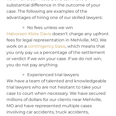
substantial difference in the outcome of your
case. The following are examples of the
advantages of hiring one of our skilled lawyers:
No fees unless we win
Halvorsen Klote Davis
doesn’t charge any upfront
fees for legal representation in Mehlville, MO. We
work on a
contingency basis
, which means that
you only pay us a percentage of the settlement
or verdict if we win your case. If we do not win,
you do not pay anything.
Experienced trial lawyers
We have a team of talented and knowledgeable
trial lawyers who are not hesitant to take your
case to court when necessary. We have secured
millions of dollars for our clients near Mehlville,
MO and have represented multiple cases
involving car accidents, truck accidents,