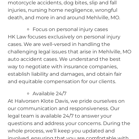
motorcycle accidents, dog bites, slip and fall
injuries, nursing home negligence, wrongful
death, and more in and around Mehlville, MO.
Focus on personal injury cases
HK Law focuses exclusively on personal injury
cases. We are well-versed in handling the
challenging legal issues that arise in Mehlville, MO
auto accident cases. We understand the best
way to negotiate with insurance companies,
establish liability and damages, and obtain fair
and equitable compensation for our clients.
Available 24/7
At Halvorsen Klote Davis, we pride ourselves on
our communication and responsiveness. Our
legal team is available 24/7 to answer your
questions and address your concerns. During the
whole process, we’ll keep you updated and
involved, ensuring that you are comfortable with