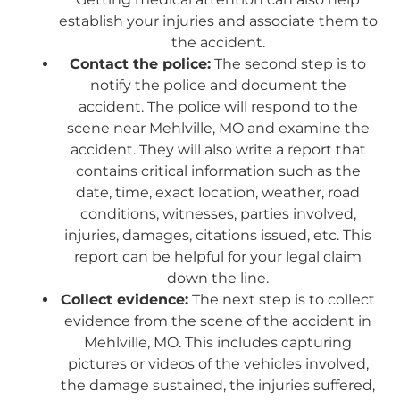
establish your injuries and associate them to
the accident.
Contact the police:
The second step is to
notify the police and document the
accident. The police will respond to the
scene near Mehlville, MO and examine the
accident. They will also write a report that
contains critical information such as the
date, time, exact location, weather, road
conditions, witnesses, parties involved,
injuries, damages, citations issued, etc. This
report can be helpful for your legal claim
down the line.
Collect evidence:
The next step is to collect
evidence from the scene of the accident in
Mehlville, MO. This includes capturing
pictures or videos of the vehicles involved,
the damage sustained, the injuries suffered,