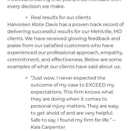
every decision we make.
Real results for our clients
Halvorsen Klote Davis has a proven track record of
delivering successful results for our Mehlville, MO
clients. We have received glowing feedback and
praise from our satisfied customers who have
experienced our professional approach, empathy,
commitment, and effectiveness. Below are some
examples of what our clients have said about us:
“Just wow. I never expected the
outcome of my case to EXCEED my
expectations. This firm knows what
they are doing when it comes to
personal injury matters. They are easy
to get ahold of and are very helpful.
Safe to say, I found my firm for life.” –
Kala Carpenter