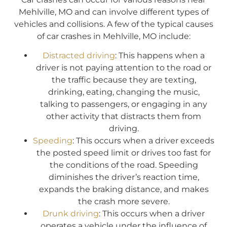
Mehlville, MO and can involve different types of
vehicles and collisions. A few of the typical causes
of car crashes in Mehlville, MO include:
Distracted driving
: This happens when a
driver is not paying attention to the road or
the traffic because they are texting,
drinking, eating, changing the music,
talking to passengers, or engaging in any
other activity that distracts them from
driving.
Speeding
: This occurs when a driver exceeds
the posted speed limit or drives too fast for
the conditions of the road. Speeding
diminishes the driver’s reaction time,
expands the braking distance, and makes
the crash more severe.
Drunk driving
: This occurs when a driver
operates a vehicle under the influence of