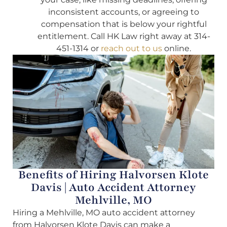
inconsistent accounts, or agreeing to
compensation that is below your rightful
entitlement. Call HK Law right away at 314-
451-1314 or
reach out to us
online.
Benefits of Hiring Halvorsen Klote
Davis | Auto Accident Attorney
Mehlville, MO
Hiring a Mehlville, MO auto accident attorney
from Halvorsen Klote Davis can make a