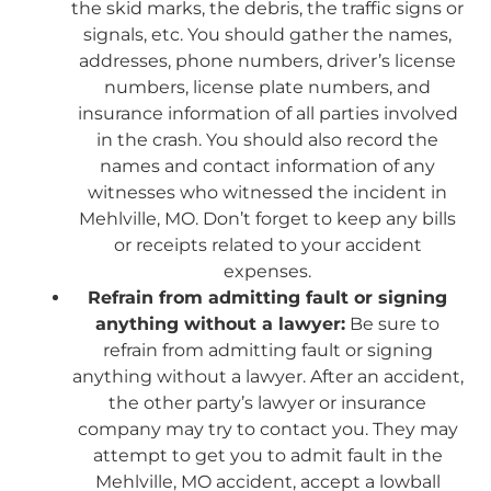
the skid marks, the debris, the traffic signs or
signals, etc. You should gather the names,
addresses, phone numbers, driver’s license
numbers, license plate numbers, and
insurance information of all parties involved
in the crash. You should also record the
names and contact information of any
witnesses who witnessed the incident in
Mehlville, MO. Don’t forget to keep any bills
or receipts related to your accident
expenses.
Refrain from admitting fault or signing
anything without a lawyer:
Be sure to
refrain from admitting fault or signing
anything without a lawyer. After an accident,
the other party’s lawyer or insurance
company may try to contact you. They may
attempt to get you to admit fault in the
Mehlville, MO accident, accept a lowball