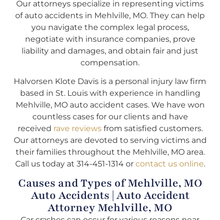
Our attorneys specialize in representing victims
of auto accidents in Mehlville, MO. They can help
you navigate the complex legal process,
negotiate with insurance companies, prove
liability and damages, and obtain fair and just
compensation.
Halvorsen Klote Davis is a personal injury law firm
based in St. Louis with experience in handling
Mehlville, MO auto accident cases. We have won
countless cases for our clients and have
received
rave reviews
from satisfied customers.
Our attorneys are devoted to serving victims and
their families throughout the Mehlville, MO area.
Call us today at 314-451-1314 or
contact us online
.
Causes and Types of Mehlville, MO
Auto Accidents | Auto Accident
Attorney Mehlville, MO
Car crashes can occur for various reasons near