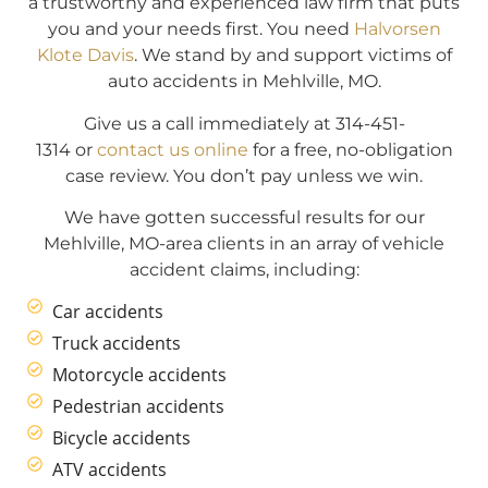
a trustworthy and experienced law firm that puts
you and your needs first. You need
Halvorsen
Klote Davis
. We stand by and support victims of
auto accidents in Mehlville, MO.
Give us a call immediately at 314-451-
1314 or
contact us online
for a free, no-obligation
case review. You don’t pay unless we win.
We have gotten successful results for our
Mehlville, MO-area clients in an array of vehicle
accident claims, including:
Car accidents
Truck accidents
Motorcycle accidents
Pedestrian accidents
Bicycle accidents
ATV accidents