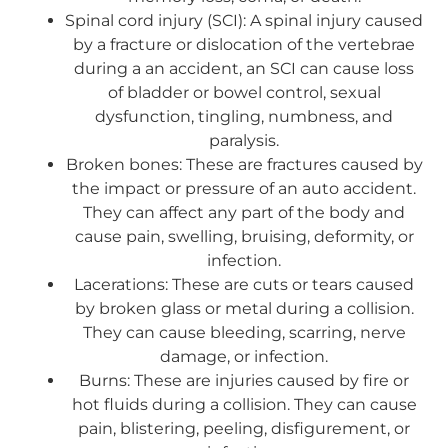
Spinal cord injury (SCI): A spinal injury caused
by a fracture or dislocation of the vertebrae
during a an accident, an SCI can cause loss
of bladder or bowel control, sexual
dysfunction, tingling, numbness, and
paralysis.
Broken bones: These are fractures caused by
the impact or pressure of an auto accident.
They can affect any part of the body and
cause pain, swelling, bruising, deformity, or
infection.
Lacerations: These are cuts or tears caused
by broken glass or metal during a collision.
They can cause bleeding, scarring, nerve
damage, or infection.
Burns: These are injuries caused by fire or
hot fluids during a collision. They can cause
pain, blistering, peeling, disfigurement, or