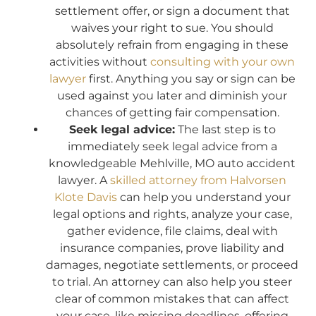
settlement offer, or sign a document that
waives your right to sue. You should
absolutely refrain from engaging in these
activities without
consulting with your own
lawyer
first. Anything you say or sign can be
used against you later and diminish your
chances of getting fair compensation.
Seek legal advice:
The last step is to
immediately seek legal advice from a
knowledgeable Mehlville, MO auto accident
lawyer. A
skilled attorney from Halvorsen
Klote Davis
can help you understand your
legal options and rights, analyze your case,
gather evidence, file claims, deal with
insurance companies, prove liability and
damages, negotiate settlements, or proceed
to trial. An attorney can also help you steer
clear of common mistakes that can affect
your case, like missing deadlines, offering