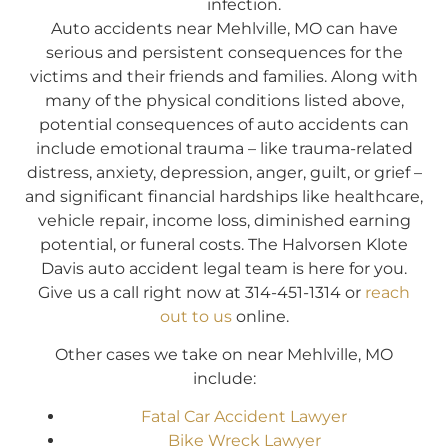
infection.
Auto accidents near Mehlville, MO can have
serious and persistent consequences for the
victims and their friends and families. Along with
many of the physical conditions listed above,
potential consequences of auto accidents can
include emotional trauma – like trauma-related
distress, anxiety, depression, anger, guilt, or grief –
and significant financial hardships like healthcare,
vehicle repair, income loss, diminished earning
potential, or funeral costs. The Halvorsen Klote
Davis auto accident legal team is here for you.
Give us a call right now at 314-451-1314 or
reach
out to us
online.
Other cases we take on near Mehlville, MO
include:
Fatal Car Accident Lawyer
Bike Wreck Lawyer