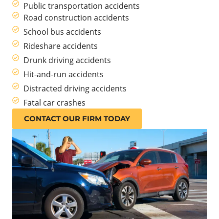
Public transportation accidents
Road construction accidents
School bus accidents
Rideshare accidents
Drunk driving accidents
Hit-and-run accidents
Distracted driving accidents
Fatal car crashes
CONTACT OUR FIRM TODAY