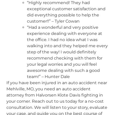
“Highly recommend! They had
exceptional customer satisfaction and
did everything possible to help the
customer!!” – Tyler Cowan
“Had a wonderful and very positive
experience dealing with everyone at
the office. I had no idea what I was
walking into and they helped me every
step of the way! I would definitely
recommend checking with them for
your legal worries and you will feel
awesome dealing with such a good
team!” – Hunter Dale
If you have been injured in an auto accident near
Mehlville, MO, you need an auto accident
attorney from Halvorsen Klote Davis fighting in
your corner. Reach out to us today for a no-cost
consultation. We will listen to your story, evaluate
your case, and guide you on the best course of