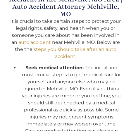
Auto Accident Attorney Mehlville,
MO
It is crucial to take certain steps to protect your
legal rights, safety, and health when you or
someone you care about has been involved in
an
auto accident
near Mehlville, MO. Below are
the the
steps you should take after an auto
accident
:
Seek medical attention:
The initial and
most crucial step is to get medical care for
yourself and anyone else who may be
injured in Mehlville, MO. Even if you think
your injuries are minor or you feel fine, you
should still get checked by a medical
professional as quickly as possible. Some
injuries may not present symptoms
immediately or may worsen over time.
Getting medical attention can also help