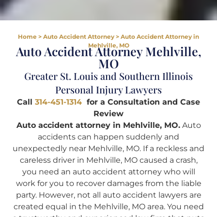
Home
>
Auto Accident Attorney
>
Auto Accident Attorney in
Mehlville, MO
Auto Accident Attorney Mehlville,
MO
Greater St. Louis and Southern Illinois
Personal Injury Lawyers
Call
314-451-1314
for a Consultation and Case
Review
Auto accident attorney in Mehlville, MO.
Auto
accidents can happen suddenly and
unexpectedly near Mehlville, MO. If a reckless and
careless driver in Mehlville, MO caused a crash,
you need an auto accident attorney who will
work for you to recover damages from the liable
party. However, not all auto accident lawyers are
created equal in the Mehlville, MO area. You need