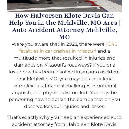
How Halvorsen Klote Davis Can
Help You in the Mehlville, MO Area |
Auto Accident Attorney Mehlville,
MO
Were you aware that in 2022, there were
1,040
fatalities in car crashes in Missouri
and a
multitude more that resulted in injuries and
damages on Missouri’s roadways? If you or a
loved one has been involved in an auto accident
near Mehlville, MO, you may be facing legal
complexities, financial challenges, emotional
anguish, and physical discomfort. You may be
pondering how to obtain the compensation you
deserve for your injuries and losses.
That’s exactly why you need an experienced auto
accident attorney from Halvorsen Klote Davis.