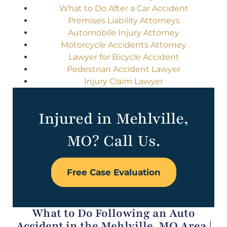
What to Do After a Car Accident
Premises Liability Attorneys
Automobile Injury Attorney
Motorcycle Accidents Attorney
Lawyer for Bicycle Accident
Pedestrian Accident Lawyer
Injury Claim Lawyer
Injured in Mehlville,
MO? Call Us.
Free Case Evaluation
What to Do Following an Auto
Accident in the Mehlville, MO Area |