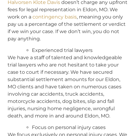
Halvorsen Klote Davis
doesn’t charge any upfront
fees for legal representation in Eldon, MO. We
work on a
contingency basis
, meaning you only
pay us a percentage of the settlement or verdict
if we win your case. If we don’t win, you do not
pay anything.
Experienced trial lawyers
We have a staff of talented and knowledgeable
trial lawyers who are not hesitant to take your
case to court if necessary. We have secured
substantial settlement amounts for our Eldon,
MO clients and have taken on numerous cases
involving car accidents, truck accidents,
motorcycle accidents, dog bites, slip and fall
injuries, nursing home negligence, wrongful
death, and more in and around Eldon, MO.
Focus on personal injury cases
We focus exclusively on personal injury cases. We