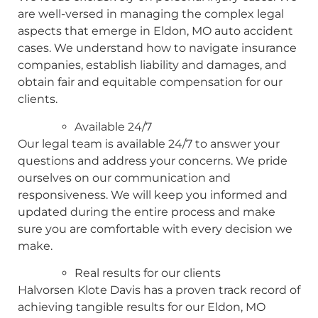
are well-versed in managing the complex legal
aspects that emerge in Eldon, MO auto accident
cases. We understand how to navigate insurance
companies, establish liability and damages, and
obtain fair and equitable compensation for our
clients.
Available 24/7
Our legal team is available 24/7 to answer your
questions and address your concerns. We pride
ourselves on our communication and
responsiveness. We will keep you informed and
updated during the entire process and make
sure you are comfortable with every decision we
make.
Real results for our clients
Halvorsen Klote Davis has a proven track record of
achieving tangible results for our Eldon, MO