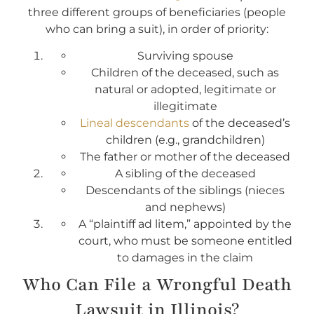
three different groups of beneficiaries (people
who can bring a suit), in order of priority:
Surviving spouse
Children of the deceased, such as
natural or adopted, legitimate or
illegitimate
Lineal descendants
of the deceased’s
children (e.g., grandchildren)
The father or mother of the deceased
A sibling of the deceased
Descendants of the siblings (nieces
and nephews)
A “plaintiff ad litem,” appointed by the
court, who must be someone entitled
to damages in the claim
Who Can File a Wrongful Death
Lawsuit in Illinois?