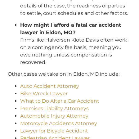
details of the case, the readiness of parties
to settle, court schedules and other factors.
How might I afford a fatal car accident
lawyer in Eldon, MO?
Firms like Halvorsen Klote Davis often work
on a contingency fee basis, meaning you
owe nothing unless compensation is
recovered.
Other cases we take on in Eldon, MO include:
Auto Accident Attorney
Bike Wreck Lawyer
What to Do After a Car Accident
Premises Liability Attorneys
Automobile Injury Attorney
Motorcycle Accidents Attorney
Lawyer for Bicycle Accident
Pedestrian Accident Lawyer