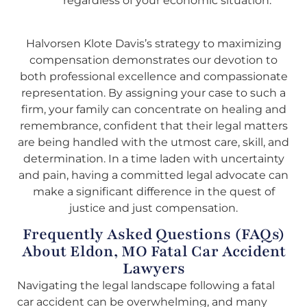
regardless of your economic situation.
Halvorsen Klote Davis’s strategy to maximizing
compensation demonstrates our devotion to
both professional excellence and compassionate
representation. By assigning your case to such a
firm, your family can concentrate on healing and
remembrance, confident that their legal matters
are being handled with the utmost care, skill, and
determination. In a time laden with uncertainty
and pain, having a committed legal advocate can
make a significant difference in the quest of
justice and just compensation.
Frequently Asked Questions (FAQs)
About Eldon, MO Fatal Car Accident
Lawyers
Navigating the legal landscape following a fatal
car accident can be overwhelming, and many