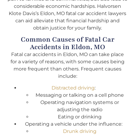
considerable economic hardships. Halvorsen
Klote Davis’s Eldon, MO fatal car accident lawyers
can aid alleviate that financial hardship and
obtain justice for your family.
Common Causes of Fatal Car
Accidents in Eldon, MO
Fatal car accidents in Eldon, MO can take place
for a variety of reasons, with some causes being
more frequent than others. Frequent causes
include:
Distracted driving
:
Messaging or talking on a cell phone
Operating navigation systems or
adjusting the radio
Eating or drinking
Operating a vehicle under the influence:
Drunk driving