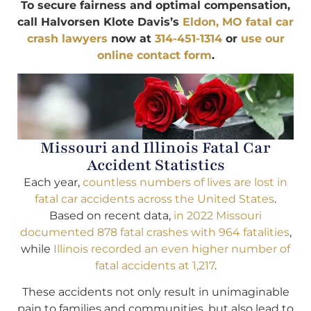
To secure fairness and optimal compensation,
call Halvorsen Klote Davis’s
Eldon, MO fatal car
crash lawyers
now at
314-451-1314
or
use our
online contact form
.
Missouri and Illinois Fatal Car
Accident Statistics
Each year,
countless numbers of lives are lost in
fatal car accidents across the United States
.
Based on recent data,
in 2022 Missouri
documented 878 fatal crashes with 964 fatalities
,
while
Illinois recorded an even higher number of
fatal accidents at 1,217
.
These accidents not only result in unimaginable
pain to families and communities, but also lead to