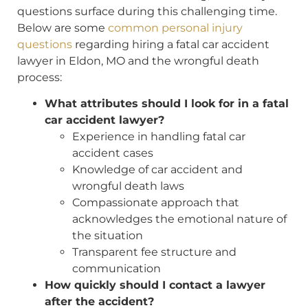
questions surface during this challenging time.
Below are some
common personal injury
questions
regarding hiring a fatal car accident
lawyer in Eldon, MO and the wrongful death
process:
What attributes should I look for in a fatal
car accident lawyer?
Experience in handling fatal car
accident cases
Knowledge of car accident and
wrongful death laws
Compassionate approach that
acknowledges the emotional nature of
the situation
Transparent fee structure and
communication
How quickly should I contact a lawyer
after the accident?