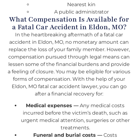
Nearest kin
A public administrator
What Compensation Is Available for
a Fatal Car Accident in Eldon, MO?
In the heartbreaking aftermath of a fatal car
accident in Eldon, MO, no monetary amount can
replace the loss of your family member. However,
compensation pursued through legal means can
lessen some of the financial burdens and provide
a feeling of closure. You may be eligible for various
forms of compensation. With the help of your
Eldon, MO fatal car accident lawyer, you can go
after a financial recovery for:
Medical expenses —
Any medical costs
incurred before the victim’s death, such as
urgent medical attention, surgeries or other
treatments.
Funeral and burial costs —
Costs