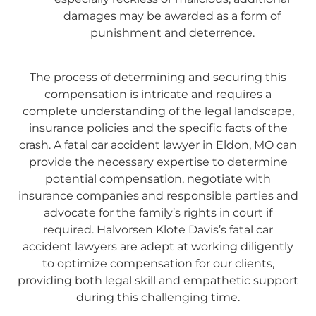
damages may be awarded as a form of
punishment and deterrence.
The process of determining and securing this
compensation is intricate and requires a
complete understanding of the legal landscape,
insurance policies and the specific facts of the
crash. A fatal car accident lawyer in Eldon, MO can
provide the necessary expertise to determine
potential compensation, negotiate with
insurance companies and responsible parties and
advocate for the family’s rights in court if
required. Halvorsen Klote Davis’s fatal car
accident lawyers are adept at working diligently
to optimize compensation for our clients,
providing both legal skill and empathetic support
during this challenging time.