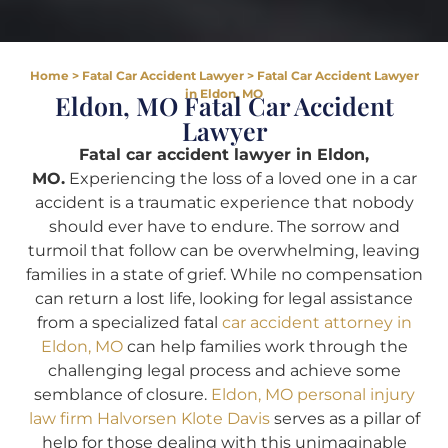
Home
>
Fatal Car Accident Lawyer
>
Fatal Car Accident Lawyer
in Eldon, MO
Eldon, MO Fatal Car Accident
Lawyer
Fatal car accident lawyer in Eldon,
MO.
Experiencing the loss of a loved one in a car
accident is a traumatic experience that nobody
should ever have to endure. The sorrow and
turmoil that follow can be overwhelming, leaving
families in a state of grief. While no compensation
can return a lost life, looking for legal assistance
from a specialized fatal
car accident attorney in
Eldon, MO
can help families work through the
challenging legal process and achieve some
semblance of closure.
Eldon, MO personal injury
law firm Halvorsen Klote Davis
serves as a pillar of
help for those dealing with this unimaginable