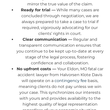
mirror the true value of the claim.
Ready for trial —
While many cases are
concluded through negotiation, we are
always prepared to take a case to trial if
required, vigorously advocating for our
clients’ rights in court.
Clear communication —
Regular and
transparent communication ensures that
you continue to be kept up-to-date at every
stage of the legal process, fostering
confidence and collaboration.
No upfront costs —
Your Eldon, MO fatal car
accident lawyer from Halvorsen Klote Davis
will operate on a
contingency fee
basis,
meaning clients do not pay unless we win
your case. This synchronizes our interests
with yours and provides availability to the
highest quality of legal representation