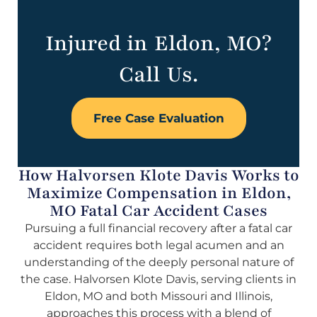
Injured in Eldon, MO?
Call Us.
Free Case Evaluation
How Halvorsen Klote Davis Works to
Maximize Compensation in Eldon,
MO Fatal Car Accident Cases
Pursuing a full financial recovery after a fatal car
accident requires both legal acumen and an
understanding of the deeply personal nature of
the case. Halvorsen Klote Davis, serving clients in
Eldon, MO and both Missouri and Illinois,
approaches this process with a blend of