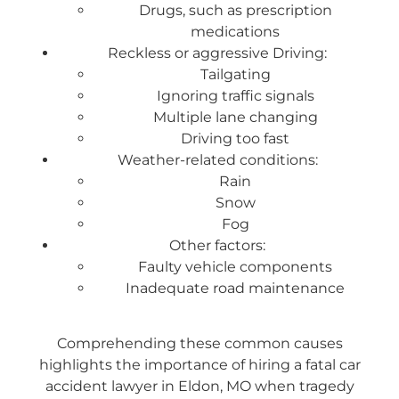
Drugs, such as prescription
medications
Reckless or aggressive Driving:
Tailgating
Ignoring traffic signals
Multiple lane changing
Driving too fast
Weather-related conditions:
Rain
Snow
Fog
Other factors:
Faulty vehicle components
Inadequate road maintenance
Comprehending these common causes
highlights the importance of hiring a fatal car
accident lawyer in Eldon, MO when tragedy