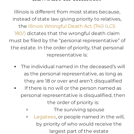
Illinois is different from most states because,
instead of state law giving priority to relatives,
the
Illinois Wrongful Death Act (740 ILCS
180/)
dictates that the wrongful death claim
must be filed by the “personal representative” of
the estate. In the order of priority, that personal
representative is:
The individual named in the deceased’s will
as the personal representative, as long as
they are 18 or over and aren’t disqualified
If there is no will or the person named as
personal representative is disqualified, then
the order of priority is:
The surviving spouse
Legatees
, or people named in the will,
by priority of who would receive the
largest part of the estate