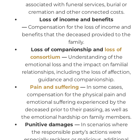
associated with funeral services, burial or
cremation and other connected costs.
Loss of income and benefits
—
Compensation for the loss of income and
benefits that the deceased provided to the
family.
Loss of companionship and
loss of
consortium
—
Understanding of the
emotional loss and the impact on familial
relationships, including the loss of affection,
guidance and companionship.
Pain and suffering
—
In some cases,
compensation for the physical pain and
emotional suffering experienced by the
deceased prior to their passing, as well as
the emotional hardship on family members.
Punitive damages —
In scenarios where
the responsible party’s actions were
especially reckless or malicious, additional