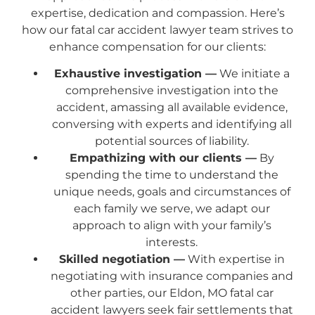
expertise, dedication and compassion. Here’s
how our fatal car accident lawyer team strives to
enhance compensation for our clients:
Exhaustive investigation —
We initiate a
comprehensive investigation into the
accident, amassing all available evidence,
conversing with experts and identifying all
potential sources of liability.
Empathizing with our clients —
By
spending the time to understand the
unique needs, goals and circumstances of
each family we serve, we adapt our
approach to align with your family’s
interests.
Skilled negotiation —
With expertise in
negotiating with insurance companies and
other parties, our Eldon, MO fatal car
accident lawyers seek fair settlements that