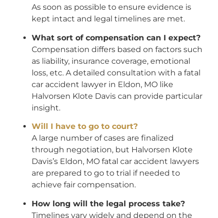
As soon as possible to ensure evidence is
kept intact and legal timelines are met.
What sort of compensation can I expect?
Compensation differs based on factors such
as liability, insurance coverage, emotional
loss, etc. A detailed consultation with a fatal
car accident lawyer in Eldon, MO like
Halvorsen Klote Davis can provide particular
insight.
Will I have to go to court?
A large number of cases are finalized
through negotiation, but Halvorsen Klote
Davis’s Eldon, MO fatal car accident lawyers
are prepared to go to trial if needed to
achieve fair compensation.
How long will the legal process take?
Timelines vary widely and depend on the