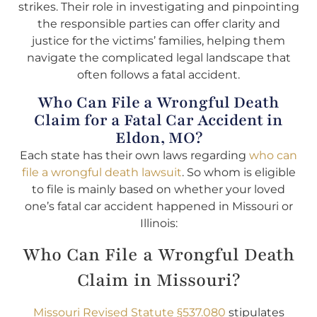
strikes. Their role in investigating and pinpointing
the responsible parties can offer clarity and
justice for the victims’ families, helping them
navigate the complicated legal landscape that
often follows a fatal accident.
Who Can File a Wrongful Death
Claim for a Fatal Car Accident in
Eldon, MO?
Each state has their own laws regarding
who can
file a wrongful death lawsuit
. So whom is eligible
to file is mainly based on whether your loved
one’s fatal car accident happened in Missouri or
Illinois:
Who Can File a Wrongful Death
Claim in Missouri?
Missouri Revised Statute §537.080
stipulates