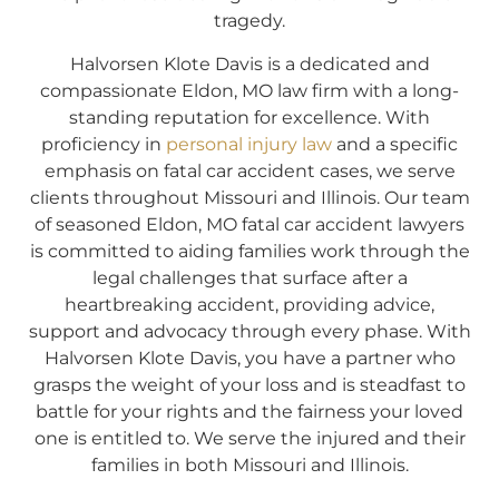
tragedy.
Halvorsen Klote Davis is a dedicated and
compassionate Eldon, MO law firm with a long-
standing reputation for excellence. With
proficiency in
personal injury law
and a specific
emphasis on fatal car accident cases, we serve
clients throughout Missouri and Illinois. Our team
of seasoned Eldon, MO fatal car accident lawyers
is committed to aiding families work through the
legal challenges that surface after a
heartbreaking accident, providing advice,
support and advocacy through every phase. With
Halvorsen Klote Davis, you have a partner who
grasps the weight of your loss and is steadfast to
battle for your rights and the fairness your loved
one is entitled to. We serve the injured and their
families in both Missouri and Illinois.