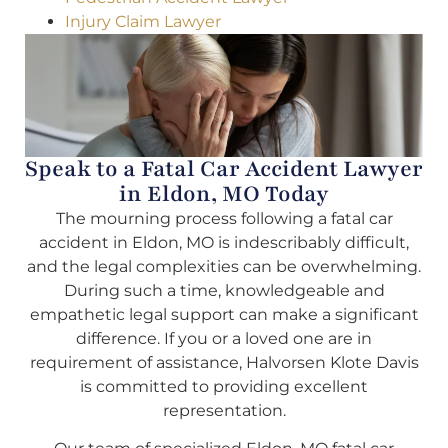
Injury Claim Lawyer
Speak to a Fatal Car Accident Lawyer
in Eldon, MO Today
The mourning process following a fatal car
accident in Eldon, MO is indescribably difficult,
and the legal complexities can be overwhelming.
During such a time, knowledgeable and
empathetic legal support can make a significant
difference. If you or a loved one are in
requirement of assistance, Halvorsen Klote Davis
is committed to providing excellent
representation.