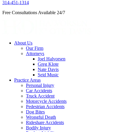
314-451-1314
Free Consultations Available 24/7
About Us
Our Firm
Attorneys
Joel Halvorsen
Greg Klote
Nate Davis
Seid Music
Practice Areas
Personal Injury
Car Accidents
Truck Accident
Motorcycle Accidents
Pedestrian Accidents
Dog Bites
Wrongful Death
Rideshare Accidents
Bodily Injury