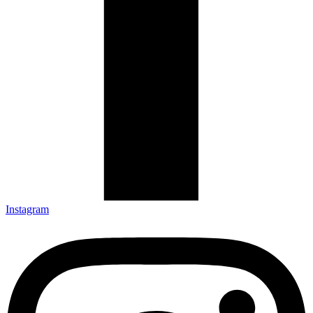
Instagram