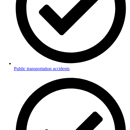
Public transportation accidents