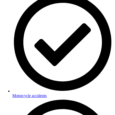
Motorcycle accidents