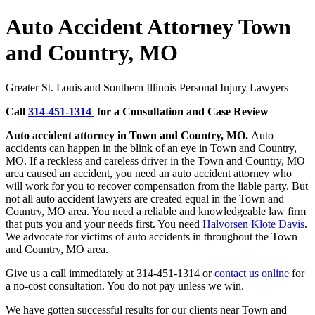
Auto Accident Attorney Town
and Country, MO
Greater St. Louis and Southern Illinois Personal Injury Lawyers
Call
314-451-1314
for a Consultation and Case Review
Auto accident attorney in Town and Country, MO.
Auto
accidents can happen in the blink of an eye in Town and Country,
MO. If a reckless and careless driver in the Town and Country, MO
area caused an accident, you need an auto accident attorney who
will work for you to recover compensation from the liable party. But
not all auto accident lawyers are created equal in the Town and
Country, MO area. You need a reliable and knowledgeable law firm
that puts you and your needs first. You need
Halvorsen Klote Davis
.
We advocate for victims of auto accidents in throughout the Town
and Country, MO area.
Give us a call immediately at 314-451-1314 or
contact us online
for
a no-cost consultation. You do not pay unless we win.
We have gotten successful results for our clients near Town and