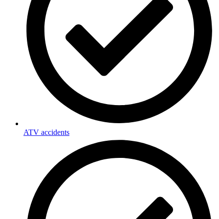
ATV accidents