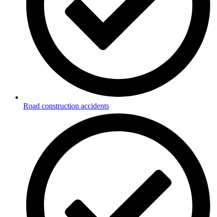
Road construction accidents