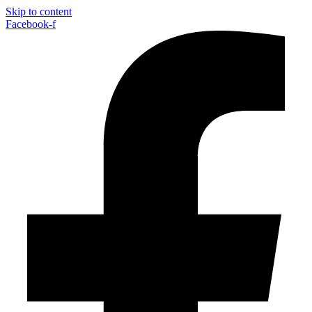
Skip to content
Facebook-f