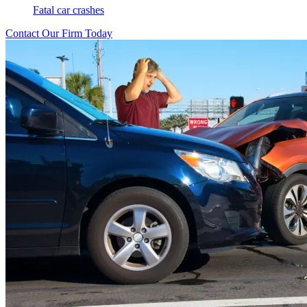
Fatal car crashes
Contact Our Firm Today