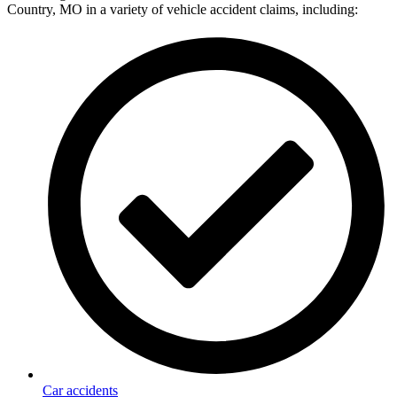
Country, MO in a variety of vehicle accident claims, including:
Car accidents