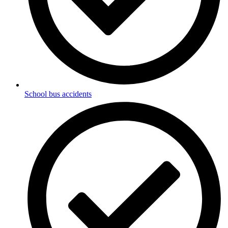
School bus accidents