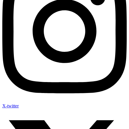
X-twitter