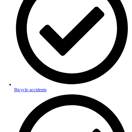
Bicycle accidents