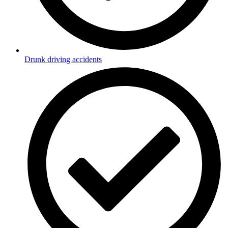
Drunk driving accidents