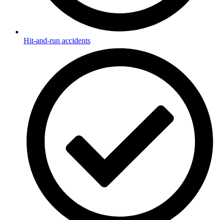
Hit-and-run accidents