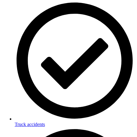
Truck accidents