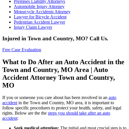
Premises Liability Attorneys
Automobile Injury Attorney
Motorcycle Accidents Attorney
Lawyer for Bicycle Accident
Pedestrian Accident Lawyer
Injury Claim Lawyer
Injured in Town and Country, MO? Call Us.
Free Case Evaluation
What to Do After an Auto Accident in the
Town and Country, MO Area | Auto
Accident Attorney Town and Country,
MO
If you or someone you care about has been involved in an
auto
accident
in the Town and Country, MO area, it is important to
follow specific procedures to protect your health, safety, and legal
rights. Below are the the
steps you should take after an auto
accident
:
Seek medical attention:
The initial and most crucial step is to