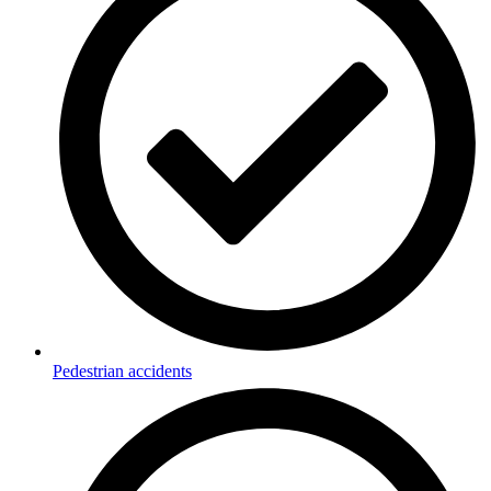
Pedestrian accidents