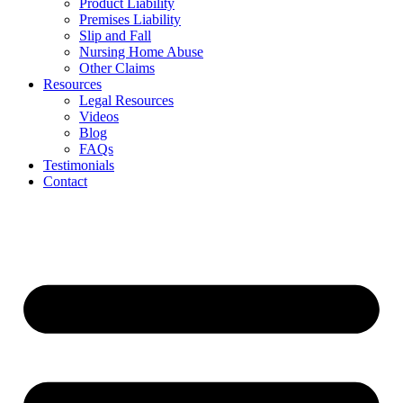
Product Liability
Premises Liability
Slip and Fall
Nursing Home Abuse
Other Claims
Resources
Legal Resources
Videos
Blog
FAQs
Testimonials
Contact