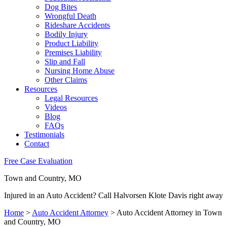
Dog Bites
Wrongful Death
Rideshare Accidents
Bodily Injury
Product Liability
Premises Liability
Slip and Fall
Nursing Home Abuse
Other Claims
Resources
Legal Resources
Videos
Blog
FAQs
Testimonials
Contact
Free Case Evaluation
Town and Country, MO
Injured in an Auto Accident? Call Halvorsen Klote Davis right away
Home
>
Auto Accident Attorney
>
Auto Accident Attorney in Town
and Country, MO