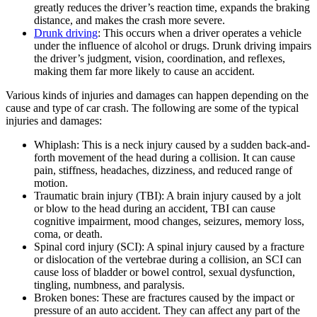
greatly reduces the driver’s reaction time, expands the braking
distance, and makes the crash more severe.
Drunk driving
: This occurs when a driver operates a vehicle
under the influence of alcohol or drugs. Drunk driving impairs
the driver’s judgment, vision, coordination, and reflexes,
making them far more likely to cause an accident.
Various kinds of injuries and damages can happen depending on the
cause and type of car crash. The following are some of the typical
injuries and damages:
Whiplash: This is a neck injury caused by a sudden back-and-
forth movement of the head during a collision. It can cause
pain, stiffness, headaches, dizziness, and reduced range of
motion.
Traumatic brain injury (TBI): A brain injury caused by a jolt
or blow to the head during an accident, TBI can cause
cognitive impairment, mood changes, seizures, memory loss,
coma, or death.
Spinal cord injury (SCI): A spinal injury caused by a fracture
or dislocation of the vertebrae during a collision, an SCI can
cause loss of bladder or bowel control, sexual dysfunction,
tingling, numbness, and paralysis.
Broken bones: These are fractures caused by the impact or
pressure of an auto accident. They can affect any part of the