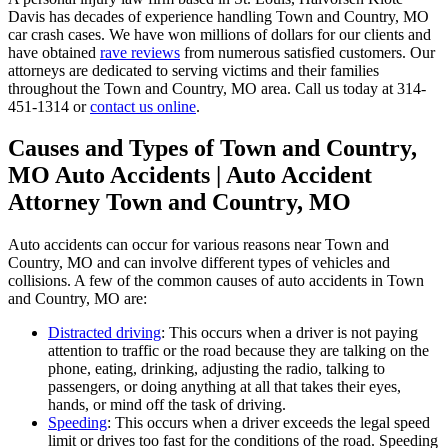
Davis has decades of experience handling Town and Country, MO
car crash cases. We have won millions of dollars for our clients and
have obtained
rave reviews
from numerous satisfied customers. Our
attorneys are dedicated to serving victims and their families
throughout the Town and Country, MO area. Call us today at 314-
451-1314 or
contact us online
.
Causes and Types of Town and Country,
MO Auto Accidents | Auto Accident
Attorney Town and Country, MO
Auto accidents can occur for various reasons near Town and
Country, MO and can involve different types of vehicles and
collisions. A few of the common causes of auto accidents in Town
and Country, MO are:
Distracted driving
: This occurs when a driver is not paying
attention to traffic or the road because they are talking on the
phone, eating, drinking, adjusting the radio, talking to
passengers, or doing anything at all that takes their eyes,
hands, or mind off the task of driving.
Speeding
: This occurs when a driver exceeds the legal speed
limit or drives too fast for the conditions of the road. Speeding