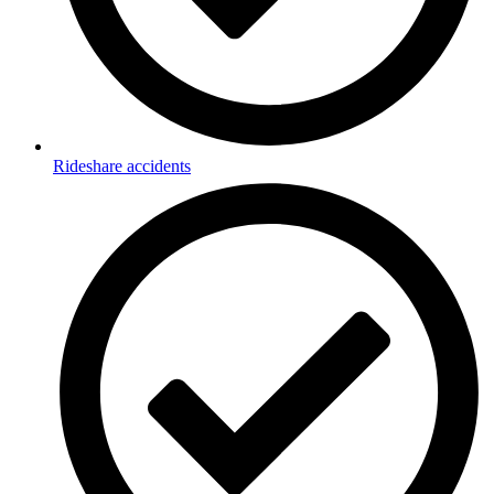
Rideshare accidents