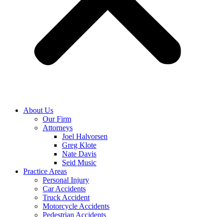
About Us
Our Firm
Attorneys
Joel Halvorsen
Greg Klote
Nate Davis
Seid Music
Practice Areas
Personal Injury
Car Accidents
Truck Accident
Motorcycle Accidents
Pedestrian Accidents