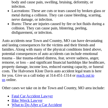
body and cause pain, swelling, bruising, deformity, or
infection.
Lacerations: These are cuts or tears caused by broken glass or
metal during a collision. They can cause bleeding, scarring,
nerve damage, or infection.
Burns: These are injuries caused by fire or hot fluids during a
collision. They can cause pain, blistering, peeling,
disfigurement, or infection.
Auto accidents near Town and Country, MO can have devastating
and lasting consequences for the victims and their friends and
families. Along with many of the physical conditions listed above,
potential consequences of auto accidents can include emotional
trauma – like trauma-related distress, fear, severe sadness, anger,
remorse, or loss – and significant financial hardships like healthcare,
property damage, income loss, reduced earning capacity, or funeral
costs. The Halvorsen Klote Davis auto accident legal team is here
for you. Give us a call today at 314-451-1314 or
reach out to
us
online.
Other cases we take on in the Town and Country, MO area include:
Fatal Car Accident Lawyer
Bike Wreck Lawyer
What to Do After a Car Accident