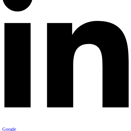
Google