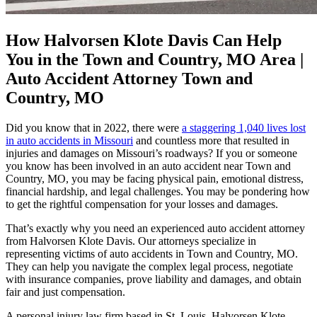
How Halvorsen Klote Davis Can Help
You in the Town and Country, MO Area |
Auto Accident Attorney Town and
Country, MO
Did you know that in 2022, there were
a staggering 1,040 lives lost
in auto accidents in Missouri
and countless more that resulted in
injuries and damages on Missouri’s roadways? If you or someone
you know has been involved in an auto accident near Town and
Country, MO, you may be facing physical pain, emotional distress,
financial hardship, and legal challenges. You may be pondering how
to get the rightful compensation for your losses and damages.
That’s exactly why you need an experienced auto accident attorney
from Halvorsen Klote Davis. Our attorneys specialize in
representing victims of auto accidents in Town and Country, MO.
They can help you navigate the complex legal process, negotiate
with insurance companies, prove liability and damages, and obtain
fair and just compensation.
A personal injury law firm based in St. Louis, Halvorsen Klote