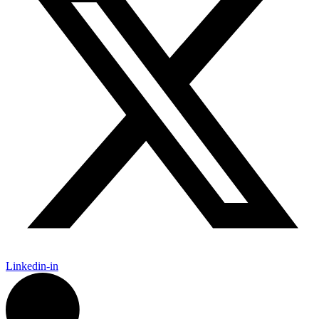
Linkedin-in