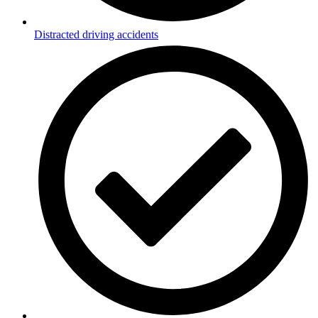
Distracted driving accidents