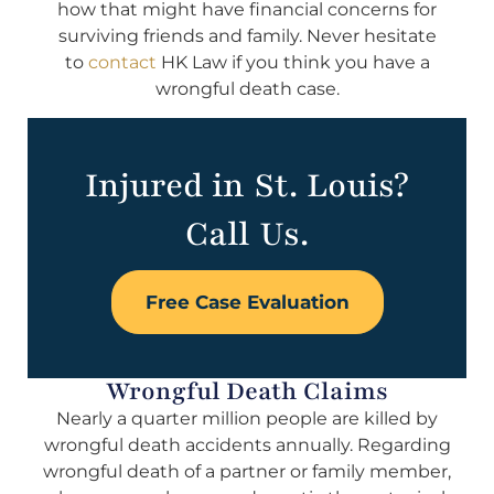
how that might have financial concerns for
surviving friends and family. Never hesitate
to
contact
HK Law if you think you have a
wrongful death case.
Injured in St. Louis?
Call Us.
Free Case Evaluation
Wrongful Death Claims
Nearly a quarter million people are killed by
wrongful death accidents annually. Regarding
wrongful death of a partner or family member,