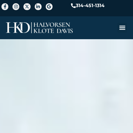
314-451-1314
Practice A