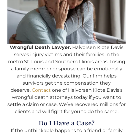
Wrongful Death Lawyer.
Halvorsen Klote Davis
serves injury victims and their families in the
metro St. Louis and Southern Illinois areas. Losing
a family member or spouse can be emotionally
and financially devastating. Our firm helps
survivors get the compensation they
deserve.
Contact
one of Halvorsen Klote Davis’s
wrongful death attorneys today if you want to
settle a claim or case. We’ve recovered millions for
clients and will fight for you to do the same.
Do I Have a Case?
If the unthinkable happens to a friend or family