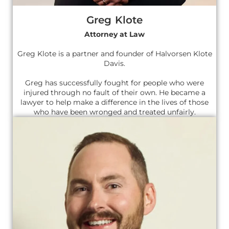
Greg Klote
Attorney at Law
Greg Klote is a partner and founder of Halvorsen Klote
Davis.
Greg has successfully fought for people who were
injured through no fault of their own. He became a
lawyer to help make a difference in the lives of those
who have been wronged and treated unfairly.