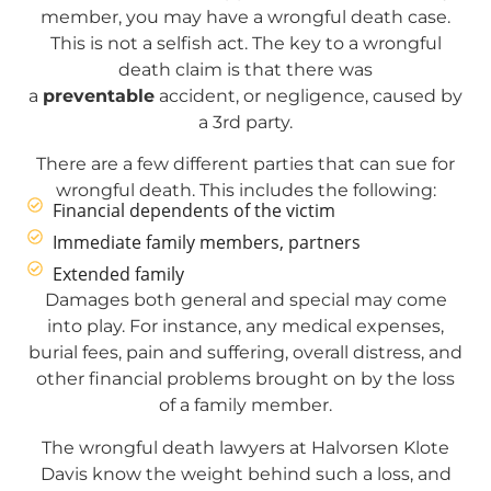
member, you may have a wrongful death case.
This is not a selfish act. The key to a wrongful
death claim is that there was
a
preventable
accident, or negligence, caused by
a 3rd party.
There are a few different parties that can sue for
wrongful death. This includes the following:
Financial dependents of the victim
Immediate family members, partners
Extended family
Damages both general and special may come
into play. For instance, any medical expenses,
burial fees, pain and suffering, overall distress, and
other financial problems brought on by the loss
of a family member.
The wrongful death lawyers at Halvorsen Klote
Davis know the weight behind such a loss, and