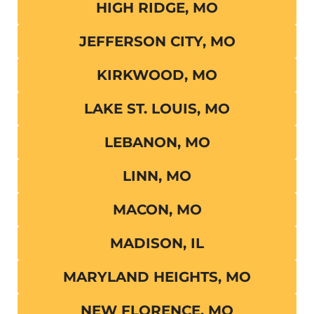
HIGH RIDGE, MO
JEFFERSON CITY, MO
KIRKWOOD, MO
LAKE ST. LOUIS, MO
LEBANON, MO
LINN, MO
MACON, MO
MADISON, IL
MARYLAND HEIGHTS, MO
NEW FLORENCE, MO