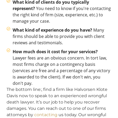
What kind of clients do you typically
represent?
You need to know if you're contacting
the right kind of firm (size, experience, etc.) to
manage your case.
What kind of experience do you have?
Many
firms should be able to provide you with client
reviews and testimonials.
How much does it cost for your services?
Lawyer fees are an obvious concern. In tort law,
most firms charge on a contingency basis
(services are free and a percentage of any victory
is awarded to the client). If we don't win, you
don't pay.
The bottom line:, find a firm like Halvorsen Klote
Davis now to speak to an experienced wrongful
death lawyer. It’s our job to help you recover
damages. You can reach out to one of our firms
attorneys by
contacting
us today. Our wrongful