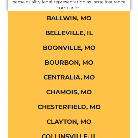
same quality legal representation as large insurance
companies.
BALLWIN, MO
BELLEVILLE, IL
BOONVILLE, MO
BOURBON, MO
CENTRALIA, MO
CHAMOIS, MO
CHESTERFIELD, MO
CLAYTON, MO
COLLINSVILLE, IL