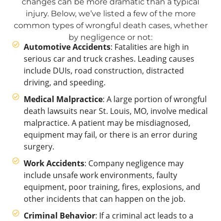
changes can be more dramatic than a typical
injury. Below, we’ve listed a few of the more
common types of wrongful death cases, whether
by negligence or not:
Automotive Accidents
: Fatalities are high in
serious car and truck crashes. Leading causes
include DUIs, road construction, distracted
driving, and speeding.
Medical Malpractice
: A large portion of wrongful
death lawsuits near St. Louis, MO, involve medical
malpractice. A patient may be misdiagnosed,
equipment may fail, or there is an error during
surgery.
Work Accidents
: Company negligence may
include unsafe work environments, faulty
equipment, poor training, fires, explosions, and
other incidents that can happen on the job.
Criminal Behavior
: If a criminal act leads to a