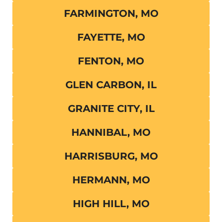
FARMINGTON, MO
FAYETTE, MO
FENTON, MO
GLEN CARBON, IL
GRANITE CITY, IL
HANNIBAL, MO
HARRISBURG, MO
HERMANN, MO
HIGH HILL, MO