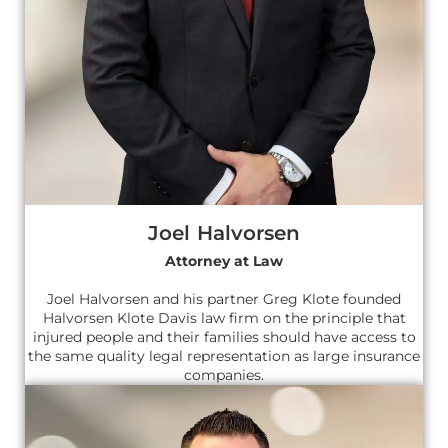
Joel Halvorsen
Attorney at Law
Joel Halvorsen and his partner Greg Klote founded
Halvorsen Klote Davis law firm on the principle that
injured people and their families should have access to
the same quality legal representation as large insurance
companies.