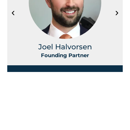
Joel Halvorsen
Founding Partner
Contact Halvorsen Klote Davis
Law Office Today!
First
Name
*
Last
Name
*
Phone