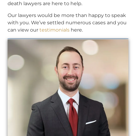
death lawyers are here to help.
Our lawyers would be more than happy to speak
with you. We’ve settled numerous cases and you
can view our
testimonials
here.