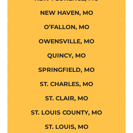
NEW HAVEN, MO
O’FALLON, MO
OWENSVILLE, MO
QUINCY, MO
SPRINGFIELD, MO
ST. CHARLES, MO
ST. CLAIR, MO
ST. LOUIS COUNTY, MO
ST. LOUIS, MO