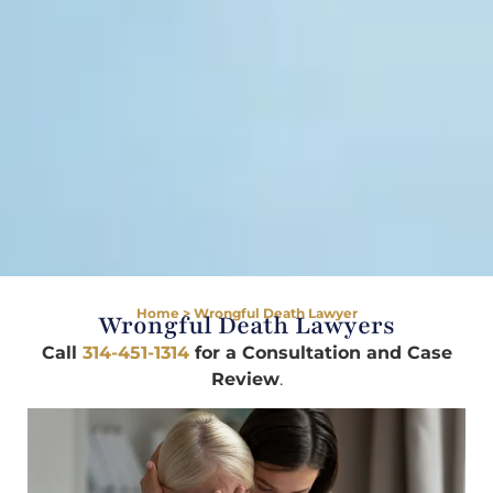
Home
>
Wrongful Death Lawyer
Wrongful Death Lawyers
Call
314-451-1314
for a Consultation and Case
Review
.