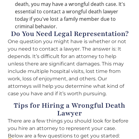
death, you may have a wrongful death case. It's
essential to contact a wrongful death lawyer
today if you've lost a family member due to
criminal behavior.
Do You Need Legal Representation?
One question you might have is whether or not
you need to contact a lawyer. The answer is: It
depends. It’s difficult for an attorney to help
unless there are significant damages. This may
include multiple hospital visits, lost time from
work, loss of enjoyment, and others. Our
attorneys will help you determine what kind of
case you have and if it’s worth pursuing.
Tips for Hiring a Wrongful Death
Lawyer
There are a few things you should look for before
you hire an attorney to represent your case.
Below are a few questions to get you started: