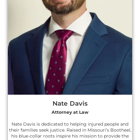
Nate Davis
Attorney at Law
Nate Davis is dedicated to helping injured people and
their families seek justice. Raised in Missouri’s Bootheel,
his blue-collar roots inspire his mission to provide the