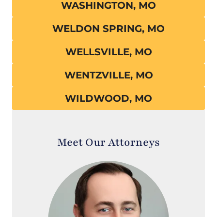
WASHINGTON, MO
WELDON SPRING, MO
WELLSVILLE, MO
WENTZVILLE, MO
WILDWOOD, MO
Meet Our Attorneys