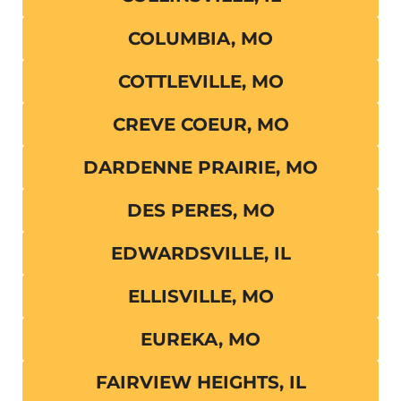
COLUMBIA, MO
COTTLEVILLE, MO
CREVE COEUR, MO
DARDENNE PRAIRIE, MO
DES PERES, MO
EDWARDSVILLE, IL
ELLISVILLE, MO
EUREKA, MO
FAIRVIEW HEIGHTS, IL