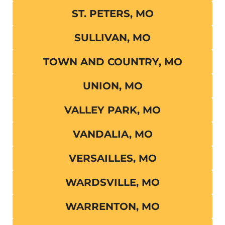
ST. PETERS, MO
SULLIVAN, MO
TOWN AND COUNTRY, MO
UNION, MO
VALLEY PARK, MO
VANDALIA, MO
VERSAILLES, MO
WARDSVILLE, MO
WARRENTON, MO