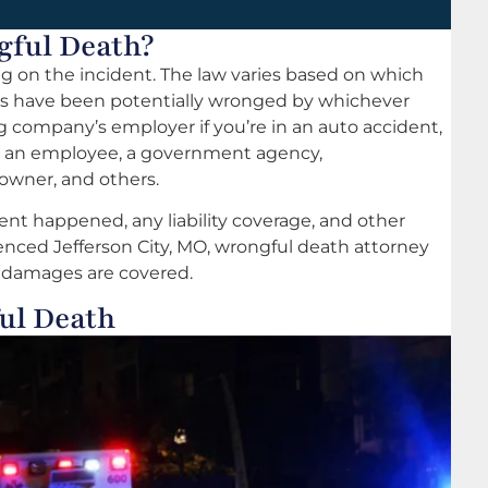
gful Death?
ng on the incident. The law varies based on which
nts have been potentially wronged by whichever
ing company’s employer if you’re in an auto accident,
, an employee, a government agency,
 owner, and others.
nt happened, any liability coverage, and other
rienced Jefferson City, MO, wrongful death attorney
l damages are covered.
ul Death