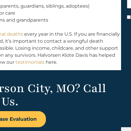
h
arents, guardians, siblings, adoptees)
y
or care
C
ins and grandparents
*
nal deaths
every year in the U.S. If you are financially
 it’s important to contact a wrongful death
ossible. Losing income, childcare, and other support
n any survivors. Halvorsen Klote Davis has helped
iew our
testimonials
here.
erson City, MO? Call
Us.
ase Evaluation