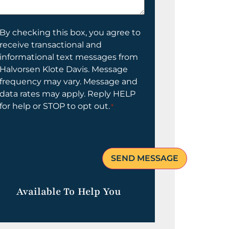
elp
ou?
onsent
By checking this box, you agree to
receive transactional and
informational text messages from
Halvorsen Klote Davis. Message
frequency may vary. Message and
data rates may apply. Reply HELP
for help or STOP to opt out.
*
Available To Help You