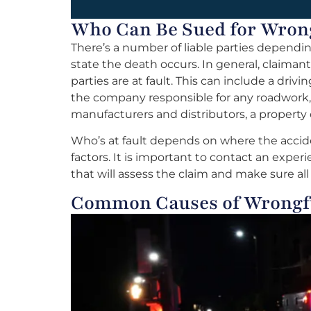
Who Can Be Sued for Wron
There’s a number of liable parties dependi
state the death occurs. In general, claima
parties are at fault. This can include a driv
the company responsible for any roadwork
manufacturers and distributors, a property
Who’s at fault depends on where the accide
factors. It is important to contact an expe
that will assess the claim and make sure al
Common Causes of Wrongf