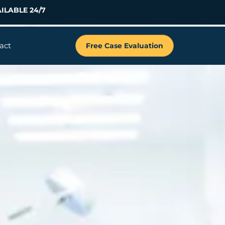
ILABLE 24/7
act
Free Case Evaluation