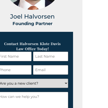
Joel Halvorsen
Greg
Founding Partner
Foundin
Contact Halvorsen Klote Davis
Law Office Today!
irst
Last
ame
Name
*
hone
Email
*
re
ou
ow
ew
an
lient?
e