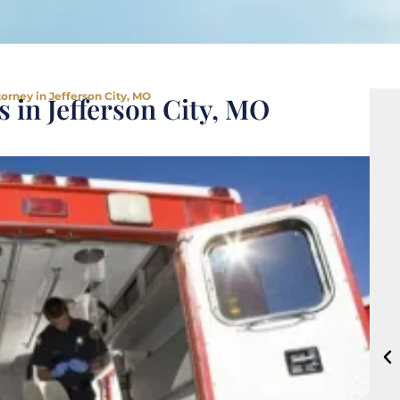
orney in Jefferson City, MO
 in Jefferson City, MO