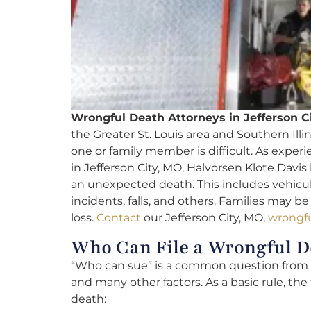
Wrongful Death Attorneys in Jefferson C
the Greater St. Louis area and Southern Illi
one or family member is difficult. As exper
in Jefferson City, MO, Halvorsen Klote Davis
an unexpected death. This includes vehicul
incidents, falls, and others. Families may b
loss.
Contact
our Jefferson City, MO,
wrongfu
Who Can File a Wrongful D
“Who can sue” is a common question from cl
and many other factors. As a basic rule, the 
death: