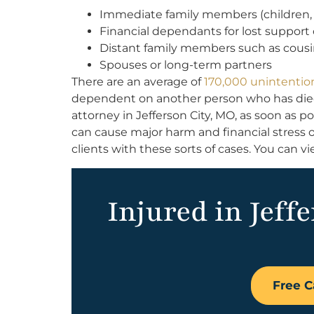
Immediate family members (children, p
Financial dependants for lost support 
Distant family members such as cous
Spouses or long-term partners
There are an average of
170,000 unintentio
dependent on another person who has died,
attorney in Jefferson City, MO, as soon as p
can cause major harm and financial stress o
clients with these sorts of cases. You can v
Injured in Jeff
Free C