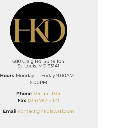
680 Craig Rd. Suite 104
St. Louis, MO 63141
Hours
Monday — Friday 9:00AM –
5:00PM
Phone
314-451-1314
Fax
(314) 787-4323
Email
contact@hkdlawstl.com