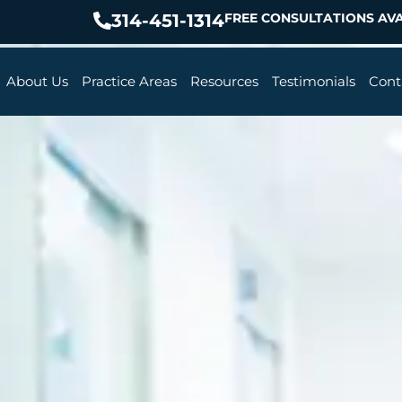
314-451-1314
FREE CONSULTATIONS AVA
About Us
Practice Areas
Resources
Testimonials
Cont