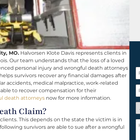
ity, MO.
Halvorsen Klote Davis represents clients in
nois. Our team understands that the loss of a loved
ienced personal injury and wrongful death attorneys
F
 helps survivors recover any financial damages after
N
ar accidents, medical malpractice, work-related
*
P
e able to recover compensation for their
l death attorneys
now for more information.
A
eath Claim?
y
ients. This depends on the state the victim is in
a
H
following survivors are able to sue after a wrongful
n
c
c
w