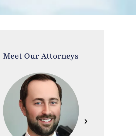
Meet Our Attorneys