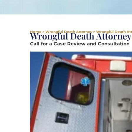
Home
>
Wrongful Death Attorney
>
Wrongful Death Att
Wrongful Death Attorneys
Call for a Case Review and Consultation