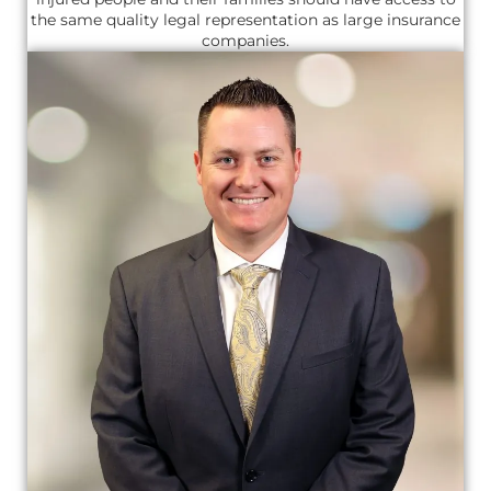
the same quality legal representation as large insurance
companies.