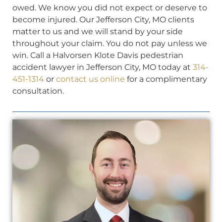
owed. We know you did not expect or deserve to
become injured. Our Jefferson City, MO clients
matter to us and we will stand by your side
throughout your claim. You do not pay unless we
win. Call a Halvorsen Klote Davis pedestrian
accident lawyer in Jefferson City, MO today at
314-
451-1314
or
contact us online
for a complimentary
consultation.