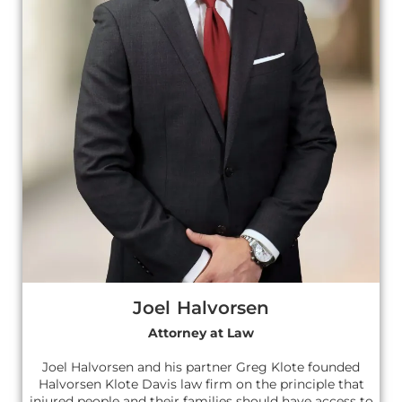
Joel Halvorsen
Attorney at Law
Joel Halvorsen and his partner Greg Klote founded
Halvorsen Klote Davis law firm on the principle that
injured people and their families should have access to