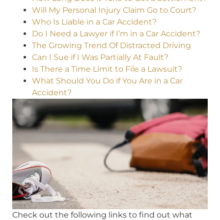
Will My Personal Injury Claim Go to Court?
Who Is Liable in a Car Accident?
Do I Need a Lawyer if I’m in a Car Accident?
The Growing Trend Of Distracted Driving
Can I Sue if I Was Partially At Fault?
Is There a Time Limit to File a Lawsuit?
What Should You Do if You Are in a Car
Accident?
Check out the following links to find out what