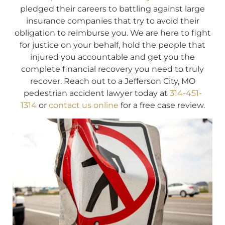
pledged their careers to battling against large
insurance companies that try to avoid their
obligation to reimburse you. We are here to fight
for justice on your behalf, hold the people that
injured you accountable and get you the
complete financial recovery you need to truly
recover. Reach out to a Jefferson City, MO
pedestrian accident lawyer today at
314-451-
1314
or
contact us online
for a free case review.