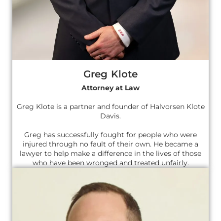
Greg Klote
Attorney at Law
Greg Klote is a partner and founder of Halvorsen Klote
Davis.
Greg has successfully fought for people who were
injured through no fault of their own. He became a
lawyer to help make a difference in the lives of those
who have been wronged and treated unfairly.