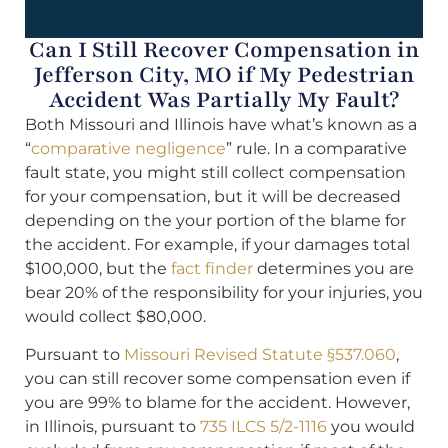
Can I Still Recover Compensation in
Jefferson City, MO if My Pedestrian
Accident Was Partially My Fault?
Both Missouri and Illinois have what’s known as a
“
comparative negligence
” rule. In a comparative
fault state, you might still collect compensation
for your compensation, but it will be decreased
depending on the your portion of the blame for
the accident. For example, if your damages total
$100,000, but the
fact finder
determines you are
bear 20% of the responsibility for your injuries, you
would collect $80,000.
Pursuant to
Missouri Revised Statute §537.060
,
you can still recover some compensation even if
you are 99% to blame for the accident. However,
in Illinois, pursuant to
735 ILCS 5/2-1116
you would