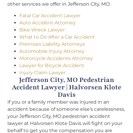
other services we offer in Jefferson City, MO:
Fatal Car Accident Lawyer
Auto Accident Attorney
Bike Wreck Lawyer
What to Do After a Car Accident
Premises Liability Attorneys
Automobile Injury Attorney
Motorcycle Accidents Attorney
Lawyer for Bicycle Accident
Injury Claim Lawyer
Jefferson City, MO Pedestrian
Accident Lawyer | Halvorsen Klote
Davis
If you or a family member was injured in an
accident because of someone else’s carelessness,
your Jefferson City, MO pedestrian accident
lawyer at Halvorsen Klote Davis will fight on your
behalf to get you the compensation you are