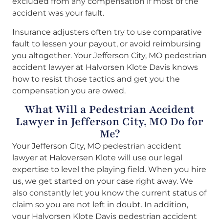
excluded from any compensation if most of the
accident was your fault.
Insurance adjusters often try to use comparative
fault to lessen your payout, or avoid reimbursing
you altogether. Your Jefferson City, MO pedestrian
accident lawyer at Halvorsen Klote Davis knows
how to resist those tactics and get you the
compensation you are owed.
What Will a Pedestrian Accident
Lawyer in Jefferson City, MO Do for
Me?
Your Jefferson City, MO pedestrian accident
lawyer at Haloversen Klote will use our legal
expertise to level the playing field. When you hire
us, we get started on your case right away. We
also constantly let you know the current status of
claim so you are not left in doubt. In addition,
your Halvorsen Klote Davis pedestrian accident