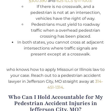
§300.390
and
625 ILCS 5/11-1003
:
If there is no crosswalk, and a
pedestrian is not at an intersection,
vehicles have the right of way.
Pedestrians must yield to roadway
traffic when a overhead pedestrian
crossing has been placed.
In both states, you cannot cross at adjacent
intersections where traffic signals are
present except at a crosswalk.
who knows how to apply Missouri or Illinois law to
your case. Reach out to a pedestrian accident
lawyer in Jefferson City, MO straight away at
314-
451-1314
.
Who Can I Hold Accountable for My
Pedestrian Accident Injuries in
Jefferson City, MO?