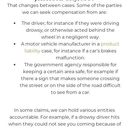
That changes between cases. Some of the parties
we can seek compensation from are:
The driver, for instance if they were driving
drowsy, or otherwise acted behind the
wheel in a negligent way.
A motor vehicle manufacturer in a
product
liability
case, for instance if a car’s brakes
malfunction.
The government agency responsible for
keeping a certain area safe, for example if
there a sign that makes someone crossing
the street or on the side of the road difficult
to see from a car.
In some claims, we can hold various entities
accountable. For example, if a drowsy driver hits
when they could not see you coming because of