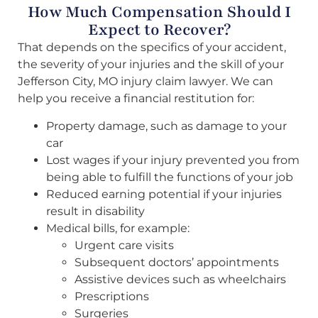
How Much Compensation Should I
Expect to Recover?
That depends on the specifics of your accident,
the severity of your injuries and the skill of your
Jefferson City, MO injury claim lawyer. We can
help you receive a financial restitution for:
Property damage, such as damage to your
car
Lost wages if your injury prevented you from
being able to fulfill the functions of your job
Reduced earning potential if your injuries
result in disability
Medical bills, for example:
Urgent care visits
Subsequent doctors’ appointments
Assistive devices such as wheelchairs
Prescriptions
Surgeries