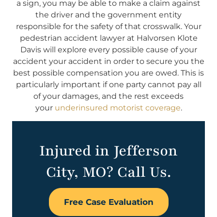
a sign, you may be able to make a claim against
the driver and the government entity
responsible for the safety of that crosswalk. Your
pedestrian accident lawyer at Halvorsen Klote
Davis will explore every possible cause of your
accident your accident in order to secure you the
best possible compensation you are owed. This is
particularly important if one party cannot pay all
of your damages, and the rest exceeds
your
underinsured motorist coverage
.
Injured in Jefferson
City, MO? Call Us.
Free Case Evaluation