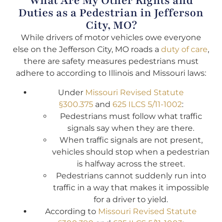
What Are My Other Rights and
Duties as a Pedestrian in Jefferson
City, MO?
While drivers of motor vehicles owe everyone
else on the Jefferson City, MO roads a
duty of care
,
there are safety measures pedestrians must
adhere to according to Illinois and Missouri laws:
Under
Missouri Revised Statute
§300.375
and
625 ILCS 5/11-1002
:
Pedestrians must follow what traffic
signals say when they are there.
When traffic signals are not present,
vehicles should stop when a pedestrian
is halfway across the street.
Pedestrians cannot suddenly run into
traffic in a way that makes it impossible
for a driver to yield.
According to
Missouri Revised Statute