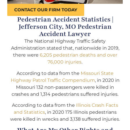
CONTACT OUR FIRM TODAY
Pedestrian Accident Statistics |
Jefferson City, MO Pedestrian
Accident Lawyer
The National Highway Traffic Safety
Administration stated that, nationwide in 2019,
there were
6,205 pedestrian deaths and over
76,000 injuries
.
According to data from the
Missouri State
Highway Patrol Traffic Compendium
, in 2020 in
Missouri 132 non-passengers were killed in
crashes and 1,314 pedestrians suffered injuries.
According to data from the
Illinois Crash Facts
and Statistics
, in 2020 175 Illinois pedestrians
were killed in wrecks and 3,138 suffered injuries.