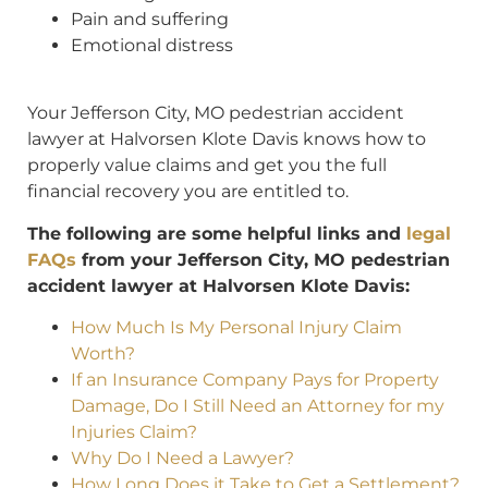
Pain and suffering
Emotional distress
Your Jefferson City, MO pedestrian accident
lawyer at Halvorsen Klote Davis knows how to
properly value claims and get you the full
financial recovery you are entitled to.
The following are some helpful links and
legal
FAQs
from your Jefferson City, MO pedestrian
accident lawyer at Halvorsen Klote Davis:
How Much Is My Personal Injury Claim
Worth?
If an Insurance Company Pays for Property
Damage, Do I Still Need an Attorney for my
Injuries Claim?
Why Do I Need a Lawyer?
How Long Does it Take to Get a Settlement?