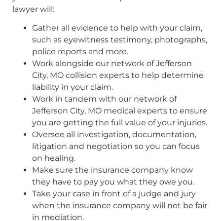
lawyer will:
Gather all evidence to help with your claim,
such as eyewitness testimony, photographs,
police reports and more.
Work alongside our network of Jefferson
City, MO collision experts to help determine
liability in your claim.
Work in tandem with our network of
Jefferson City, MO medical experts to ensure
you are getting the full value of your injuries.
Oversee all investigation, documentation,
litigation and negotiation so you can focus
on healing.
Make sure the insurance company know
they have to pay you what they owe you.
Take your case in front of a judge and jury
when the insurance company will not be fair
in mediation.