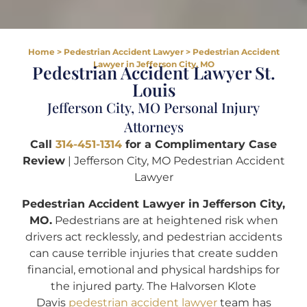
Home
>
Pedestrian Accident Lawyer
>
Pedestrian Accident
Lawyer in Jefferson City, MO
Pedestrian Accident Lawyer St.
Louis
Jefferson City, MO Personal Injury
Attorneys
Call
314-451-1314
for a Complimentary Case
Review
| Jefferson City, MO Pedestrian Accident
Lawyer
Pedestrian Accident Lawyer in Jefferson City,
MO.
Pedestrians are at heightened risk when
drivers act recklessly, and pedestrian accidents
can cause terrible injuries that create sudden
financial, emotional and physical hardships for
the injured party. The Halvorsen Klote
Davis
pedestrian accident lawyer
team has