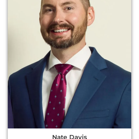
Nate Davis