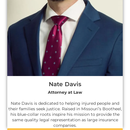
Nate Davis
Attorney at Law
Nate Davis is dedicated to helping injured people and
their families seek justice. Raised in Missouri’s Bootheel,
his blue-collar roots inspire his mission to provide the
same quality legal representation as large insurance
companies.