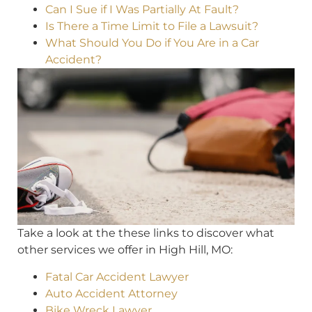
Can I Sue if I Was Partially At Fault?
Is There a Time Limit to File a Lawsuit?
What Should You Do if You Are in a Car
Accident?
Take a look at the these links to discover what
other services we offer in High Hill, MO:
Fatal Car Accident Lawyer
Auto Accident Attorney
Bike Wreck Lawyer