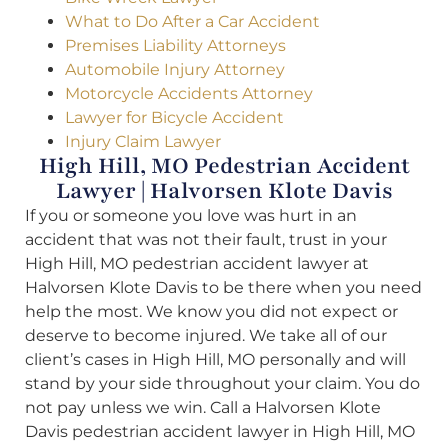
What to Do After a Car Accident
Premises Liability Attorneys
Automobile Injury Attorney
Motorcycle Accidents Attorney
Lawyer for Bicycle Accident
Injury Claim Lawyer
High Hill, MO Pedestrian Accident
Lawyer | Halvorsen Klote Davis
If you or someone you love was hurt in an
accident that was not their fault, trust in your
High Hill, MO pedestrian accident lawyer at
Halvorsen Klote Davis to be there when you need
help the most. We know you did not expect or
deserve to become injured. We take all of our
client’s cases in High Hill, MO personally and will
stand by your side throughout your claim. You do
not pay unless we win. Call a Halvorsen Klote
Davis pedestrian accident lawyer in High Hill, MO