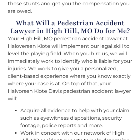
those stunts and get you the compensation you
are owed.
What Will a Pedestrian Accident
Lawyer in High Hill, MO Do for Me?
Your High Hill, MO pedestrian accident lawyer at
Haloversen Klote will implement our legal skill to
level the playing field. When you hire us, we will
immediately work to identify who is liable for your
injuries. We work to give you a personalized,
client-based experience where you know exactly
where your case is at. On top of that, your
Halvorsen Klote Davis pedestrian accident lawyer
will:
Acquire all evidence to help with your claim,
such as eyewitness dispositions, security
footage, police reports and more.
Work in concert with our network of High