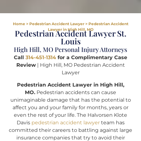
Home
>
Pedestrian Accident Lawyer
>
Pedestrian Accident
Lawyer in High Hill, MO
Pedestrian Accident Lawyer St.
Louis
High Hill, MO Personal Injury Attorneys
Call
314-451-1314
for a Complimentary Case
Review
| High Hill, MO Pedestrian Accident
Lawyer
Pedestrian Accident Lawyer in High Hill,
MO.
Pedestrian accidents can cause
unimaginable damage that has the potential to
affect you and your family for months, years or
even the rest of your life. The Halvorsen Klote
Davis
pedestrian accident lawyer
team has
committed their careers to battling against large
insurance companies that try to avoid their