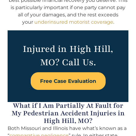
best possible financial recovery you deserve. This
is particularly important if one party cannot pay
all of your damages, and the rest exceeds
your
underinsured motorist coverage
.
Injured in High Hill,
MO? Call Us.
Free Case Evaluation
What if I Am Partially At Fault for
My Pedestrian Accident Injuries in
High Hill, MO?
Both Missouri and Illinois have what’s known as a
“
comparative negligence
” rule. In either state,