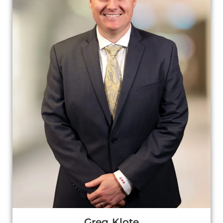
Greg Klote