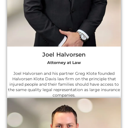
Joel Halvorsen
Attorney at Law
Joel Halvorsen and his partner Greg Klote founded
Halvorsen Klote Davis law firm on the principle that
injured people and their families should have access to
the same quality legal representation as large insurance
companies.