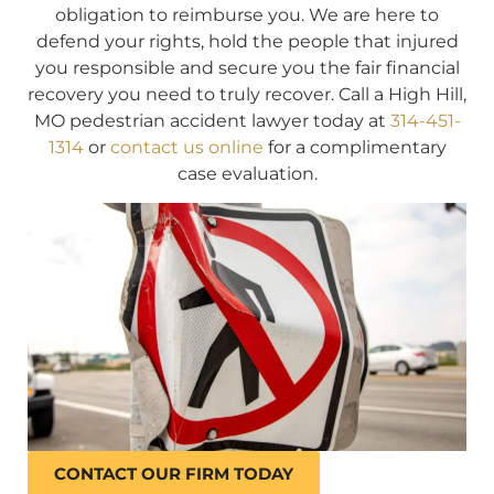
obligation to reimburse you. We are here to
defend your rights, hold the people that injured
you responsible and secure you the fair financial
recovery you need to truly recover. Call a High Hill,
MO pedestrian accident lawyer today at
314-451-
1314
or
contact us online
for a complimentary
case evaluation.
CONTACT OUR FIRM TODAY