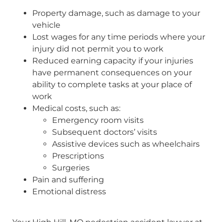
Property damage, such as damage to your
vehicle
Lost wages for any time periods where your
injury did not permit you to work
Reduced earning capacity if your injuries
have permanent consequences on your
ability to complete tasks at your place of
work
Medical costs, such as:
Emergency room visits
Subsequent doctors’ visits
Assistive devices such as wheelchairs
Prescriptions
Surgeries
Pain and suffering
Emotional distress