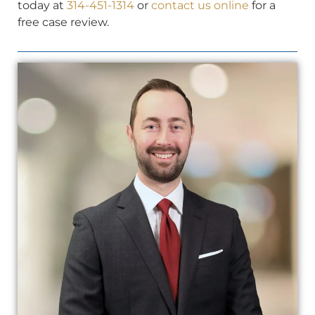
today at
314-451-1314
or
contact us online
for a
free case review.