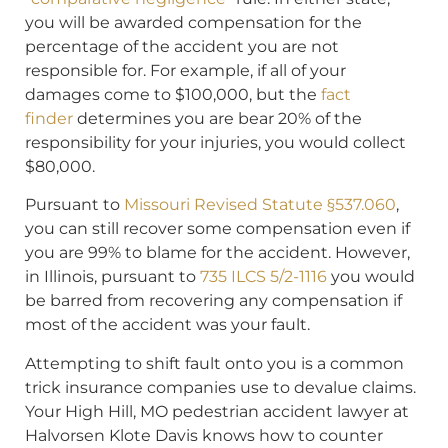
you will be awarded compensation for the
percentage of the accident you are not
responsible for. For example, if all of your
damages come to $100,000, but the
fact
finder
determines you are bear 20% of the
responsibility for your injuries, you would collect
$80,000.
Pursuant to
Missouri Revised Statute §537.060
,
you can still recover some compensation even if
you are 99% to blame for the accident. However,
in Illinois, pursuant to
735 ILCS 5/2-1116
you would
be barred from recovering any compensation if
most of the accident was your fault.
Attempting to shift fault onto you is a common
trick insurance companies use to devalue claims.
Your High Hill, MO pedestrian accident lawyer at
Halvorsen Klote Davis knows how to counter