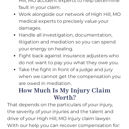
Hill, MO accident experts to help determine
fault in your claim.
Work alongside our network of High Hill, MO
medical experts to precisely value your
damages.
Handle all investigation, documentation,
litigation and mediation so you can spend
your energy on healing.
Fight back against insurance adjusters who
do not want to pay you what they owe you.
Take the fight in front of a judge and jury
when we cannot get the compensation you
are owed in mediation.
How Much Is My Injury Claim
Worth?
That depends on the particulars of your injury,
the severity of your injuries and the talent and
drive of your High Hill, MO injury claim lawyer.
With our help you can recover compensation for: