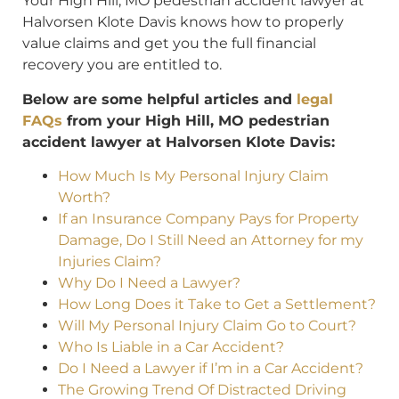
Your High Hill, MO pedestrian accident lawyer at
Halvorsen Klote Davis knows how to properly
value claims and get you the full financial
recovery you are entitled to.
Below are some helpful articles and
legal
FAQs
from your High Hill, MO pedestrian
accident lawyer at Halvorsen Klote Davis:
How Much Is My Personal Injury Claim
Worth?
If an Insurance Company Pays for Property
Damage, Do I Still Need an Attorney for my
Injuries Claim?
Why Do I Need a Lawyer?
How Long Does it Take to Get a Settlement?
Will My Personal Injury Claim Go to Court?
Who Is Liable in a Car Accident?
Do I Need a Lawyer if I’m in a Car Accident?
The Growing Trend Of Distracted Driving