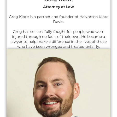
Attorney at Law
Greg Klote is a partner and founder of Halvorsen Klote
Davis.
Greg has successfully fought for people who were
injured through no fault of their own. He became a
lawyer to help make a difference in the lives of those
who have been wronged and treated unfairly.