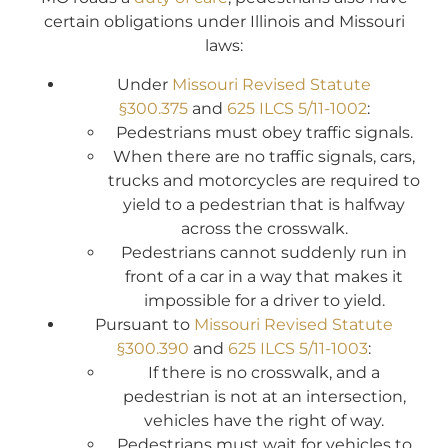
certain obligations under Illinois and Missouri
laws:
Under
Missouri Revised Statute
§300.375
and
625 ILCS 5/11-1002
:
Pedestrians must obey traffic signals.
When there are no traffic signals, cars,
trucks and motorcycles are required to
yield to a pedestrian that is halfway
across the crosswalk.
Pedestrians cannot suddenly run in
front of a car in a way that makes it
impossible for a driver to yield.
Pursuant to
Missouri Revised Statute
§300.390
and
625 ILCS 5/11-1003
:
If there is no crosswalk, and a
pedestrian is not at an intersection,
vehicles have the right of way.
Pedestrians must wait for vehicles to