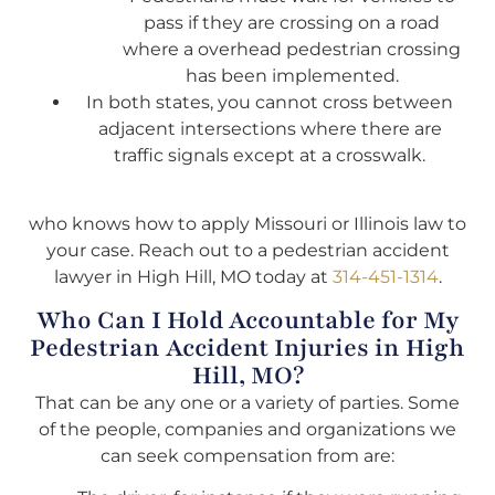
pass if they are crossing on a road
where a overhead pedestrian crossing
has been implemented.
In both states, you cannot cross between
adjacent intersections where there are
traffic signals except at a crosswalk.
who knows how to apply Missouri or Illinois law to
your case. Reach out to a pedestrian accident
lawyer in High Hill, MO today at
314-451-1314
.
Who Can I Hold Accountable for My
Pedestrian Accident Injuries in High
Hill, MO?
That can be any one or a variety of parties. Some
of the people, companies and organizations we
can seek compensation from are: