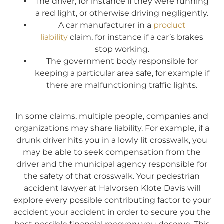
The driver, for instance if they were running
a red light, or otherwise driving negligently.
A car manufacturer in a
product
liability
claim, for instance if a car’s brakes
stop working.
The government body responsible for
keeping a particular area safe, for example if
there are malfunctioning traffic lights.
In some claims, multiple people, companies and
organizations may share liability. For example, if a
drunk driver hits you in a lowly lit crosswalk, you
may be able to seek compensation from the
driver and the municipal agency responsible for
the safety of that crosswalk. Your pedestrian
accident lawyer at Halvorsen Klote Davis will
explore every possible contributing factor to your
accident your accident in order to secure you the