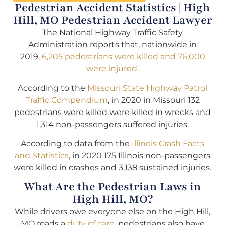
Pedestrian Accident Statistics | High
Hill, MO Pedestrian Accident Lawyer
The National Highway Traffic Safety
Administration reports that, nationwide in
2019,
6,205 pedestrians were killed and 76,000
were injured
.
According to the
Missouri State Highway Patrol
Traffic Compendium
, in 2020 in Missouri 132
pedestrians were killed were killed in wrecks and
1,314 non-passengers suffered injuries.
According to data from the
Illinois Crash Facts
and Statistics
, in 2020 175 Illinois non-passengers
were killed in crashes and 3,138 sustained injuries.
What Are the Pedestrian Laws in
High Hill, MO?
While drivers owe everyone else on the High Hill,
MO roads a
duty of care
, pedestrians also have