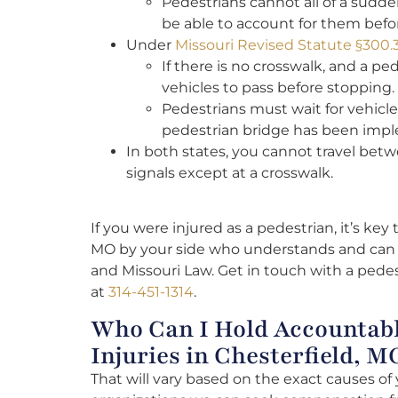
Pedestrians cannot all of a sudden 
be able to account for them befo
Under
Missouri Revised Statute §300.
If there is no crosswalk, and a pe
vehicles to pass before stopping.
Pedestrians must wait for vehicle
pedestrian bridge has been imp
In both states, you cannot travel betw
signals except at a crosswalk.
I
f you were injured as a pedestrian, it’s key
MO by your side who understands and can h
and Missouri Law. Get in touch with a pedes
at
314-451-1314
.
Who Can I Hold Accountabl
Injuries in Chesterfield, M
That will vary based on the exact causes of