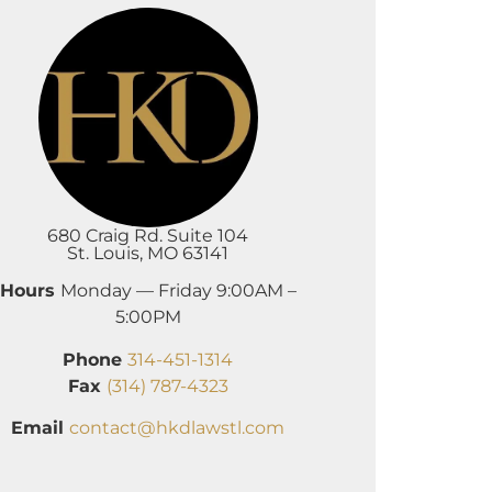
680 Craig Rd. Suite 104
St. Louis, MO 63141
Hours
Monday — Friday 9:00AM –
5:00PM
Phone
314-451-1314
Fax
(314) 787-4323
Email
contact@hkdlawstl.com