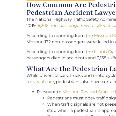
How Common Are Pedestrian
Pedestrian Accident Lawye
The National Highway Traffic Safety Administ
2019,
6,205 non-passengers were killed in c
According to reporting from the
Missouri S
Missouri 132 non-passengers were killed in 
According to reporting from the
Illinois Cr
passengers died in accidents and 3,138 suffe
What Are the Pedestrian La
While drivers of cars, trucks and motorcyc
a
duty of care
, pedestrians also have certain
Pursuant to
Missouri Revised Statute 
Pedestrians must obey traffic sign
When traffic signals are not pres
stop when a pedestrian is approa