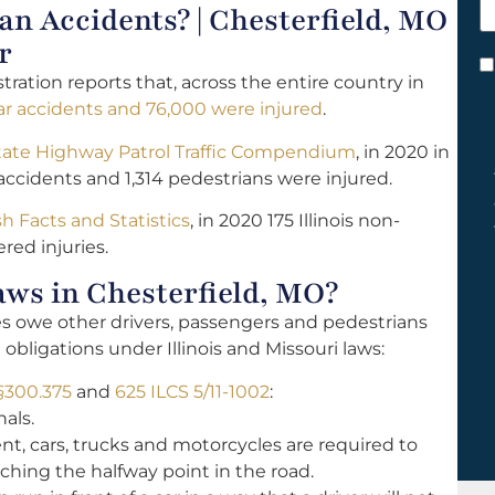
 Accidents? | Chesterfield, MO
h
y
r
C
ration reports that, across the entire country in
*
ar accidents and 76,000 were injured
.
tate Highway Patrol Traffic Compendium
, in 2020 in
accidents and 1,314 pedestrians were injured.
ash Facts and Statistics
, in 2020 175 Illinois non-
red injuries.
ws in Chesterfield, MO?
les owe other drivers, passengers and pedestrians
 obligations under Illinois and Missouri laws:
§300.375
and
625 ILCS 5/11-1002
:
als.
ent, cars, trucks and motorcycles are required to
ching the halfway point in the road.