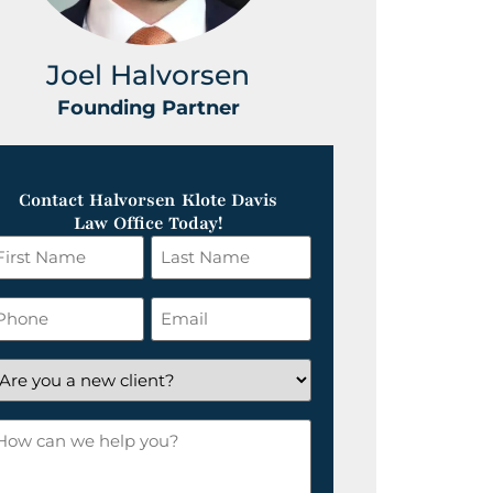
Joel Halvorsen
Greg
Founding Partner
Foundin
Contact Halvorsen Klote Davis
Law Office Today!
irst
Last
ame
Name
*
hone
Email
*
re
ou
ow
ew
an
lient?
e