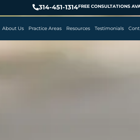
314-451-1314
FREE CONSULTATIONS AVA
About Us
Practice Areas
Resources
Testimonials
Cont