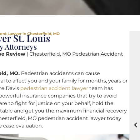
ent Lawyer in Chesterfield, MO
er St. Louis
y Attorneys
se Review
| Chesterfield, MO Pedestrian Accident
eld, MO.
Pedestrian accidents can cause
 to affect you and your family for months, years or
ote Davis
pedestrian accident lawyer
team has
 powerful insurance companies that try to avoid
re to fight for justice on your behalf, hold the
ntable and get you the maximum financial recovery
Chesterfield, MO pedestrian accident lawyer today
ee case evaluation.