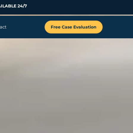
ILABLE 24/7
act
Free Case Evaluation