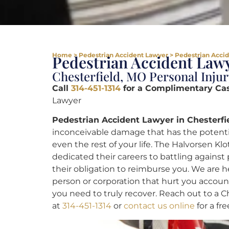
Home
>
Pedestrian Accident Lawyer
>
Pedestrian Accid
Pedestrian Accident Lawy
Chesterfield, MO Personal Injur
Call
314-451-1314
for a Complimentary Ca
Lawyer
Pedestrian Accident Lawyer in Chesterfi
inconceivable damage that has the potential
even the rest of your life. The Halvorsen Kl
dedicated their careers to battling against
their obligation to reimburse you. We are he
person or corporation that hurt you accou
you need to truly recover. Reach out to a 
at
314-451-1314
or
contact us online
for a fr