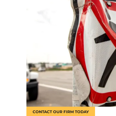
CONTACT OUR FIRM TODAY