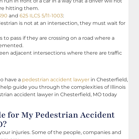
run in front of a car in a way that a driver will not
re hitting them.
390
and
625 ILCS 5/11-1003
:
destrian is not at an intersection, they must wait for
s to pass if they are crossing on a road where a
lemented.
een adjacent intersections where there are traffic
 to have a
pedestrian accident lawyer
in Chesterfield,
elp guide you through the complexities of Illinois
trian accident lawyer in Chesterfield, MO today
e for My Pedestrian Accident
O?
 your injuries. Some of the people, companies and