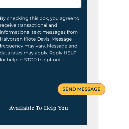
elp
ou?
onsent
By checking this box, you agree to
receive transactional and
informational text messages from
Halvorsen Klote Davis. Message
frequency may vary. Message and
data rates may apply. Reply HELP
for help or STOP to opt out.
*
Available To Help You