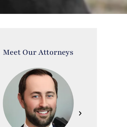
Meet Our Attorneys