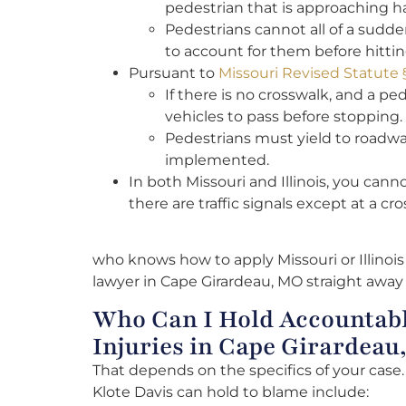
pedestrian that is approaching ha
Pedestrians cannot all of a sudden 
to account for them before hitti
Pursuant to
Missouri Revised Statute
If there is no crosswalk, and a pe
vehicles to pass before stopping.
Pedestrians must yield to roadwa
implemented.
In both Missouri and Illinois, you can
there are traffic signals except at a cr
who knows how to apply Missouri or Illinois
lawyer in Cape Girardeau, MO straight away
Who Can I Hold Accountabl
Injuries in Cape Girardeau
That depends on the specifics of your case.
Klote Davis can hold to blame include: