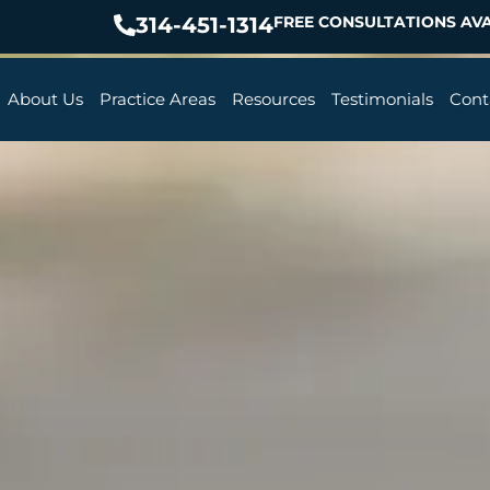
314-451-1314
FREE CONSULTATIONS AVA
About Us
Practice Areas
Resources
Testimonials
Cont