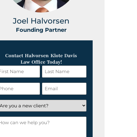
Joel Halvorsen
Greg
Founding Partner
Foundin
Contact Halvorsen Klote Davis
Law Office Today!
irst
Last
ame
Name
*
hone
Email
*
re
ou
ow
ew
an
lient?
e