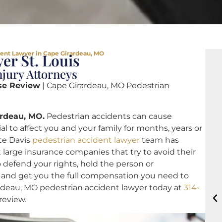
ent Lawyer in Cape Girardeau, MO
er St. Louis
jury Attorneys
se Review
| Cape Girardeau, MO Pedestrian
ardeau, MO.
Pedestrian accidents can cause
 to affect you and your family for months, years or
ote Davis
pedestrian accident lawyer
team has
 large insurance companies that try to avoid their
 defend your rights, hold the person or
 and get you the full compensation you need to
rardeau, MO pedestrian accident lawyer today at
314-
 review.