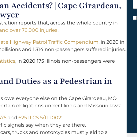
 Accidents? | Cape Girardeau,
h
y
awyer
C
tration reports that, across the whole country in
*
 and over 76,000 injuries
.
tate Highway Patrol Traffic Compendium
, in 2020 in
ollisions and 1,314 non-passengers suffered injuries.
tistics
, in 2020 175 Illinois non-passengers were
nd Duties as a Pedestrian in
les owe everyone else on the Cape Girardeau, MO
ertain obligations under Illinois and Missouri laws:
375
and
625 ILCS 5/11-1002
:
fic signals say when they are there.
 cars, trucks and motorcycles must yield to a