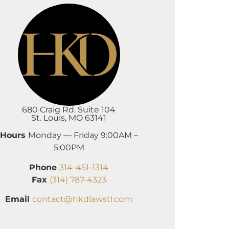
680 Craig Rd. Suite 104
St. Louis, MO 63141
Hours
Monday — Friday 9:00AM –
5:00PM
Phone
314-451-1314
Fax
(314) 787-4323
Email
contact@hkdlawstl.com