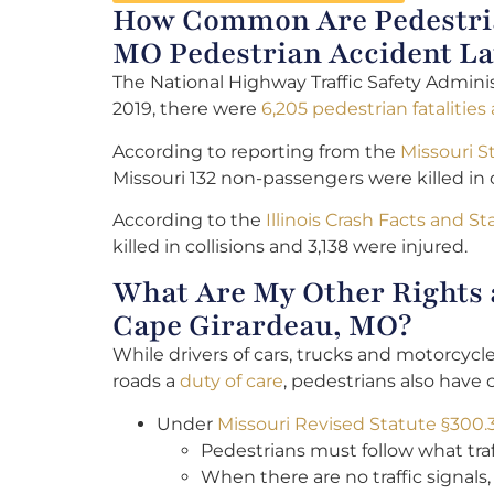
How Common Are Pedestrian
MO Pedestrian Accident L
The National Highway Traffic Safety Adminis
2019, there were
6,205 pedestrian fatalities
According to reporting from the
Missouri S
Missouri 132 non-passengers were killed in c
According to the
Illinois Crash Facts and Sta
killed in collisions and 3,138 were injured.
What Are My Other Rights a
Cape Girardeau, MO?
While drivers of cars, trucks and motorcyc
roads a
duty of care
, pedestrians also have c
Under
Missouri Revised Statute §300.
Pedestrians must follow what traf
When there are no traffic signals,