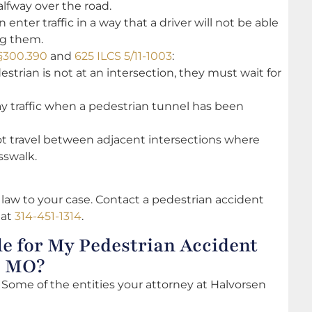
lfway over the road.
enter traffic in a way that a driver will not be able
ng them.
 §300.390
and
625 ILCS 5/11-1003
:
destrian is not at an intersection, they must wait for
y traffic when a pedestrian tunnel has been
not travel between adjacent intersections where
osswalk.
 law to your case. Contact a pedestrian accident
 at
314-451-1314
.
e for My Pedestrian Accident
, MO?
 Some of the entities your attorney at Halvorsen