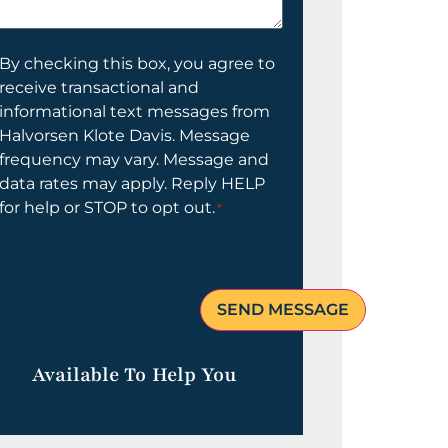
elp
ou?
onsent
By checking this box, you agree to
receive transactional and
informational text messages from
Halvorsen Klote Davis. Message
frequency may vary. Message and
data rates may apply. Reply HELP
for help or STOP to opt out.
*
Available To Help You