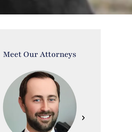
Meet Our Attorneys