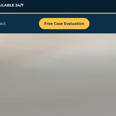
ILABLE 24/7
act
Free Case Evaluation