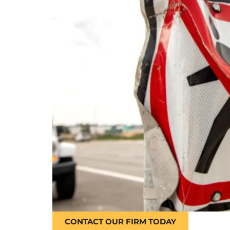
CONTACT OUR FIRM TODAY