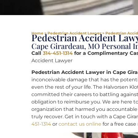
Home
>
Pedestrian Accident Lawyer
>
Pedestrian Accid
Pedestrian Accident Lawy
Cape Girardeau, MO Personal In
Call
314-451-1314
for a Complimentary Ca
Accident Lawyer
Pedestrian Accident Lawyer in Cape Gir
inconceivable damage that has the potential
even the rest of your life. The Halvorsen Kl
committed their careers to battling against
obligation to reimburse you. We are here to
organization that harmed you accountable
truly recover. Get in touch with a Cape Gi
451-1314
or
contact us online
for a free case