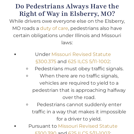
Do Pedestrians Always Have the
Right of Way in Elsberry, MO?
While drivers owe everyone else on the Elsberry,
MO roads a
duty of care
, pedestrians also have
certain obligations under Illinois and Missouri
laws:
Under
Missouri Revised Statute
§300.375
and
625 ILCS 5/11-1002
:
Pedestrians must obey traffic signals.
When there are no traffic signals,
vehicles are required to yield to a
pedestrian that is approaching halfway
over the road.
Pedestrians cannot suddenly enter
traffic in a way that makes it impossible
for a driver to yield.
Pursuant to
Missouri Revised Statute
§300.390
and
625 ILCS 5/11-1003
: