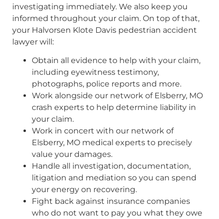
investigating immediately. We also keep you
informed throughout your claim. On top of that,
your Halvorsen Klote Davis pedestrian accident
lawyer will:
Obtain all evidence to help with your claim,
including eyewitness testimony,
photographs, police reports and more.
Work alongside our network of Elsberry, MO
crash experts to help determine liability in
your claim.
Work in concert with our network of
Elsberry, MO medical experts to precisely
value your damages.
Handle all investigation, documentation,
litigation and mediation so you can spend
your energy on recovering.
Fight back against insurance companies
who do not want to pay you what they owe