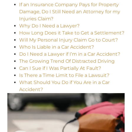
If an Insurance Company Pays for Property
Damage, Do I Still Need an Attorney for my
Injuries Claim?
Why Do I Need a Lawyer?
How Long Does it Take to Get a Settlement?
Will My Personal Injury Claim Go to Court?
Who Is Liable in a Car Accident?
Do I Need a Lawyer if I’m in a Car Accident?
The Growing Trend Of Distracted Driving
Can I Sue if I Was Partially At Fault?
Is There a Time Limit to File a Lawsuit?
What Should You Do if You Are in a Car
Accident?