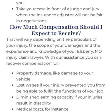
you.
Take your case in front of a judge and jury
when the insurance adjuster will not be fair
in negotiations.
How Much Compensation Should I
Expect to Receive?
That will vary depending on the particulars of
your injury, the scope of your damages and the
experience and knowledge of your Elsberry, MO
injury claim lawyer. With our assistance you can
recover compensation for:
Property damage, like damage to your
vehicle
Lost wages if your injury prevented you from
being able to fulfill the functions of your job
Diminished earning capacity if your injuries
result in disability
Medical costs, for instance: