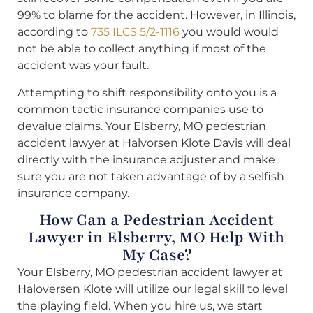
99% to blame for the accident. However, in Illinois,
according to
735 ILCS 5/2-1116
you would would
not be able to collect anything if most of the
accident was your fault.
Attempting to shift responsibility onto you is a
common tactic insurance companies use to
devalue claims. Your Elsberry, MO pedestrian
accident lawyer at Halvorsen Klote Davis will deal
directly with the insurance adjuster and make
sure you are not taken advantage of by a selfish
insurance company.
How Can a Pedestrian Accident
Lawyer in Elsberry, MO Help With
My Case?
Your Elsberry, MO pedestrian accident lawyer at
Haloversen Klote will utilize our legal skill to level
the playing field. When you hire us, we start