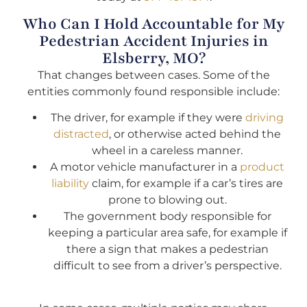
Who Can I Hold Accountable for My
Pedestrian Accident Injuries in
Elsberry, MO?
That changes between cases. Some of the
entities commonly found responsible include:
The driver, for example if they were
driving
distracted
, or otherwise acted behind the
wheel in a careless manner.
A motor vehicle manufacturer in a
product
liability
claim, for example if a car’s tires are
prone to blowing out.
The government body responsible for
keeping a particular area safe, for example if
there a sign that makes a pedestrian
difficult to see from a driver’s perspective.