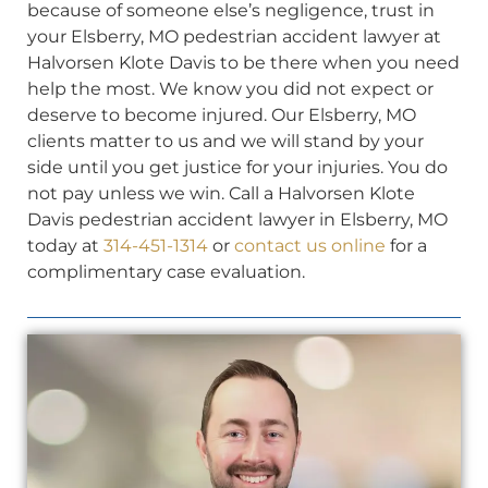
because of someone else’s negligence, trust in
your Elsberry, MO pedestrian accident lawyer at
Halvorsen Klote Davis to be there when you need
help the most. We know you did not expect or
deserve to become injured. Our Elsberry, MO
clients matter to us and we will stand by your
side until you get justice for your injuries. You do
not pay unless we win. Call a Halvorsen Klote
Davis pedestrian accident lawyer in Elsberry, MO
today at
314-451-1314
or
contact us online
for a
complimentary case evaluation.