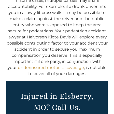
In some cases, multiple parties may share
accountability. For example, if a drunk driver hits
you in a lowly lit crosswalk, it may be possible to
make a claim against the driver and the public
entity who were supposed to keep the area
secure for pedestrians. Your pedestrian accident
lawyer at Halvorsen Klote Davis will explore every
possible contributing factor to your accident your
accident in order to secure you maximum
compensation you deserve. This is especially
important if if one party, in conjunction with
your
underinsured motorist coverage
, is not able
to cover all of your damages.
Injured in Elsberry,
MO? Call Us.