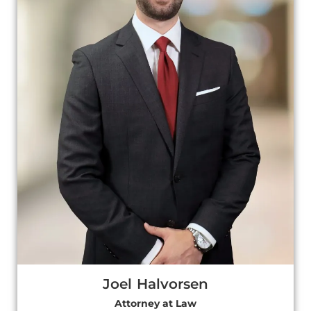
Joel Halvorsen
Attorney at Law