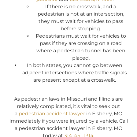
If there is no crosswalk, and a
pedestrian is not at an intersection,
they must wait for vehicles to pass
before stopping.
Pedestrians must wait for vehicles to
pass if they are crossing on a road
where a pedestrian tunnel has been
placed.
In both states, you cannot go between
adjacent intersections where traffic signals
are present except at a crosswalk.
As pedestrian laws in Missouri and Illinois are
relatively complicated, it’s vital to seek out
a
pedestrian accident lawyer
in Elsberry, MO
immediately if you were injured by a vehicle. Call
a pedestrian accident lawyer in Elsberry, MO
today at
314-451-1314
.