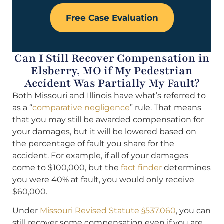
Free Case Evaluation
Can I Still Recover Compensation in
Elsberry, MO if My Pedestrian
Accident Was Partially My Fault?
Both Missouri and Illinois have what’s referred to
as a “
comparative negligence
” rule. That means
that you may still be awarded compensation for
your damages, but it will be lowered based on
the percentage of fault you share for the
accident. For example, if all of your damages
come to $100,000, but the
fact finder
determines
you were 40% at fault, you would only receive
$60,000.
Under
Missouri Revised Statute §537.060
, you can
still recover some compensation even if you are