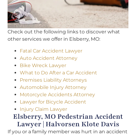
Check out the following links to discover what
other services we offer in Elsberry, MO:
Fatal Car Accident Lawyer
Auto Accident Attorney
Bike Wreck Lawyer
What to Do After a Car Accident
Premises Liability Attorneys
Automobile Injury Attorney
Motorcycle Accidents Attorney
Lawyer for Bicycle Accident
Injury Claim Lawyer
Elsberry, MO Pedestrian Accident
Lawyer | Halvorsen Klote Davis
If you or a family member was hurt in an accident