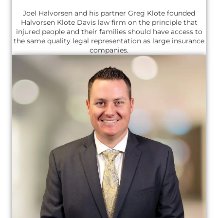
Joel Halvorsen and his partner Greg Klote founded
Halvorsen Klote Davis law firm on the principle that
injured people and their families should have access to
the same quality legal representation as large insurance
companies.