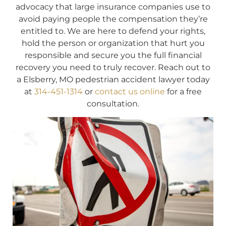
advocacy that large insurance companies use to
avoid paying people the compensation they’re
entitled to. We are here to defend your rights,
hold the person or organization that hurt you
responsible and secure you the full financial
recovery you need to truly recover. Reach out to
a Elsberry, MO pedestrian accident lawyer today
at
314-451-1314
or
contact us online
for a free
consultation.