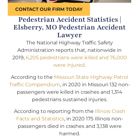
CONTACT OUR FIRM TODAY
Pedestrian Accident Statistics |
Elsberry, MO Pedestrian Accident
Lawyer
The National Highway Traffic Safety
Administration reports that, nationwide in
2019,
6,205 pedestrians were killed and 76,000
were injured
.
According to the
Missouri State Highway Patrol
Traffic Compendium
, in 2020 in Missouri 132 non-
passengers were killed in crashes and 1,314
pedestrians sustained injuries.
According to reporting from the
Illinois Crash
Facts and Statistics
, in 2020 175 Illinois non-
passengers died in crashes and 3,138 were
harmed.