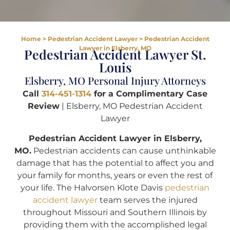
Home
>
Pedestrian Accident Lawyer
>
Pedestrian Accident
Lawyer in Elsberry, MO
Pedestrian Accident Lawyer St.
Louis
Elsberry, MO Personal Injury Attorneys
Call
314-451-1314
for a Complimentary Case
Review
| Elsberry, MO Pedestrian Accident
Lawyer
Pedestrian Accident Lawyer in Elsberry,
MO.
Pedestrian accidents can cause unthinkable
damage that has the potential to affect you and
your family for months, years or even the rest of
your life. The Halvorsen Klote Davis
pedestrian
accident lawyer
team serves the injured
throughout Missouri and Southern Illinois by
providing them with the accomplished legal