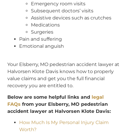
Emergency room visits
Subsequent doctors’ visits
Assistive devices such as crutches
Medications
Surgeries
Pain and suffering
Emotional anguish
Your Elsberry, MO pedestrian accident lawyer at
Halvorsen Klote Davis knows how to properly
value claims and get you the full financial
recovery you are entitled to.
Below are some helpful links and
legal
FAQs
from your Elsberry, MO pedestrian
accident lawyer at Halvorsen Klote Davis:
How Much Is My Personal Injury Claim
Worth?