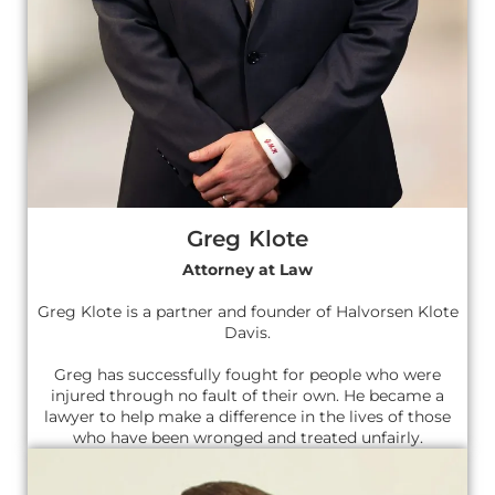
Greg Klote
Attorney at Law
Greg Klote is a partner and founder of Halvorsen Klote
Davis.
Greg has successfully fought for people who were
injured through no fault of their own. He became a
lawyer to help make a difference in the lives of those
who have been wronged and treated unfairly.