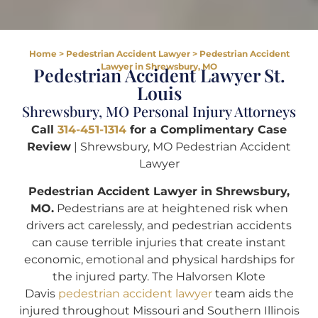
Home
>
Pedestrian Accident Lawyer
>
Pedestrian Accident
Lawyer in Shrewsbury, MO
Pedestrian Accident Lawyer St.
Louis
Shrewsbury, MO Personal Injury Attorneys
Call
314-451-1314
for a Complimentary Case
Review
| Shrewsbury, MO Pedestrian Accident
Lawyer
Pedestrian Accident Lawyer in Shrewsbury,
MO.
Pedestrians are at heightened risk when
drivers act carelessly, and pedestrian accidents
can cause terrible injuries that create instant
economic, emotional and physical hardships for
the injured party. The Halvorsen Klote
Davis
pedestrian accident lawyer
team aids the
injured throughout Missouri and Southern Illinois