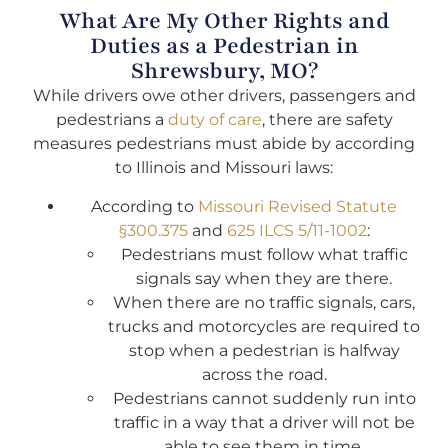
What Are My Other Rights and
Duties as a Pedestrian in
Shrewsbury, MO?
While drivers owe other drivers, passengers and
pedestrians a
duty of care
, there are safety
measures pedestrians must abide by according
to Illinois and Missouri laws:
According to
Missouri Revised Statute
§300.375
and
625 ILCS 5/11-1002
:
Pedestrians must follow what traffic
signals say when they are there.
When there are no traffic signals, cars,
trucks and motorcycles are required to
stop when a pedestrian is halfway
across the road.
Pedestrians cannot suddenly run into
traffic in a way that a driver will not be
able to see them in time.