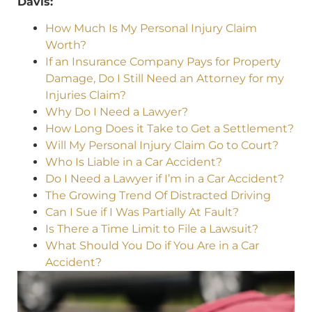
Davis:
How Much Is My Personal Injury Claim
Worth?
If an Insurance Company Pays for Property
Damage, Do I Still Need an Attorney for my
Injuries Claim?
Why Do I Need a Lawyer?
How Long Does it Take to Get a Settlement?
Will My Personal Injury Claim Go to Court?
Who Is Liable in a Car Accident?
Do I Need a Lawyer if I’m in a Car Accident?
The Growing Trend Of Distracted Driving
Can I Sue if I Was Partially At Fault?
Is There a Time Limit to File a Lawsuit?
What Should You Do if You Are in a Car
Accident?