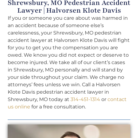
Shrewsbury, MO Pedestrian Accident
Lawyer | Halvorsen Klote Davis
If you or someone you care about was harmed in
an accident because of someone else’s
carelessness, your Shrewsbury, MO pedestrian
accident lawyer at Halvorsen Klote Davis will fight
for you to get you the compensation you are
owed. We know you did not expect or deserve to
become injured. We take all of our client’s cases
in Shrewsbury, MO personally and will stand by
your side throughout your claim. We charge no
attorneys’ fees unless we win. Call a Halvorsen
Klote Davis pedestrian accident lawyer in
Shrewsbury, MO today at
314-451-1314
or
contact
us online
for a free consultation.