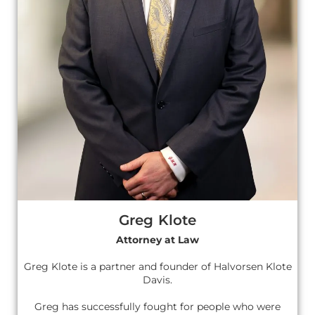
Greg Klote
Attorney at Law
Greg Klote is a partner and founder of Halvorsen Klote
Davis.
Greg has successfully fought for people who were