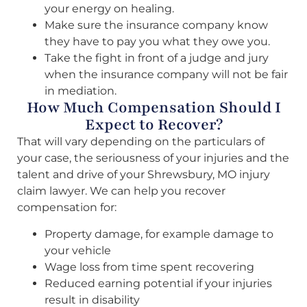
your energy on healing.
Make sure the insurance company know
they have to pay you what they owe you.
Take the fight in front of a judge and jury
when the insurance company will not be fair
in mediation.
How Much Compensation Should I
Expect to Recover?
That will vary depending on the particulars of
your case, the seriousness of your injuries and the
talent and drive of your Shrewsbury, MO injury
claim lawyer. We can help you recover
compensation for:
Property damage, for example damage to
your vehicle
Wage loss from time spent recovering
Reduced earning potential if your injuries
result in disability