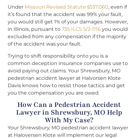
Under
Missouri Revised Statute §537.060
, even if
it’s found that the accident was 99% your fault,
you would still get 1% of your damages. However,
in Illinois, pursuant to
735 ILCS 5/2-1116
you would
excluded from any compensation if the majority
of the accident was your fault.
Trying to shift responsibility onto you is a
common deception insurance companies use to
avoid paying out claims. Your Shrewsbury, MO
pedestrian accident lawyer at Halvorsen Klote
Davis knows how to resist those tactics and get
you the compensation you are owed.
How Can a Pedestrian Accident
Lawyer in Shrewsbury, MO Help
With My Case?
Your Shrewsbury, MO pedestrian accident lawyer
at Haloversen Klote will implement our legal