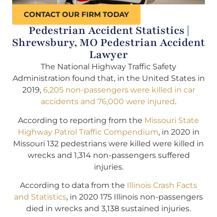
CONTACT OUR FIRM TODAY
Pedestrian Accident Statistics |
Shrewsbury, MO Pedestrian Accident
Lawyer
The National Highway Traffic Safety
Administration found that, in the United States in
2019,
6,205 non-passengers were killed in car
accidents and 76,000 were injured
.
According to reporting from the
Missouri State
Highway Patrol Traffic Compendium
, in 2020 in
Missouri 132 pedestrians were killed were killed in
wrecks and 1,314 non-passengers suffered
injuries.
According to data from the
Illinois Crash Facts
and Statistics
, in 2020 175 Illinois non-passengers
died in wrecks and 3,138 sustained injuries.