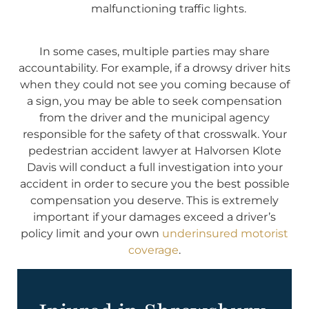
malfunctioning traffic lights.
In some cases, multiple parties may share
accountability. For example, if a drowsy driver hits
when they could not see you coming because of
a sign, you may be able to seek compensation
from the driver and the municipal agency
responsible for the safety of that crosswalk. Your
pedestrian accident lawyer at Halvorsen Klote
Davis will conduct a full investigation into your
accident in order to secure you the best possible
compensation you deserve. This is extremely
important if your damages exceed a driver’s
policy limit and your own
underinsured motorist
coverage
.