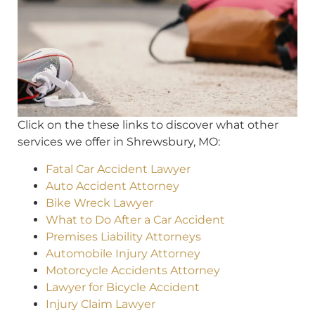
Click on the these links to discover what other
services we offer in Shrewsbury, MO:
Fatal Car Accident Lawyer
Auto Accident Attorney
Bike Wreck Lawyer
What to Do After a Car Accident
Premises Liability Attorneys
Automobile Injury Attorney
Motorcycle Accidents Attorney
Lawyer for Bicycle Accident
Injury Claim Lawyer