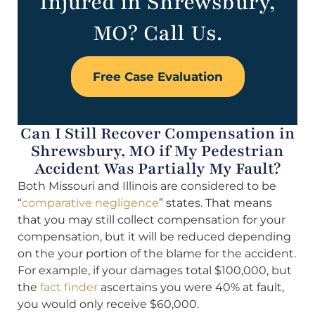
Injured in Shrewsbury,
MO? Call Us.
Free Case Evaluation
Can I Still Recover Compensation in
Shrewsbury, MO if My Pedestrian
Accident Was Partially My Fault?
Both Missouri and Illinois are considered to be
“
comparative negligence
” states. That means
that you may still collect compensation for your
compensation, but it will be reduced depending
on the your portion of the blame for the accident.
For example, if your damages total $100,000, but
the
fact finder
ascertains you were 40% at fault,
you would only receive $60,000.