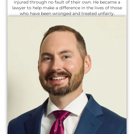
injured through no fault of their own. He became a
lawyer to help make a difference in the lives of those
who have been wronged and treated unfairly.