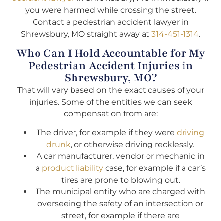
you were harmed while crossing the street.
Contact a pedestrian accident lawyer in
Shrewsbury, MO straight away at
314-451-1314
.
Who Can I Hold Accountable for My
Pedestrian Accident Injuries in
Shrewsbury, MO?
That will vary based on the exact causes of your
injuries. Some of the entities we can seek
compensation from are:
The driver, for example if they were
driving
drunk
, or otherwise driving recklessly.
A car manufacturer, vendor or mechanic in
a
product liability
case, for example if a car’s
tires are prone to blowing out.
The municipal entity who are charged with
overseeing the safety of an intersection or
street, for example if there are