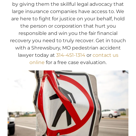
by giving them the skillful legal advocacy that
large insurance companies have access to. We
are here to fight for justice on your behalf, hold
the person or corporation that hurt you
responsible and win you the fair financial
recovery you need to truly recover. Get in touch
with a Shrewsbury, MO pedestrian accident
lawyer today at
314-451-1314
or
contact us
online
for a free case evaluation.