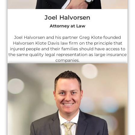
Joel Halvorsen
Attorney at Law
Joel Halvorsen and his partner Greg Klote founded
Halvorsen Klote Davis law firm on the principle that
injured people and their families should have access to
the same quality legal representation as large insurance
companies.