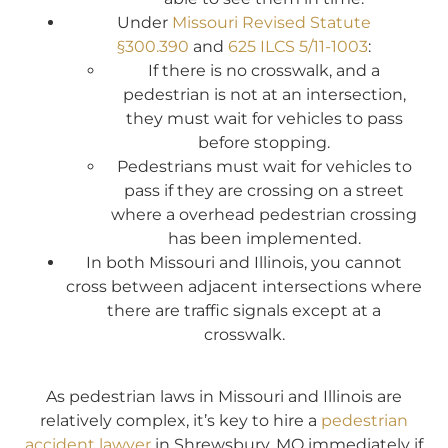
Under
Missouri Revised Statute
§300.390
and
625 ILCS 5/11-1003
:
If there is no crosswalk, and a
pedestrian is not at an intersection,
they must wait for vehicles to pass
before stopping.
Pedestrians must wait for vehicles to
pass if they are crossing on a street
where a overhead pedestrian crossing
has been implemented.
In both Missouri and Illinois, you cannot
cross between adjacent intersections where
there are traffic signals except at a
crosswalk.
As pedestrian laws in Missouri and Illinois are
relatively complex, it’s key to hire a
pedestrian
accident lawyer
in Shrewsbury, MO immediately if