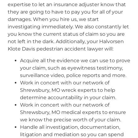
expertise to let an insurance adjuster know that
they are going to have to pay you for all of your
damages. When you hire us, we start
investigating immediately. We also constantly let
you know the current status of claim so you are
not left in the dark. Additionally, your Halvorsen
Klote Davis pedestrian accident lawyer will:
Acquire all the evidence we can use to prove
your claim, such as eyewitness testimony,
surveillance video, police reports and more.
Work in concert with our network of
Shrewsbury, MO wreck experts to help
determine accountability in your claim.
Work in concert with our network of
Shrewsbury, MO medical experts to ensure
we know the precise worth of your claim.
Handle all investigation, documentation,
litigation and mediation so you can spend