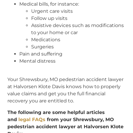
Medical bills, for instance:
Urgent care visits
Follow up visits
Assistive devices such as modifications
to your home or car
Medications
Surgeries
Pain and suffering
Mental distress
Your Shrewsbury, MO pedestrian accident lawyer
at Halvorsen Klote Davis knows how to properly
value claims and get you the full financial
recovery you are entitled to.
The following are some helpful articles
and
legal FAQs
from your Shrewsbury, MO
pedestrian accident lawyer at Halvorsen Klote