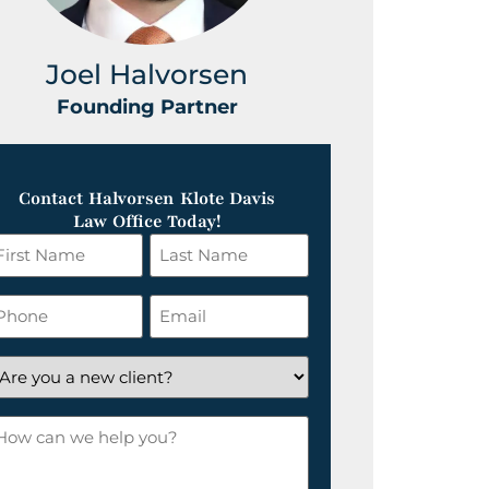
Joel Halvorsen
Greg
Founding Partner
Foundin
Contact Halvorsen Klote Davis
Law Office Today!
irst
Last
ame
Name
*
hone
Email
*
re
ou
ow
ew
an
lient?
e