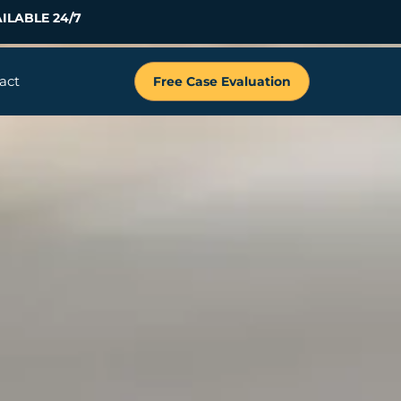
ILABLE 24/7
act
Free Case Evaluation