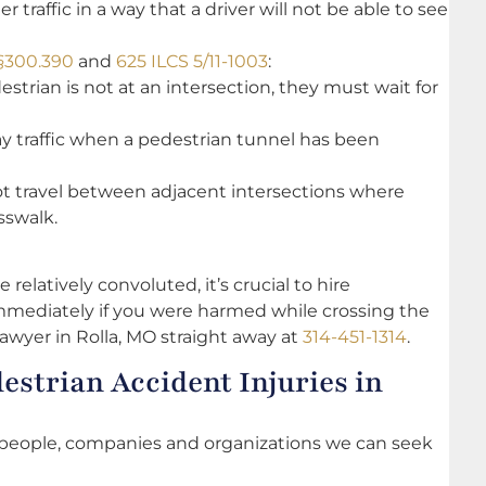
traffic in a way that a driver will not be able to see
 §300.390
and
625 ILCS 5/11-1003
:
destrian is not at an intersection, they must wait for
y traffic when a pedestrian tunnel has been
not travel between adjacent intersections where
osswalk.
 relatively convoluted, it’s crucial to hire
mmediately if you were harmed while crossing the
lawyer in Rolla, MO straight away at
314-451-1314
.
estrian Accident Injuries in
people, companies and organizations we can seek