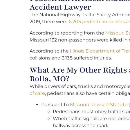
Accident Lawyer
The National Highway Traffic Safety Adminis
2019, there were
6,205 pedestrian deaths an
According to reporting from the
Missouri S
Missouri 132 non-passengers were killed in c
According to the
Illinois Department of Tr
collisions and 3,138 suffered injuries.
What Are My Other Rights a
Rolla, MO?
While drivers of cars, trucks and motorcyc
of care
, pedestrians also have certain obliga
Pursuant to
Missouri Revised Statute 
Pedestrians must obey traffic sign
When traffic signals are not prese
halfway across the road.