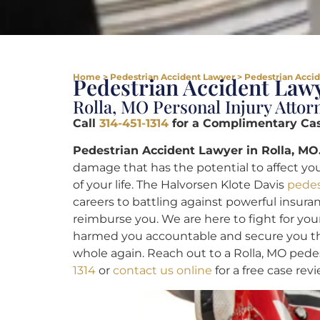
Home
>
Pedestrian Accident Lawyer
>
Pedestrian Accid
Pedestrian Accident Lawy
Rolla, MO Personal Injury Attor
Call
314-451-1314
for a Complimentary Ca
Pedestrian Accident Lawyer in Rolla, MO
damage that has the potential to affect you
of your life. The Halvorsen Klote Davis
pedes
careers to battling against powerful insura
reimburse you. We are here to fight for you
harmed you accountable and secure you the
whole again. Reach out to a Rolla, MO pede
1314
or
contact us online
for a free case revi