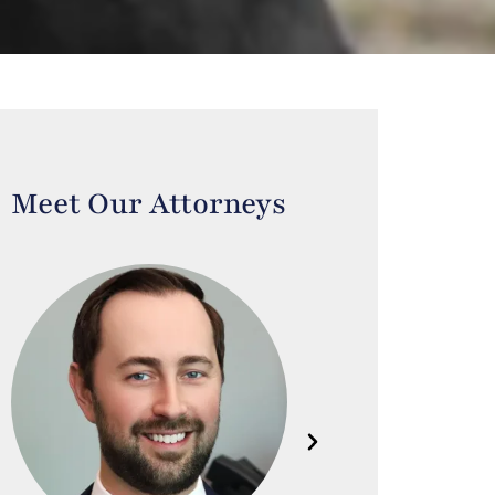
Meet Our Attorneys