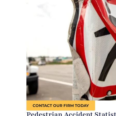
CONTACT OUR FIRM TODAY
Pedestrian Accident Statist