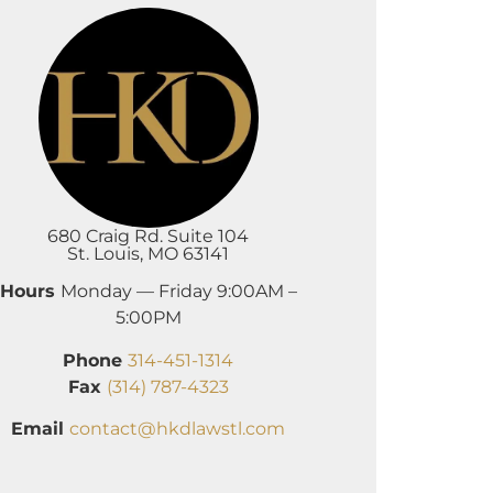
680 Craig Rd. Suite 104
St. Louis, MO 63141
Hours
Monday — Friday 9:00AM –
5:00PM
Phone
314-451-1314
Fax
(314) 787-4323
Email
contact@hkdlawstl.com