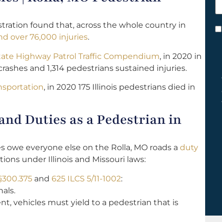
h
y
tration found that, across the whole country in
C
d over 76,000 injuries
.
*
tate Highway Patrol Traffic Compendium
, in 2020 in
rashes and 1,314 pedestrians sustained injuries.
ansportation
, in 2020 175 Illinois pedestrians died in
nd Duties as a Pedestrian in
les owe everyone else on the Rolla, MO roads a
duty
tions under Illinois and Missouri laws:
§300.375
and
625 ILCS 5/11-1002
:
als.
nt, vehicles must yield to a pedestrian that is