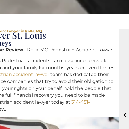
ent Lawyer in Rolla, MO
er St. Louis
neys
se Review
| Rolla, MO Pedestrian Accident Lawyer
.
Pedestrian accidents can cause inconceivable
 and your family for months, years or even the rest
trian accident lawyer
team has dedicated their
nce companies that try to avoid their obligation to
r your rights on your behalf, hold the people that
 full financial recovery you need to be made
strian accident lawyer today at
314-451-
ew.