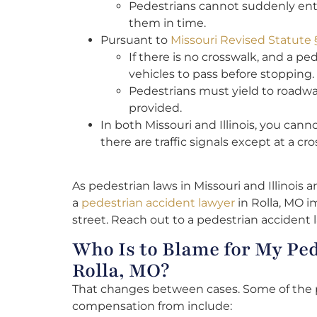
Pedestrians cannot suddenly enter 
them in time.
Pursuant to
Missouri Revised Statute
If there is no crosswalk, and a pe
vehicles to pass before stopping.
Pedestrians must yield to roadwa
provided.
In both Missouri and Illinois, you can
there are traffic signals except at a cr
As pedestrian laws in Missouri and Illinois are
a
pedestrian accident lawyer
in Rolla, MO i
street. Reach out to a pedestrian accident 
Who Is to Blame for My Ped
Rolla, MO?
That changes between cases. Some of the 
compensation from include: