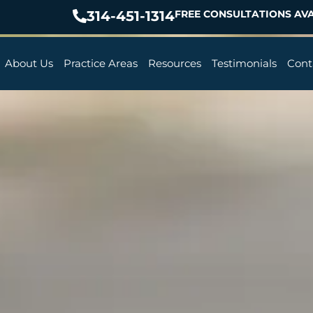
314-451-1314
FREE CONSULTATIONS AVA
About Us
Practice Areas
Resources
Testimonials
Cont