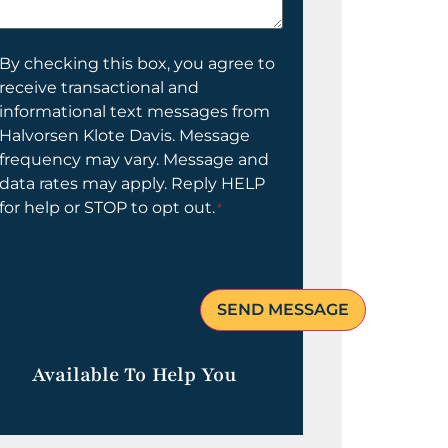
elp
ou?
onsent
By checking this box, you agree to
receive transactional and
informational text messages from
Halvorsen Klote Davis. Message
frequency may vary. Message and
data rates may apply. Reply HELP
for help or STOP to opt out.
*
Available To Help You