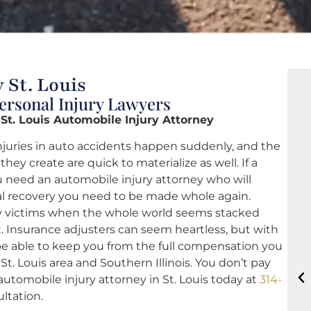
 St. Louis
Personal Injury Lawyers
 St. Louis Automobile Injury Attorney
njuries in auto accidents happen suddenly, and the
hey create are quick to materialize as well. If a
you need an automobile injury attorney who will
al recovery you need to be made whole again.
ry victims when the whole world seems stacked
 Insurance adjusters can seem heartless, but with
t be able to keep you from the full compensation you
 St. Louis area and Southern Illinois. You don’t pay
automobile injury attorney in St. Louis today at
314-
ultation.