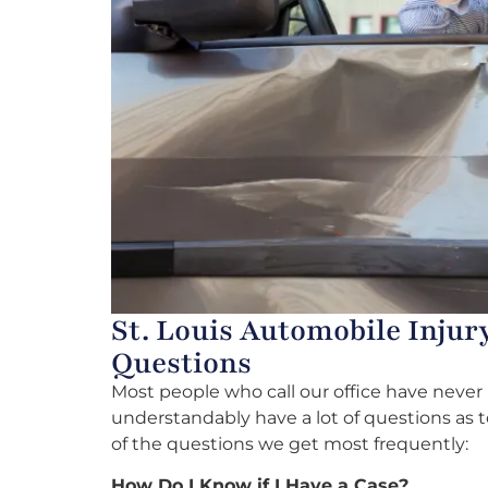
St. Louis Automobile Injur
Questions
Most people who call our office have neve
understandably have a lot of questions as 
of the questions we get most frequently:
How Do I Know if I Have a Case?