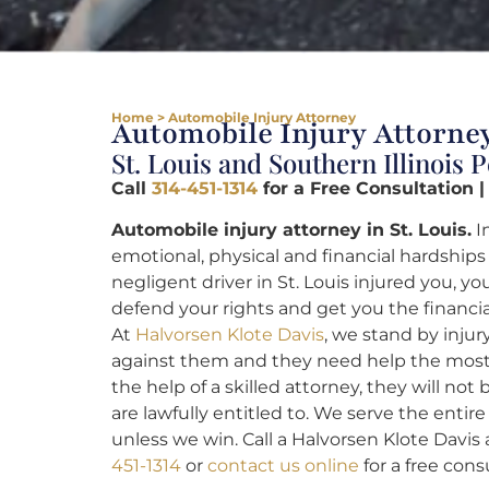
Home
>
Automobile Injury Attorney
Automobile Injury Attorney
St. Louis and Southern Illinois 
Call
314-451-1314
for a Free Consultation |
Automobile injury attorney in St. Louis.
I
emotional, physical and financial hardships t
negligent driver in St. Louis injured you, 
defend your rights and get you the financi
At
Halvorsen Klote Davis
, we stand by inju
against them and they need help the most.
the help of a skilled attorney, they will no
are lawfully entitled to. We serve the entire
unless we win. Call a Halvorsen Klote Davis 
451-1314
or
contact us online
for a free cons