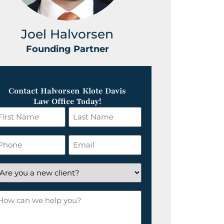
Joel Halvorsen
Greg
Founding Partner
Foundin
Contact Halvorsen Klote Davis
Law Office Today!
irst
Last
ame
Name
*
hone
Email
*
re
ou
ow
ew
an
lient?
e