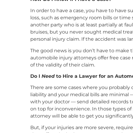
In order to have a case, you have to have su
loss, such as emergency room bills or time 
another party who is at least partially at f
bruises, but you never sought medical treat
personal injury claim. If the accident was la
The good news is you don’t have to make tha
automobile injury attorneys offer free case
of the validity of their claim.
Do I
Need
to Hire a Lawyer for an Automo
There are some cases where you probably do
liability and your medical bills are minima
with your doctor — send detailed records to
on top for inconvenience. In those types of s
attorney will be able to get you significan
But, if your injuries are more severe, requ