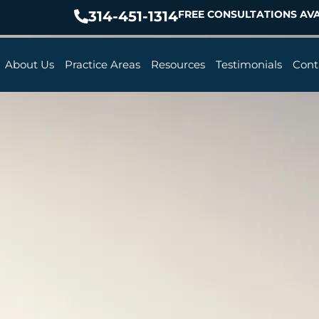
314-451-1314
FREE CONSULTATIONS AVA
About Us
Practice Areas
Resources
Testimonials
Cont