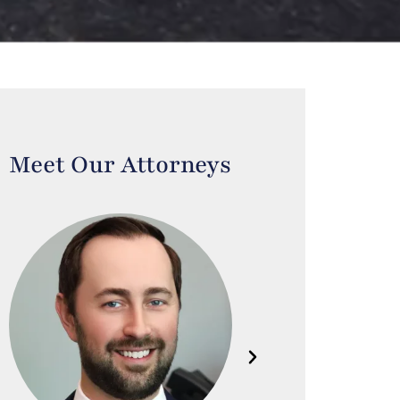
Meet Our Attorneys