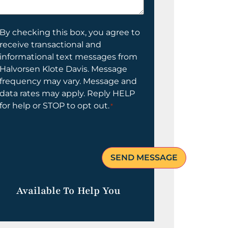
elp
ou?
onsent
By checking this box, you agree to
receive transactional and
informational text messages from
Halvorsen Klote Davis. Message
frequency may vary. Message and
data rates may apply. Reply HELP
for help or STOP to opt out.
*
Available To Help You