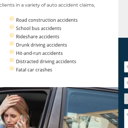
clients in a variety of auto accident claims,
Road construction accidents
School bus accidents
Rideshare accidents
Drunk driving accidents
Hit-and-run accidents
Distracted driving accidents
F
Fatal car crashes
N
*
P
A
y
a
H
n
c
c
w