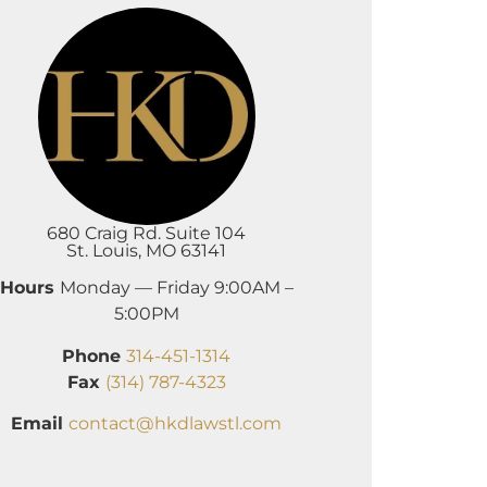
680 Craig Rd. Suite 104
St. Louis, MO 63141
Hours
Monday — Friday 9:00AM –
5:00PM
Phone
314-451-1314
Fax
(314) 787-4323
Email
contact@hkdlawstl.com