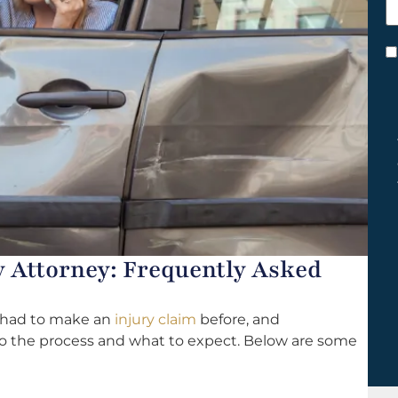
h
y
C
*
y Attorney: Frequently Asked
r had to make an
injury claim
before, and
to the process and what to expect. Below are some