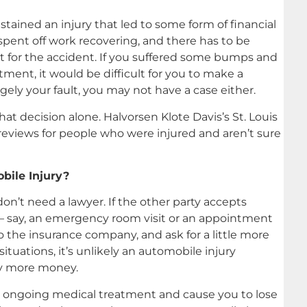
stained an injury that led to some form of financial
spent off work recovering, and there has to be
ault for the accident. If you suffered some bumps and
ment, it would be difficult for you to make a
rgely your fault, you may not have a case either.
t decision alone. Halvorsen Klote Davis’s St. Louis
 reviews for people who were injured and aren’t sure
bile Injury?
n’t need a lawyer. If the other party accepts
l — say, an emergency room visit or an appointment
 the insurance company, and ask for a little more
ituations, it’s unlikely an automobile injury
tly more money.
ire ongoing medical treatment and cause you to lose