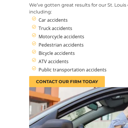
We’ve gotten great results for our St. Louis 
including:
Car accidents
Truck accidents
Motorcycle accidents
Pedestrian accidents
Bicycle accidents
ATV accidents
Public transportation accidents
CONTACT OUR FIRM TODAY