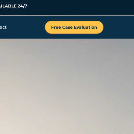
ILABLE 24/7
act
Free Case Evaluation