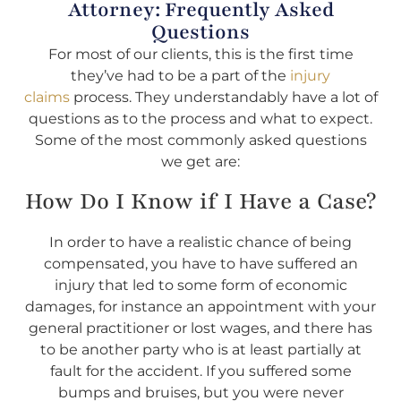
Attorney: Frequently Asked
Questions
For most of our clients, this is the first time
they’ve had to be a part of the
injury
claims
process. They understandably have a lot of
questions as to the process and what to expect.
Some of the most commonly asked questions
we get are:
How Do I Know if I Have a Case?
In order to have a realistic chance of being
compensated, you have to have suffered an
injury that led to some form of economic
damages, for instance an appointment with your
general practitioner or lost wages, and there has
to be another party who is at least partially at
fault for the accident. If you suffered some
bumps and bruises, but you were never