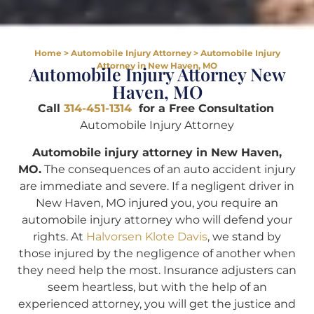
Home
>
Automobile Injury Attorney
>
Automobile Injury
Attorney in New Haven, MO
Automobile Injury Attorney New
Haven, MO
Call
314-451-1314
for a Free Consultation
Automobile Injury Attorney
Automobile injury attorney in New Haven,
MO.
The consequences of an auto accident injury
are immediate and severe. If a negligent driver in
New Haven, MO injured you, you require an
automobile injury attorney who will defend your
rights. At
Halvorsen Klote Davis
, we stand by
those injured by the negligence of another when
they need help the most. Insurance adjusters can
seem heartless, but with the help of an
experienced attorney, you will get the justice and