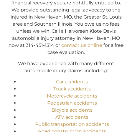
financial recovery you are rightfully entitled to.
We provide outstanding legal advocacy to the
injured in New Haven, MO, the Greater St. Louis
area and Southern Illinois. You owe us no fees
unless we win. Call a Halvorsen Klote Davis
automobile injury attorney in New Haven, MO
now at 314-451-1314 or
contact us online
for a free
case evaluation.
We have experience with many different
automobile injury claims, including:
Car accidents
Truck accidents
Motorcycle accidents
Pedestrian accidents
Bicycle accidents
ATV accidents
Public transportation accidents
Road construction accidents