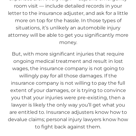
room visit — include detailed records in your
letter to the insurance adjuster, and ask for a little
more on top for the hassle. In those types of
situations, it’s unlikely an automobile injury
attorney will be able to get you significantly more
money.
But, with more significant injuries that require
ongoing medical treatment and result in lost
wages, the insurance company is not going to
willingly pay for all those damages. If the
insurance company is not willing to pay the full
extent of your damages, or is trying to convince
you that your injuries were pre-existing, then a
lawyer is likely the only way you’ll get what you
are entitled to. Insurance adjusters know how to
devalue claims; personal injury lawyers know how
to fight back against them.