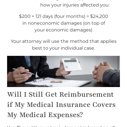
how your injuries affected you:
$200 × 121 days (four months) = $24,200
in noneconomic damages (on top of
your economic damages)
Your attorney will use the method that applies
best to your individual case.
Will I Still Get Reimbursement
if My Medical Insurance Covers
My Medical Expenses?