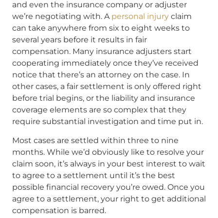
and even the insurance company or adjuster
we’re negotiating with. A
personal injury
claim
can take anywhere from six to eight weeks to
several years before it results in fair
compensation. Many insurance adjusters start
cooperating immediately once they’ve received
notice that there’s an attorney on the case. In
other cases, a fair settlement is only offered right
before trial begins, or the liability and insurance
coverage elements are so complex that they
require substantial investigation and time put in.
Most cases are settled within three to nine
months. While we’d obviously like to resolve your
claim soon, it’s always in your best interest to wait
to agree to a settlement until it’s the best
possible financial recovery you’re owed. Once you
agree to a settlement, your right to get additional
compensation is barred.