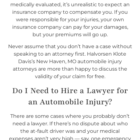
medically evaluated, it’s unrealistic to expect an
insurance company to compensate you. If you
were responsible for your injuries, your own
insurance company can pay for your damages,
but your premiums will go up.
Never assume that you don’t have a case without
speaking to an attorney first. Halvorsen Klote
Davis’s New Haven, MO automobile injury
attorneys are more than happy to discuss the
validity of your claim for free.
Do I
Need
to Hire a Lawyer for
an Automobile Injury?
There are some cases where you probably don’t
need a lawyer. If there’s no dispute about who
the at-fault driver was and your medical
expenses aren’t very high — say, one emergency