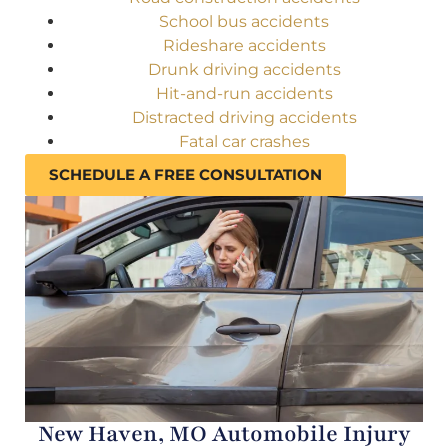
School bus accidents
Rideshare accidents
Drunk driving accidents
Hit-and-run accidents
Distracted driving accidents
Fatal car crashes
SCHEDULE A FREE CONSULTATION
New Haven, MO Automobile Injury