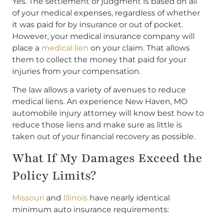
Yes. The settlement or judgment is based on all
of your medical expenses, regardless of whether
it was paid for by insurance or out of pocket.
However, your medical insurance company will
place a
medical lien
on your claim. That allows
them to collect the money that paid for your
injuries from your compensation.
The law allows a variety of avenues to reduce
medical liens. An experience New Haven, MO
automobile injury attorney will know best how to
reduce those liens and make sure as little is
taken out of your financial recovery as possible.
What If My Damages Exceed the
Policy Limits?
Missouri
and
Illinois
have nearly identical
minimum auto insurance requirements: