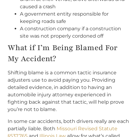
caused a crash
A government entity responsible for
keeping roads safe
A construction company if a construction
site was not properly cordoned off
What if I’m Being Blamed For
My Accident?
Shifting blame is a common tactic insurance
adjusters use to avoid paying you. Providing
detailed evidence, in addition to having an
automobile injury attorney experienced in
fighting back against that tactic, will help prove
you’re not to blame.
In some car accidents, both drivers really are each
partially liable. Both
Missouri Revised Statute
§537.765
and
Illinois Law
allow for what’s called