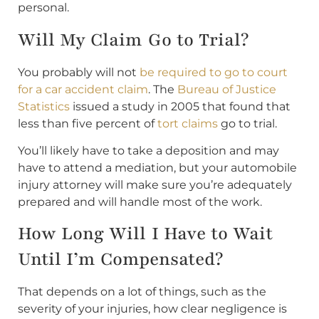
personal.
Will My Claim Go to Trial?
You probably will not
be required to go to court
for a car accident claim
. The
Bureau of Justice
Statistics
issued a study in 2005 that found that
less than five percent of
tort claims
go to trial.
You’ll likely have to take a deposition and may
have to attend a mediation, but your automobile
injury attorney will make sure you’re adequately
prepared and will handle most of the work.
How Long Will I Have to Wait
Until I’m Compensated?
That depends on a lot of things, such as the
severity of your injuries, how clear negligence is