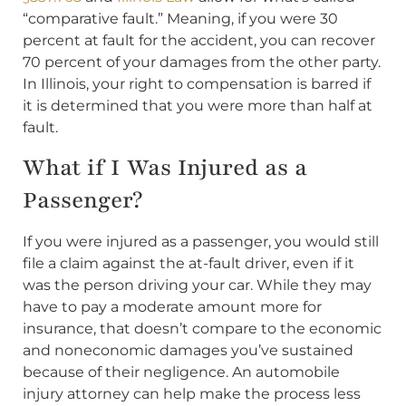
“comparative fault.” Meaning, if you were 30
percent at fault for the accident, you can recover
70 percent of your damages from the other party.
In Illinois, your right to compensation is barred if
it is determined that you were more than half at
fault.
What if I Was Injured as a
Passenger?
If you were injured as a passenger, you would still
file a claim against the at-fault driver, even if it
was the person driving your car. While they may
have to pay a moderate amount more for
insurance, that doesn’t compare to the economic
and noneconomic damages you’ve sustained
because of their negligence. An automobile
injury attorney can help make the process less