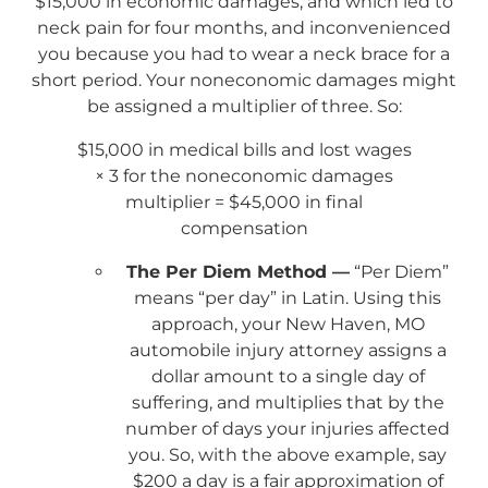
$15,000 in economic damages, and which led to
neck pain for four months, and inconvenienced
you because you had to wear a neck brace for a
short period. Your noneconomic damages might
be assigned a multiplier of three. So:
$15,000 in medical bills and lost wages
× 3 for the noneconomic damages
multiplier = $45,000 in final
compensation
The Per Diem Method —
“Per Diem”
means “per day” in Latin. Using this
approach, your New Haven, MO
automobile injury attorney assigns a
dollar amount to a single day of
suffering, and multiplies that by the
number of days your injuries affected
you. So, with the above example, say
$200 a day is a fair approximation of