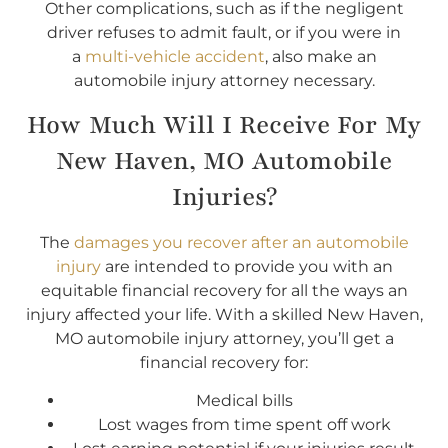
Other complications, such as if the negligent
driver refuses to admit fault, or if you were in
a
multi-vehicle accident
, also make an
automobile injury attorney necessary.
How Much Will I Receive For My
New Haven, MO Automobile
Injuries?
The
damages you recover after an automobile
injury
are intended to provide you with an
equitable financial recovery for all the ways an
injury affected your life. With a skilled New Haven,
MO automobile injury attorney, you’ll get a
financial recovery for:
Medical bills
Lost wages from time spent off work