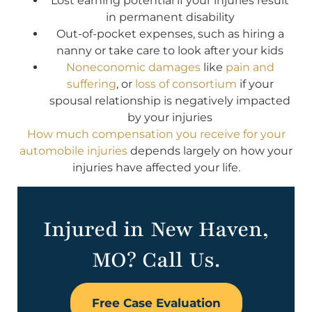
Lost earning potential if your injuries result
in permanent disability
Out-of-pocket expenses, such as hiring a
nanny or take care to look after your kids
Noneconomic damages
like
pain and
suffering
, or
loss of consortium
if your
spousal relationship is negatively impacted
by your injuries
How much compensation you receive for your
automobile injuries
depends largely on how your
injuries have affected your life.
Injured in New Haven,
MO? Call Us.
Free Case Evaluation