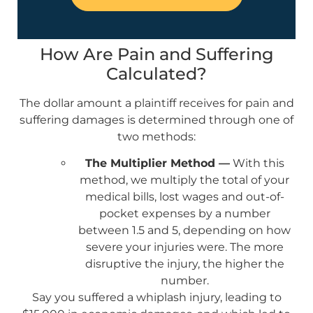
How Are Pain and Suffering
Calculated?
The dollar amount a plaintiff receives for pain and
suffering damages is determined through one of
two methods:
The Multiplier Method —
With this
method, we multiply the total of your
medical bills, lost wages and out-of-
pocket expenses by a number
between 1.5 and 5, depending on how
severe your injuries were. The more
disruptive the injury, the higher the
number.
Say you suffered a whiplash injury, leading to