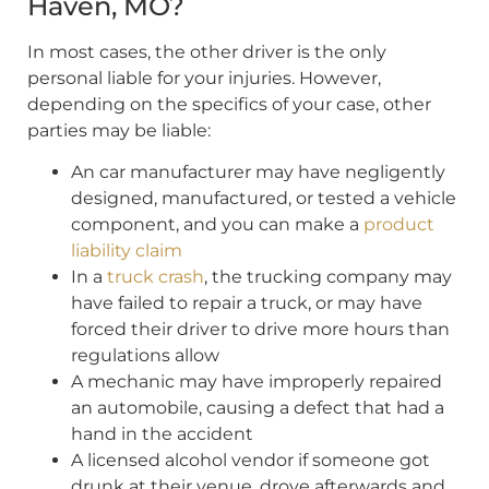
Haven, MO?
In most cases, the other driver is the only
personal liable for your injuries. However,
depending on the specifics of your case, other
parties may be liable:
An car manufacturer may have negligently
designed, manufactured, or tested a vehicle
component, and you can make a
product
liability claim
In a
truck crash
, the trucking company may
have failed to repair a truck, or may have
forced their driver to drive more hours than
regulations allow
A mechanic may have improperly repaired
an automobile, causing a defect that had a
hand in the accident
A licensed alcohol vendor if someone got
drunk at their venue, drove afterwards and