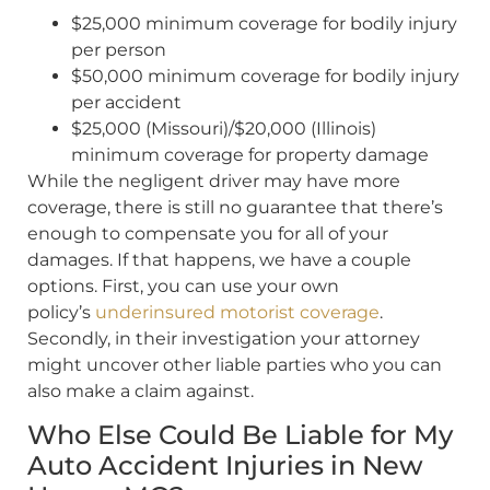
$25,000 minimum coverage for bodily injury
per person
$50,000 minimum coverage for bodily injury
per accident
$25,000 (Missouri)/$20,000 (Illinois)
minimum coverage for property damage
While the negligent driver may have more
coverage, there is still no guarantee that there’s
enough to compensate you for all of your
damages. If that happens, we have a couple
options. First, you can use your own
policy’s
underinsured motorist coverage
.
Secondly, in their investigation your attorney
might uncover other liable parties who you can
also make a claim against.
Who Else Could Be Liable for My
Auto Accident Injuries in New