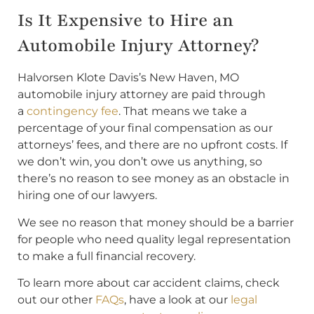
Is It Expensive to Hire an
Automobile Injury Attorney?
Halvorsen Klote Davis’s New Haven, MO
automobile injury attorney are paid through
a
contingency fee
. That means we take a
percentage of your final compensation as our
attorneys’ fees, and there are no upfront costs. If
we don’t win, you don’t owe us anything, so
there’s no reason to see money as an obstacle in
hiring one of our lawyers.
We see no reason that money should be a barrier
for people who need quality legal representation
to make a full financial recovery.
To learn more about car accident claims, check
out our other
FAQs
, have a look at our
legal