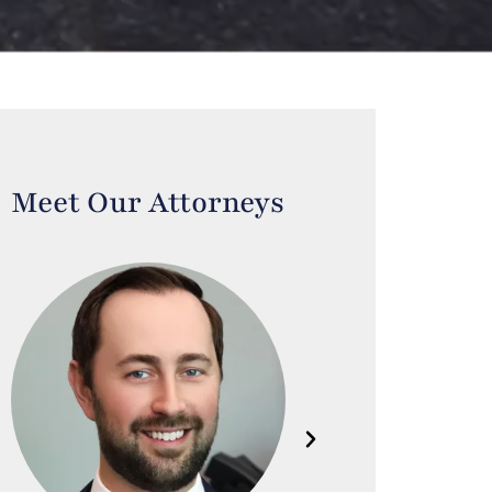
Meet Our Attorneys