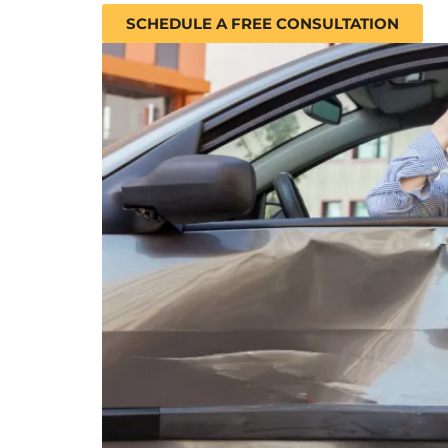
SCHEDULE A FREE CONSULTATION