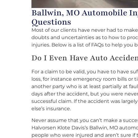
Ballwin, MO Automobile In
Questions
Most of our clients have never had to mak
doubts and uncertainties as to how to pro
injuries. Below is a list of FAQs to help yo
Do I Even Have Auto Accide
For a claim to be valid, you have to have su
loss, for instance emergency room bills or 
another party who is at least partially at fau
days after the accident, but you were never
successful claim. If the accident was largel
else’s insurance.
Never assume that you can’t make a success
Halvorsen Klote Davis’s Ballwin, MO automobi
people who were injured and aren’t sure if 