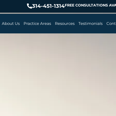
314-451-1314
FREE CONSULTATIONS AVA
About Us
Practice Areas
Resources
Testimonials
Cont