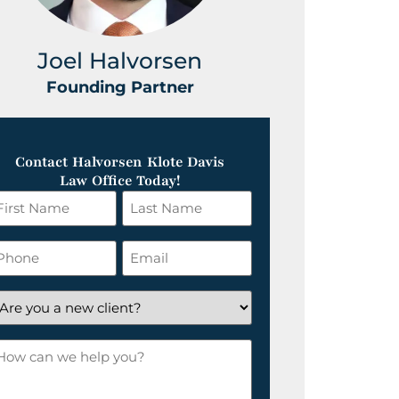
Joel Halvorsen
Greg
Founding Partner
Foundin
Contact Halvorsen Klote Davis
Law Office Today!
irst
Last
ame
Name
*
hone
Email
*
re
ou
ow
ew
an
lient?
e