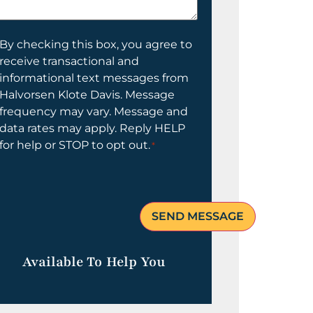
elp
ou?
onsent
By checking this box, you agree to
receive transactional and
informational text messages from
Halvorsen Klote Davis. Message
frequency may vary. Message and
data rates may apply. Reply HELP
for help or STOP to opt out.
*
Available To Help You