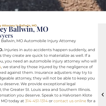
y Attorney in Ballwin, MO
ney Ballwin, MO
wyers
 Ballwin, MO Automobile Injury Attorney
O.
Injuries in auto accidents happen suddenly, and
hey create are quick to materialize as well. If a
ou, you need an automobile injury attorney who will
s
, we stand by those injured by the negligence of
ed against them. Insurance adjusters may try to
geable attorney, they will not be able to keep you
ou deserve. We provide exceptional legal
 the Greater St. Louis area and Southern Illinois.
ensation you deserve. Speak to a Halvorsen Klote
n, MO today at
314-451-1314
or
contact us online
for a