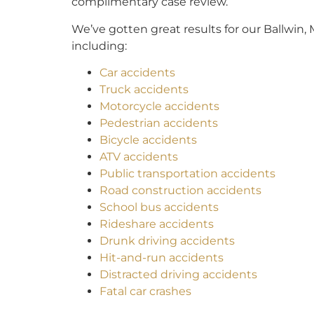
complimentary case review.
We’ve gotten great results for our Ballwin, M
including:
Car accidents
Truck accidents
Motorcycle accidents
Pedestrian accidents
Bicycle accidents
ATV accidents
Public transportation accidents
Road construction accidents
School bus accidents
Rideshare accidents
Drunk driving accidents
Hit-and-run accidents
Distracted driving accidents
Fatal car crashes