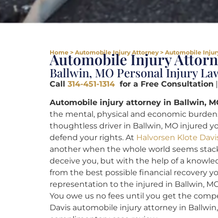
Home
>
Automobile Injury Attorney
>
Automobile Injur
Automobile Injury Attor
Ballwin, MO Personal Injury La
Call
314-451-1314
for a Free Consultation
|
Automobile injury attorney in Ballwin, M
the mental, physical and economic burdens t
thoughtless driver in Ballwin, MO injured y
defend your rights. At
Halvorsen Klote Davi
another when the whole world seems stack
deceive you, but with the help of a knowled
from the best possible financial recovery y
representation to the injured in Ballwin, MO,
You owe us no fees until you get the comp
Davis automobile injury attorney in Ballwi