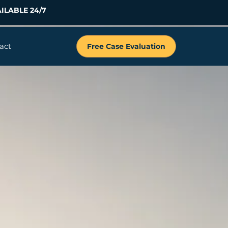
ILABLE 24/7
act
Free Case Evaluation