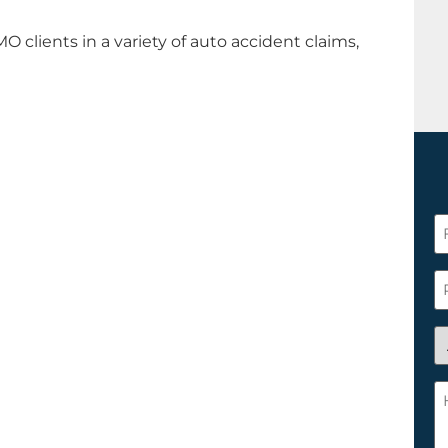
O clients in a variety of auto accident claims,
F
N
*
P
A
y
a
H
n
c
c
w