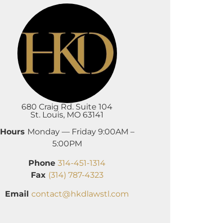
680 Craig Rd. Suite 104
St. Louis, MO 63141
Hours
Monday — Friday 9:00AM –
5:00PM
Phone
314-451-1314
Fax
(314) 787-4323
Email
contact@hkdlawstl.com