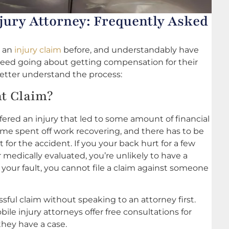
jury Attorney: Frequently Asked
e an
injury claim
before, and understandably have
ceed going about getting compensation for their
u better understand the process:
nt Claim?
ffered an injury that led to some amount of financial
time spent off work recovering, and there has to be
lt for the accident. If you your back hurt for a few
 medically evaluated, you’re unlikely to have a
y your fault, you cannot file a claim against someone
ful claim without speaking to an attorney first.
le injury attorneys offer free consultations for
they have a case.