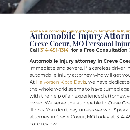
Home
>
Automobile Injury Attorney
>
Automobile Injur
Automobile Injury Attor
Creve Coeur, MO Personal Inju
Call
314-451-1314
for a Free Consultation
C
Automobile injury attorney in Creve Coe
immediate and severe. If a careless driver 
automobile injury attorney who will get you
At
Halvorsen Klote Davis
, we have dedicated
the whole world seems to have turned agai
with the help of an experienced attorney, yo
owed. We serve the vulnerable in Creve Coe
Illinois. You don’t pay unless we win. Speak
attorney in Creve Coeur, MO today at 314-4
case review.