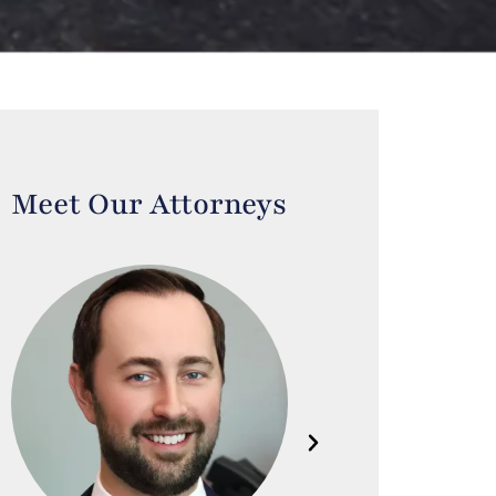
Meet Our Attorneys