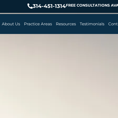
314-451-1314
FREE CONSULTATIONS AVA
About Us
Practice Areas
Resources
Testimonials
Cont