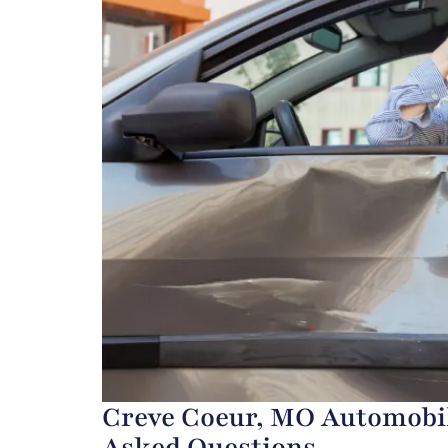
Creve Coeur, MO Automobil
Asked Questions