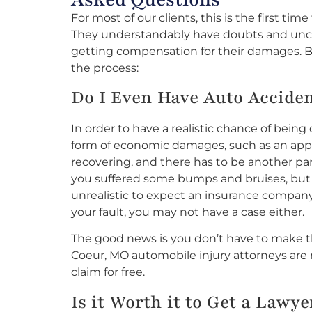
For most of our clients, this is the first tim
They understandably have doubts and unce
getting compensation for their damages. Be
the process:
Do I Even Have Auto Acciden
In order to have a realistic chance of bein
form of economic damages, such as an app
recovering, and there has to be another party 
you suffered some bumps and bruises, but your
unrealistic to expect an insurance company
your fault, you may not have a case either.
The good news is you don’t have to make th
Coeur, MO automobile injury attorneys are 
claim for free.
Is it Worth it to Get a Lawy