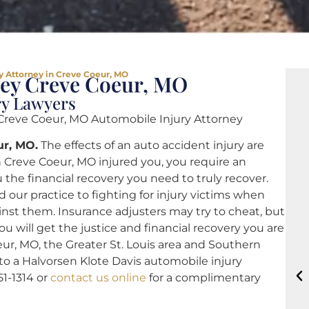
y Attorney in Creve Coeur, MO
ney Creve Coeur, MO
ry Lawyers
reve Coeur, MO Automobile Injury Attorney
ur, MO.
The effects of an auto accident injury are
in Creve Coeur, MO injured you, you require an
 the financial recovery you need to truly recover.
 our practice to fighting for injury victims when
nst them. Insurance adjusters may try to cheat, but
u will get the justice and financial recovery you are
ur, MO, the Greater St. Louis area and Southern
 to a Halvorsen Klote Davis automobile injury
51-1314 or
contact us online
for a complimentary