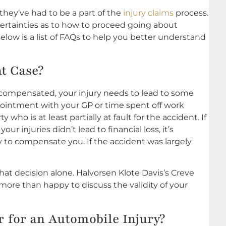
e they’ve had to be a part of the
injury claims
process.
rtainties as to how to proceed going about
low is a list of FAQs to help you better understand
t Case?
g compensated, your injury needs to lead to some
ointment with your GP or time spent off work
who is at least partially at fault for the accident. If
 injuries didn’t lead to financial loss, it’s
 to compensate you. If the accident was largely
at decision alone. Halvorsen Klote Davis’s Creve
more than happy to discuss the validity of your
er for an Automobile Injury?