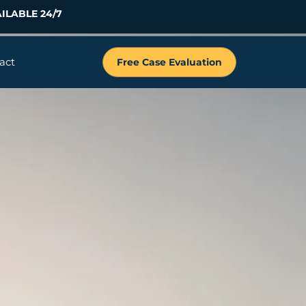
ILABLE 24/7
act
Free Case Evaluation