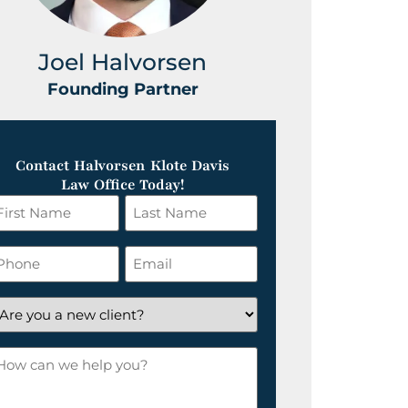
Joel Halvorsen
Greg
Founding Partner
Foundin
Contact Halvorsen Klote Davis
Law Office Today!
irst
Last
ame
Name
*
hone
Email
*
re
ou
ow
ew
an
lient?
e