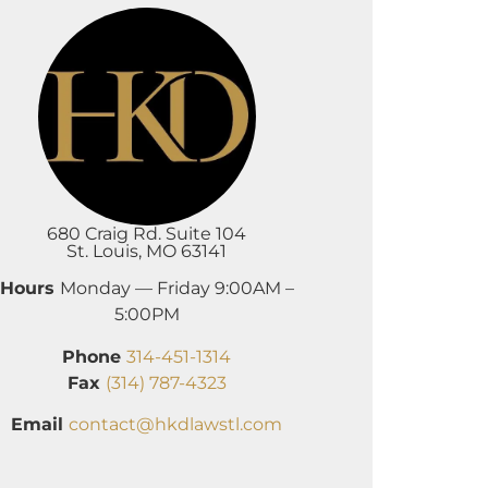
680 Craig Rd. Suite 104
St. Louis, MO 63141
Hours
Monday — Friday 9:00AM –
5:00PM
Phone
314-451-1314
Fax
(314) 787-4323
Email
contact@hkdlawstl.com