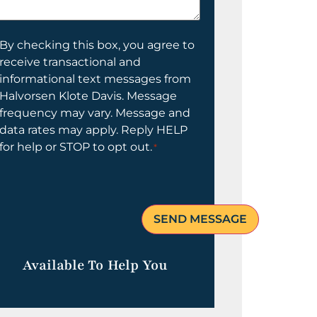
elp
ou?
onsent
By checking this box, you agree to
receive transactional and
informational text messages from
Halvorsen Klote Davis. Message
frequency may vary. Message and
data rates may apply. Reply HELP
for help or STOP to opt out.
*
Available To Help You