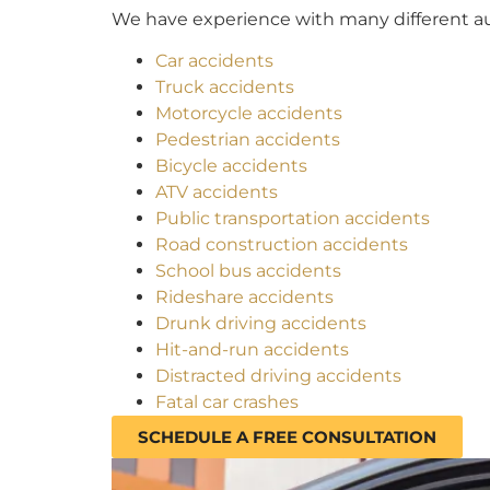
We have experience with many different aut
Car accidents
Truck accidents
Motorcycle accidents
Pedestrian accidents
Bicycle accidents
ATV accidents
Public transportation accidents
Road construction accidents
School bus accidents
Rideshare accidents
Drunk driving accidents
Hit-and-run accidents
Distracted driving accidents
Fatal car crashes
SCHEDULE A FREE CONSULTATION