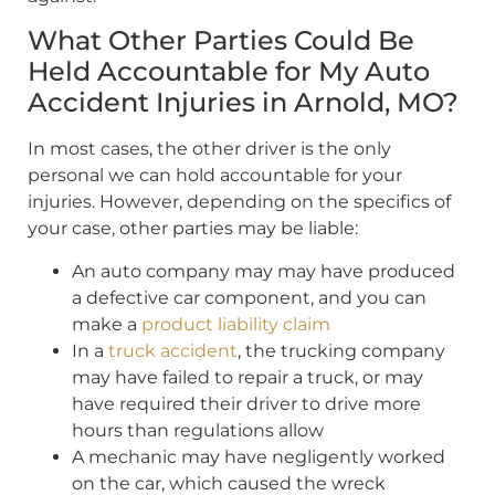
What Other Parties Could Be
Held Accountable for My Auto
Accident Injuries in Arnold, MO?
In most cases, the other driver is the only
personal we can hold accountable for your
injuries. However, depending on the specifics of
your case, other parties may be liable:
An auto company may may have produced
a defective car component, and you can
make a
product liability claim
In a
truck accident
, the trucking company
may have failed to repair a truck, or may
have required their driver to drive more
hours than regulations allow
A mechanic may have negligently worked
on the car, which caused the wreck