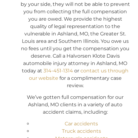
by your side, they will not be able to prevent
you from collecting the full compensation
you are owed. We provide the highest
quality of legal representation to the
vulnerable in Ashland, MO, the Greater St.
Louis area and Southern Illinois. You owe us
no fees until you get the compensation you
deserve. Call a Halvorsen Klote Davis
automobile injury attorney in Ashland, MO
today at
314-451-1314
or
contact us through
our website
for a complimentary case
review.
We’ve gotten full compensation for our
Ashland, MO clients in a variety of auto
accident claims, including:
Car accidents
Truck accidents