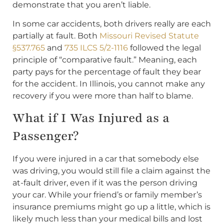
demonstrate that you aren’t liable.
In some car accidents, both drivers really are each
partially at fault. Both
Missouri Revised Statute
§537.765
and
735 ILCS 5/2-1116
followed the legal
principle of “comparative fault.” Meaning, each
party pays for the percentage of fault they bear
for the accident. In Illinois, you cannot make any
recovery if you were more than half to blame.
What if I Was Injured as a
Passenger?
If you were injured in a car that somebody else
was driving, you would still file a claim against the
at-fault driver, even if it was the person driving
your car. While your friend’s or family member’s
insurance premiums might go up a little, which is
likely much less than your medical bills and lost