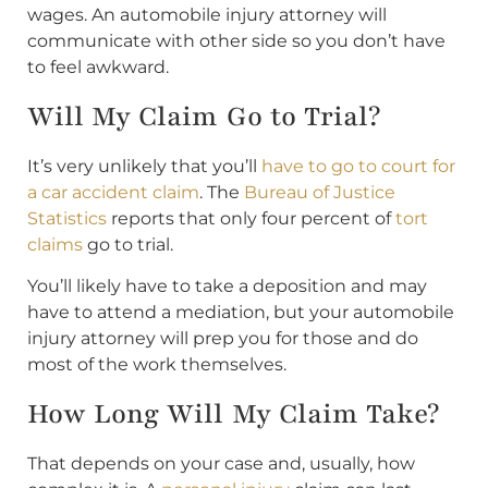
wages. An automobile injury attorney will
communicate with other side so you don’t have
to feel awkward.
Will My Claim Go to Trial?
It’s very unlikely that you’ll
have to go to court for
a car accident claim
. The
Bureau of Justice
Statistics
reports that only four percent of
tort
claims
go to trial.
You’ll likely have to take a deposition and may
have to attend a mediation, but your automobile
injury attorney will prep you for those and do
most of the work themselves.
How Long Will My Claim Take?
That depends on your case and, usually, how