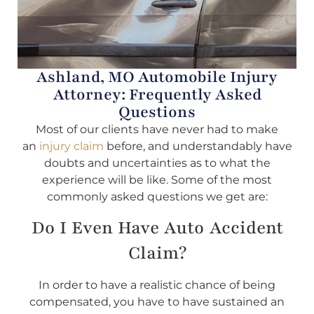
Ashland, MO Automobile Injury
Attorney: Frequently Asked
Questions
Most of our clients have never had to make
an
injury claim
before, and understandably have
doubts and uncertainties as to what the
experience will be like. Some of the most
commonly asked questions we get are:
Do I Even Have Auto Accident
Claim?
In order to have a realistic chance of being
compensated, you have to have sustained an