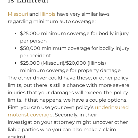
is Limited?
Missouri
and
Illinois
have very similar laws
regarding minimum auto coverage:
$25,000 minimum coverage for bodily injury
per person
$50,000 minimum coverage for bodily injury
per accident
$25,000 (Missouri)/$20,000 (Illinois)
minimum coverage for property damage
The other driver could have those, or other policy
limits, but there is still a chance with more severe
injuries that your damages will exceed the policy
limits. If that happens, we have a couple options.
First, you can use your own policy’s
underinsured
motorist coverage
. Secondly, in their
investigation your attorney might uncover other
liable parties who you can also make a claim
against.