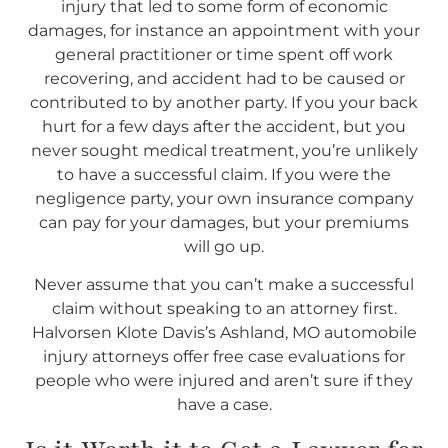
injury that led to some form of economic
damages, for instance an appointment with your
general practitioner or time spent off work
recovering, and accident had to be caused or
contributed to by another party. If you your back
hurt for a few days after the accident, but you
never sought medical treatment, you’re unlikely
to have a successful claim. If you were the
negligence party, your own insurance company
can pay for your damages, but your premiums
will go up.
Never assume that you can’t make a successful
claim without speaking to an attorney first.
Halvorsen Klote Davis’s Ashland, MO automobile
injury attorneys offer free case evaluations for
people who were injured and aren’t sure if they
have a case.