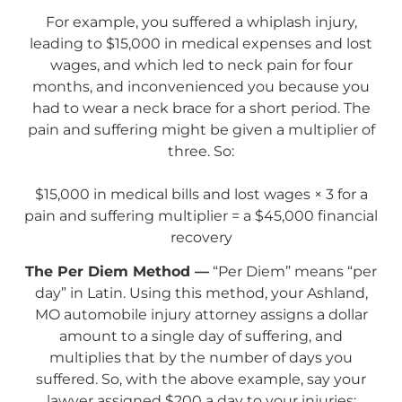
For example, you suffered a whiplash injury,
leading to $15,000 in medical expenses and lost
wages, and which led to neck pain for four
months, and inconvenienced you because you
had to wear a neck brace for a short period. The
pain and suffering might be given a multiplier of
three. So:
$15,000 in medical bills and lost wages × 3 for a
pain and suffering multiplier = a $45,000 financial
recovery
The Per Diem Method —
“Per Diem” means “per
day” in Latin. Using this method, your Ashland,
MO automobile injury attorney assigns a dollar
amount to a single day of suffering, and
multiplies that by the number of days you
suffered. So, with the above example, say your
lawyer assigned $200 a day to your injuries: