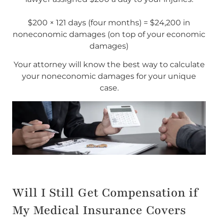
$200 × 121 days (four months) = $24,200 in
noneconomic damages (on top of your economic
damages)
Your attorney will know the best way to calculate
your noneconomic damages for your unique
case.
Will I Still Get Compensation if
My Medical Insurance Covers