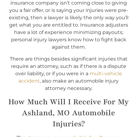
insurance company isn’t coming close to giving
you a fair offer, or is saying your injuries were pre-
existing, then a lawyer is likely the only way you’ll
get what you are entitled to. Insurance adjusters
have a lot of experience minimizing payouts;
personal injury lawyers know how to fight back
against them.
There are things besides significant injuries that
require an attorney, such as if there is a dispute
over liability, or if you were in a
multi-vehicle
accident
, also make an automobile injury
attorney necessary.
How Much Will I Receive For My
Ashland, MO Automobile
Injuries?