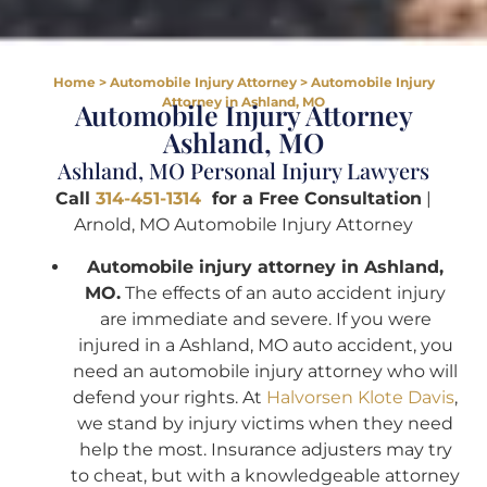
Home
>
Automobile Injury Attorney
>
Automobile Injury
Attorney in Ashland, MO
Automobile Injury Attorney
Ashland, MO
Ashland, MO Personal Injury Lawyers
Call
314-451-1314
for a Free Consultation
|
Arnold, MO Automobile Injury Attorney
Automobile injury attorney in Ashland,
MO.
The effects of an auto accident injury
are immediate and severe. If you were
injured in a Ashland, MO auto accident, you
need an automobile injury attorney who will
defend your rights. At
Halvorsen Klote Davis
,
we stand by injury victims when they need
help the most. Insurance adjusters may try
to cheat, but with a knowledgeable attorney