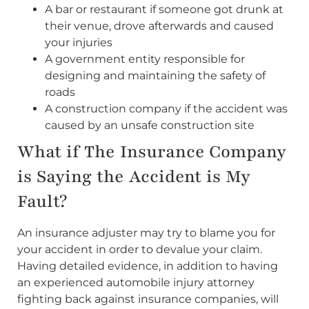
A bar or restaurant if someone got drunk at
their venue, drove afterwards and caused
your injuries
A government entity responsible for
designing and maintaining the safety of
roads
A construction company if the accident was
caused by an unsafe construction site
What if The Insurance Company
is Saying the Accident is My
Fault?
An insurance adjuster may try to blame you for
your accident in order to devalue your claim.
Having detailed evidence, in addition to having
an experienced automobile injury attorney
fighting back against insurance companies, will