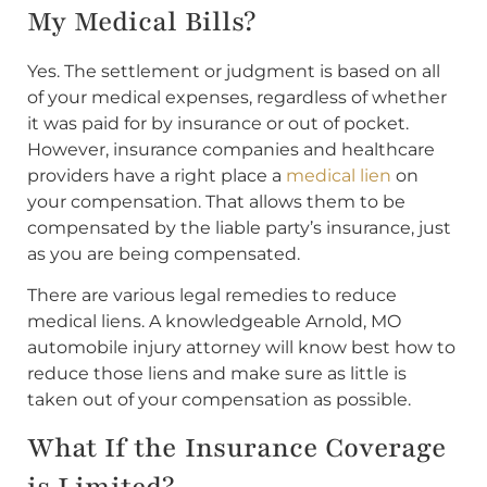
My Medical Bills?
Yes. The settlement or judgment is based on all
of your medical expenses, regardless of whether
it was paid for by insurance or out of pocket.
However, insurance companies and healthcare
providers have a right place a
medical lien
on
your compensation. That allows them to be
compensated by the liable party’s insurance, just
as you are being compensated.
There are various legal remedies to reduce
medical liens. A knowledgeable Arnold, MO
automobile injury attorney will know best how to
reduce those liens and make sure as little is
taken out of your compensation as possible.
What If the Insurance Coverage