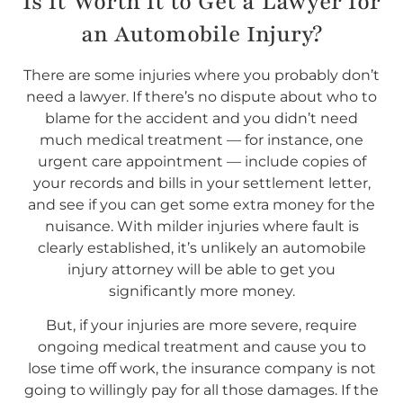
Is it Worth it to Get a Lawyer for
an Automobile Injury?
There are some injuries where you probably don’t
need a lawyer. If there’s no dispute about who to
blame for the accident and you didn’t need
much medical treatment — for instance, one
urgent care appointment — include copies of
your records and bills in your settlement letter,
and see if you can get some extra money for the
nuisance. With milder injuries where fault is
clearly established, it’s unlikely an automobile
injury attorney will be able to get you
significantly more money.
But, if your injuries are more severe, require
ongoing medical treatment and cause you to
lose time off work, the insurance company is not
going to willingly pay for all those damages. If the