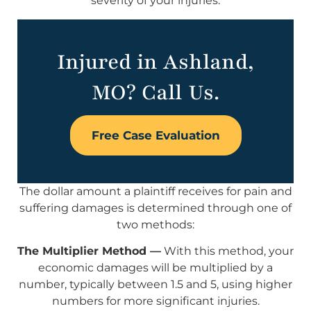
severity of your injuries.
Injured in Ashland,
MO? Call Us.
Free Case Evaluation
The dollar amount a plaintiff receives for pain and
suffering damages is determined through one of
two methods:
The Multiplier Method —
With this method, your
economic damages will be multiplied by a
number, typically between 1.5 and 5, using higher
numbers for more significant injuries.