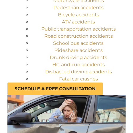
Motorcycle accidents
Pedestrian accidents
Bicycle accidents
ATV accidents
Public transportation accidents
Road construction accidents
School bus accidents
Rideshare accidents
Drunk driving accidents
Hit-and-run accidents
Distracted driving accidents
Fatal car crashes
SCHEDULE A FREE CONSULTATION