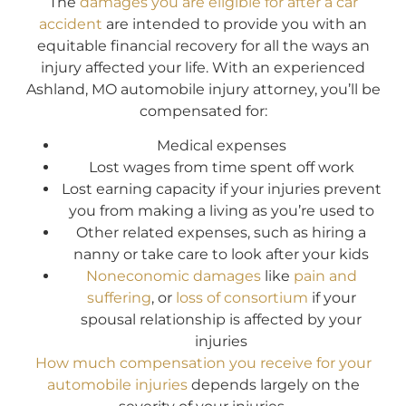
The
damages you are eligible for after a car
accident
are intended to provide you with an
equitable financial recovery for all the ways an
injury affected your life. With an experienced
Ashland, MO automobile injury attorney, you’ll be
compensated for:
Medical expenses
Lost wages from time spent off work
Lost earning capacity if your injuries prevent
you from making a living as you’re used to
Other related expenses, such as hiring a
nanny or take care to look after your kids
Noneconomic damages
like
pain and
suffering
, or
loss of consortium
if your
spousal relationship is affected by your
injuries
How much compensation you receive for your
automobile injuries
depends largely on the