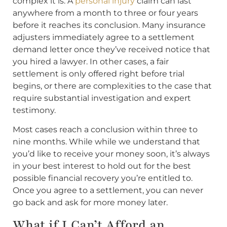
complex it is. A
personal injury
claim can last
anywhere from a month to three or four years
before it reaches its conclusion. Many insurance
adjusters immediately agree to a settlement
demand letter once they’ve received notice that
you hired a lawyer. In other cases, a fair
settlement is only offered right before trial
begins, or there are complexities to the case that
require substantial investigation and expert
testimony.
Most cases reach a conclusion within three to
nine months. While while we understand that
you’d like to receive your money soon, it’s always
in your best interest to hold out for the best
possible financial recovery you’re entitled to.
Once you agree to a settlement, you can never
go back and ask for more money later.
What if I Can’t Afford an