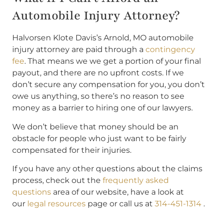
Automobile Injury Attorney?
Halvorsen Klote Davis’s Arnold, MO automobile
injury attorney are paid through a
contingency
fee
. That means we we get a portion of your final
payout, and there are no upfront costs. If we
don’t secure any compensation for you, you don’t
owe us anything, so there’s no reason to see
money as a barrier to hiring one of our lawyers.
We don’t believe that money should be an
obstacle for people who just want to be fairly
compensated for their injuries.
If you have any other questions about the claims
process, check out the
frequently asked
questions
area of our website, have a look at
our
legal resources
page or call us at
314-451-1314
.