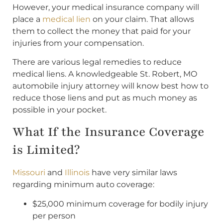
However, your medical insurance company will
place a
medical lien
on your claim. That allows
them to collect the money that paid for your
injuries from your compensation.
There are various legal remedies to reduce
medical liens. A knowledgeable St. Robert, MO
automobile injury attorney will know best how to
reduce those liens and put as much money as
possible in your pocket.
What If the Insurance Coverage
is Limited?
Missouri
and
Illinois
have very similar laws
regarding minimum auto coverage:
$25,000 minimum coverage for bodily injury
per person