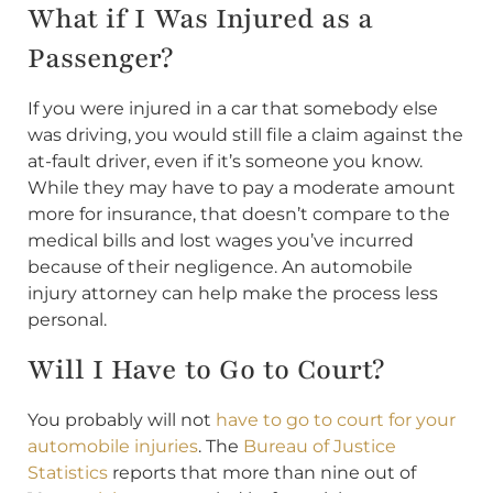
What if I Was Injured as a
Passenger?
If you were injured in a car that somebody else
was driving, you would still file a claim against the
at-fault driver, even if it’s someone you know.
While they may have to pay a moderate amount
more for insurance, that doesn’t compare to the
medical bills and lost wages you’ve incurred
because of their negligence. An automobile
injury attorney can help make the process less
personal.
Will I Have to Go to Court?
You probably will not
have to go to court for your
automobile injuries
. The
Bureau of Justice
Statistics
reports that more than nine out of