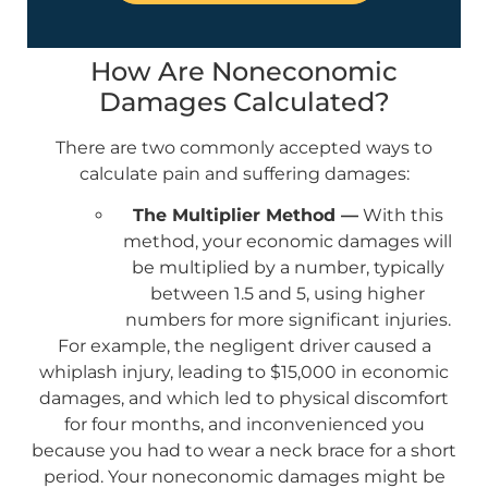
How Are Noneconomic
Damages Calculated?
There are two commonly accepted ways to
calculate pain and suffering damages:
The Multiplier Method —
With this
method, your economic damages will
be multiplied by a number, typically
between 1.5 and 5, using higher
numbers for more significant injuries.
For example, the negligent driver caused a
whiplash injury, leading to $15,000 in economic
damages, and which led to physical discomfort
for four months, and inconvenienced you
because you had to wear a neck brace for a short
period. Your noneconomic damages might be