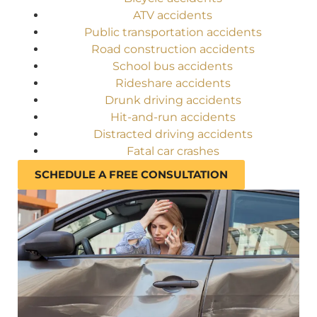
ATV accidents
Public transportation accidents
Road construction accidents
School bus accidents
Rideshare accidents
Drunk driving accidents
Hit-and-run accidents
Distracted driving accidents
Fatal car crashes
SCHEDULE A FREE CONSULTATION