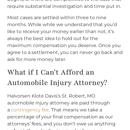
require substantial investigation and time put in.
Most cases are settled within three to nine
months. While while we understand that you’d
like to receive your money earlier than not, it’s
always the best idea to hold out for the
maximum compensation you deserve. Once you
agree to a settlement, you can never go back and
ask for more money later.
What if I Can’t Afford an
Automobile Injury Attorney?
Halvorsen Klote Davis’s St. Robert, MO
automobile injury attorney are paid through
a
contingency fee
. That means we take a
percentage of your final compensation as our
attorneys’ fees, and you don’t owe us anything