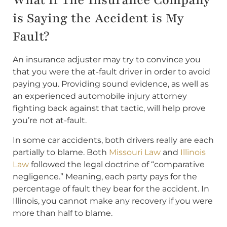
What if The Insurance Company
is Saying the Accident is My
Fault?
An insurance adjuster may try to convince you
that you were the at-fault driver in order to avoid
paying you. Providing sound evidence, as well as
an experienced automobile injury attorney
fighting back against that tactic, will help prove
you’re not at-fault.
In some car accidents, both drivers really are each
partially to blame. Both
Missouri Law
and
Illinois
Law
followed the legal doctrine of “comparative
negligence.” Meaning, each party pays for the
percentage of fault they bear for the accident. In
Illinois, you cannot make any recovery if you were
more than half to blame.