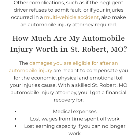
Other complications, such as if the negligent
driver refuses to admit fault, or if your injuries
occurred in a
multi-vehicle accident
, also make
an automobile injury attorney required.
How Much Are My Automobile
Injury Worth in St. Robert, MO?
The
damages you are eligible for after an
automobile injury
are meant to compensate you
for the economic, physical and emotional toll
your injuries cause. With a skilled St. Robert, MO
automobile injury attorney, you’ll get a financial
recovery for:
Medical expenses
Lost wages from time spent off work
Lost earning capacity if you can no longer
work