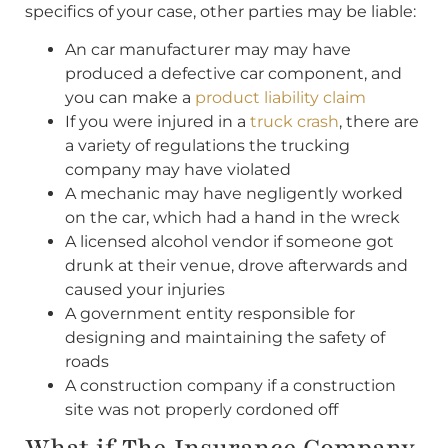
specifics of your case, other parties may be liable:
An car manufacturer may may have
produced a defective car component, and
you can make a
product liability claim
If you were injured in a
truck crash
, there are
a variety of regulations the trucking
company may have violated
A mechanic may have negligently worked
on the car, which had a hand in the wreck
A licensed alcohol vendor if someone got
drunk at their venue, drove afterwards and
caused your injuries
A government entity responsible for
designing and maintaining the safety of
roads
A construction company if a construction
site was not properly cordoned off