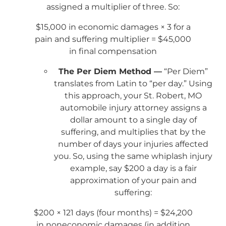
assigned a multiplier of three. So:
$15,000 in economic damages × 3 for a
pain and suffering multiplier = $45,000
in final compensation
The Per Diem Method —
“Per Diem”
translates from Latin to “per day.” Using
this approach, your St. Robert, MO
automobile injury attorney assigns a
dollar amount to a single day of
suffering, and multiplies that by the
number of days your injuries affected
you. So, using the same whiplash injury
example, say $200 a day is a fair
approximation of your pain and
suffering:
$200 × 121 days (four months) = $24,200
in noneconomic damages (in addition