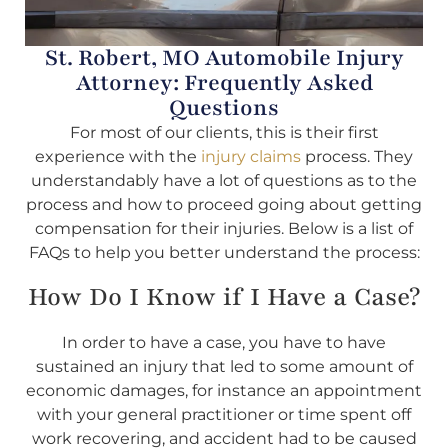
St. Robert, MO Automobile Injury
Attorney: Frequently Asked
Questions
For most of our clients, this is their first
experience with the
injury claims
process. They
understandably have a lot of questions as to the
process and how to proceed going about getting
compensation for their injuries. Below is a list of
FAQs to help you better understand the process:
How Do I Know if I Have a Case?
In order to have a case, you have to have
sustained an injury that led to some amount of
economic damages, for instance an appointment
with your general practitioner or time spent off
work recovering, and accident had to be caused