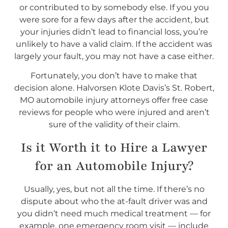
or contributed to by somebody else. If you you
were sore for a few days after the accident, but
your injuries didn’t lead to financial loss, you’re
unlikely to have a valid claim. If the accident was
largely your fault, you may not have a case either.
Fortunately, you don’t have to make that
decision alone. Halvorsen Klote Davis’s St. Robert,
MO automobile injury attorneys offer free case
reviews for people who were injured and aren’t
sure of the validity of their claim.
Is it Worth it to Hire a Lawyer
for an Automobile Injury?
Usually, yes, but not all the time. If there’s no
dispute about who the at-fault driver was and
you didn’t need much medical treatment — for
example, one emergency room visit — include