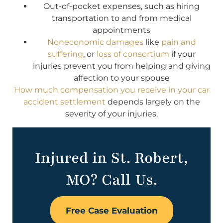
Out-of-pocket expenses, such as hiring
transportation to and from medical
appointments
Noneconomic damages
like
pain and
suffering
, or
loss of consortium
if your
injuries prevent you from helping and giving
affection to your spouse
How much compensation you receive in your car
accident settlement
depends largely on the
severity of your injuries.
Injured in St. Robert,
MO? Call Us.
Free Case Evaluation