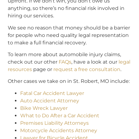
upfront. If we don’t win, you don’t owe us
anything, so there’s no financial risk involved in
hiring our services.
We see no reason that money should be a barrier
for people who need quality legal representation
to make a full financial recovery.
To learn more about automobile injury claims,
check out our other
FAQs
, have a look at our
legal
resources
page or
request a free consultation
.
Other cases we take on in St. Robert, MO include:
Fatal Car Accident Lawyer
Auto Accident Attorney
Bike Wreck Lawyer
What to Do After a Car Accident
Premises Liability Attorneys
Motorcycle Accidents Attorney
Lawyer for Bicycle Accident