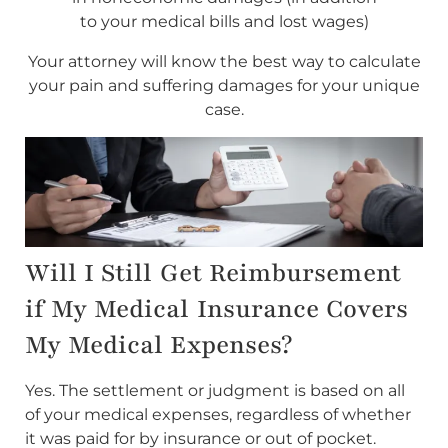
to your medical bills and lost wages)
Your attorney will know the best way to calculate
your pain and suffering damages for your unique
case.
Will I Still Get Reimbursement
if My Medical Insurance Covers
My Medical Expenses?
Yes. The settlement or judgment is based on all
of your medical expenses, regardless of whether
it was paid for by insurance or out of pocket.