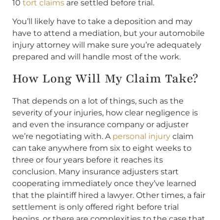
10
tort claims
are settled before trial.
You’ll likely have to take a deposition and may
have to attend a mediation, but your automobile
injury attorney will make sure you’re adequately
prepared and will handle most of the work.
How Long Will My Claim Take?
That depends on a lot of things, such as the
severity of your injuries, how clear negligence is
and even the insurance company or adjuster
we’re negotiating with. A
personal injury
claim
can take anywhere from six to eight weeks to
three or four years before it reaches its
conclusion. Many insurance adjusters start
cooperating immediately once they’ve learned
that the plaintiff hired a lawyer. Other times, a fair
settlement is only offered right before trial
begins, or there are complexities to the case that