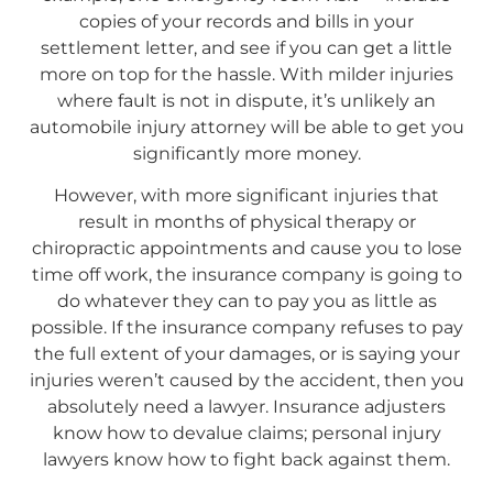
copies of your records and bills in your
settlement letter, and see if you can get a little
more on top for the hassle. With milder injuries
where fault is not in dispute, it’s unlikely an
automobile injury attorney will be able to get you
significantly more money.
However, with more significant injuries that
result in months of physical therapy or
chiropractic appointments and cause you to lose
time off work, the insurance company is going to
do whatever they can to pay you as little as
possible. If the insurance company refuses to pay
the full extent of your damages, or is saying your
injuries weren’t caused by the accident, then you
absolutely need a lawyer. Insurance adjusters
know how to devalue claims; personal injury
lawyers know how to fight back against them.