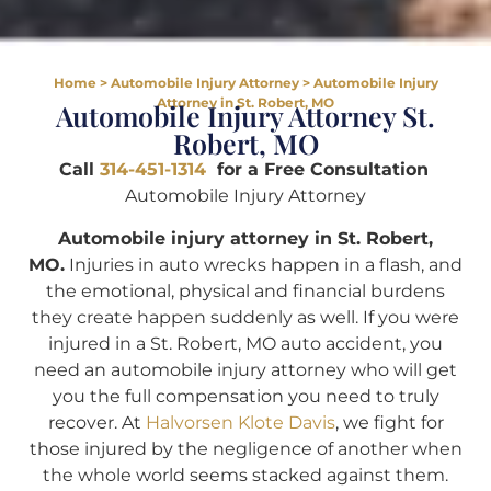
Home
>
Automobile Injury Attorney
>
Automobile Injury
Attorney in St. Robert, MO
Automobile Injury Attorney St.
Robert, MO
Call
314-451-1314
for a Free Consultation
Automobile Injury Attorney
Automobile injury attorney in St. Robert,
MO.
Injuries in auto wrecks happen in a flash, and
the emotional, physical and financial burdens
they create happen suddenly as well. If you were
injured in a St. Robert, MO auto accident, you
need an automobile injury attorney who will get
you the full compensation you need to truly
recover. At
Halvorsen Klote Davis
, we fight for
those injured by the negligence of another when
the whole world seems stacked against them.