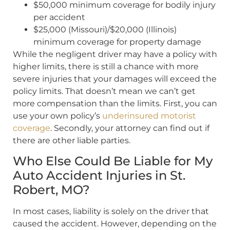
$50,000 minimum coverage for bodily injury
per accident
$25,000 (Missouri)/$20,000 (Illinois)
minimum coverage for property damage
While the negligent driver may have a policy with
higher limits, there is still a chance with more
severe injuries that your damages will exceed the
policy limits. That doesn’t mean we can’t get
more compensation than the limits. First, you can
use your own policy’s
underinsured motorist
coverage
. Secondly, your attorney can find out if
there are other liable parties.
Who Else Could Be Liable for My
Auto Accident Injuries in St.
Robert, MO?
In most cases, liability is solely on the driver that
caused the accident. However, depending on the