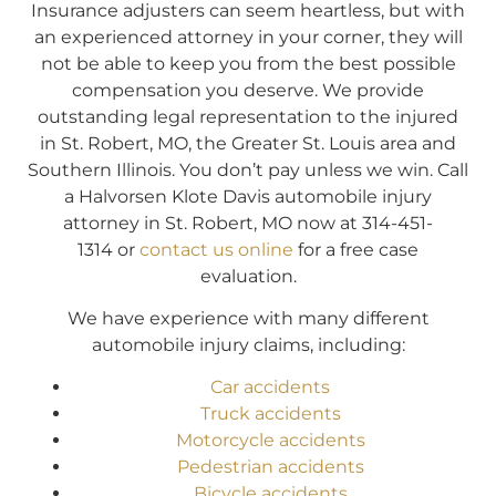
Insurance adjusters can seem heartless, but with
an experienced attorney in your corner, they will
not be able to keep you from the best possible
compensation you deserve. We provide
outstanding legal representation to the injured
in St. Robert, MO, the Greater St. Louis area and
Southern Illinois. You don’t pay unless we win. Call
a Halvorsen Klote Davis automobile injury
attorney in St. Robert, MO now at 314-451-
1314 or
contact us online
for a free case
evaluation.
We have experience with many different
automobile injury claims, including:
Car accidents
Truck accidents
Motorcycle accidents
Pedestrian accidents
Bicycle accidents