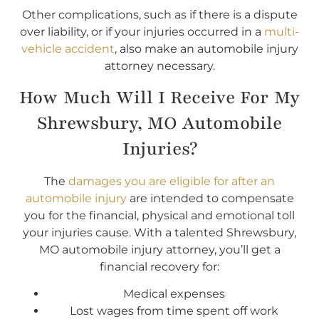
Other complications, such as if there is a dispute
over liability, or if your injuries occurred in a
multi-
vehicle accident
, also make an automobile injury
attorney necessary.
How Much Will I Receive For My
Shrewsbury, MO Automobile
Injuries?
The
damages you are eligible for after an
automobile injury
are intended to compensate
you for the financial, physical and emotional toll
your injuries cause. With a talented Shrewsbury,
MO automobile injury attorney, you’ll get a
financial recovery for:
Medical expenses
Lost wages from time spent off work