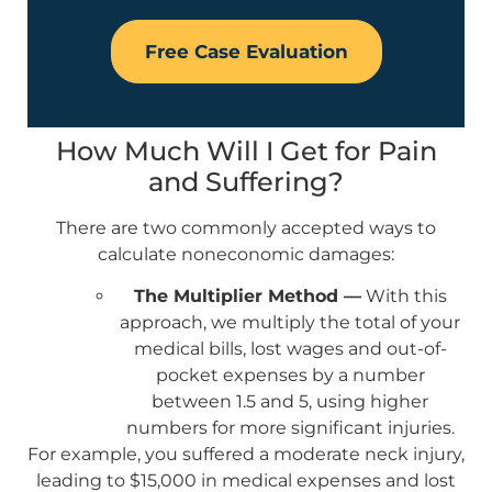
Free Case Evaluation
How Much Will I Get for Pain
and Suffering?
There are two commonly accepted ways to
calculate noneconomic damages:
The Multiplier Method —
With this
approach, we multiply the total of your
medical bills, lost wages and out-of-
pocket expenses by a number
between 1.5 and 5, using higher
numbers for more significant injuries.
For example, you suffered a moderate neck injury,
leading to $15,000 in medical expenses and lost