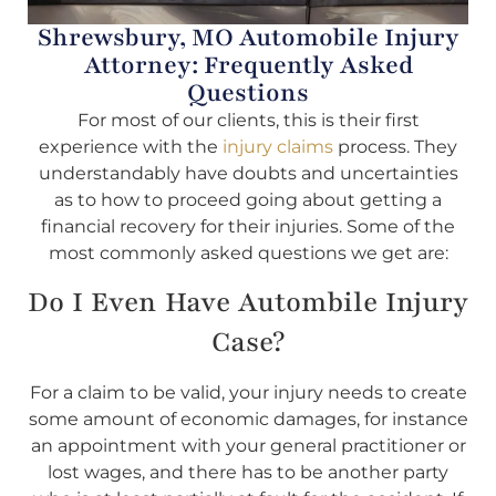
Shrewsbury, MO Automobile Injury
Attorney: Frequently Asked
Questions
For most of our clients, this is their first
experience with the
injury claims
process. They
understandably have doubts and uncertainties
as to how to proceed going about getting a
financial recovery for their injuries. Some of the
most commonly asked questions we get are:
Do I Even Have Autombile Injury
Case?
For a claim to be valid, your injury needs to create
some amount of economic damages, for instance
an appointment with your general practitioner or
lost wages, and there has to be another party