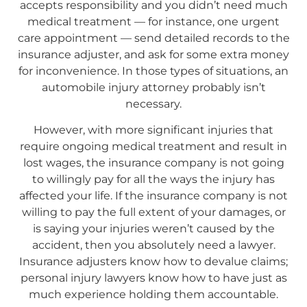
accepts responsibility and you didn’t need much
medical treatment — for instance, one urgent
care appointment — send detailed records to the
insurance adjuster, and ask for some extra money
for inconvenience. In those types of situations, an
automobile injury attorney probably isn’t
necessary.
However, with more significant injuries that
require ongoing medical treatment and result in
lost wages, the insurance company is not going
to willingly pay for all the ways the injury has
affected your life. If the insurance company is not
willing to pay the full extent of your damages, or
is saying your injuries weren’t caused by the
accident, then you absolutely need a lawyer.
Insurance adjusters know how to devalue claims;
personal injury lawyers know how to have just as
much experience holding them accountable.