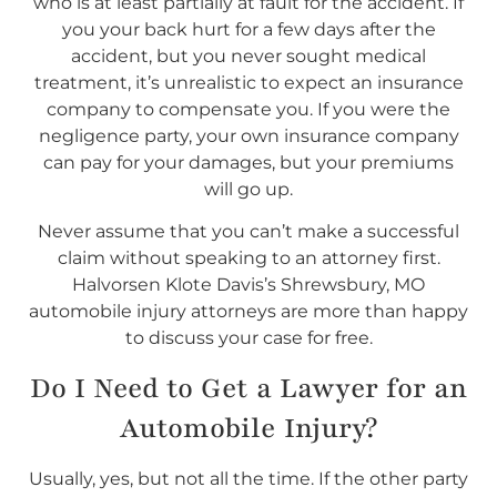
who is at least partially at fault for the accident. If
you your back hurt for a few days after the
accident, but you never sought medical
treatment, it’s unrealistic to expect an insurance
company to compensate you. If you were the
negligence party, your own insurance company
can pay for your damages, but your premiums
will go up.
Never assume that you can’t make a successful
claim without speaking to an attorney first.
Halvorsen Klote Davis’s Shrewsbury, MO
automobile injury attorneys are more than happy
to discuss your case for free.
Do I
Need
to Get a Lawyer for an
Automobile Injury?
Usually, yes, but not all the time. If the other party