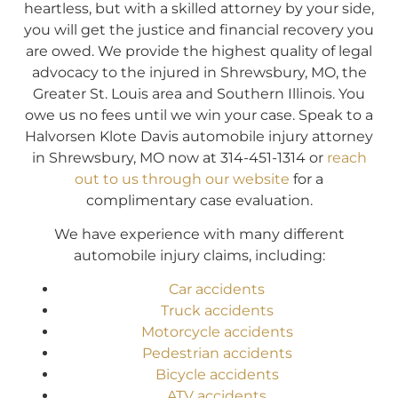
heartless, but with a skilled attorney by your side,
you will get the justice and financial recovery you
are owed. We provide the highest quality of legal
advocacy to the injured in Shrewsbury, MO, the
Greater St. Louis area and Southern Illinois. You
owe us no fees until we win your case. Speak to a
Halvorsen Klote Davis automobile injury attorney
in Shrewsbury, MO now at 314-451-1314 or
reach
out to us through our website
for a
complimentary case evaluation.
We have experience with many different
automobile injury claims, including:
Car accidents
Truck accidents
Motorcycle accidents
Pedestrian accidents
Bicycle accidents
ATV accidents