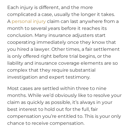
Each injury is different, and the more
complicated a case, usually the longer it takes.
A
personal injury
claim can last anywhere from a
month to several years before it reaches its
conclusion. Many insurance adjusters start
cooperating immediately once they know that
you hired a lawyer. Other times, a fair settlement
is only offered right before trial begins, or the
liability and insurance coverage elements are so
complex that they require substantial
investigation and expert testimony.
Most cases are settled within three to nine
months. While we’d obviously like to resolve your
claim as quickly as possible, it’s always in your
best interest to hold out for the full, fair
compensation you’re entitled to. This is your only
chance to receive compensation.