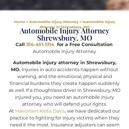
Home
>
Automobile Injury Attorney
>
Automobile Injury
Attorney in Shrewsbury, MO
Automobile Injury Attorney
Shrewsbury, MO
Call
314-451-1314
for a Free Consultation
Automobile Injury Attorney
Automobile injury attorney in Shrewsbury,
MO.
Injuries in auto accidents happen without
warning, and the emotional, physical and
financial burdens they create happen suddenly
as well. If a thoughtless driver in Shrewsbury, MO
injured you, you need an automobile injury
attorney who will defend your rights.
At
Halvorsen Klote Davis
, we have dedicated our
practice to fighting for injury victims when they
need it the most. Insurance adjusters can seem