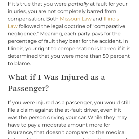
If it’s true that you were
partially
at fault for your
injuries, you are not completely barred from
compensation. Both
Missouri Law
and
Illinois
Law
followed the legal doctrine of “comparative
negligence.” Meaning, each party pays for the
percentage of fault they bear for the accident. In
Illinois, your right to compensation is barred if it is
determined that you were more than 50 percent
to blame.
What if I Was Injured as a
Passenger?
If you were injured as a passenger, you would still
file a claim against the at-fault driver, even if it
was the person driving your car. While they may
have to pay a moderate amount more for
insurance, that doesn’t compare to the medical