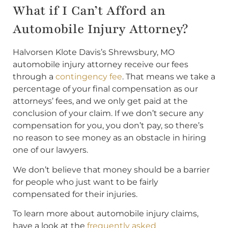
What if I Can’t Afford an
Automobile Injury Attorney?
Halvorsen Klote Davis’s Shrewsbury, MO
automobile injury attorney receive our fees
through a
contingency fee
. That means we take a
percentage of your final compensation as our
attorneys’ fees, and we only get paid at the
conclusion of your claim. If we don’t secure any
compensation for you, you don’t pay, so there’s
no reason to see money as an obstacle in hiring
one of our lawyers.
We don’t believe that money should be a barrier
for people who just want to be fairly
compensated for their injuries.
To learn more about automobile injury claims,
have a look at the
frequently asked