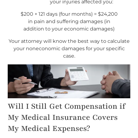
your injuries affected you:
$200 × 121 days (four months) = $24,200
in pain and suffering damages (in
addition to your economic damages)
Your attorney will know the best way to calculate
your noneconomic damages for your specific
case.
Will I Still Get Compensation if
My Medical Insurance Covers
My Medical Expenses?