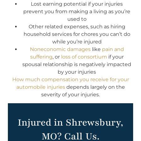
Lost earning potential if your injuries
prevent you from making a living as you’re
used to
Other related expenses, such as hiring
household services for chores you can’t do
while you’re injured
Noneconomic damages
like
pain and
suffering
, or
loss of consortium
if your
spousal relationship is negatively impacted
by your injuries
How much compensation you receive for your
automobile injuries
depends largely on the
severity of your injuries.
Injured in Shrewsbury,
MO? Call Us.