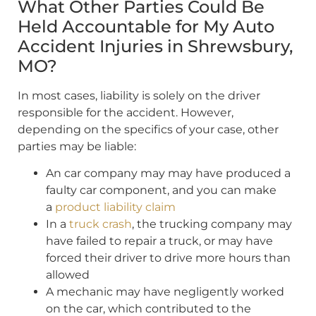
What Other Parties Could Be
Held Accountable for My Auto
Accident Injuries in Shrewsbury,
MO?
In most cases, liability is solely on the driver
responsible for the accident. However,
depending on the specifics of your case, other
parties may be liable:
An car company may may have produced a
faulty car component, and you can make
a
product liability claim
In a
truck crash
, the trucking company may
have failed to repair a truck, or may have
forced their driver to drive more hours than
allowed
A mechanic may have negligently worked
on the car, which contributed to the