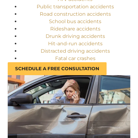
Public transportation accidents
Road construction accidents
School bus accidents
Rideshare accidents
Drunk driving accidents
Hit-and-run accidents
Distracted driving accidents
Fatal car crashes
SCHEDULE A FREE CONSULTATION