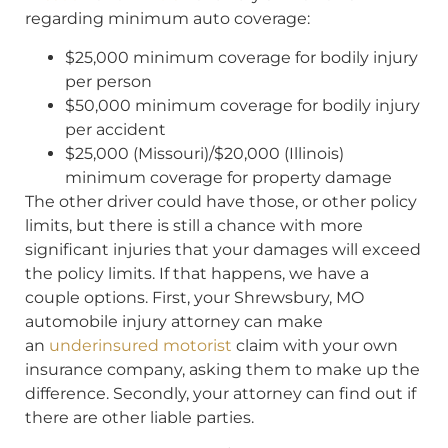
regarding minimum auto coverage:
$25,000 minimum coverage for bodily injury
per person
$50,000 minimum coverage for bodily injury
per accident
$25,000 (Missouri)/$20,000 (Illinois)
minimum coverage for property damage
The other driver could have those, or other policy
limits, but there is still a chance with more
significant injuries that your damages will exceed
the policy limits. If that happens, we have a
couple options. First, your Shrewsbury, MO
automobile injury attorney can make
an
underinsured motorist
claim with your own
insurance company, asking them to make up the
difference. Secondly, your attorney can find out if
there are other liable parties.