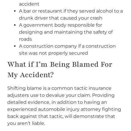
accident
A bar or restaurant if they served alcohol to a
drunk driver that caused your crash
A government body responsible for
designing and maintaining the safety of
roads
A construction company if a construction
site was not properly secured
What if I’m Being Blamed For
My Accident?
Shifting blame is a common tactic insurance
adjusters use to devalue your claim. Providing
detailed evidence, in addition to having an
experienced automobile injury attorney fighting
back against that tactic, will demonstrate that
you aren’t liable.