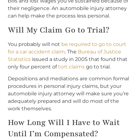
bills and lost wages you’ve sustained because of
their negligence. An automobile injury attorney
can help make the process less personal.
Will My Claim Go to Trial?
You probably will not
be required to go to court
for a car accident claim
. The
Bureau of Justice
Statistics
issued a study in 2005 that found that
only four percent of
tort claims
go to trial.
Depositions and mediations are common formal
procedures in personal injury claims, but your
automobile injury attorney will make sure you’re
adequately prepared and will do most of the
work themselves.
How Long Will I Have to Wait
Until I’m Compensated?