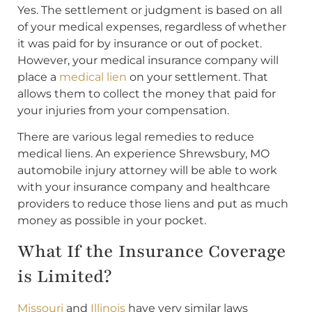
Yes. The settlement or judgment is based on all
of your medical expenses, regardless of whether
it was paid for by insurance or out of pocket.
However, your medical insurance company will
place a
medical lien
on your settlement. That
allows them to collect the money that paid for
your injuries from your compensation.
There are various legal remedies to reduce
medical liens. An experience Shrewsbury, MO
automobile injury attorney will be able to work
with your insurance company and healthcare
providers to reduce those liens and put as much
money as possible in your pocket.
What If the Insurance Coverage
is Limited?
Missouri
and
Illinois
have very similar laws