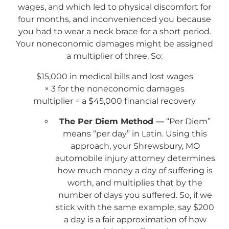
wages, and which led to physical discomfort for
four months, and inconvenienced you because
you had to wear a neck brace for a short period.
Your noneconomic damages might be assigned
a multiplier of three. So:
$15,000 in medical bills and lost wages
× 3 for the noneconomic damages
multiplier = a $45,000 financial recovery
The Per Diem Method —
“Per Diem”
means “per day” in Latin. Using this
approach, your Shrewsbury, MO
automobile injury attorney determines
how much money a day of suffering is
worth, and multiplies that by the
number of days you suffered. So, if we
stick with the same example, say $200
a day is a fair approximation of how