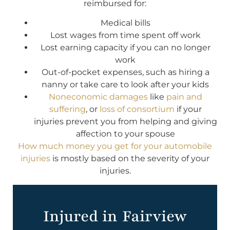
reimbursed for:
Medical bills
Lost wages from time spent off work
Lost earning capacity if you can no longer
work
Out-of-pocket expenses, such as hiring a
nanny or take care to look after your kids
Noneconomic damages
like
pain and
suffering
, or
loss of consortium
if your
injuries prevent you from helping and giving
affection to your spouse
How much money you get for your automobile
injuries
is mostly based on the severity of your
injuries.
Injured in Fairview