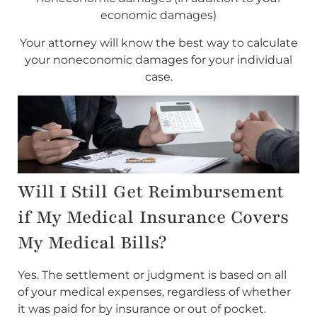
economic damages)
Your attorney will know the best way to calculate
your noneconomic damages for your individual
case.
Will I Still Get Reimbursement
if My Medical Insurance Covers
My Medical Bills?
Yes. The settlement or judgment is based on all
of your medical expenses, regardless of whether
it was paid for by insurance or out of pocket.