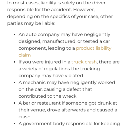
In most cases, liability is solely on the driver
responsible for the accident. However,
depending on the specifics of your case, other
parties may be liable:
An auto company may have negligently
designed, manufactured, or tested a car
component, leading to a
product liability
claim
If you were injured in a
truck crash
, there are
a variety of regulations the trucking
company may have violated
A mechanic may have negligently worked
on the car, causing a defect that
contributed to the wreck
A bar or restaurant if someone got drunk at
their venue, drove afterwards and caused a
crash
A government body responsible for keeping