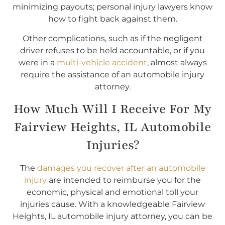
minimizing payouts; personal injury lawyers know
how to fight back against them.
Other complications, such as if the negligent
driver refuses to be held accountable, or if you
were in a
multi-vehicle accident
, almost always
require the assistance of an automobile injury
attorney.
How Much Will I Receive For My
Fairview Heights, IL Automobile
Injuries?
The
damages you recover after an automobile
injury
are intended to reimburse you for the
economic, physical and emotional toll your
injuries cause. With a knowledgeable Fairview
Heights, IL automobile injury attorney, you can be