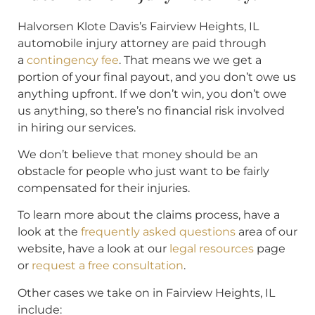
Halvorsen Klote Davis’s Fairview Heights, IL
automobile injury attorney are paid through
a
contingency fee
. That means we we get a
portion of your final payout, and you don’t owe us
anything upfront. If we don’t win, you don’t owe
us anything, so there’s no financial risk involved
in hiring our services.
We don’t believe that money should be an
obstacle for people who just want to be fairly
compensated for their injuries.
To learn more about the claims process, have a
look at the
frequently asked questions
area of our
website, have a look at our
legal resources
page
or
request a free consultation
.
Other cases we take on in Fairview Heights, IL
include: