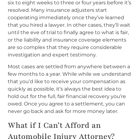
six to eight weeks to three or four years before it’s
resolved. Many insurance adjusters start
cooperating immediately once they’ve learned
that you hired a lawyer. In other cases, they’ll wait
until the eve of trial to finally agree to what is fair,
or the liability and insurance coverage elements
are so complex that they require considerable
investigation and expert testimony.
Most cases are settled from anywhere between a
few months to a year. While while we understand
that you’d like to receive your compensation as
quickly as possible, it’s always the best idea to
hold out for the full, fair financial recovery you’re
owed. Once you agree to a settlement, you can
never go back and ask for more money later.
What if I Can’t Afford an
Automobile Injury Attorney?