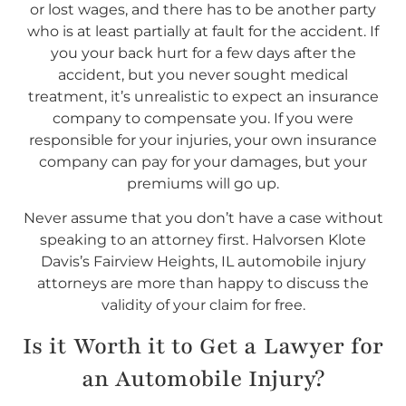
or lost wages, and there has to be another party
who is at least partially at fault for the accident. If
you your back hurt for a few days after the
accident, but you never sought medical
treatment, it’s unrealistic to expect an insurance
company to compensate you. If you were
responsible for your injuries, your own insurance
company can pay for your damages, but your
premiums will go up.
Never assume that you don’t have a case without
speaking to an attorney first. Halvorsen Klote
Davis’s Fairview Heights, IL automobile injury
attorneys are more than happy to discuss the
validity of your claim for free.
Is it Worth it to Get a Lawyer for
an Automobile Injury?