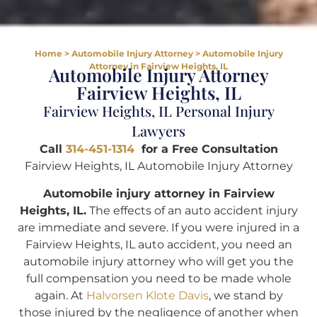
Home
>
Automobile Injury Attorney
>
Automobile Injury
Attorney in Fairview Heights, IL
Automobile Injury Attorney
Fairview Heights, IL
Fairview Heights, IL Personal Injury
Lawyers
Call
314-451-1314
for a Free Consultation
Fairview Heights, IL Automobile Injury Attorney
Automobile injury attorney in Fairview
Heights, IL.
The effects of an auto accident injury
are immediate and severe. If you were injured in a
Fairview Heights, IL auto accident, you need an
automobile injury attorney who will get you the
full compensation you need to be made whole
again. At
Halvorsen Klote Davis
, we stand by
those injured by the negligence of another when