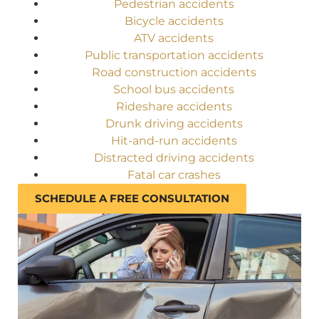
Pedestrian accidents
Bicycle accidents
ATV accidents
Public transportation accidents
Road construction accidents
School bus accidents
Rideshare accidents
Drunk driving accidents
Hit-and-run accidents
Distracted driving accidents
Fatal car crashes
SCHEDULE A FREE CONSULTATION