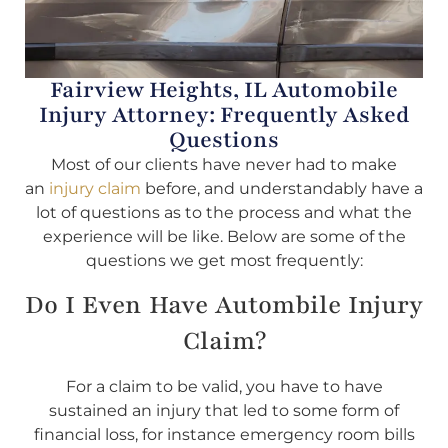
Fairview Heights, IL Automobile
Injury Attorney: Frequently Asked
Questions
Most of our clients have never had to make
an
injury claim
before, and understandably have a
lot of questions as to the process and what the
experience will be like. Below are some of the
questions we get most frequently:
Do I Even Have Autombile Injury
Claim?
For a claim to be valid, you have to have
sustained an injury that led to some form of
financial loss, for instance emergency room bills