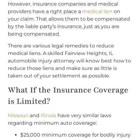
However, insurance companies and medical
providers have a right place a
medical lien
on
your claim. That allows them to be compensated
by the liable party’s insurance, just as you are
being compensated.
There are various legal remedies to reduce
medical liens. A skilled Fairview Heights, IL
automobile injury attorney will know best how to
reduce those liens and make sure as little is
taken out of your settlement as possible.
What If the Insurance Coverage
is Limited?
Missouri
and
Illinois
have very similar laws
regarding minimum auto coverage:
$25,000 minimum coverage for bodily injury