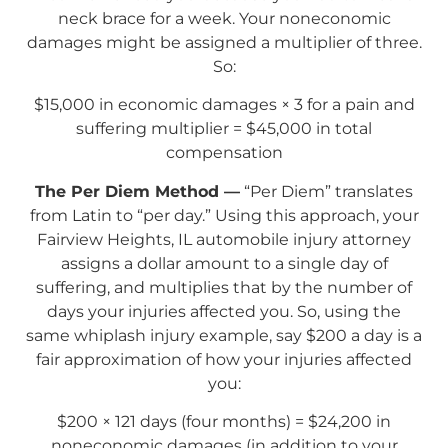
neck brace for a week. Your noneconomic
damages might be assigned a multiplier of three.
So:
$15,000 in economic damages × 3 for a pain and
suffering multiplier = $45,000 in total
compensation
The Per Diem Method —
“Per Diem” translates
from Latin to “per day.” Using this approach, your
Fairview Heights, IL automobile injury attorney
assigns a dollar amount to a single day of
suffering, and multiplies that by the number of
days your injuries affected you. So, using the
same whiplash injury example, say $200 a day is a
fair approximation of how your injuries affected
you:
$200 × 121 days (four months) = $24,200 in
noneconomic damages (in addition to your