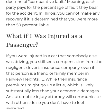
doctrine of “comparative fault.” Meaning, each
party pays for the percentage of fault they bear
for the accident. In Illinois, you cannot make any
recovery if it is determined that you were more
than 50 percent liable.
What if I Was Injured as a
Passenger?
If you were injured in a car that somebody else
was driving, you still seek compensation from the
negligent driver’s insurance company, even if
that person is a friend or family member in
Fairview Heights, IL. While their insurance
premiums might go up a little, which is likely
substantially less than your economic damages.
An automobile injury attorney will communicate
with other side so you don’t have to feel
awkward.