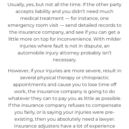
Usually, yes, but not all the time. If the other party
accepts liability and you didn’t need much
medical treatment — for instance, one
emergency room visit — send detailed records to
the insurance company, and see if you can get a
little more on top for inconvenience. With milder
injuries where fault is not in dispute, an
automobile injury attorney probably isn’t
necessary.
However, if your injuries are more severe, result in
several physical therapy or chiropractic
appointments and cause you to lose time off
work, the insurance company is going to do
whatever they can to pay you as little as possible.
If the insurance company refuses to compensate
you fairly, or is saying your injuries were pre-
existing, then you absolutely need a lawyer.
Insurance adjusters have a lot of experience