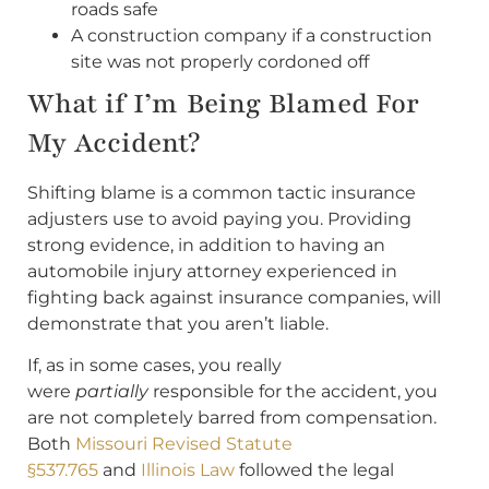
roads safe
A construction company if a construction
site was not properly cordoned off
What if I’m Being Blamed For
My Accident?
Shifting blame is a common tactic insurance
adjusters use to avoid paying you. Providing
strong evidence, in addition to having an
automobile injury attorney experienced in
fighting back against insurance companies, will
demonstrate that you aren’t liable.
If, as in some cases, you really
were
partially
responsible for the accident, you
are not completely barred from compensation.
Both
Missouri Revised Statute
§537.765
and
Illinois Law
followed the legal