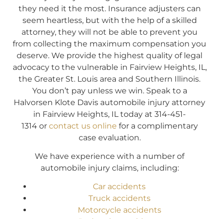
they need it the most. Insurance adjusters can
seem heartless, but with the help of a skilled
attorney, they will not be able to prevent you
from collecting the maximum compensation you
deserve. We provide the highest quality of legal
advocacy to the vulnerable in Fairview Heights, IL,
the Greater St. Louis area and Southern Illinois.
You don’t pay unless we win. Speak to a
Halvorsen Klote Davis automobile injury attorney
in Fairview Heights, IL today at 314-451-
1314 or
contact us online
for a complimentary
case evaluation.
We have experience with a number of
automobile injury claims, including:
Car accidents
Truck accidents
Motorcycle accidents