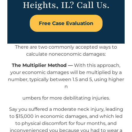
Heights, IL? Call Us.
Free Case Evaluation
There are two commonly accepted ways to
calculate noneconomic damages:
The Multiplier Method —
With this approach,
your economic damages will be multiplied by a
number, typically between 1.5 and 5, using higher
n
umbers for more debilitating injuries.
Say you suffered a moderate neck injury, leading
to $15,000 in economic damages, and which led
to physical discomfort for four months, and
inconvenienced you because you had to wear a