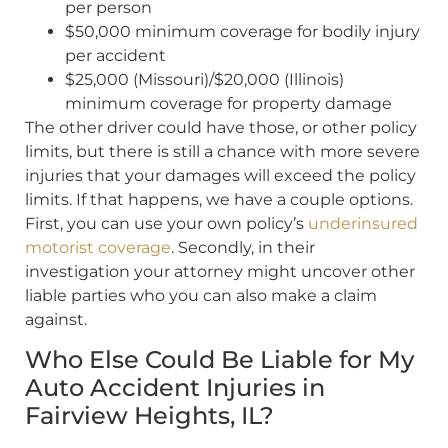
per person
$50,000 minimum coverage for bodily injury
per accident
$25,000 (Missouri)/$20,000 (Illinois)
minimum coverage for property damage
The other driver could have those, or other policy
limits, but there is still a chance with more severe
injuries that your damages will exceed the policy
limits. If that happens, we have a couple options.
First, you can use your own policy’s
underinsured
motorist coverage
. Secondly, in their
investigation your attorney might uncover other
liable parties who you can also make a claim
against.
Who Else Could Be Liable for My
Auto Accident Injuries in
Fairview Heights, IL?