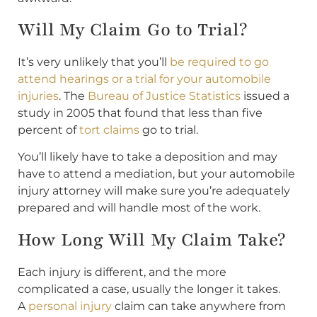
Will My Claim Go to Trial?
It’s very unlikely that you’ll
be required to go
attend hearings or a trial for your automobile
injuries
. The
Bureau of Justice Statistics
issued a
study in 2005 that found that less than five
percent of
tort claims
go to trial.
You’ll likely have to take a deposition and may
have to attend a mediation, but your automobile
injury attorney will make sure you’re adequately
prepared and will handle most of the work.
How Long Will My Claim Take?
Each injury is different, and the more
complicated a case, usually the longer it takes.
A
personal injury
claim can take anywhere from