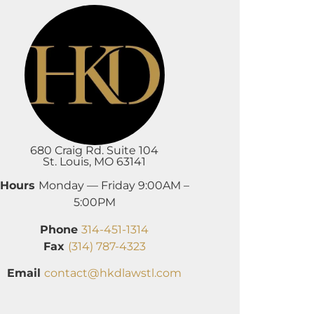
680 Craig Rd. Suite 104
St. Louis, MO 63141
Hours
Monday — Friday 9:00AM –
5:00PM
Phone
314-451-1314
Fax
(314) 787-4323
Email
contact@hkdlawstl.com