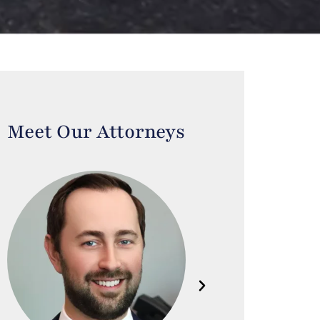
Meet Our Attorneys