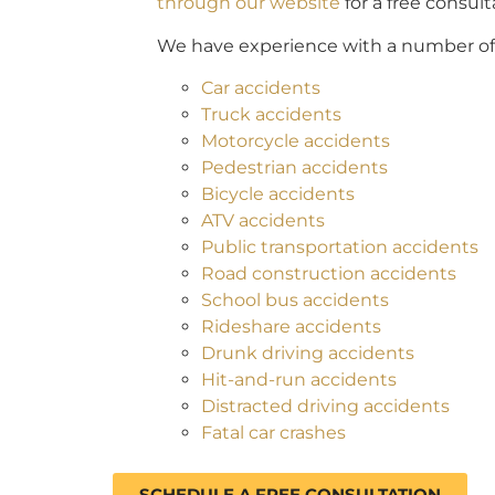
through our website
for a free consult
We have experience with a number of a
Car accidents
Truck accidents
Motorcycle accidents
Pedestrian accidents
Bicycle accidents
ATV accidents
Public transportation accidents
Road construction accidents
School bus accidents
Rideshare accidents
Drunk driving accidents
Hit-and-run accidents
Distracted driving accidents
Fatal car crashes
SCHEDULE A FREE CONSULTATION