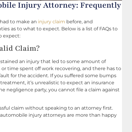
ile Injury Attorney: Frequently
r had to make an
injury claim
before, and
s as to what to expect. Below is a list of FAQs to
to expect:
alid Claim?
ustained an injury that led to some amount of
s or time spent off work recovering, and there has to
t fault for the accident. If you suffered some bumps
reatment, it’s unrealistic to expect an insurance
 negligence party, you cannot file a claim against
ful claim without speaking to an attorney first.
 automobile injury attorneys are more than happy