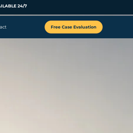
ILABLE 24/7
act
Free Case Evaluation