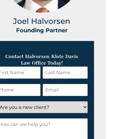
Joel Halvorsen
Greg
Founding Partner
Foundin
Contact Halvorsen Klote Davis
Law Office Today!
irst
Last
ame
Name
*
hone
Email
*
re
ou
ow
ew
an
lient?
e