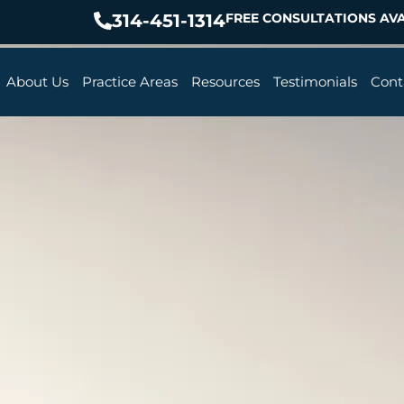
314-451-1314
FREE CONSULTATIONS AVA
About Us
Practice Areas
Resources
Testimonials
Cont