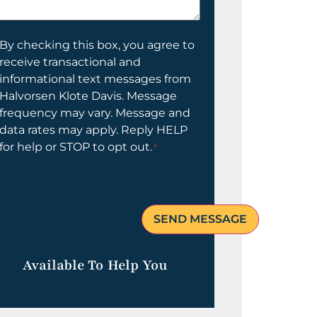
elp
ou?
onsent
By checking this box, you agree to
receive transactional and
informational text messages from
Halvorsen Klote Davis. Message
frequency may vary. Message and
data rates may apply. Reply HELP
for help or STOP to opt out.
*
Available To Help You