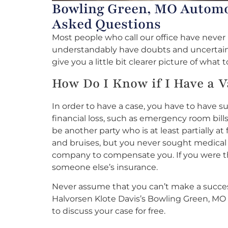
Bowling Green, MO Automob
Asked Questions
Most people who call our office have neve
understandably have doubts and uncertaintie
give you a little bit clearer picture of what 
How Do I Know if I Have a V
In order to have a case, you have to have s
financial loss, such as emergency room bill
be another party who is at least partially a
and bruises, but you never sought medical t
company to compensate you. If you were the
someone else’s insurance.
Never assume that you can’t make a success
Halvorsen Klote Davis’s Bowling Green, MO
to discuss your case for free.