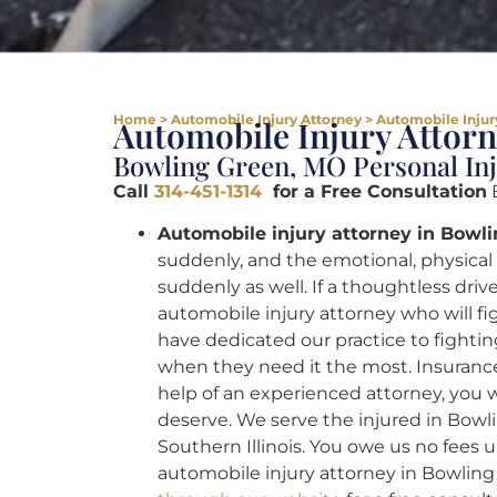
Home
>
Automobile Injury Attorney
>
Automobile Injur
Automobile Injury Attor
Bowling Green, MO Personal In
Call
314-451-1314
for a Free Consultation
B
Automobile injury attorney in Bowl
suddenly, and the emotional, physica
suddenly as well. If a thoughtless dri
automobile injury attorney who will fig
have dedicated our practice to fightin
when they need it the most. Insurance
help of an experienced attorney, you wi
deserve. We serve the injured in Bowli
Southern Illinois. You owe us no fees u
automobile injury attorney in Bowlin