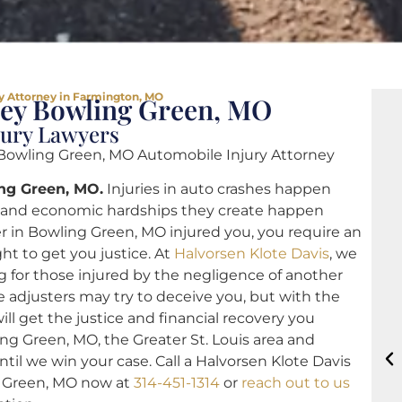
y Attorney in Farmington, MO
ney Bowling Green, MO
jury Lawyers
owling Green, MO Automobile Injury Attorney
ing Green, MO.
Injuries in auto crashes happen
l and economic hardships they create happen
ver in Bowling Green, MO injured you, you require an
ht to get you justice. At
Halvorsen Klote Davis
, we
g for those injured by the negligence of another
 adjusters may try to deceive you, but with the
ll get the justice and financial recovery you
ng Green, MO, the Greater St. Louis area and
ntil we win your case. Call a Halvorsen Klote Davis
g Green, MO now at
314-451-1314
or
reach out to us