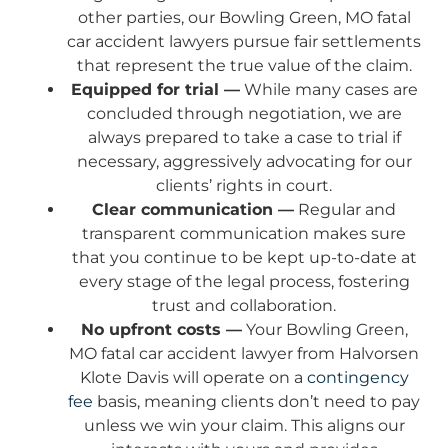
other parties, our Bowling Green, MO fatal
car accident lawyers pursue fair settlements
that represent the true value of the claim.
Equipped for trial —
While many cases are
concluded through negotiation, we are
always prepared to take a case to trial if
necessary, aggressively advocating for our
clients’ rights in court.
Clear communication —
Regular and
transparent communication makes sure
that you continue to be kept up-to-date at
every stage of the legal process, fostering
trust and collaboration.
No upfront costs —
Your Bowling Green,
MO fatal car accident lawyer from Halvorsen
Klote Davis will operate on a
contingency
fee
basis, meaning clients don’t need to pay
unless we win your claim. This aligns our