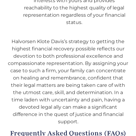
interests with yours and provides
reachability to the highest quality of legal
representation regardless of your financial
status.
Halvorsen Klote Davis’s strategy to getting the
highest financial recovery possible reflects our
devotion to both professional excellence and
compassionate representation. By assigning your
case to such a firm, your family can concentrate
on healing and remembrance, confident that
their legal matters are being taken care of with
the utmost care, skill, and determination. In a
time laden with uncertainty and pain, having a
devoted legal ally can make a significant
difference in the quest of justice and financial
support.
Frequently Asked Questions (FAQs)