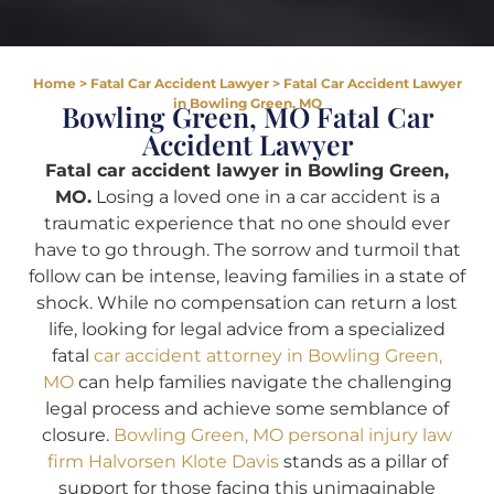
Home
>
Fatal Car Accident Lawyer
>
Fatal Car Accident Lawyer
in Bowling Green, MO
Bowling Green, MO Fatal Car
Accident Lawyer
Fatal car accident lawyer in Bowling Green,
MO.
Losing a loved one in a car accident is a
traumatic experience that no one should ever
have to go through. The sorrow and turmoil that
follow can be intense, leaving families in a state of
shock. While no compensation can return a lost
life, looking for legal advice from a specialized
fatal
car accident attorney in Bowling Green,
MO
can help families navigate the challenging
legal process and achieve some semblance of
closure.
Bowling Green, MO personal injury law
firm Halvorsen Klote Davis
stands as a pillar of
support for those facing this unimaginable