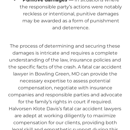
the responsible party’s actions were notably
reckless or intentional, punitive damages
may be awarded as a form of punishment
and deterrence.
The process of determining and securing these
damages is intricate and requires a complete
understanding of the law, insurance policies and
the specific facts of the crash. A fatal car accident
lawyer in Bowling Green, MO can provide the
necessary expertise to assess potential
compensation, negotiate with insurance
companies and responsible parties and advocate
for the family’s rights in court if required.
Halvorsen Klote Davis’s fatal car accident lawyers
are adept at working diligently to maximize
compensation for our clients, providing both
legal skill and empathetic support during this