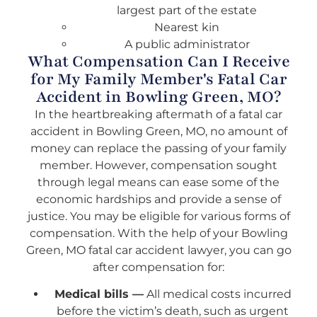
largest part of the estate
Nearest kin
A public administrator
What Compensation Can I Receive
for My Family Member's Fatal Car
Accident in Bowling Green, MO?
In the heartbreaking aftermath of a fatal car
accident in Bowling Green, MO, no amount of
money can replace the passing of your family
member. However, compensation sought
through legal means can ease some of the
economic hardships and provide a sense of
justice. You may be eligible for various forms of
compensation. With the help of your Bowling
Green, MO fatal car accident lawyer, you can go
after compensation for:
Medical bills —
All medical costs incurred
before the victim’s death, such as urgent