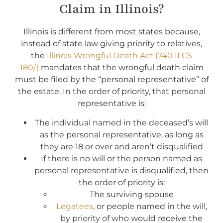
Claim in Illinois?
Illinois is different from most states because,
instead of state law giving priority to relatives,
the
Illinois Wrongful Death Act (740 ILCS
180/)
mandates that the wrongful death claim
must be filed by the “personal representative” of
the estate. In the order of priority, that personal
representative is:
The individual named in the deceased’s will
as the personal representative, as long as
they are 18 or over and aren’t disqualified
If there is no will or the person named as
personal representative is disqualified, then
the order of priority is:
The surviving spouse
Legatees
, or people named in the will,
by priority of who would receive the