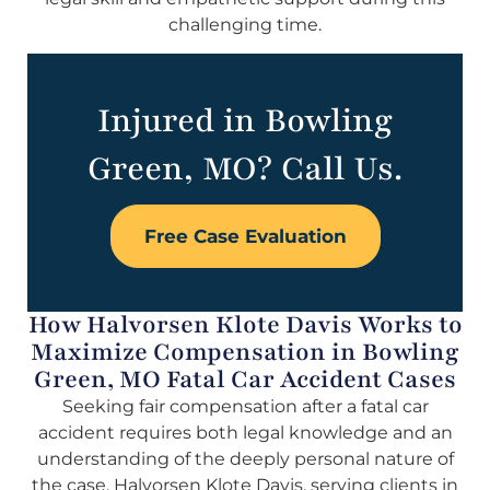
challenging time.
Injured in Bowling
Green, MO? Call Us.
Free Case Evaluation
How Halvorsen Klote Davis Works to
Maximize Compensation in Bowling
Green, MO Fatal Car Accident Cases
Seeking fair compensation after a fatal car
accident requires both legal knowledge and an
understanding of the deeply personal nature of
the case. Halvorsen Klote Davis, serving clients in