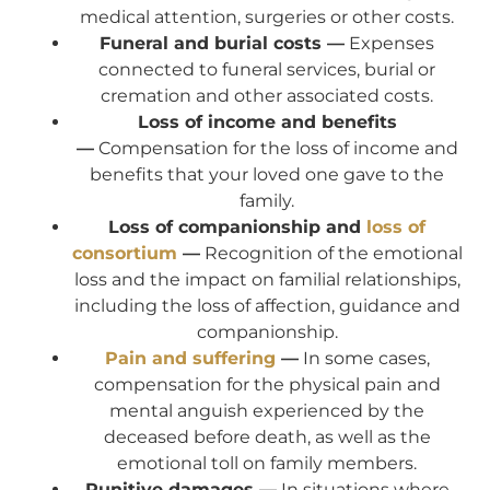
medical attention, surgeries or other costs.
Funeral and burial costs —
Expenses
connected to funeral services, burial or
cremation and other associated costs.
Loss of income and benefits
—
Compensation for the loss of income and
benefits that your loved one gave to the
family.
Loss of companionship and
loss of
consortium
—
Recognition of the emotional
loss and the impact on familial relationships,
including the loss of affection, guidance and
companionship.
Pain and suffering
—
In some cases,
compensation for the physical pain and
mental anguish experienced by the
deceased before death, as well as the
emotional toll on family members.
Punitive damages —
In situations where