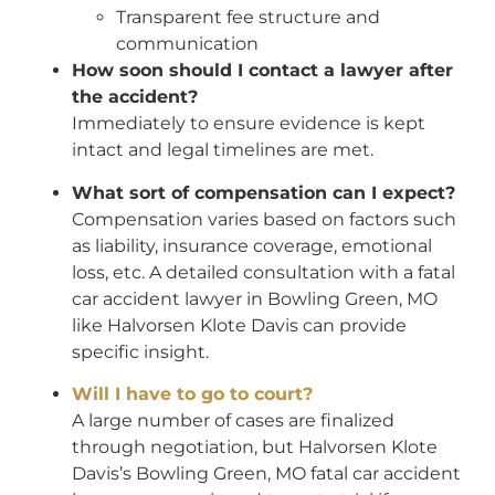
Transparent fee structure and
communication
How soon should I contact a lawyer after
the accident?
Immediately to ensure evidence is kept
intact and legal timelines are met.
What sort of compensation can I expect?
Compensation varies based on factors such
as liability, insurance coverage, emotional
loss, etc. A detailed consultation with a fatal
car accident lawyer in Bowling Green, MO
like Halvorsen Klote Davis can provide
specific insight.
Will I have to go to court?
A large number of cases are finalized
through negotiation, but Halvorsen Klote
Davis’s Bowling Green, MO fatal car accident