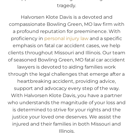
tragedy.
Halvorsen Klote Davis is a devoted and
compassionate Bowling Green, MO law firm with
a profound reputation for preeminence. With
proficiency in
personal injury law
and a specific
emphasis on fatal car accident cases, we help
clients throughout Missouri and Illinois. Our team
of seasoned Bowling Green, MO fatal car accident
lawyers is devoted to aiding families work
through the legal challenges that emerge after a
heartbreaking accident, providing advice,
support and advocacy every step of the way.
With Halvorsen Klote Davis, you have a partner
who understands the magnitude of your loss and
is determined to strive for your rights and the
justice your loved one deserves. We assist the
injured and their families in both Missouri and
Illinois.