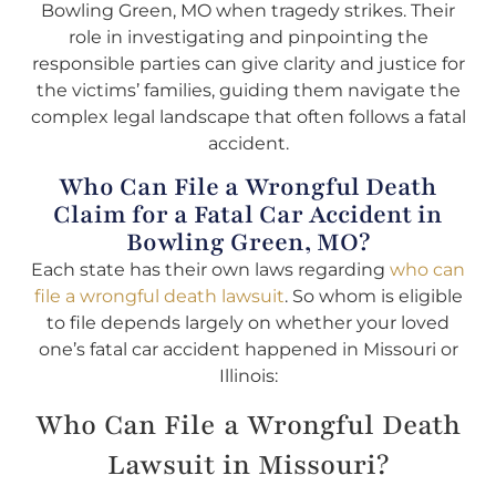
Bowling Green, MO when tragedy strikes. Their
role in investigating and pinpointing the
responsible parties can give clarity and justice for
the victims’ families, guiding them navigate the
complex legal landscape that often follows a fatal
accident.
Who Can File a Wrongful Death
Claim for a Fatal Car Accident in
Bowling Green, MO?
Each state has their own laws regarding
who can
file a wrongful death lawsuit
. So whom is eligible
to file depends largely on whether your loved
one’s fatal car accident happened in Missouri or
Illinois:
Who Can File a Wrongful Death
Lawsuit in Missouri?