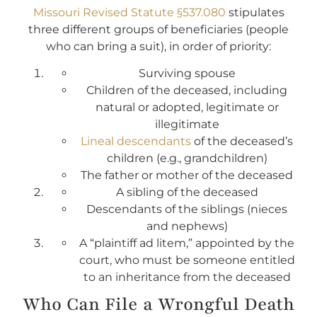
Missouri Revised Statute §537.080
stipulates
three different groups of beneficiaries (people
who can bring a suit), in order of priority:
Surviving spouse
Children of the deceased, including
natural or adopted, legitimate or
illegitimate
Lineal descendants
of the deceased’s
children (e.g., grandchildren)
The father or mother of the deceased
A sibling of the deceased
Descendants of the siblings (nieces
and nephews)
A “plaintiff ad litem,” appointed by the
court, who must be someone entitled
to an inheritance from the deceased
Who Can File a Wrongful Death