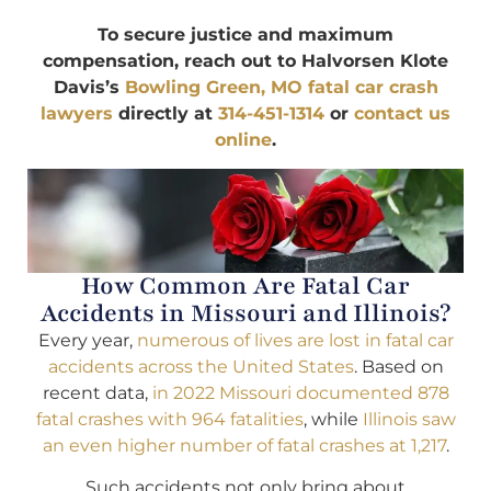
To secure justice and maximum
compensation, reach out to Halvorsen Klote
Davis’s
Bowling Green, MO fatal car crash
lawyers
directly at
314-451-1314
or
contact us
online
.
How Common Are Fatal Car
Accidents in Missouri and Illinois?
Every year,
numerous of lives are lost in fatal car
accidents across the United States
. Based on
recent data,
in 2022 Missouri documented 878
fatal crashes with 964 fatalities
, while
Illinois saw
an even higher number of fatal crashes at 1,217
.
Such accidents not only bring about