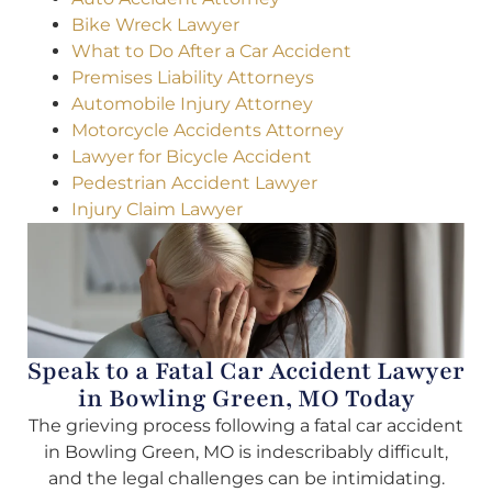
Bike Wreck Lawyer
What to Do After a Car Accident
Premises Liability Attorneys
Automobile Injury Attorney
Motorcycle Accidents Attorney
Lawyer for Bicycle Accident
Pedestrian Accident Lawyer
Injury Claim Lawyer
Speak to a Fatal Car Accident Lawyer
in Bowling Green, MO Today
The grieving process following a fatal car accident
in Bowling Green, MO is indescribably difficult,
and the legal challenges can be intimidating.