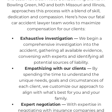
Bowling Green, MO and both Missouri and Illinois,
approaches this process with a blend of skill,
dedication and compassion. Here’s how our fatal
car accident lawyer team works to maximize
compensation for our clients:
Exhaustive investigation —
We begin a
comprehensive investigation into the
accident, gathering all available evidence,
conversing with experts and identifying all
potential sources of liability.
Empathizing with our clients —
By
spending the time to understand the
unique needs, goals and circumstances of
each client, we customize our approach to
align with what’s best for you and your
family.
Expert negotiation —
With expertise in
negotiating with insurance companies and