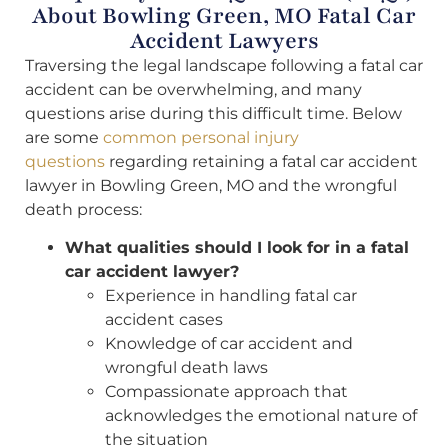
About Bowling Green, MO Fatal Car
Accident Lawyers
Traversing the legal landscape following a fatal car
accident can be overwhelming, and many
questions arise during this difficult time. Below
are some
common personal injury
questions
regarding retaining a fatal car accident
lawyer in Bowling Green, MO and the wrongful
death process:
What qualities should I look for in a fatal
car accident lawyer?
Experience in handling fatal car
accident cases
Knowledge of car accident and
wrongful death laws
Compassionate approach that
acknowledges the emotional nature of
the situation