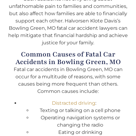
unfathomable pain to families and communities,
but also affect how families are able to financially
support each other. Halvorsen Klote Davis’s
Bowling Green, MO fatal car accident lawyers can
help mitigate that financial hardship and achieve
justice for your family.
Common Causes of Fatal Car
Accidents in Bowling Green, MO
Fatal car accidents in Bowling Green, MO can
occur for a multitude of reasons, with some
causes being more frequent than others.
Common causes include:
Distracted driving
:
Texting or talking on a cell phone
Operating navigation systems or
changing the radio
Eating or drinking