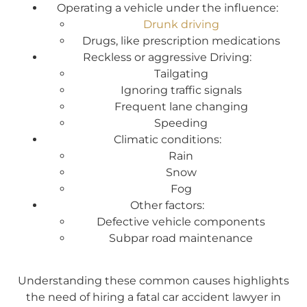
Operating a vehicle under the influence:
Drunk driving
Drugs, like prescription medications
Reckless or aggressive Driving:
Tailgating
Ignoring traffic signals
Frequent lane changing
Speeding
Climatic conditions:
Rain
Snow
Fog
Other factors:
Defective vehicle components
Subpar road maintenance
Understanding these common causes highlights
the need of hiring a fatal car accident lawyer in