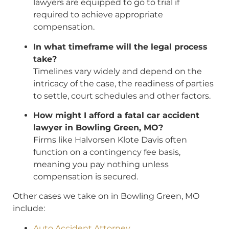
lawyers are equipped to go to trial if
required to achieve appropriate
compensation.
In what timeframe will the legal process
take?
Timelines vary widely and depend on the
intricacy of the case, the readiness of parties
to settle, court schedules and other factors.
How might I afford a fatal car accident
lawyer in Bowling Green, MO?
Firms like Halvorsen Klote Davis often
function on a contingency fee basis,
meaning you pay nothing unless
compensation is secured.
Other cases we take on in Bowling Green, MO
include:
Auto Accident Attorney