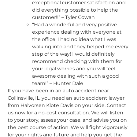
exceptional customer satisfaction and
did everything possible to help the
customer!!” – Tyler Cowan
“Had a wonderful and very positive
experience dealing with everyone at
the office. I had no idea what I was
walking into and they helped me every
step of the way! I would definitely
recommend checking with them for
your legal worries and you will feel
awesome dealing with such a good
team!” – Hunter Dale
If you have been in an auto accident near
Collinsville, IL, you need an auto accident lawyer
from Halvorsen Klote Davis on your side. Contact
us now for a no-cost consultation. We will listen
to your story, assess your case, and advise you on
the best course of action. We will fight vigorously
for your rights and future and help you get the