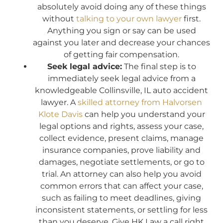
absolutely avoid doing any of these things
without
talking to your own lawyer
first.
Anything you sign or say can be used
against you later and decrease your chances
of getting fair compensation.
Seek legal advice:
The final step is to
immediately seek legal advice from a
knowledgeable Collinsville, IL auto accident
lawyer. A
skilled attorney from Halvorsen
Klote Davis
can help you understand your
legal options and rights, assess your case,
collect evidence, present claims, manage
insurance companies, prove liability and
damages, negotiate settlements, or go to
trial. An attorney can also help you avoid
common errors that can affect your case,
such as failing to meet deadlines, giving
inconsistent statements, or settling for less
than you deserve. Give HK Law a call right