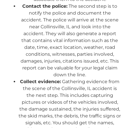
Contact the police:
The second step is to
notify the police and document the
accident. The police will arrive at the scene
near Collinsville, IL and look into the
accident. They will also generate a report
that contains vital information such as the
date, time, exact location, weather, road
conditions, witnesses, parties involved,
damages, injuries, citations issued, etc. This
report can be valuable for your legal claim
down the line.
Collect evidence:
Gathering evidence from
the scene of the Collinsville, IL accident is
the next step. This includes capturing
pictures or videos of the vehicles involved,
the damage sustained, the injuries suffered,
the skid marks, the debris, the traffic signs or
signals, etc. You should get the names,