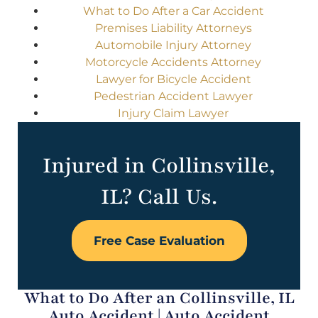
What to Do After a Car Accident
Premises Liability Attorneys
Automobile Injury Attorney
Motorcycle Accidents Attorney
Lawyer for Bicycle Accident
Pedestrian Accident Lawyer
Injury Claim Lawyer
Injured in Collinsville,
IL? Call Us.
Free Case Evaluation
What to Do After an Collinsville, IL
Auto Accident | Auto Accident