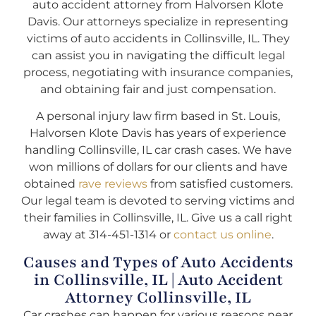
auto accident attorney from Halvorsen Klote
Davis. Our attorneys specialize in representing
victims of auto accidents in Collinsville, IL. They
can assist you in navigating the difficult legal
process, negotiating with insurance companies,
and obtaining fair and just compensation.
A personal injury law firm based in St. Louis,
Halvorsen Klote Davis has years of experience
handling Collinsville, IL car crash cases. We have
won millions of dollars for our clients and have
obtained
rave reviews
from satisfied customers.
Our legal team is devoted to serving victims and
their families in Collinsville, IL. Give us a call right
away at 314-451-1314 or
contact us online
.
Causes and Types of Auto Accidents
in Collinsville, IL | Auto Accident
Attorney Collinsville, IL
Car crashes can happen for various reasons near