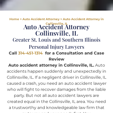
Home
>
Auto Accident Attorney
>
Auto Accident Attorney in
Collinsville, IL
Auto Accident Attorney
Collinsville, IL
Greater St. Louis and Southern Illinois
Personal Injury Lawyers
Call
314-451-1314
for a Consultation and Case
Review
Auto accident attorney in Collinsville, IL.
Auto
accidents happen suddenly and unexpectedly in
Collinsville, IL. If a negligent driver in Collinsville, IL
caused a crash, you need an auto accident lawyer
who will fight to recover damages from the liable
party. But not all auto accident lawyers are
created equal in the Collinsville, IL area. You need
a trustworthy and knowledgeable law firm that