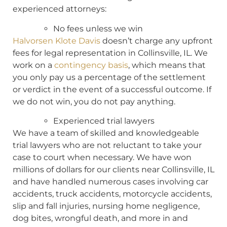
experienced attorneys:
No fees unless we win
Halvorsen Klote Davis
doesn’t charge any upfront
fees for legal representation in Collinsville, IL. We
work on a
contingency basis
, which means that
you only pay us a percentage of the settlement
or verdict in the event of a successful outcome. If
we do not win, you do not pay anything.
Experienced trial lawyers
We have a team of skilled and knowledgeable
trial lawyers who are not reluctant to take your
case to court when necessary. We have won
millions of dollars for our clients near Collinsville, IL
and have handled numerous cases involving car
accidents, truck accidents, motorcycle accidents,
slip and fall injuries, nursing home negligence,
dog bites, wrongful death, and more in and