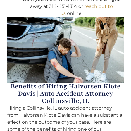
away at 314-451-1314 or
reach out to
us
online.
Benefits of Hiring Halvorsen Klote
Davis | Auto Accident Attorney
Collinsville, IL
Hiring a Collinsville, IL auto accident attorney
from Halvorsen Klote Davis can have a substantial
effect on the outcome of your case. Here are
some of the benefits of hiring one of our