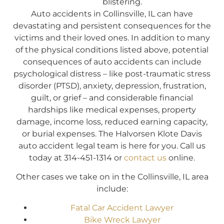
blistering.
Auto accidents in Collinsville, IL can have
devastating and persistent consequences for the
victims and their loved ones. In addition to many
of the physical conditions listed above, potential
consequences of auto accidents can include
psychological distress – like post-traumatic stress
disorder (PTSD), anxiety, depression, frustration,
guilt, or grief – and considerable financial
hardships like medical expenses, property
damage, income loss, reduced earning capacity,
or burial expenses. The Halvorsen Klote Davis
auto accident legal team is here for you. Call us
today at 314-451-1314 or
contact us
online.
Other cases we take on in the Collinsville, IL area
include:
Fatal Car Accident Lawyer
Bike Wreck Lawyer