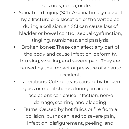
seizures, coma, or death.
Spinal cord injury (SCI): A spinal injury caused
by a fracture or dislocation of the vertebrae
during a collision, an SCI can cause loss of
bladder or bowel control, sexual dysfunction,
tingling, numbness, and paralysis.
Broken bones: These can affect any part of
the body and cause infection, deformity,
bruising, swelling, and severe pain. They are
caused by the impact or pressure of an auto
accident.
Lacerations: Cuts or tears caused by broken
glass or metal shards during an accident,
lacerations can cause infection, nerve
damage, scarring, and bleeding.
Burns: Caused by hot fluids or fire from a
collision, burns can lead to severe pain,
infection, disfigurement, peeling, and