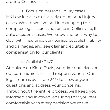
around Collinsville, IL.
Focus on personal injury cases
HK Law focuses exclusively on personal injury
cases. We are well-versed in managing the
complex legal issues that arise in Collinsville, IL
auto accident cases. We know the best way to
deal with insurance companies, establish liability
and damages, and seek fair and equitable
compensation for our clients.
Available 24/7
At Halvorsen Klote Davis, we pride ourselves on
our communication and responsiveness. Our
legal team is available 24/7 to answer your
questions and address your concerns.
Throughout the entire process, we’ll keep you
informed and involved, ensuring that you feel
comfortable with every decision we make.