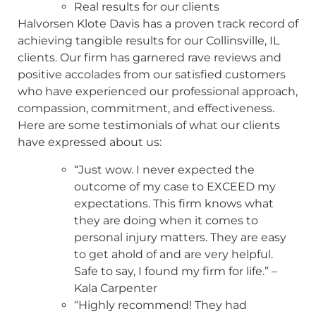
Real results for our clients
Halvorsen Klote Davis has a proven track record of
achieving tangible results for our Collinsville, IL
clients. Our firm has garnered rave reviews and
positive accolades from our satisfied customers
who have experienced our professional approach,
compassion, commitment, and effectiveness.
Here are some testimonials of what our clients
have expressed about us:
“Just wow. I never expected the
outcome of my case to EXCEED my
expectations. This firm knows what
they are doing when it comes to
personal injury matters. They are easy
to get ahold of and are very helpful.
Safe to say, I found my firm for life.” –
Kala Carpenter
“Highly recommend! They had