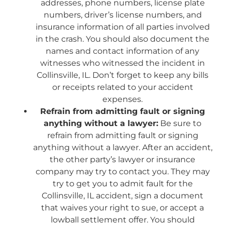
addresses, phone numbers, license plate
numbers, driver’s license numbers, and
insurance information of all parties involved
in the crash. You should also document the
names and contact information of any
witnesses who witnessed the incident in
Collinsville, IL. Don’t forget to keep any bills
or receipts related to your accident
expenses.
Refrain from admitting fault or signing
anything without a lawyer:
Be sure to
refrain from admitting fault or signing
anything without a lawyer. After an accident,
the other party’s lawyer or insurance
company may try to contact you. They may
try to get you to admit fault for the
Collinsville, IL accident, sign a document
that waives your right to sue, or accept a
lowball settlement offer. You should