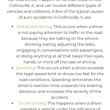
Collinsville, IL and can involve different types of
vehicles and collisions. A few of the typical causes
of auto accidents in Collinsville, IL are:
Distracted driving
: This occurs when a driver
is not paying attention to traffic or the road
because they are talking on the phone,
drinking, eating, adjusting the radio,
engaging in conversations with passengers,
or doing anything at all that takes their eyes,
hands, or mind off the task of driving.
Speeding
: This occurs when a driver exceeds
the legal speed limit or drives too fast for the
road conditions. Speeding diminishes the
driver’s reaction time, expands the braking
distance, and increases the severity of the
accident.
Drunk driving
: This happens when a driver
operates a vehicle under the influence of