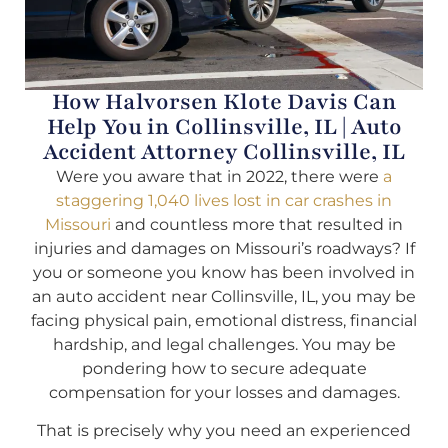
How Halvorsen Klote Davis Can
Help You in Collinsville, IL | Auto
Accident Attorney Collinsville, IL
Were you aware that in 2022, there were
a
staggering 1,040 lives lost in car crashes in
Missouri
and countless more that resulted in
injuries and damages on Missouri’s roadways? If
you or someone you know has been involved in
an auto accident near Collinsville, IL, you may be
facing physical pain, emotional distress, financial
hardship, and legal challenges. You may be
pondering how to secure adequate
compensation for your losses and damages.
That is precisely why you need an experienced