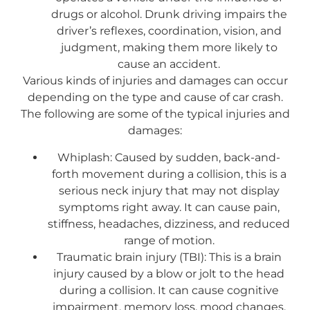
drugs or alcohol. Drunk driving impairs the
driver’s reflexes, coordination, vision, and
judgment, making them more likely to
cause an accident.
Various kinds of injuries and damages can occur
depending on the type and cause of car crash.
The following are some of the typical injuries and
damages:
Whiplash: Caused by sudden, back-and-
forth movement during a collision, this is a
serious neck injury that may not display
symptoms right away. It can cause pain,
stiffness, headaches, dizziness, and reduced
range of motion.
Traumatic brain injury (TBI): This is a brain
injury caused by a blow or jolt to the head
during a collision. It can cause cognitive
impairment, memory loss, mood changes,