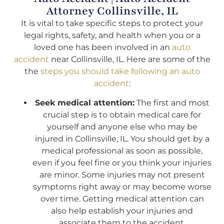
Attorney Collinsville, IL
It is vital to take specific steps to protect your
legal rights, safety, and health when you or a
loved one has been involved in an
auto
accident
near Collinsville, IL. Here are some of the
the
steps you should take following an auto
accident
:
Seek medical attention:
The first and most
crucial step is to obtain medical care for
yourself and anyone else who may be
injured in Collinsville, IL. You should get by a
medical professional as soon as possible,
even if you feel fine or you think your injuries
are minor. Some injuries may not present
symptoms right away or may become worse
over time. Getting medical attention can
also help establish your injuries and
associate them to the accident.