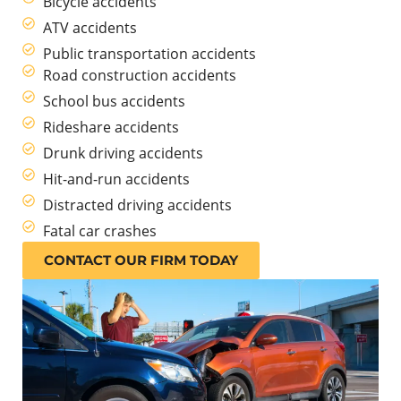
Bicycle accidents
ATV accidents
Public transportation accidents
Road construction accidents
School bus accidents
Rideshare accidents
Drunk driving accidents
Hit-and-run accidents
Distracted driving accidents
Fatal car crashes
CONTACT OUR FIRM TODAY