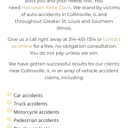
puts you and your needs first. You
need
Halvorsen Klote Davis
. We stand by victims
of auto accidents in Collinsville, IL and
throughout Greater St. Louis and Southern
Illinois.
Give us a call right away at 314-451-1314 or
contact
us online
for a free, no-obligation consultation.
You do not pay unless we win.
We have gotten successful results for our clients
near Collinsville, IL in an array of vehicle accident
claims, including:
Car accidents
Truck accidents
Motorcycle accidents
Pedestrian accidents