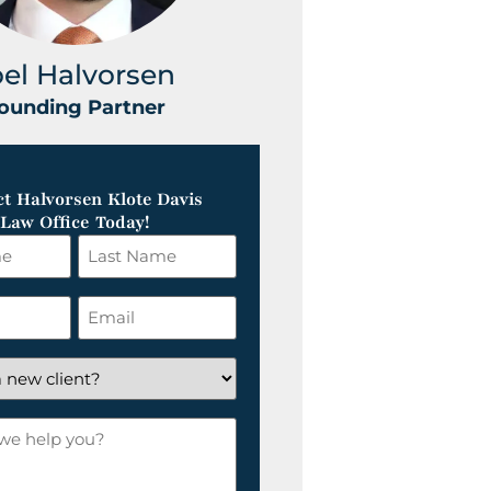
oel Halvorsen
Greg Klot
ounding Partner
Founding Part
t Halvorsen Klote Davis
Law Office Today!
Last
Name
*
Email
*