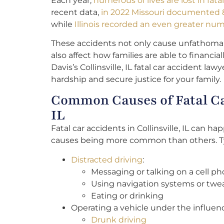
Each year,
numerous of lives are lost in fat
recent data,
in 2022 Missouri documented 8
while
Illinois recorded an even greater numb
These accidents not only cause unfathomab
also affect how families are able to financi
Davis’s Collinsville, IL fatal car accident lawy
hardship and secure justice for your family.
Common Causes of Fatal Car
IL
Fatal car accidents in Collinsville, IL can h
causes being more common than others. Ty
Distracted driving
:
Messaging or talking on a cell p
Using navigation systems or twea
Eating or drinking
Operating a vehicle under the influen
Drunk driving