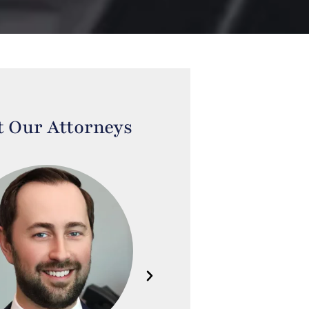
 Our Attorneys