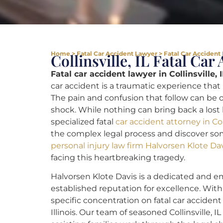
Home
>
Fatal Car Accident Lawyer
>
Fatal Car Accident L
Collinsville, IL Fatal Ca
Fatal car accident lawyer in Collinsville, I
car accident is a traumatic experience tha
The pain and confusion that follow can be o
shock. While nothing can bring back a lost 
specialized fatal
car accident attorney in Coll
the complex legal process and discover so
personal injury law firm Halvorsen Klote Da
facing this heartbreaking tragedy.
Halvorsen Klote Davis is a dedicated and emp
established reputation for excellence. Wi
specific concentration on fatal car accident
Illinois. Our team of seasoned Collinsville, I