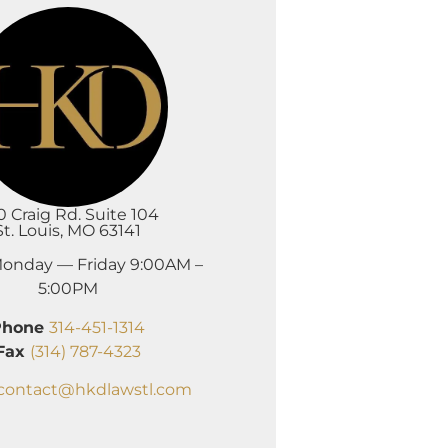
0 Craig Rd. Suite 104
St. Louis, MO 63141
onday — Friday 9:00AM –
5:00PM
Phone
314-451-1314
Fax
(314) 787-4323
contact@hkdlawstl.com