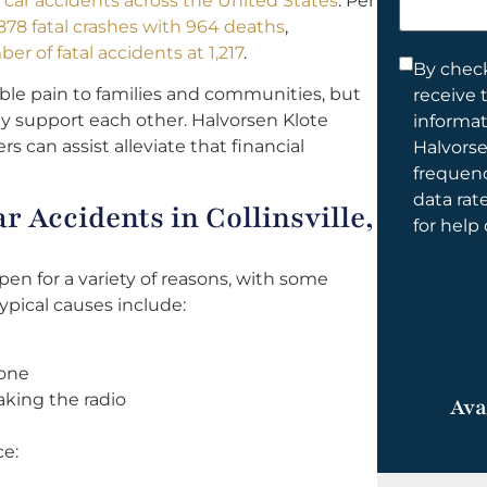
al car accidents across the United States
. Per
help
78 fatal crashes with 964 deaths
,
you?
er of fatal accidents at 1,217
.
Consent
By check
le pain to families and communities, but
receive 
*
ally support each other. Halvorsen Klote
informa
ers can assist alleviate that financial
Halvorse
frequen
data rat
 Accidents in Collinsville,
for help
appen for a variety of reasons, with some
pical causes include:
hone
king the radio
Ava
ce: