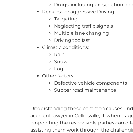
Drugs, including prescription me
Reckless or aggressive Driving:
Tailgating
Neglecting traffic signals
Multiple lane changing
Driving too fast
Climatic conditions:
Rain
Snow
Fog
Other factors:
Defective vehicle components
Subpar road maintenance
Understanding these common causes undersc
accident lawyer in Collinsville, IL when trag
pinpointing the responsible parties can offer 
assisting them work through the challenging