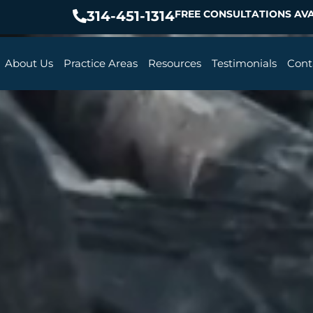
314-451-1314
FREE CONSULTATIONS AVA
About Us
Practice Areas
Resources
Testimonials
Cont