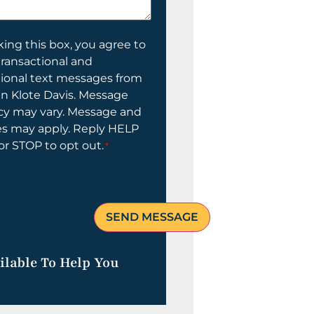
ing this box, you agree to
transactional and
tional text messages from
n Klote Davis. Message
cy may vary. Message and
es may apply. Reply HELP
 or STOP to opt out.
*
ilable To Help You