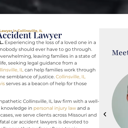
awyer in Collinsville, IL
r Accident Lawyer
L.
Experiencing the loss of a loved one in a
t nobody should ever have to go through.
Meet
verwhelming, leaving families in a state of
life, seeking legal guidance from a
insville, IL
can help families work through
me semblance of justice.
Collinsville, IL
vis
serves as a beacon of help for those
athetic Collinsville, IL law firm with a well-
th knowledge in
personal injury law
and a
 cases, we serve clients across Missouri and
L fatal car accident lawyers is devoted to