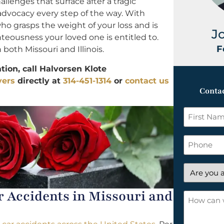
allenges that surface after a tragic
 advocacy every step of the way. With
ho grasps the weight of your loss and is
J
ghteousness your loved one is entitled to.
F
 both Missouri and Illinois.
ion, call Halvorsen Klote
yers
directly at
314-451-1314
or
contact us
Contac
First
Name
*
Phone
Are
you
Accidents in Missouri and
a
How
new
can
client?
we