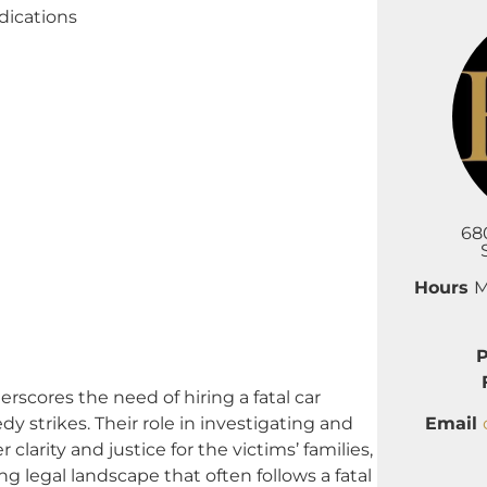
dications
68
Hours
M
ores the need of hiring a fatal car
Email
edy strikes. Their role in investigating and
clarity and justice for the victims’ families,
 legal landscape that often follows a fatal