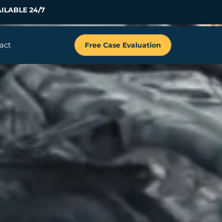
ILABLE 24/7
act
Free Case Evaluation