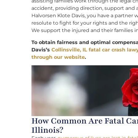
assisting families work through the legal ch
accident, providing direction, support and
Halvorsen Klote Davis, you have a partner w
resolute to fight for your rights and the ri
We support the injured and their families in
To obtain fairness and optimal compensat
Davis’s
Collinsville, IL fatal car crash law
through our website
.
How Common Are Fatal Car 
Illinois?