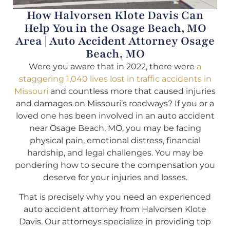
How Halvorsen Klote Davis Can
Help You in the Osage Beach, MO
Area | Auto Accident Attorney Osage
Beach, MO
Were you aware that in 2022, there were
a
staggering 1,040 lives lost in traffic accidents in
Missouri
and countless more that caused injuries
and damages on Missouri’s roadways? If you or a
loved one has been involved in an auto accident
near Osage Beach, MO, you may be facing
physical pain, emotional distress, financial
hardship, and legal challenges. You may be
pondering how to secure the compensation you
deserve for your injuries and losses.
That is precisely why you need an experienced
auto accident attorney from Halvorsen Klote
Davis. Our attorneys specialize in providing top