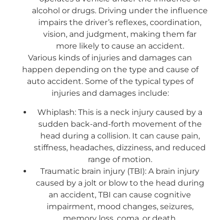
alcohol or drugs. Driving under the influence
impairs the driver’s reflexes, coordination,
vision, and judgment, making them far
more likely to cause an accident.
Various kinds of injuries and damages can
happen depending on the type and cause of
auto accident. Some of the typical types of
injuries and damages include:
Whiplash: This is a neck injury caused by a
sudden back-and-forth movement of the
head during a collision. It can cause pain,
stiffness, headaches, dizziness, and reduced
range of motion.
Traumatic brain injury (TBI): A brain injury
caused by a jolt or blow to the head during
an accident, TBI can cause cognitive
impairment, mood changes, seizures,
memory loss, coma, or death.