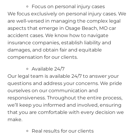
Focus on personal injury cases
We focus exclusively on personal injury cases. We
are well-versed in managing the complex legal
aspects that emerge in Osage Beach, MO car
accident cases. We know how to navigate
insurance companies, establish liability and
damages, and obtain fair and equitable
compensation for our clients.
Available 24/7
Our legal team is available 24/7 to answer your
questions and address your concerns. We pride
ourselves on our communication and
responsiveness. Throughout the entire process,
we’ll keep you informed and involved, ensuring
that you are comfortable with every decision we
make.
Real results for our clients