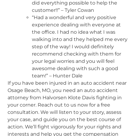
did everything possible to help the
customer!!” – Tyler Cowan
“Had a wonderful and very positive
experience dealing with everyone at
the office. I had no idea what I was
walking into and they helped me every
step of the way! I would definitely
recommend checking with them for
your legal worries and you will feel
awesome dealing with such a good
team!” – Hunter Dale
If you have been injured in an auto accident near
Osage Beach, MO, you need an auto accident
attorney from Halvorsen Klote Davis fighting in
your corner. Reach out to us now for a free
consultation. We will listen to your story, assess
your case, and guide you on the best course of
action. We’ll fight vigorously for your rights and
interests and help you get the compensation