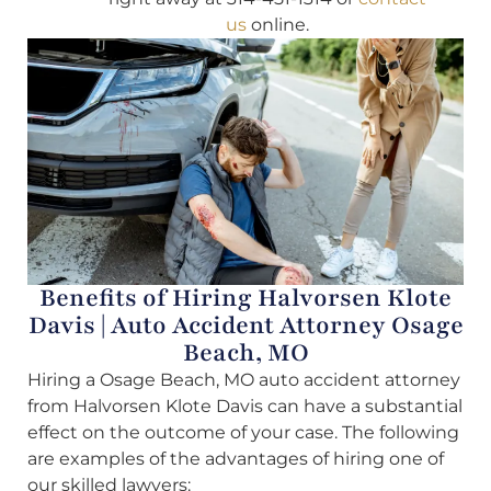
us
online.
Benefits of Hiring Halvorsen Klote
Davis | Auto Accident Attorney Osage
Beach, MO
Hiring a Osage Beach, MO auto accident attorney
from Halvorsen Klote Davis can have a substantial
effect on the outcome of your case. The following
are examples of the advantages of hiring one of
our skilled lawyers: