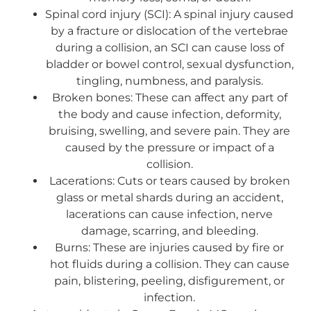
Spinal cord injury (SCI): A spinal injury caused
by a fracture or dislocation of the vertebrae
during a collision, an SCI can cause loss of
bladder or bowel control, sexual dysfunction,
tingling, numbness, and paralysis.
Broken bones: These can affect any part of
the body and cause infection, deformity,
bruising, swelling, and severe pain. They are
caused by the pressure or impact of a
collision.
Lacerations: Cuts or tears caused by broken
glass or metal shards during an accident,
lacerations can cause infection, nerve
damage, scarring, and bleeding.
Burns: These are injuries caused by fire or
hot fluids during a collision. They can cause
pain, blistering, peeling, disfigurement, or
infection.