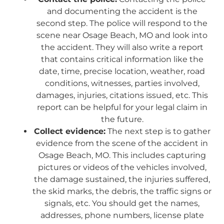
and documenting the accident is the
second step. The police will respond to the
scene near Osage Beach, MO and look into
the accident. They will also write a report
that contains critical information like the
date, time, precise location, weather, road
conditions, witnesses, parties involved,
damages, injuries, citations issued, etc. This
report can be helpful for your legal claim in
the future.
Collect evidence:
The next step is to gather
evidence from the scene of the accident in
Osage Beach, MO. This includes capturing
pictures or videos of the vehicles involved,
the damage sustained, the injuries suffered,
the skid marks, the debris, the traffic signs or
signals, etc. You should get the names,
addresses, phone numbers, license plate