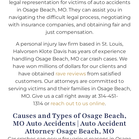
legal representation for victims of auto accidents
in Osage Beach, MO. They can assist you in
navigating the difficult legal process, negotiating
with insurance companies, and obtaining fair and
just compensation.
A personal injury law firm based in St. Louis,
Halvorsen Klote Davis has years of experience
handling Osage Beach, MO car crash cases. We
have won millions of dollars for our clients and
have obtained
rave reviews
from satisfied
customers. Our attorneys are committed to
serving victims and their families in Osage Beach,
MO. Give us a call right away at 314-451-
1314 or
reach out to us online
.
Causes and Types of Osage Beach,
MO Auto Accidents | Auto Accident
Attorney Osage Beach, MO
Car crashes can occur for various reasons in Osage