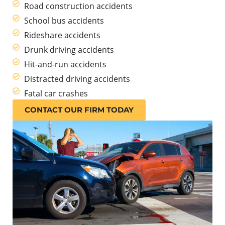
Road construction accidents
School bus accidents
Rideshare accidents
Drunk driving accidents
Hit-and-run accidents
Distracted driving accidents
Fatal car crashes
CONTACT OUR FIRM TODAY