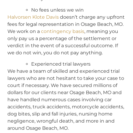
No fees unless we win
Halvorsen Klote Davis
doesn’t charge any upfront
fees for legal representation in Osage Beach, MO.
We work on a
contingency basis
, meaning you
only pay us a percentage of the settlement or
verdict in the event of a successful outcome. If
we do not win, you do not pay anything.
Experienced trial lawyers
We have a team of skilled and experienced trial
lawyers who are not hesitant to take your case to
court if necessary. We have secured millions of
dollars for our clients near Osage Beach, MO and
have handled numerous cases involving car
accidents, truck accidents, motorcycle accidents,
dog bites, slip and fall injuries, nursing home
negligence, wrongful death, and more in and
around Osage Beach, MO.