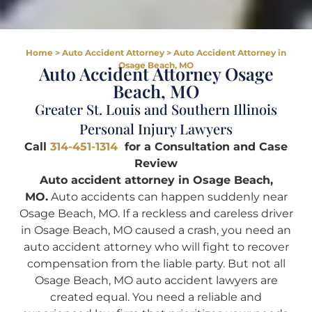
Home
>
Auto Accident Attorney
>
Auto Accident Attorney in
Osage Beach, MO
Auto Accident Attorney Osage
Beach, MO
Greater St. Louis and Southern Illinois
Personal Injury Lawyers
Call
314-451-1314
for a Consultation and Case
Review
Auto accident attorney in Osage Beach,
MO.
Auto accidents can happen suddenly near
Osage Beach, MO. If a reckless and careless driver
in Osage Beach, MO caused a crash, you need an
auto accident attorney who will fight to recover
compensation from the liable party. But not all
Osage Beach, MO auto accident lawyers are
created equal. You need a reliable and