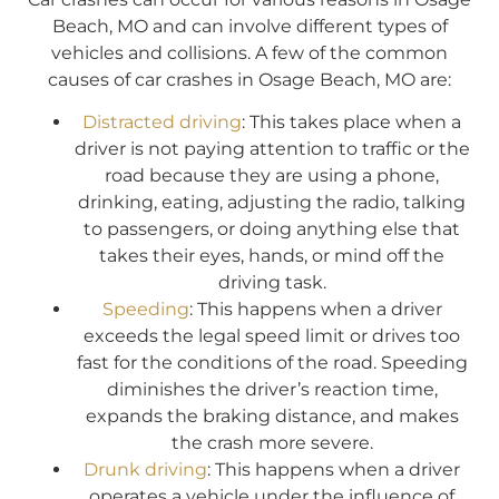
Beach, MO and can involve different types of
vehicles and collisions. A few of the common
causes of car crashes in Osage Beach, MO are:
Distracted driving
: This takes place when a
driver is not paying attention to traffic or the
road because they are using a phone,
drinking, eating, adjusting the radio, talking
to passengers, or doing anything else that
takes their eyes, hands, or mind off the
driving task.
Speeding
: This happens when a driver
exceeds the legal speed limit or drives too
fast for the conditions of the road. Speeding
diminishes the driver’s reaction time,
expands the braking distance, and makes
the crash more severe.
Drunk driving
: This happens when a driver
operates a vehicle under the influence of