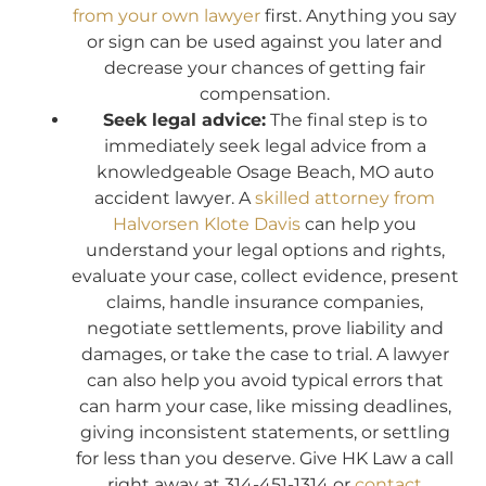
from your own lawyer
first. Anything you say
or sign can be used against you later and
decrease your chances of getting fair
compensation.
Seek legal advice:
The final step is to
immediately seek legal advice from a
knowledgeable Osage Beach, MO auto
accident lawyer. A
skilled attorney from
Halvorsen Klote Davis
can help you
understand your legal options and rights,
evaluate your case, collect evidence, present
claims, handle insurance companies,
negotiate settlements, prove liability and
damages, or take the case to trial. A lawyer
can also help you avoid typical errors that
can harm your case, like missing deadlines,
giving inconsistent statements, or settling
for less than you deserve. Give HK Law a call
right away at 314-451-1314 or
contact