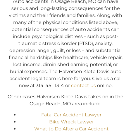
Auto accidents in Osage Beach, MO can have
serious and long-lasting consequences for the
victims and their friends and families. Along with
many of the physical conditions listed above,
potential consequences of auto accidents can
include psychological distress – such as post-
traumatic stress disorder (PTSD), anxiety,
depression, anger, guilt, or loss – and substantial
financial hardships like healthcare, vehicle repair,
lost income, diminished earning potential, or
burial expenses. The Halvorsen Klote Davis auto
accident legal team is here for you. Give us a call
now at 314-451-1314 or
contact us
online.
Other cases Halvorsen Klote Davis takes on in the
Osage Beach, MO area include:
Fatal Car Accident Lawyer
Bike Wreck Lawyer
What to Do After a Car Accident