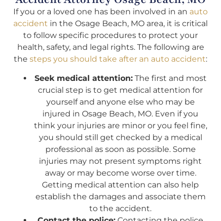
If you or a loved one has been involved in an
auto
accident
in the Osage Beach, MO area, it is critical
to follow specific procedures to protect your
health, safety, and legal rights. The following are
the
steps you should take after an auto accident
:
Seek medical attention:
The first and most
crucial step is to get medical attention for
yourself and anyone else who may be
injured in Osage Beach, MO. Even if you
think your injuries are minor or you feel fine,
you should still get checked by a medical
professional as soon as possible. Some
injuries may not present symptoms right
away or may become worse over time.
Getting medical attention can also help
establish the damages and associate them
to the accident.
Contact the police:
Contacting the police