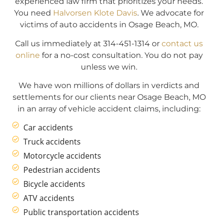
experienced law firm that prioritizes your needs.
You need
Halvorsen Klote Davis
. We advocate for
victims of auto accidents in Osage Beach, MO.
Call us immediately at 314-451-1314 or
contact us
online
for a no-cost consultation. You do not pay
unless we win.
We have won millions of dollars in verdicts and
settlements for our clients near Osage Beach, MO
in an array of vehicle accident claims, including:
Car accidents
Truck accidents
Motorcycle accidents
Pedestrian accidents
Bicycle accidents
ATV accidents
Public transportation accidents