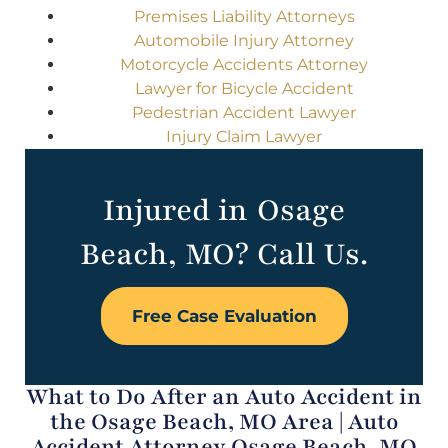
Premises Liability Attorneys
Automobile Injury Attorney
Motorcycle Accidents Attorney
Lawyer for Bicycle Accident
Pedestrian Accident Lawyer
Injury Claim Lawyer
Injured in Osage
Beach, MO? Call Us.
Free Case Evaluation
What to Do After an Auto Accident in
the Osage Beach, MO Area | Auto
Accident Attorney Osage Beach, MO