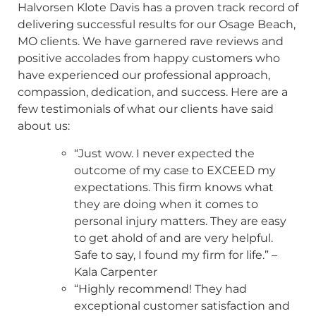
Halvorsen Klote Davis has a proven track record of
delivering successful results for our Osage Beach,
MO clients. We have garnered rave reviews and
positive accolades from happy customers who
have experienced our professional approach,
compassion, dedication, and success. Here are a
few testimonials of what our clients have said
about us:
“Just wow. I never expected the
outcome of my case to EXCEED my
expectations. This firm knows what
they are doing when it comes to
personal injury matters. They are easy
to get ahold of and are very helpful.
Safe to say, I found my firm for life.” –
Kala Carpenter
“Highly recommend! They had
exceptional customer satisfaction and