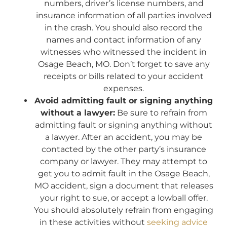
numbers, driver’s license numbers, and
insurance information of all parties involved
in the crash. You should also record the
names and contact information of any
witnesses who witnessed the incident in
Osage Beach, MO. Don’t forget to save any
receipts or bills related to your accident
expenses.
Avoid admitting fault or signing anything
without a lawyer:
Be sure to refrain from
admitting fault or signing anything without
a lawyer. After an accident, you may be
contacted by the other party’s insurance
company or lawyer. They may attempt to
get you to admit fault in the Osage Beach,
MO accident, sign a document that releases
your right to sue, or accept a lowball offer.
You should absolutely refrain from engaging
in these activities without
seeking advice