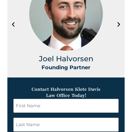
Joel Halvorsen
Founding Partner
Contact Halvorsen Klote Davis
Law Office Today!
First
Name
*
Last
Name