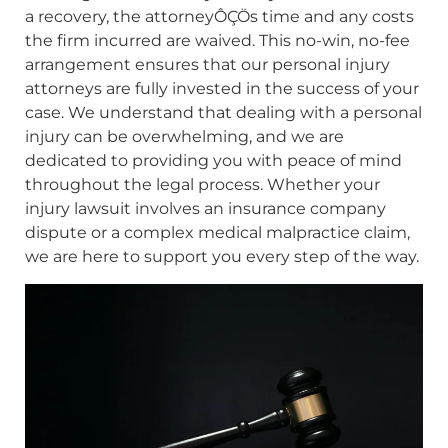
a recovery, the attorneyÔÇÖs time and any costs
the firm incurred are waived. This no-win, no-fee
arrangement ensures that our personal injury
attorneys are fully invested in the success of your
case. We understand that dealing with a personal
injury can be overwhelming, and we are
dedicated to providing you with peace of mind
throughout the legal process. Whether your
injury lawsuit involves an insurance company
dispute or a complex medical malpractice claim,
we are here to support you every step of the way.