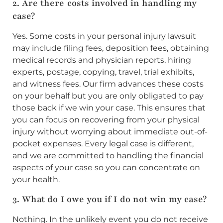
2. Are there costs involved in handling my
case?
Yes. Some costs in your personal injury lawsuit
may include filing fees, deposition fees, obtaining
medical records and physician reports, hiring
experts, postage, copying, travel, trial exhibits,
and witness fees. Our firm advances these costs
on your behalf but you are only obligated to pay
those back if we win your case. This ensures that
you can focus on recovering from your physical
injury without worrying about immediate out-of-
pocket expenses. Every legal case is different,
and we are committed to handling the financial
aspects of your case so you can concentrate on
your health.
3. What do I owe you if I do not win my case?
Nothing. In the unlikely event you do not receive