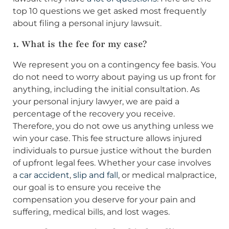
top 10 questions we get asked most frequently
about filing a personal injury lawsuit.
1. What is the fee for my case?
We represent you on a contingency fee basis. You
do not need to worry about paying us up front for
anything, including the initial consultation. As
your personal injury lawyer, we are paid a
percentage of the recovery you receive.
Therefore, you do not owe us anything unless we
win your case. This fee structure allows injured
individuals to pursue justice without the burden
of upfront legal fees. Whether your case involves
a
car accident
,
slip and fall
, or medical malpractice,
our goal is to ensure you receive the
compensation you deserve for your pain and
suffering, medical bills, and lost wages.