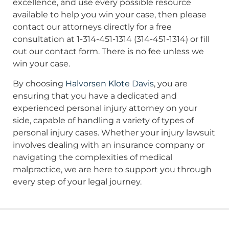
excellence, and use every possible resource
available to help you win your case, then please
contact our attorneys directly for a free
consultation at 1-314-451-1314 (314-451-1314) or fill
out our contact form. There is no fee unless we
win your case.
By choosing
Halvorsen Klote Davis
, you are
ensuring that you have a dedicated and
experienced personal injury attorney on your
side, capable of handling a variety of types of
personal injury cases. Whether your injury lawsuit
involves dealing with an insurance company or
navigating the complexities of medical
malpractice, we are here to support you through
every step of your legal journey.
More From Our News