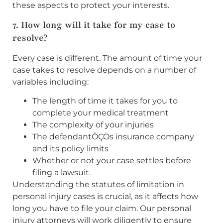
these aspects to protect your interests.
7. How long will it take for my case to
resolve?
Every case is different. The amount of time your
case takes to resolve depends on a number of
variables including:
The length of time it takes for you to
complete your medical treatment
The complexity of your injuries
The defendantÔÇÖs insurance company
and its policy limits
Whether or not your case settles before
filing a lawsuit.
Understanding the statutes of limitation in
personal injury cases is crucial, as it affects how
long you have to file your claim. Our personal
injury attorneys will work diligently to ensure