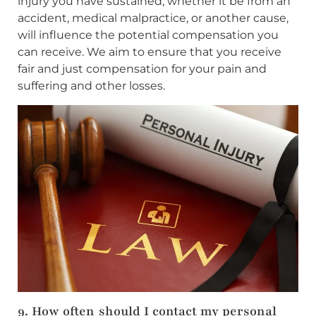
injury you have sustained, whether it be from an
accident, medical malpractice, or another cause,
will influence the potential compensation you
can receive. We aim to ensure that you receive
fair and just compensation for your pain and
suffering and other losses.
9. How often should I contact my personal