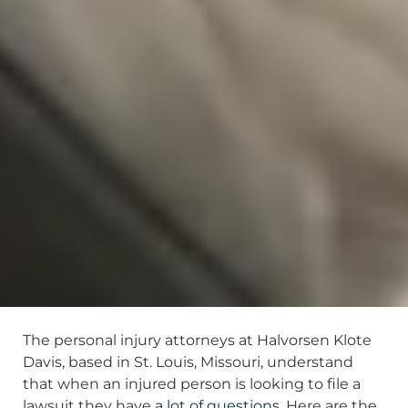
The personal injury attorneys at Halvorsen Klote
Davis, based in St. Louis, Missouri, understand
that when an injured person is looking to file a
lawsuit they have
a lot of questions
. Here are the