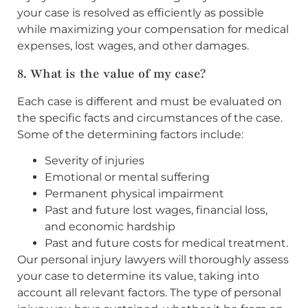
your case is resolved as efficiently as possible
while maximizing your compensation for medical
expenses, lost wages, and other damages.
8. What is the value of my case?
Each case is different and must be evaluated on
the specific facts and circumstances of the case.
Some of the determining factors include:
Severity of injuries
Emotional or mental suffering
Permanent physical impairment
Past and future lost wages, financial loss,
and economic hardship
Past and future costs for medical treatment.
Our personal injury lawyers will thoroughly assess
your case to determine its value, taking into
account all relevant factors. The type of personal