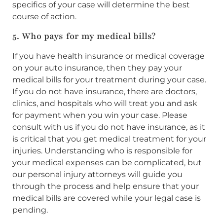
specifics of your case will determine the best
course of action.
5. Who pays for my medical bills?
If you have health insurance or medical coverage
on your auto insurance, then they pay your
medical bills for your treatment during your case.
If you do not have insurance, there are doctors,
clinics, and hospitals who will treat you and ask
for payment when you win your case. Please
consult with us if you do not have insurance, as it
is critical that you get medical treatment for your
injuries. Understanding who is responsible for
your medical expenses can be complicated, but
our personal injury attorneys will guide you
through the process and help ensure that your
medical bills are covered while your legal case is
pending.