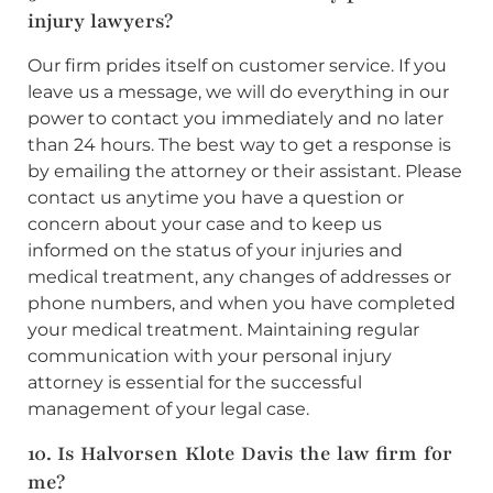
injury lawyers?
Our firm prides itself on customer service. If you
leave us a message, we will do everything in our
power to contact you immediately and no later
than 24 hours. The best way to get a response is
by emailing the attorney or their assistant. Please
contact us anytime you have a question or
concern about your case and to keep us
informed on the status of your injuries and
medical treatment, any changes of addresses or
phone numbers, and when you have completed
your medical treatment. Maintaining regular
communication with your personal injury
attorney is essential for the successful
management of your legal case.
10. Is Halvorsen Klote Davis the law firm for
me?