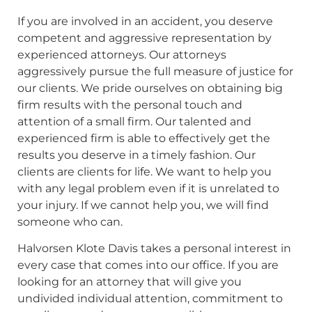
If you are involved in an accident, you deserve
competent and aggressive representation by
experienced attorneys. Our attorneys
aggressively pursue the full measure of justice for
our clients. We pride ourselves on obtaining big
firm results with the personal touch and
attention of a small firm. Our talented and
experienced firm is able to effectively get the
results you deserve in a timely fashion. Our
clients are clients for life. We want to help you
with any legal problem even if it is unrelated to
your injury. If we cannot help you, we will find
someone who can.
Halvorsen Klote Davis takes a personal interest in
every case that comes into our office. If you are
looking for an attorney that will give you
undivided individual attention, commitment to