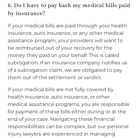
6. Do I have to pay back my medical bills paid
by insurance?
If your medical bills are paid through your health
insurance, auto insurance, or any other medical
assistance program, your providers will want to
be reimbursed out of your recovery for the
money they paid on your behalf. This is called
subrogation. If an insurance company notifies us
of a subrogation claim, we are obligated to pay
them out of the settlement or verdict.
If your medical bills are not fully covered by
health insurance, auto insurance, or other
medical assistance programs, you are responsible
for payment of these bills either during or at the
end of your case. Navigating these financial
responsibilities can be complex, but our personal
injury lawyers are experienced in managing