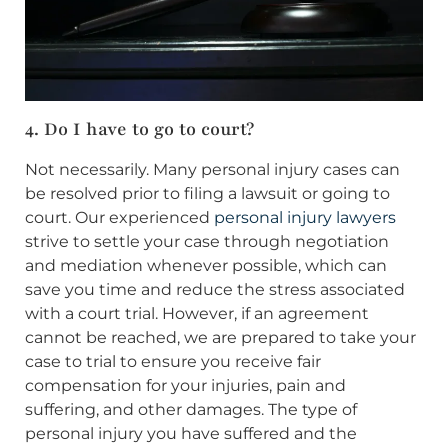
4. Do I have to go to court?
Not necessarily. Many personal injury cases can
be resolved prior to filing a lawsuit or going to
court. Our experienced
personal injury lawyers
strive to settle your case through negotiation
and mediation whenever possible, which can
save you time and reduce the stress associated
with a court trial. However, if an agreement
cannot be reached, we are prepared to take your
case to trial to ensure you receive fair
compensation for your injuries, pain and
suffering, and other damages. The type of
personal injury you have suffered and the