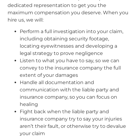
dedicated representation to get you the
maximum compensation you deserve. When you
hire us, we will:
Perform a full investigation into your claim,
including obtaining security footage,
locating eyewitnesses and developing a
legal strategy to prove negligence
Listen to what you have to say, so we can
convey to the insurance company the full
extent of your damages
Handle all documentation and
communication with the liable party and
insurance company, so you can focus on
healing
Fight back when the liable party and
insurance company try to say your injuries
aren’t their fault, or otherwise try to devalue
your claim