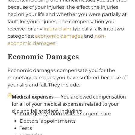
because of your injuries, the effect the injuries
had on your life and whether you were partially at
fault for your injuries. The compensation you
receive for any
injury claim
typically falls into two
categories:
economic damages
and
non-
economic damages
:
Economic Damages
Economic damages compensate you for the
monetary damages you have suffered because of
your slip and fall. They include:
Medical expenses
— You are owed compensation
for all of your medical expenses related to your
slip and fall accident, including:
Emergency room visits or urgent care
Doctors’ appointments
Tests