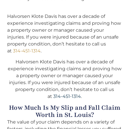
Halvorsen Klote Davis has over a decade of
experience investigating claims and proving how
a property owner or manager caused your
injuries. If you were injured because of an unsafe
property condition, don’t hesitate to call us
at
314-451-1314
.
Halvorsen Klote Davis has over a decade of
experience investigating claims and proving how
a property owner or manager caused your
injuries. If you were injured because of an unsafe
property condition, don’t hesitate to call us
at
314-451-1314
.
How Much Is My Slip and Fall Claim
Worth in St. Louis?
The value of your claim depends on a variety of
factors, including the financial losses you suffered