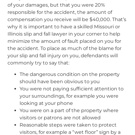
of your damages, but that you were 20%
responsible for the accident, the amount of
compensation you receive will be $40,000. That’s
why it is important to have a skilled Missouri or
Illinois slip and fall lawyer in your corner to help
minimize the amount of fault placed on you for
the accident. To place as much of the blame for
your slip and fall injury on you, defendants will
commonly try to say that:
The dangerous condition on the property
should have been obvious to you
You were not paying sufficient attention to
your surroundings, for example you were
looking at your phone
You were on a part of the property where
visitors or patrons are not allowed
Reasonable steps were taken to protect
visitors, for example a “wet floor” sign by a