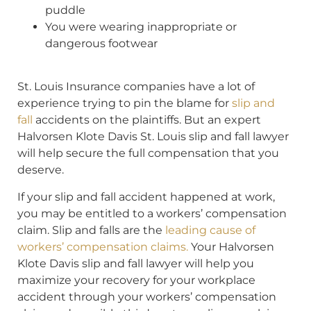
puddle
You were wearing inappropriate or
dangerous footwear
St. Louis Insurance companies have a lot of
experience trying to pin the blame for
slip and
fall
accidents on the plaintiffs. But an expert
Halvorsen Klote Davis St. Louis slip and fall lawyer
will help secure the full compensation that you
deserve.
If your slip and fall accident happened at work,
you may be entitled to a workers’ compensation
claim. Slip and falls are the
leading cause of
workers’ compensation claims.
Your Halvorsen
Klote Davis slip and fall lawyer will help you
maximize your recovery for your workplace
accident through your workers’ compensation