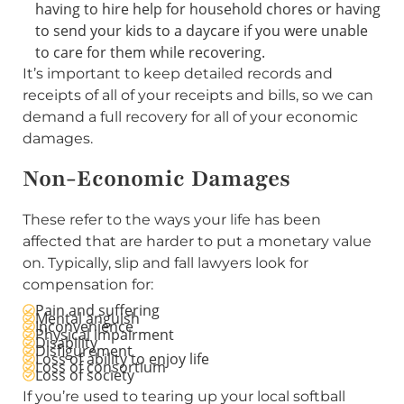
having to hire help for household chores or having
to send your kids to a daycare if you were unable
to care for them while recovering.
It’s important to keep detailed records and
receipts of all of your receipts and bills, so we can
demand a full recovery for all of your economic
damages.
Non-Economic Damages
These refer to the ways your life has been
affected that are harder to put a monetary value
on. Typically, slip and fall lawyers look for
compensation for:
Pain and suffering
Mental anguish
Inconvenience
Physical impairment
Disability
Disfigurement
Loss of ability to enjoy life
Loss of consortium
Loss of society
If you’re used to tearing up your local softball