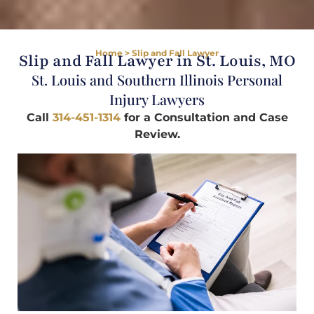
Home
>
Slip and Fall Lawyer
Slip and Fall Lawyer in St. Louis, MO
St. Louis and Southern Illinois Personal
Injury Lawyers
Call
314-451-1314
for a Consultation and Case
Review.