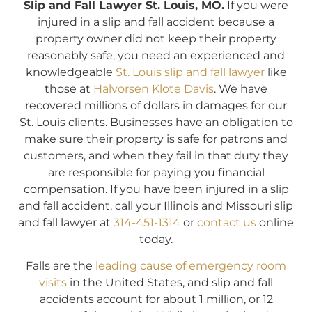
Slip and Fall Lawyer St. Louis, MO.
If you were
injured in a slip and fall accident because a
property owner did not keep their property
reasonably safe, you need an experienced and
knowledgeable
St. Louis slip and fall lawyer
like
those at
Halvorsen Klote Davis
. We have
recovered millions of dollars in damages for our
St. Louis clients. Businesses have an obligation to
make sure their property is safe for patrons and
customers, and when they fail in that duty they
are responsible for paying you financial
compensation. If you have been injured in a slip
and fall accident, call your Illinois and Missouri slip
and fall lawyer at
314-451-1314
or
contact us
online
today.
Falls are the
leading cause of emergency room
visits
in the United States, and slip and fall
accidents account for about 1 million, or 12