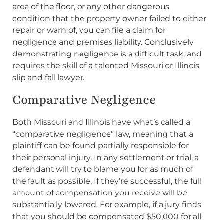
area of the floor, or any other dangerous
condition that the property owner failed to either
repair or warn of, you can file a claim for
negligence and premises liability. Conclusively
demonstrating negligence is a difficult task, and
requires the skill of a talented Missouri or Illinois
slip and fall lawyer.
Comparative Negligence
Both Missouri and Illinois have what’s called a
“comparative negligence” law, meaning that a
plaintiff can be found partially responsible for
their personal injury. In any settlement or trial, a
defendant will try to blame you for as much of
the fault as possible. If they’re successful, the full
amount of compensation you receive will be
substantially lowered. For example, if a jury finds
that you should be compensated $50,000 for all