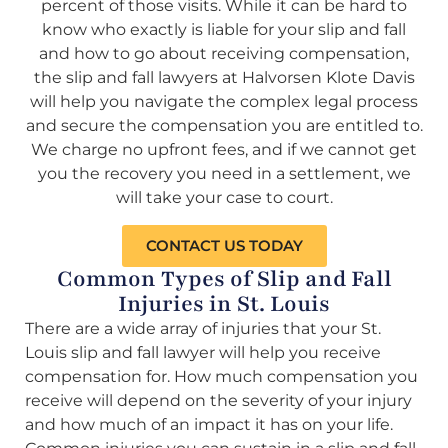
percent of those visits. While it can be hard to
know who exactly is liable for your slip and fall
and how to go about receiving compensation,
the slip and fall lawyers at Halvorsen Klote Davis
will help you navigate the complex legal process
and secure the compensation you are entitled to.
We charge no upfront fees, and if we cannot get
you the recovery you need in a settlement, we
will take your case to court.
CONTACT US TODAY
Common Types of Slip and Fall
Injuries in St. Louis
There are a wide array of injuries that your St.
Louis slip and fall lawyer will help you receive
compensation for. How much compensation you
receive will depend on the severity of your injury
and how much of an impact it has on your life.