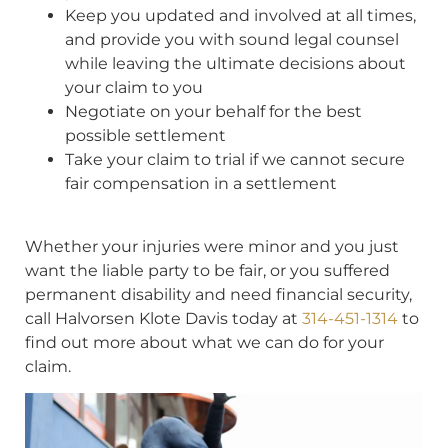
Keep you updated and involved at all times,
and provide you with sound legal counsel
while leaving the ultimate decisions about
your claim to you
Negotiate on your behalf for the best
possible settlement
Take your claim to trial if we cannot secure
fair compensation in a settlement
Whether your injuries were minor and you just
want the liable party to be fair, or you suffered
permanent disability and need financial security,
call Halvorsen Klote Davis today at
314-451-1314
to
find out more about what we can do for your
claim.