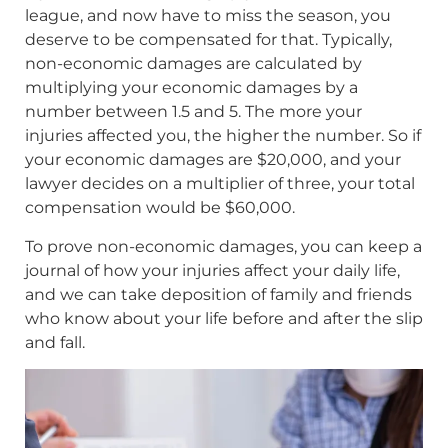
league, and now have to miss the season, you
deserve to be compensated for that. Typically,
non-economic damages are calculated by
multiplying your economic damages by a
number between 1.5 and 5. The more your
injuries affected you, the higher the number. So if
your economic damages are $20,000, and your
lawyer decides on a multiplier of three, your total
compensation would be $60,000.
To prove non-economic damages, you can keep a
journal of how your injuries affect your daily life,
and we can take deposition of family and friends
who know about your life before and after the slip
and fall.