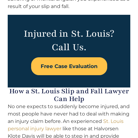
result of your slip and fall.
Injured in St. Louis?
Call Us.
Free Case Evaluation
How a St. Louis Slip and Fall Lawyer
Can Help
No one expects to suddenly become injured, and
most people have never had to deal with making
an injury claim before. An experienced
St. Louis
personal injury lawyer
like those at Halvorsen
Klote Davis will be able to step in and provide