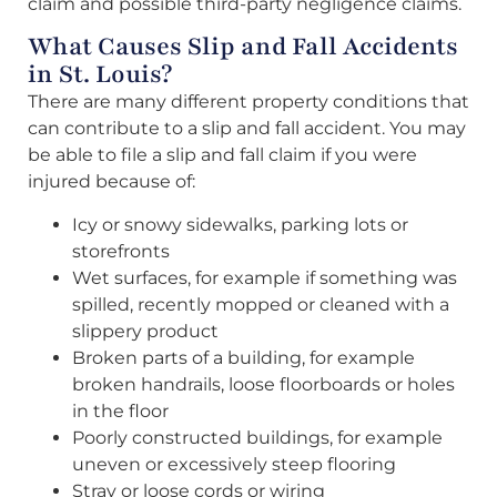
claim and possible third-party negligence claims.
What Causes Slip and Fall Accidents
in St. Louis?
There are many different property conditions that
can contribute to a slip and fall accident. You may
be able to file a slip and fall claim if you were
injured because of:
Icy or snowy sidewalks, parking lots or
storefronts
Wet surfaces, for example if something was
spilled, recently mopped or cleaned with a
slippery product
Broken parts of a building, for example
broken handrails, loose floorboards or holes
in the floor
Poorly constructed buildings, for example
uneven or excessively steep flooring
Stray or loose cords or wiring