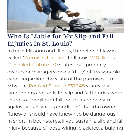
Who Is Liable for My Slip and Fall
Injuries in St. Louis?
In both Missouri and Illinois, the relevant law is
called “
Premises Liability
.” In Illinois,
740 Illinois
Compiled Statute 130
states that property
owners or managers owe a “duty” of “reasonable
care… regarding the state of the premises.” In
Missouri,
Revised Statute 537.348
states that
landowners are liable for slip and fall injuries when
there is a “negligent failure to guard or warn
against a dangerous condition” that the owner
“knew or should have known to be dangerous.”
In short, in both states, if you sustain a slip and fall
injury because of loose wiring, black ice, a bulging