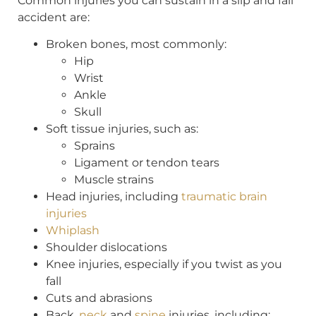
Common injuries you can sustain in a slip and fall
accident are:
Broken bones, most commonly:
Hip
Wrist
Ankle
Skull
Soft tissue injuries, such as:
Sprains
Ligament or tendon tears
Muscle strains
Head injuries, including
traumatic brain
injuries
Whiplash
Shoulder dislocations
Knee injuries, especially if you twist as you
fall
Cuts and abrasions
Back,
neck
and
spine
injuries, including: