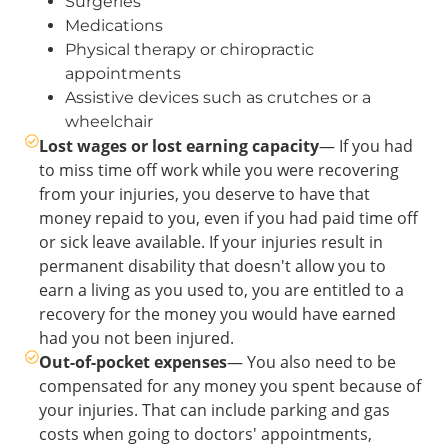
Surgeries
Medications
Physical therapy or chiropractic
appointments
Assistive devices such as crutches or a
wheelchair
Lost wages or lost earning capacity
— If you had
to miss time off work while you were recovering
from your injuries, you deserve to have that
money repaid to you, even if you had paid time off
or sick leave available. If your injuries result in
permanent disability that doesn't allow you to
earn a living as you used to, you are entitled to a
recovery for the money you would have earned
had you not been injured.
Out-of-pocket expenses
— You also need to be
compensated for any money you spent because of
your injuries. That can include parking and gas
costs when going to doctors' appointments,