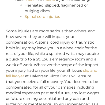
Herniated, slipped, fragmented or
bulging discs
Spinal cord injuries
Some injuries are more serious than others, and
how severe they are will impact your
compensation. A spinal cord injury or traumatic
brain injury may leave you in a wheelchair for the
rest of your life, while a sprained wrist may require
a quick trip to a St. Louis emergency room and a
week off work. Whatever the scope of the impact
your injury had on your life, your St. Louis
slip and
fall lawyer
at Halvorsen Klote Davis will ensure
that you receive a full recovery. You deserve to be
compensated for all of your damages including
medical expenses past and future, any lost wages
or future earning potential and any pain and
suffering or mental anguish you experienced as a