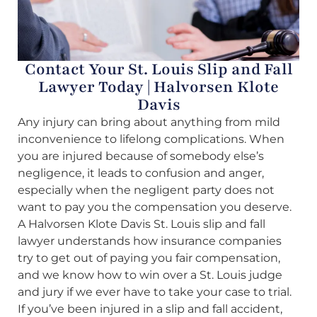
Contact Your St. Louis Slip and Fall
Lawyer Today | Halvorsen Klote
Davis
Any injury can bring about anything from mild
inconvenience to lifelong complications. When
you are injured because of somebody else’s
negligence, it leads to confusion and anger,
especially when the negligent party does not
want to pay you the compensation you deserve.
A Halvorsen Klote Davis St. Louis slip and fall
lawyer understands how insurance companies
try to get out of paying you fair compensation,
and we know how to win over a St. Louis judge
and jury if we ever have to take your case to trial.
If you’ve been injured in a slip and fall accident,