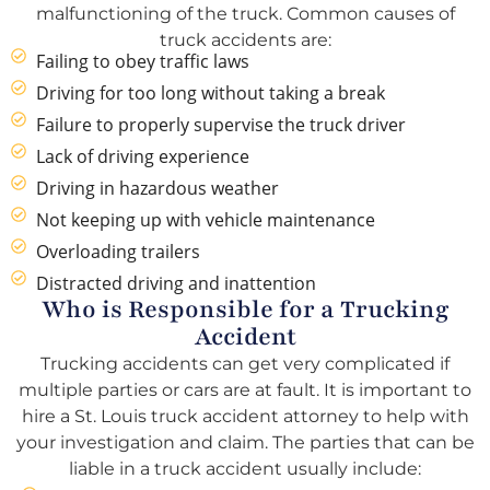
malfunctioning of the truck. Common causes of
truck accidents are:
Failing to obey traffic laws
Driving for too long without taking a break
Failure to properly supervise the truck driver
Lack of driving experience
Driving in hazardous weather
Not keeping up with vehicle maintenance
Overloading trailers
Distracted driving and inattention
Who is Responsible for a Trucking
Accident
Trucking accidents can get very complicated if
multiple parties or cars are at fault. It is important to
hire a St. Louis truck accident attorney to help with
your investigation and claim. The parties that can be
liable in a truck accident usually include: