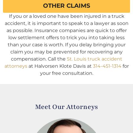
OTHER CLAIMS
If you or a loved one have been injured in a truck
accident, it is important to speak to a lawyer as soon
as possible. Insurance companies are quick to offer
low settlement offers to trick you into taking less
than your case is worth. If you delay bringing your
claim you may be prevented for recovering any
compensation. Call the
St. Louis truck accident
attorneys
at Halvorsen Klote Davis at
314-451-1314
for
your free consultation.
Meet Our Attorneys