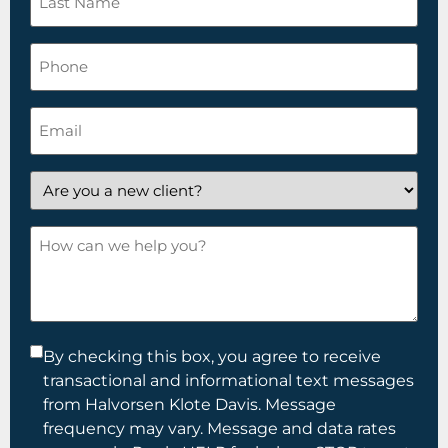
Name
*
Phone
Email
*
Are
you
a
How
new
can
client?
we
help
you?
Consent
By checking this box, you agree to receive
transactional and informational text messages
*
from Halvorsen Klote Davis. Message
frequency may vary. Message and data rates