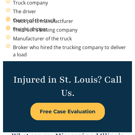
Truck company
The driver
Owner of the truck
Truck parts manufactfurer
Freight shipper
The truck's leasing company
Manufacturer of the truck
Broker who hired the trucking company to deliver
a load
Injured in St. Louis? Call
Us.
Free Case Evaluation