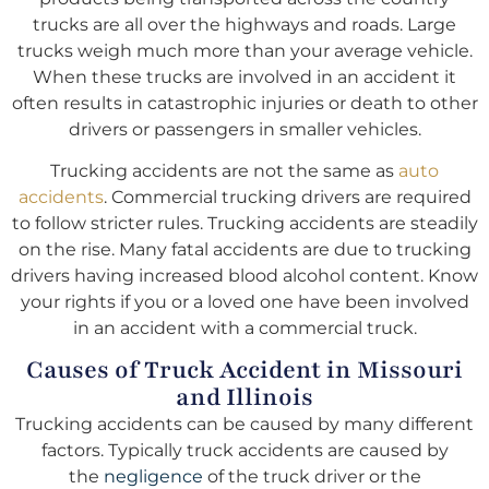
trucks are all over the highways and roads. Large
trucks weigh much more than your average vehicle.
When these trucks are involved in an accident it
often results in catastrophic injuries or death to other
drivers or passengers in smaller vehicles.
Trucking accidents are not the same as
auto
accidents
. Commercial trucking drivers are required
to follow stricter rules. Trucking accidents are steadily
on the rise. Many fatal accidents are due to trucking
drivers having increased blood alcohol content. Know
your rights if you or a loved one have been involved
in an accident with a commercial truck.
Causes of Truck Accident in Missouri
and Illinois
Trucking accidents can be caused by many different
factors. Typically truck accidents are caused by
the
negligence
of the truck driver or the