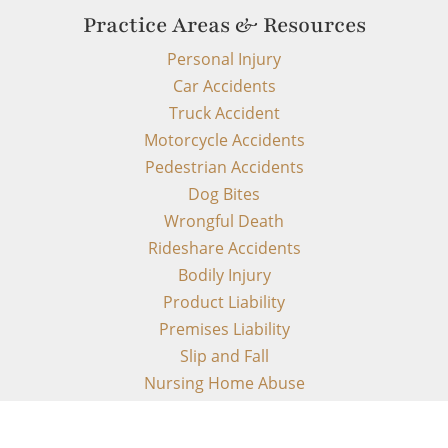
Practice Areas & Resources
Personal Injury
Car Accidents
Truck Accident
Motorcycle Accidents
Pedestrian Accidents
Dog Bites
Wrongful Death
Rideshare Accidents
Bodily Injury
Product Liability
Premises Liability
Slip and Fall
Nursing Home Abuse
FDCPA
TCPA