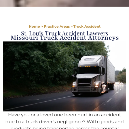
Home
>
Practice Areas
>
Truck Accident
St. Louis Truck Accident Lawyers
Missouri Truck Accident Attorneys
Have you or a loved one been hurt in an accident
due to a truck driver’s negligence? With goods and
products being transported across the country