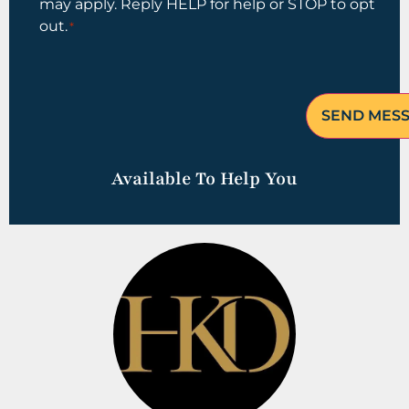
may apply. Reply HELP for help or STOP to opt
out.
*
Available To Help You