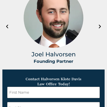
Joel Halvorsen
Founding Partner
Contact Halvorsen Klote Davis
Law Office Today!
First
Name
*
Last