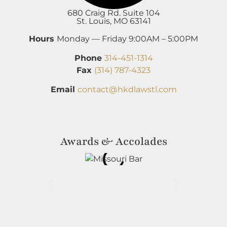
680 Craig Rd. Suite 104
St. Louis, MO 63141
Hours
Monday — Friday 9:00AM – 5:00PM
Phone
314-451-1314
Fax
(314) 787-4323
Email
contact@hkdlawstl.com
Awards & Accolades