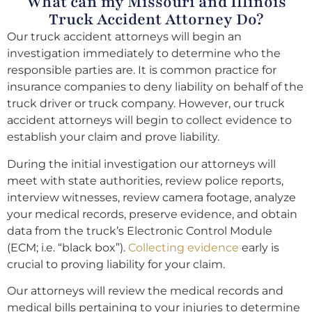
What can my Missouri and Illinois
Truck Accident Attorney Do?
Our truck accident attorneys will begin an
investigation immediately to determine who the
responsible parties are. It is common practice for
insurance companies to deny liability on behalf of the
truck driver or truck company. However, our truck
accident attorneys will begin to collect evidence to
establish your claim and prove liability.
During the initial investigation our attorneys will
meet with state authorities, review police reports,
interview witnesses, review camera footage, analyze
your medical records, preserve evidence, and obtain
data from the truck’s Electronic Control Module
(ECM; i.e. “black box”).
Collecting evidence
early is
crucial to proving liability for your claim.
Our attorneys will review the medical records and
medical bills pertaining to your injuries to determine