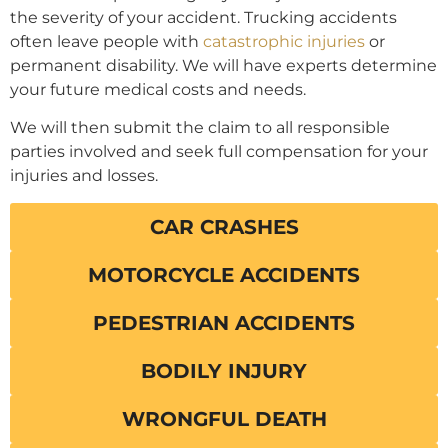
the severity of your accident. Trucking accidents
often leave people with
catastrophic injuries
or
permanent disability. We will have experts determine
your future medical costs and needs.
We will then submit the claim to all responsible
parties involved and seek full compensation for your
injuries and losses.
CAR CRASHES
MOTORCYCLE ACCIDENTS
PEDESTRIAN ACCIDENTS
BODILY INJURY
WRONGFUL DEATH