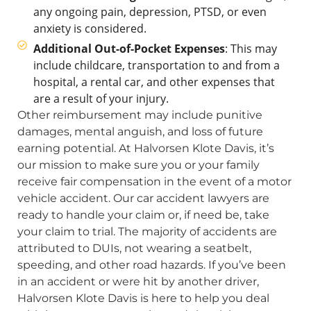
any ongoing pain, depression, PTSD, or even
anxiety is considered.
Additional Out-of-Pocket Expenses
: This may
include childcare, transportation to and from a
hospital, a rental car, and other expenses that
are a result of your injury.
Other reimbursement may include punitive
damages, mental anguish, and loss of future
earning potential. At Halvorsen Klote Davis, it’s
our mission to make sure you or your family
receive fair compensation in the event of a motor
vehicle accident. Our car accident lawyers are
ready to handle your claim or, if need be, take
your claim to trial. The majority of accidents are
attributed to DUIs, not wearing a seatbelt,
speeding, and other road hazards. If you’ve been
in an accident or were hit by another driver,
Halvorsen Klote Davis is here to help you deal