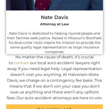
Nate Davis
Attorney at Law
Nate Davis is dedicated to helping injured people and
their families seek justice. Raised in Missouri’s Bootheel,
his blue-collar roots inspire his mission to provide the
same quality legal representation as large insurance
companies.
No matter the cause of death, it’s crucial
to
contact
our local auto accident lawyers right
away if you need legal help. Legal representation
doesn’t cost you anything. At Halvorsen Klote
Davis, we charge on a contingency fee basis. This
means that if we don’t win your case you don’t
owe us anything and there aren’t any upfront
fees. Our auto accident attorneys are here to win.