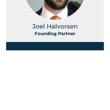
Joel Halvorsen
Founding Partner
Contact Halvorsen Klote Davis
Law Office Today!
First
Name
*
Last
Name
*
Phone
Email