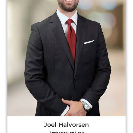
Joel Halvorsen
Attorney at Law