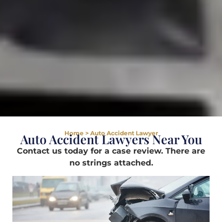
Home
>
Auto Accident Lawyer
Auto Accident Lawyers Near You
Contact us today for a case review. There are
no strings attached.