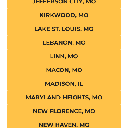
JEFFERSON CITY, MO
KIRKWOOD, MO
LAKE ST. LOUIS, MO
LEBANON, MO
LINN, MO
MACON, MO
MADISON, IL
MARYLAND HEIGHTS, MO
NEW FLORENCE, MO
NEW HAVEN, MO