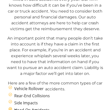
knows how difficult it can be if you’ve been in a
car or truck accident. You need to consider both
personal and financial damages. Our auto
accident attorneys are here to help car crash
victims get the reimbursement they deserve.
An important point that many people don’t take
into account is if they have a claim in the first
place. For example, if you’re in an accident and
experience whiplash several weeks later, you
need to have that information on hand if you
want to pursue an auto accident claim. Liability is
a major factor we’ll get into later on.
Here are a few of the more common types of car
Vehicle Rollover
accidents.
Rear-End Collisions
Side Impacts
Head-On Accidents