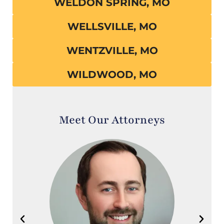
WELDON SPRING, MO
WELLSVILLE, MO
WENTZVILLE, MO
WILDWOOD, MO
Meet Our Attorneys