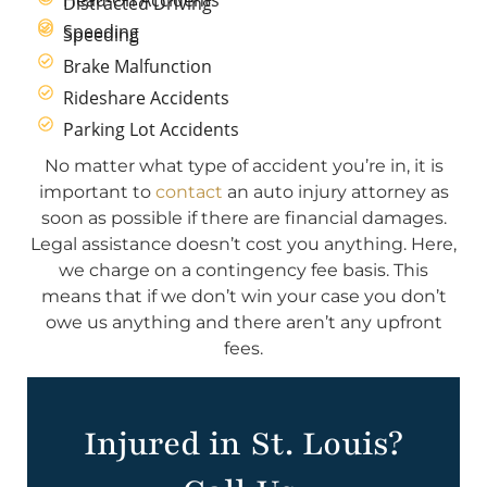
Distracted Driving
Speeding
Speeding
Brake Malfunction
Rideshare Accidents
Parking Lot Accidents
No matter what type of accident you’re in, it is
important to
contact
an auto injury attorney as
soon as possible if there are financial damages.
Legal assistance doesn’t cost you anything. Here,
we charge on a contingency fee basis. This
means that if we don’t win your case you don’t
owe us anything and there aren’t any upfront
fees.
Injured in St. Louis?