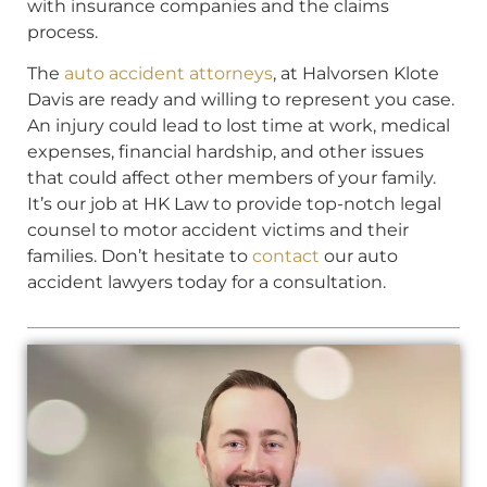
with insurance companies and the claims
process.
The
auto accident attorneys
, at Halvorsen Klote
Davis are ready and willing to represent you case.
An injury could lead to lost time at work, medical
expenses, financial hardship, and other issues
that could affect other members of your family.
It’s our job at HK Law to provide top-notch legal
counsel to motor accident victims and their
families. Don’t hesitate to
contact
our auto
accident lawyers today for a consultation.