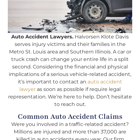
Auto Accident Lawyers.
Halvorsen Klote Davis
serves injury victims and their families in the
Metro St. Louis area and Southern Illinois. A car or
truck crash can change your entire life in a split
second. Considering the financial and physical
implications of a serious vehicle-related accident,
it’s important to contact an
auto accident
lawyer
as soon as possible if require legal
representation. We’re here to help. Don’t hesitate
to reach out.
Common Auto Accident Claims
Were you involved in a traffic-related accident?
Millions are injured and more than 37,000 are
killed in auto accidents every year. Our firm