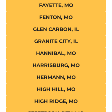
FAYETTE, MO
FENTON, MO
GLEN CARBON, IL
GRANITE CITY, IL
HANNIBAL, MO
HARRISBURG, MO
HERMANN, MO
HIGH HILL, MO
HIGH RIDGE, MO