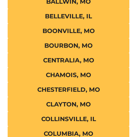
BALLWIN, MO
BELLEVILLE, IL
BOONVILLE, MO
BOURBON, MO
CENTRALIA, MO
CHAMOIS, MO
CHESTERFIELD, MO
CLAYTON, MO
COLLINSVILLE, IL
COLUMBIA, MO