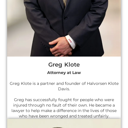
Greg Klote
Attorney at Law
Greg Klote is a partner and founder of Halvorsen Klote
Davis.
Greg has successfully fought for people who were
injured through no fault of their own. He became a
lawyer to help make a difference in the lives of those
who have been wronged and treated unfairly.