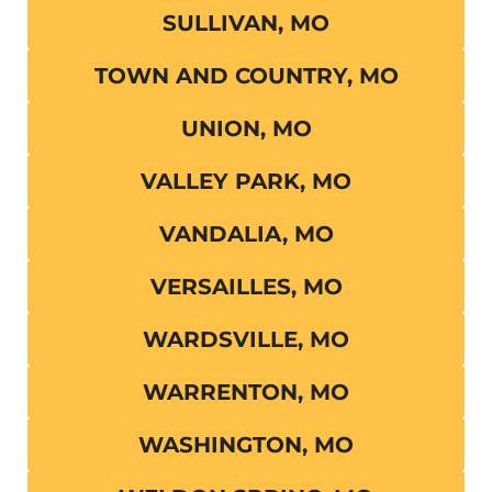
SULLIVAN, MO
TOWN AND COUNTRY, MO
UNION, MO
VALLEY PARK, MO
VANDALIA, MO
VERSAILLES, MO
WARDSVILLE, MO
WARRENTON, MO
WASHINGTON, MO