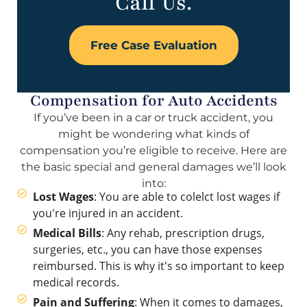
Call Us.
Free Case Evaluation
Compensation for Auto Accidents
If you’ve been in a car or truck accident, you
might be wondering what kinds of
compensation you’re eligible to receive. Here are
the basic special and general damages we’ll look
into:
Lost Wages
: You are able to colelct lost wages if
you're injured in an accident.
Medical Bills
: Any rehab, prescription drugs,
surgeries, etc., you can have those expenses
reimbursed. This is why it's so important to keep
medical records.
Pain and Suffering
: When it comes to damages,