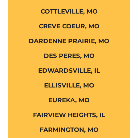
COTTLEVILLE, MO
CREVE COEUR, MO
DARDENNE PRAIRIE, MO
DES PERES, MO
EDWARDSVILLE, IL
ELLISVILLE, MO
EUREKA, MO
FAIRVIEW HEIGHTS, IL
FARMINGTON, MO