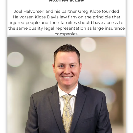
Joel Halvorsen and his partner Greg Klote founded
Halvorsen Klote Davis law firm on the principle that
injured people and their families should have access to
the same quality legal representation as large insurance
companies.