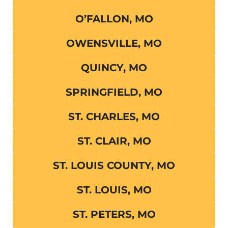
O’FALLON, MO
OWENSVILLE, MO
QUINCY, MO
SPRINGFIELD, MO
ST. CHARLES, MO
ST. CLAIR, MO
ST. LOUIS COUNTY, MO
ST. LOUIS, MO
ST. PETERS, MO