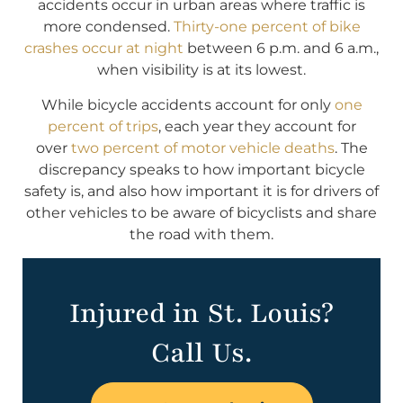
accidents occur in urban areas where traffic is
more condensed.
Thirty-one percent of bike
crashes occur at night
between 6 p.m. and 6 a.m.,
when visibility is at its lowest.
While bicycle accidents account for only
one
percent of trips
, each year they account for
over
two percent of motor vehicle deaths
. The
discrepancy speaks to how important bicycle
safety is, and also how important it is for drivers of
other vehicles to be aware of bicyclists and share
the road with them.
Injured in St. Louis?
Call Us.