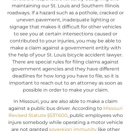
maintaining our St. Louis and Southern Illinois
roadways. If a hazard such as a pothole, cracked or
uneven pavement, inadequate lighting or
signage that makes it difficult for other vehicles
to see you at certain intersections caused or
contributed to your injuries, you may be able to
make a claim against a government entity with
the help of your St. Louis bicycle accident lawyer.
There are special rules for filing claims against
government agencies and they have different
deadlines for how long you have to file, so it is
important to reach out to an attorney as soon as
possible in order to make your claim.
In Missouri, you are also able to make a claim
against a public bus driver. According to
Missouri
Revised Statute §537.600
, public employees who
injure somebody while operating a motor vehicle
are not granted
sovereign immunity
like other