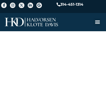
314-451-1314
Practice A