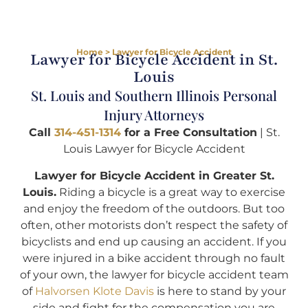
Home
>
Lawyer for Bicycle Accident
Lawyer for Bicycle Accident in St.
Louis
St. Louis and Southern Illinois Personal
Injury Attorneys
Call
314-451-1314
for a Free Consultation
| St.
Louis Lawyer for Bicycle Accident
Lawyer for Bicycle Accident in Greater St.
Louis.
Riding a bicycle is a great way to exercise
and enjoy the freedom of the outdoors. But too
often, other motorists don’t respect the safety of
bicyclists and end up causing an accident. If you
were injured in a bike accident through no fault
of your own, the lawyer for bicycle accident team
of
Halvorsen Klote Davis
is here to stand by your
side and fight for the compensation you are