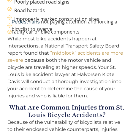
Poorly placed road signs
Road hazards
Improperly marked construction sites
not paying attention and forcing a
Pedestrians
bicyclist to swerve
Faulty car or bike components
While most bike accidents happen at
intersections, a National Transport Safety Board
report found that
“midblock” accidents are more
severe
because both the motor vehicle and
bicycle are traveling at higher speeds. Your St.
Louis bike accident lawyer at Halvorsen Klote
Davis will conduct a thorough investigation into
your accident to determine the cause of your
injuries and who is liable for them.
What Are Common Injuries from St.
Louis Bicycle Accidents?
Because of the vulnerability of bicyclists relative
to their enclosed vehicle counterparts, injuries