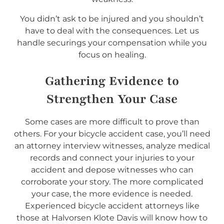
You didn’t ask to be injured and you shouldn’t
have to deal with the consequences. Let us
handle securings your compensation while you
focus on healing.
Gathering Evidence to
Strengthen Your Case
Some cases are more difficult to prove than
others. For your bicycle accident case, you’ll need
an attorney interview witnesses, analyze medical
records and connect your injuries to your
accident and depose witnesses who can
corroborate your story. The more complicated
your case, the more evidence is needed.
Experienced bicycle accident attorneys like
those at Halvorsen Klote Davis will know how to