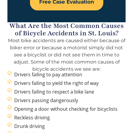
Free Case Evaluation
What Are the Most Common Causes
of Bicycle Accidents in St. Louis?
Most bike accidents are caused either because of
biker error or because a motorist simply did not
see a bicyclist or did not see them in time to
adjust. Some of the most common causes of
bicycle accidents we see are:
Drivers failing to pay attention
Drivers failing to yield the right of way
Drivers failing to respect a bike lane
Drivers passing dangerously
Opening a door without checking for bicyclists
Reckless driving
Drunk driving