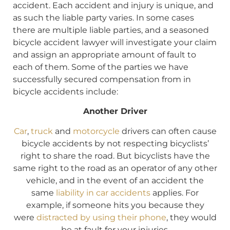
accident. Each accident and injury is unique, and
as such the liable party varies. In some cases
there are multiple liable parties, and a seasoned
bicycle accident lawyer will investigate your claim
and assign an appropriate amount of fault to
each of them. Some of the parties we have
successfully secured compensation from in
bicycle accidents include:
Another Driver
Car
,
truck
and
motorcycle
drivers can often cause
bicycle accidents by not respecting bicyclists’
right to share the road. But bicyclists have the
same right to the road as an operator of any other
vehicle, and in the event of an accident the
same
liability in car accidents
applies. For
example, if someone hits you because they
were
distracted by using their phone
, they would
be at fault for your injuries.