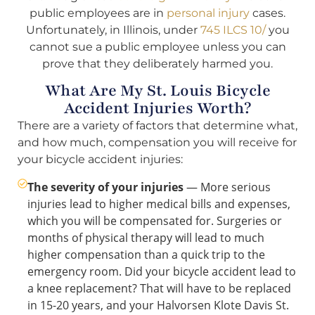
public employees are in
personal injury
cases.
Unfortunately, in Illinois, under
745 ILCS 10/
you
cannot sue a public employee unless you can
prove that they deliberately harmed you.
What Are My St. Louis Bicycle
Accident Injuries Worth?
There are a variety of factors that determine what,
and how much, compensation you will receive for
your bicycle accident injuries:
The severity of your injuries
— More serious
injuries lead to higher medical bills and expenses,
which you will be compensated for. Surgeries or
months of physical therapy will lead to much
higher compensation than a quick trip to the
emergency room. Did your bicycle accident lead to
a knee replacement? That will have to be replaced
in 15-20 years, and your Halvorsen Klote Davis St.