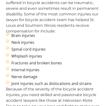
suffered in bicycle accidents can be traumatic,
severe and even sometimes result in permanent
disability. Some of the most common injuries our
lawyer for bicycle accident team has helped St.
Louis and Southern Illinois residents receive
compensation for include:
Brain injuries
Neck injuries
Spinal cord injuries
Whiplash injuries
Fractures and broken bones
Internal injuries
Nerve damage
Joint injuries such as dislocations and strains
Because of the severity of the bicycle accident
injuries, you need skilled and passionate bicycle
accident lawyers like those at Halvorsen Klote