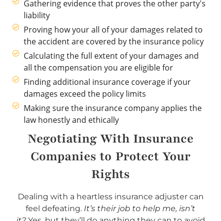
Gathering evidence that proves the other party's
liability
Proving how your all of your damages related to
the accident are covered by the insurance policy
Calculating the full extent of your damages and
all the compensation you are eligible for
Finding additional insurance coverage if your
damages exceed the policy limits
Making sure the insurance company applies the
law honestly and ethically
Negotiating With Insurance
Companies to Protect Your
Rights
Dealing with a heartless insurance adjuster can
feel defeating.
It’s their job to help me, isn’t
it?
Yes, but they’ll do anything they can to avoid