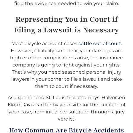
find the evidence needed to win your claim.
Representing You in Court if
Filing a Lawsuit is Necessary
Most bicycle accident cases
settle out of court
.
However, if liability isn’t clear, your damages are
high or other complications arise, the insurance
company is going to fight against your rights.
That’s why you need seasoned personal injury
lawyers in your corner to file a lawsuit and take
them to court if necessary.
As experienced St. Louis trial attorneys, Halvorsen
Klote Davis can be by your side for the duration of
your case, from initial consultation through a jury
verdict.
How Common Are Bicycle Accidents