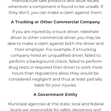
manufacture safe products and issue recalls
whenever a component is found to be unsafe. If
they don’t, you can make a claim against them.
A Trucking or Other Commercial Company
If you are injured by a truck driver, rideshare
driver or other commercial driver, you may be
able to make a claim against both the driver and
their employer. For example, if a trucking
company hired an unqualified driver, failed to
perform a background check, failed to perform
drug tests or required their driver to work more
hours than regulations allow, they would be
considered negligent and thus at least partially
liable for your injuries.
A Government Entity
Municipal agencies at the state, local and federal
levels are responsible for safely designing and