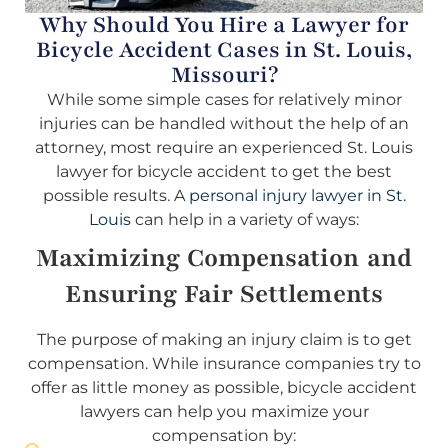
Why Should You Hire a Lawyer for
Bicycle Accident Cases in St. Louis,
Missouri?
While some simple cases for relatively minor
injuries can be handled without the help of an
attorney, most require an experienced St. Louis
lawyer for bicycle accident to get the best
possible results. A
personal injury lawyer in St.
Louis
can help in a variety of ways:
Maximizing Compensation and
Ensuring Fair Settlements
The purpose of making an injury claim is to get
compensation. While insurance companies try to
offer as little money as possible, bicycle accident
lawyers can help you maximize your
compensation by: