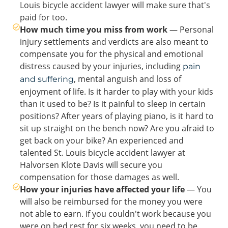
Louis bicycle accident lawyer will make sure that's
paid for too.
How much time you miss from work
— Personal
injury settlements and verdicts are also meant to
compensate you for the physical and emotional
distress caused by your injuries, including
pain
, mental anguish and loss of
and suffering
enjoyment of life. Is it harder to play with your kids
than it used to be? Is it painful to sleep in certain
positions? After years of playing piano, is it hard to
sit up straight on the bench now? Are you afraid to
get back on your bike? An experienced and
talented St. Louis bicycle accident lawyer at
Halvorsen Klote Davis will secure you
compensation for those damages as well.
How your injuries have affected your life
— You
will also be reimbursed for the money you were
not able to earn. If you couldn't work because you
were on bed rest for six weeks, you need to be