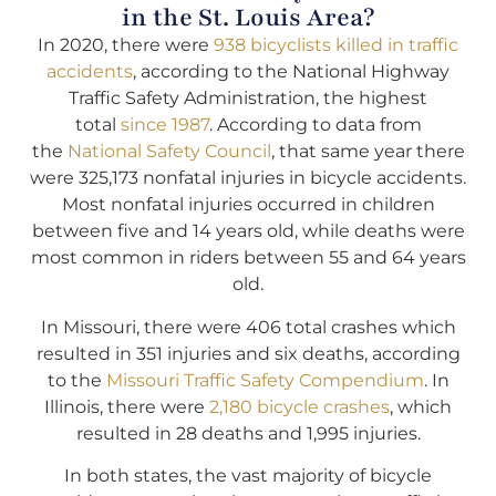
in the St. Louis Area?
In 2020, there were
938 bicyclists killed in traffic
accidents
, according to the National Highway
Traffic Safety Administration, the highest
total
since 1987
. According to data from
the
National Safety Council
, that same year there
were 325,173 nonfatal injuries in bicycle accidents.
Most nonfatal injuries occurred in children
between five and 14 years old, while deaths were
most common in riders between 55 and 64 years
old.
In Missouri, there were 406 total crashes which
resulted in 351 injuries and six deaths, according
to the
Missouri Traffic Safety Compendium
. In
Illinois, there were
2,180 bicycle crashes
, which
resulted in 28 deaths and 1,995 injuries.
In both states, the vast majority of bicycle