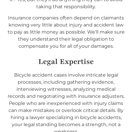
taking that responsibility.
Insurance companies often depend on claimants
knowing very little about injury and accident law
to pay as little money as possible. We’ll make sure
they understand their legal obligation to
compensate you for all of your damages.
Legal Expertise
Bicycle accident cases involve intricate legal
processes, including gathering evidence,
interviewing witnesses, analyzing medical
records and negotiating with insurance adjusters.
People who are inexperienced with injury claims
can make mistakes or overlook critical details. By
hiring a lawyer specializing in bicycle accidents,
your legal standing becomes a strength, not a
weakness.