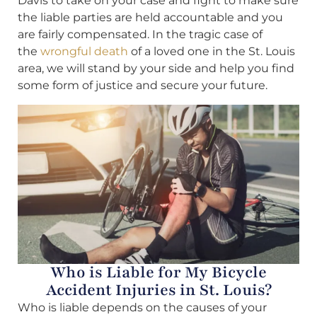
Davis to take on your case and fight to make sure
the liable parties are held accountable and you
are fairly compensated. In the tragic case of
the
wrongful death
of a loved one in the St. Louis
area, we will stand by your side and help you find
some form of justice and secure your future.
Who is Liable for My Bicycle
Accident Injuries in St. Louis?
Who is liable depends on the causes of your