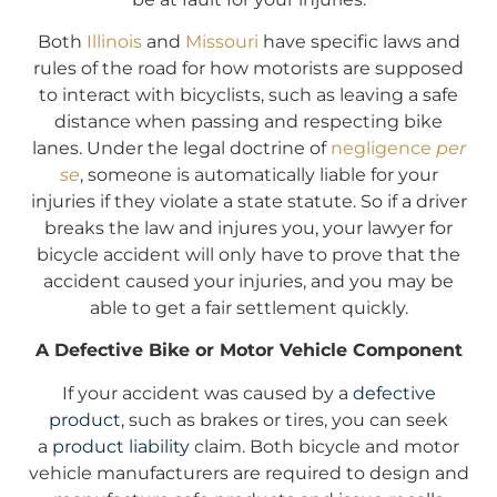
Both
Illinois
and
Missouri
have specific laws and
rules of the road for how motorists are supposed
to interact with bicyclists, such as leaving a safe
distance when passing and respecting bike
lanes. Under the legal doctrine of
negligence
per
se
, someone is automatically liable for your
injuries if they violate a state statute. So if a driver
breaks the law and injures you, your lawyer for
bicycle accident will only have to prove that the
accident caused your injuries, and you may be
able to get a fair settlement quickly.
A Defective Bike or Motor Vehicle Component
If your accident was caused by a
defective
product
, such as brakes or tires, you can seek
a
product liability
claim. Both bicycle and motor
vehicle manufacturers are required to design and