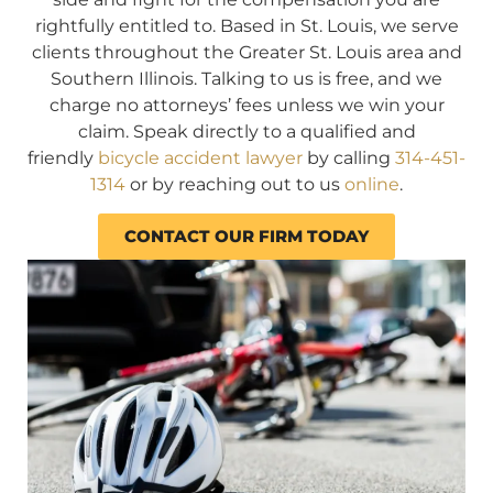
rightfully entitled to. Based in St. Louis, we serve
clients throughout the Greater St. Louis area and
Southern Illinois. Talking to us is free, and we
charge no attorneys’ fees unless we win your
claim. Speak directly to a qualified and
friendly
bicycle accident lawyer
by calling
314-451-
1314
or by reaching out to us
online
.
CONTACT OUR FIRM TODAY