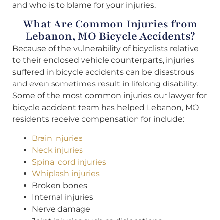
and who is to blame for your injuries.
What Are Common Injuries from
Lebanon, MO Bicycle Accidents?
Because of the vulnerability of bicyclists relative
to their enclosed vehicle counterparts, injuries
suffered in bicycle accidents can be disastrous
and even sometimes result in lifelong disability.
Some of the most common injuries our lawyer for
bicycle accident team has helped Lebanon, MO
residents receive compensation for include:
Brain injuries
Neck injuries
Spinal cord injuries
Whiplash injuries
Broken bones
Internal injuries
Nerve damage