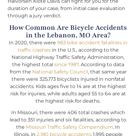
Halvorsen Klote Davis can fight for you for the
duration of your case, from initial case evaluation
through a jury verdict.
How Common Are Bicycle Accidents
in the Lebanon, MO Area?
In 2020, there were
983 bike accident fatalities in
traffic crashes
in the U.S., according to the
National Highway Traffic Safety Administration,
the highest total
since 1987
. According to data
from the
National Safety Council
, that same year
there were 325,173 bicyclists injured in nonfatal
accidents. Kids ages five to 14 are at the highest
risk for injuries, while adults aged 55 to 64 are at
the highest risk for deaths.
In Missouri, there were 406 total crashes which
lead to 351 injuries and six fatalities, according to
the
Missouri Traffic Safety Compendium
. In
Illinois, in
2,180 bicycle accidents
1,995 people