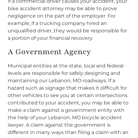
If a commercial driver causes your accident, your
bike accident attorney may be able to prove
negligence on the part of the employer. For
example, if a trucking company hired an
unqualified driver, they would be responsible for
a portion of your financial recovery.
A Government Agency
Municipal entities at the state, local and federal
levels are responsible for safely designing and
maintaining our Lebanon, MO roadways. If a
hazard such as signage that makes it difficult for
other vehicles to see you at certain intersections
contributed to your accident, you may be able to
make a claim against a government entity with
the help of your Lebanon, MO bicycle accident
lawyer. A claim against the government is
different in many ways than filing a claim with an