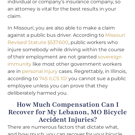
individual or company’s insurance company, so
an attorney is vital for the best results in your
claim.
In Missouri, you are also able to make a claim
against a public bus driver. According to
Missouri
Revised Statute §537.600
, public workers who
injure somebody while driving within the course
of their employment are not granted
sovereign
immunity
like most other government workers
are in
personal injury
cases. Regrettably, in Illinois,
according to
745 ILCS 10/
you cannot sue a public
employee unless you can prove that they
deliberately harmed you.
How Much Compensation Can I
Recover for My Lebanon, MO Bicycle
Accident Injuries?
There are numerous factors that dictate what,
and how much, you can recover for your bicycle