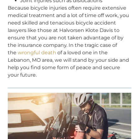
Joint injuries such as dislocations
Because bicycle injuries often require extensive
medical treatment and a lot of time off work, you
need skilled and tenacious bicycle accident
lawyers like those at Halvorsen Klote Davis to
ensure that you are not taken advantage of by
the insurance company. In the tragic case of
the
wrongful death
of a loved one in the
Lebanon, MO area, we will stand by your side and
help you find some form of peace and secure
your future.