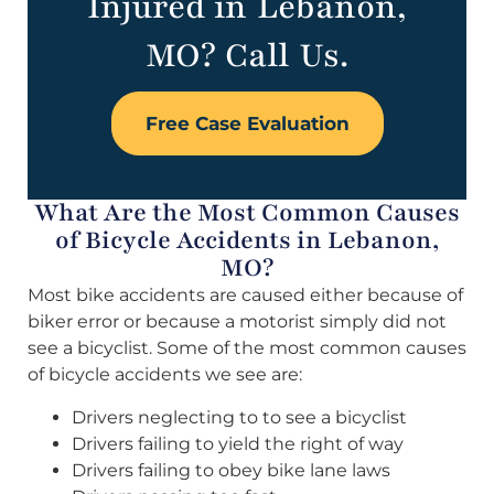
Injured in Lebanon,
MO? Call Us.
Free Case Evaluation
What Are the Most Common Causes
of Bicycle Accidents in Lebanon,
MO?
Most bike accidents are caused either because of
biker error or because a motorist simply did not
see a bicyclist. Some of the most common causes
of bicycle accidents we see are:
Drivers neglecting to to see a bicyclist
Drivers failing to yield the right of way
Drivers failing to obey bike lane laws