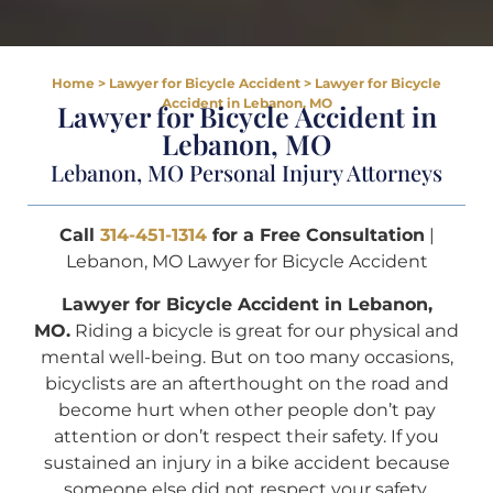
Home
>
Lawyer for Bicycle Accident
>
Lawyer for Bicycle
Accident in Lebanon, MO
Lawyer for Bicycle Accident in
Lebanon, MO
Lebanon, MO Personal Injury Attorneys
Call
314-451-1314
for a Free Consultation
|
Lebanon, MO Lawyer for Bicycle Accident
Lawyer for Bicycle Accident in Lebanon,
MO.
Riding a bicycle is great for our physical and
mental well-being. But on too many occasions,
bicyclists are an afterthought on the road and
become hurt when other people don’t pay
attention or don’t respect their safety. If you
sustained an injury in a bike accident because
someone else did not respect your safety,