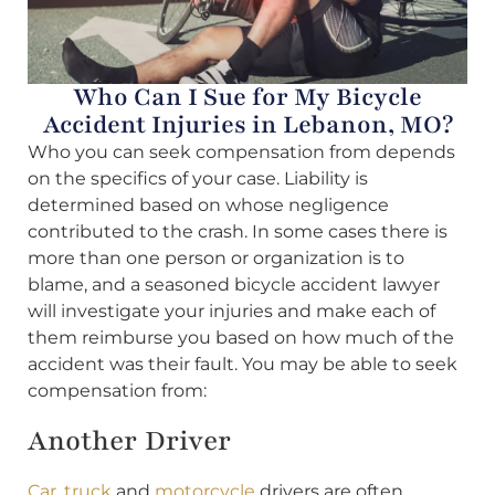
Who Can I Sue for My Bicycle
Accident Injuries in Lebanon, MO?
Who you can seek compensation from depends
on the specifics of your case. Liability is
determined based on whose negligence
contributed to the crash. In some cases there is
more than one person or organization is to
blame, and a seasoned bicycle accident lawyer
will investigate your injuries and make each of
them reimburse you based on how much of the
accident was their fault. You may be able to seek
compensation from:
Another Driver
Car
,
truck
and
motorcycle
drivers are often