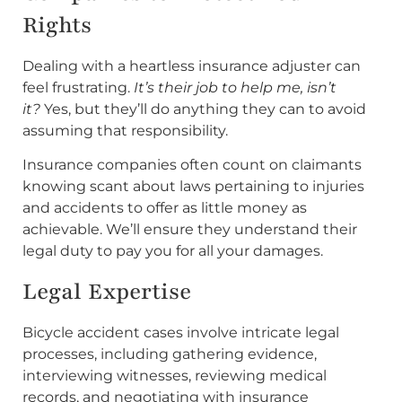
Rights
Dealing with a heartless insurance adjuster can
feel frustrating.
It’s their job to help me, isn’t
it?
Yes, but they’ll do anything they can to avoid
assuming that responsibility.
Insurance companies often count on claimants
knowing scant about laws pertaining to injuries
and accidents to offer as little money as
achievable. We’ll ensure they understand their
legal duty to pay you for all your damages.
Legal Expertise
Bicycle accident cases involve intricate legal
processes, including gathering evidence,
interviewing witnesses, reviewing medical
records, and negotiating with insurance