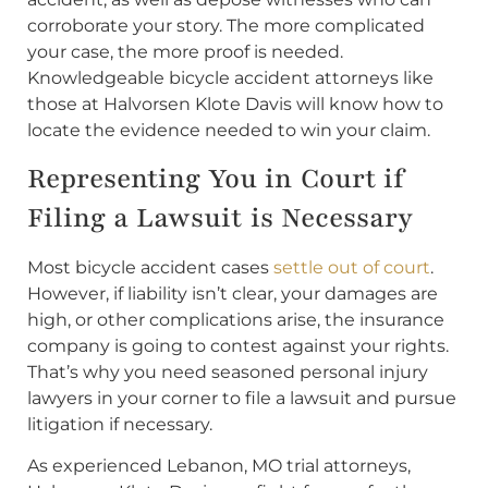
corroborate your story. The more complicated
your case, the more proof is needed.
Knowledgeable bicycle accident attorneys like
those at Halvorsen Klote Davis will know how to
locate the evidence needed to win your claim.
Representing You in Court if
Filing a Lawsuit is Necessary
Most bicycle accident cases
settle out of court
.
However, if liability isn’t clear, your damages are
high, or other complications arise, the insurance
company is going to contest against your rights.
That’s why you need seasoned personal injury
lawyers in your corner to file a lawsuit and pursue
litigation if necessary.
As experienced Lebanon, MO trial attorneys,