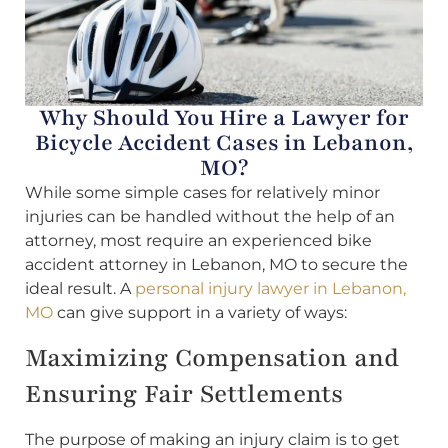
Why Should You Hire a Lawyer for
Bicycle Accident Cases in Lebanon,
MO?
While some simple cases for relatively minor
injuries can be handled without the help of an
attorney, most require an experienced bike
accident attorney in Lebanon, MO to secure the
ideal result. A
personal injury lawyer in Lebanon,
MO
can give support in a variety of ways:
Maximizing Compensation and
Ensuring Fair Settlements
The purpose of making an injury claim is to get