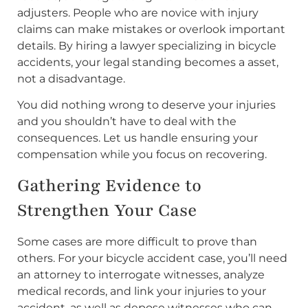
adjusters. People who are novice with injury
claims can make mistakes or overlook important
details. By hiring a lawyer specializing in bicycle
accidents, your legal standing becomes a asset,
not a disadvantage.
You did nothing wrong to deserve your injuries
and you shouldn’t have to deal with the
consequences. Let us handle ensuring your
compensation while you focus on recovering.
Gathering Evidence to
Strengthen Your Case
Some cases are more difficult to prove than
others. For your bicycle accident case, you’ll need
an attorney to interrogate witnesses, analyze
medical records, and link your injuries to your
accident, as well as depose witnesses who can