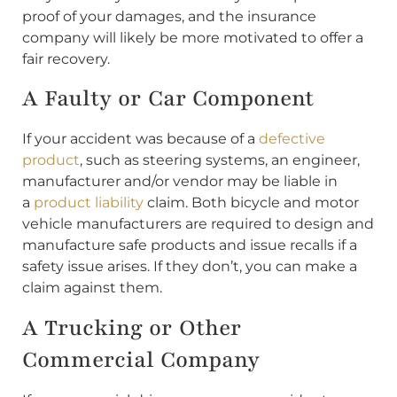
proof of your damages, and the insurance
company will likely be more motivated to offer a
fair recovery.
A Faulty or Car Component
If your accident was because of a
defective
product
, such as steering systems, an engineer,
manufacturer and/or vendor may be liable in
a
product liability
claim. Both bicycle and motor
vehicle manufacturers are required to design and
manufacture safe products and issue recalls if a
safety issue arises. If they don’t, you can make a
claim against them.
A Trucking or Other
Commercial Company