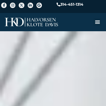
314-451-1314
Practice A