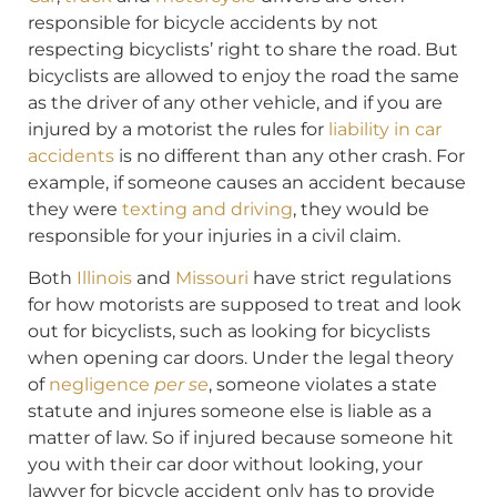
responsible for bicycle accidents by not
respecting bicyclists’ right to share the road. But
bicyclists are allowed to enjoy the road the same
as the driver of any other vehicle, and if you are
injured by a motorist the rules for
liability in car
accidents
is no different than any other crash. For
example, if someone causes an accident because
they were
texting and driving
, they would be
responsible for your injuries in a civil claim.
Both
Illinois
and
Missouri
have strict regulations
for how motorists are supposed to treat and look
out for bicyclists, such as looking for bicyclists
when opening car doors. Under the legal theory
of
negligence
per se
, someone violates a state
statute and injures someone else is liable as a
matter of law. So if injured because someone hit
you with their car door without looking, your
lawyer for bicycle accident only has to provide