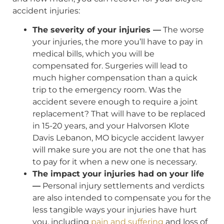
accident injuries:
The severity of your injuries —
The worse
your injuries, the more you’ll have to pay in
medical bills, which you will be
compensated for. Surgeries will lead to
much higher compensation than a quick
trip to the emergency room. Was the
accident severe enough to require a joint
replacement? That will have to be replaced
in 15-20 years, and your Halvorsen Klote
Davis Lebanon, MO bicycle accident lawyer
will make sure you are not the one that has
to pay for it when a new one is necessary.
The impact your injuries had on your life
—
Personal injury settlements and verdicts
are also intended to compensate you for the
less tangible ways your injuries have hurt
you, including
pain and suffering
and loss of