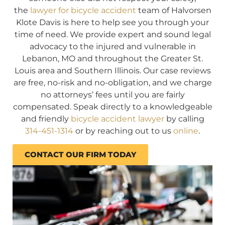
the
lawyer for bicycle accident
team of Halvorsen
Klote Davis is here to help see you through your
time of need. We provide expert and sound legal
advocacy to the injured and vulnerable in
Lebanon, MO and throughout the Greater St.
Louis area and Southern Illinois. Our case reviews
are free, no-risk and no-obligation, and we charge
no attorneys’ fees until you are fairly
compensated. Speak directly to a knowledgeable
and friendly
bicycle accident lawyer
by calling
314-451-1314
or by reaching out to us
online
.
CONTACT OUR FIRM TODAY