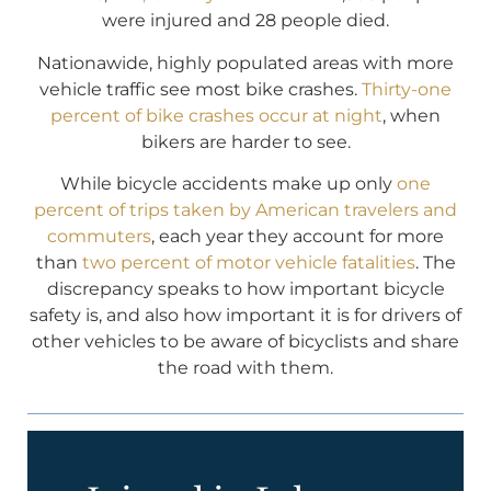
were injured and 28 people died.
Nationawide, highly populated areas with more
vehicle traffic see most bike crashes.
Thirty-one
percent of bike crashes occur at night
, when
bikers are harder to see.
While bicycle accidents make up only
one
percent of trips taken by American travelers and
commuters
, each year they account for more
than
two percent of motor vehicle fatalities
. The
discrepancy speaks to how important bicycle
safety is, and also how important it is for drivers of
other vehicles to be aware of bicyclists and share
the road with them.