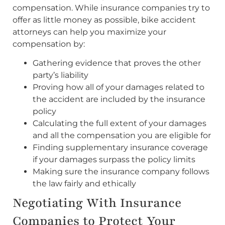
compensation. While insurance companies try to
offer as little money as possible, bike accident
attorneys can help you maximize your
compensation by:
Gathering evidence that proves the other
party’s liability
Proving how all of your damages related to
the accident are included by the insurance
policy
Calculating the full extent of your damages
and all the compensation you are eligible for
Finding supplementary insurance coverage
if your damages surpass the policy limits
Making sure the insurance company follows
the law fairly and ethically
Negotiating With Insurance
Companies to Protect Your