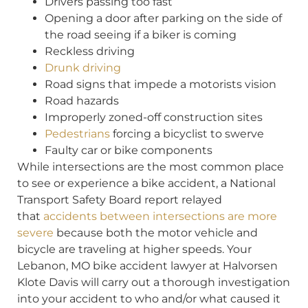
Drivers passing too fast
Opening a door after parking on the side of
the road seeing if a biker is coming
Reckless driving
Drunk driving
Road signs that impede a motorists vision
Road hazards
Improperly zoned-off construction sites
Pedestrians
forcing a bicyclist to swerve
Faulty car or bike components
While intersections are the most common place
to see or experience a bike accident, a National
Transport Safety Board report relayed
that
accidents between intersections are more
severe
because both the motor vehicle and
bicycle are traveling at higher speeds. Your
Lebanon, MO bike accident lawyer at Halvorsen
Klote Davis will carry out a thorough investigation
into your accident to who and/or what caused it