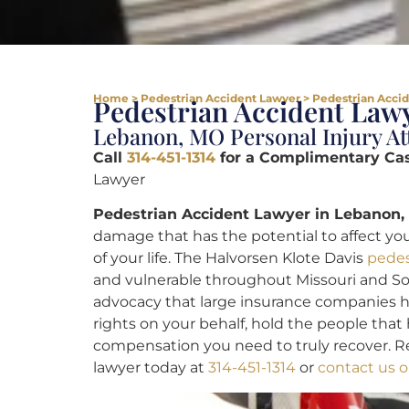
Home
>
Pedestrian Accident Lawyer
>
Pedestrian Acci
Pedestrian Accident Lawy
Lebanon, MO Personal Injury At
Call
314-451-1314
for a Complimentary Ca
Lawyer
Pedestrian Accident Lawyer in Lebanon,
damage that has the potential to affect you
of your life. The Halvorsen Klote Davis
pedes
and vulnerable throughout Missouri and Sout
advocacy that large insurance companies ha
rights on your behalf, hold the people tha
compensation you need to truly recover. R
lawyer today at
314-451-1314
or
contact us o