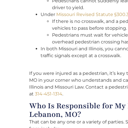
Pedestrians cannot suddenly leave
driver to yield.
Under
Missouri Revised Statute §300.
If there is no crosswalk, and a pe
vehicles to pass before stopping.
Pedestrians must wait for vehicle
overhead pedestrian crossing ha
In both Missouri and Illinois, you can
traffic signals except at a crosswalk.
If you were injured as a pedestrian, it’s key
MO in your corner who understands and ca
Illinois and Missouri Law. Contact a pedest
at
314-451-1314
.
Who Is Responsible for My 
Lebanon, MO?
That can be any one or a variety of parties