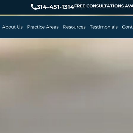
314-451-1314
FREE CONSULTATIONS AVA
About Us
Practice Areas
Resources
Testimonials
Cont