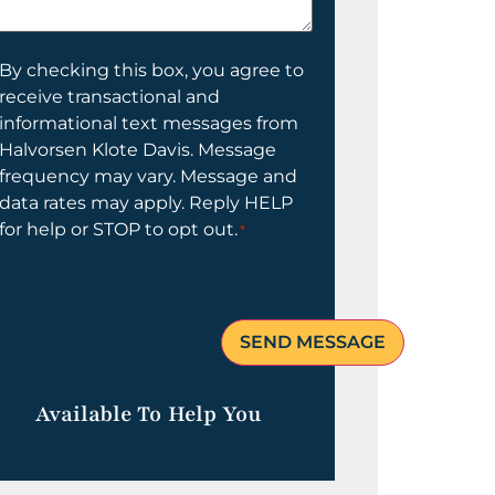
elp
ou?
onsent
By checking this box, you agree to
receive transactional and
informational text messages from
Halvorsen Klote Davis. Message
frequency may vary. Message and
data rates may apply. Reply HELP
for help or STOP to opt out.
*
Available To Help You