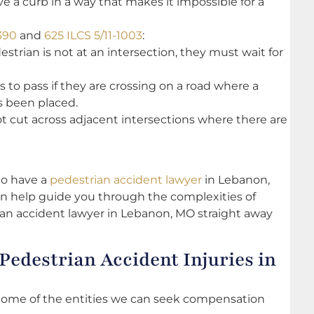
 a curb in a way that makes it impossible for a
390
and
625 ILCS 5/11-1003
:
destrian is not at an intersection, they must wait for
s to pass if they are crossing on a road where a
s been placed.
not cut across adjacent intersections where there are
 to have a
pedestrian accident lawyer
in Lebanon,
n help guide you through the complexities of
rian accident lawyer in Lebanon, MO straight away
Pedestrian Accident Injuries in
. Some of the entities we can seek compensation