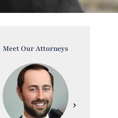
Meet Our Attorneys