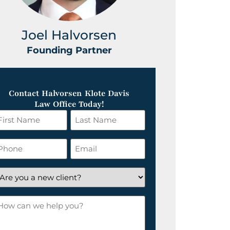
Joel Halvorsen
Greg
Founding Partner
Foundin
Contact Halvorsen Klote Davis
Law Office Today!
irst
Last
ame
Name
*
hone
Email
*
re
ou
ow
ew
an
lient?
e