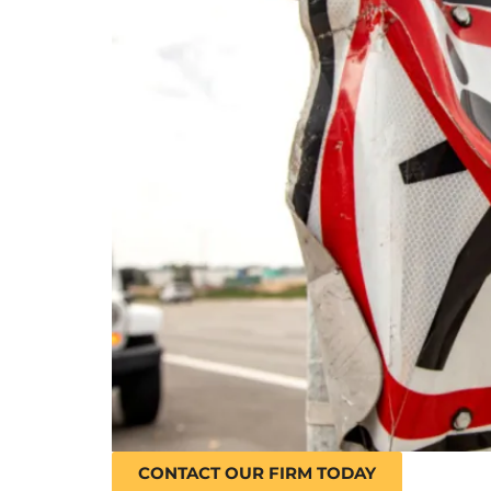
CONTACT OUR FIRM TODAY