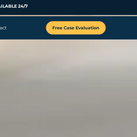
ILABLE 24/7
act
Free Case Evaluation