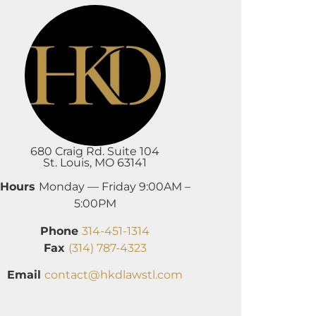
680 Craig Rd. Suite 104
St. Louis, MO 63141
Hours
Monday — Friday 9:00AM –
5:00PM
Phone
314-451-1314
Fax
(314) 787-4323
Email
contact@hkdlawstl.com