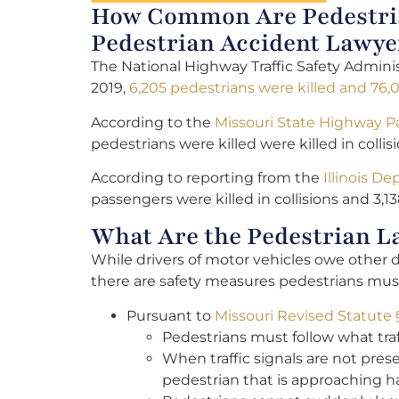
How Common Are Pedestria
Pedestrian Accident Lawye
The National Highway Traffic Safety Adminis
2019,
6,205 pedestrians were killed and 76,
According to the
Missouri State Highway P
pedestrians were killed were killed in colli
According to reporting from the
Illinois D
passengers were killed in collisions and 3,13
What Are the Pedestrian L
While drivers of motor vehicles owe other 
there are safety measures pedestrians must 
Pursuant to
Missouri Revised Statute 
Pedestrians must follow what traf
When traffic signals are not prese
pedestrian that is approaching ha