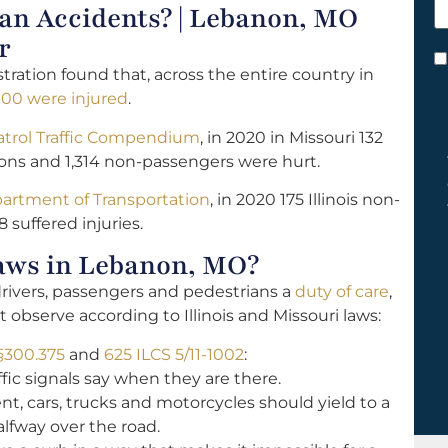
n Accidents? | Lebanon, MO
h
y
r
C
tration found that, across the entire country in
*
000 were injured
.
atrol Traffic Compendium
, in 2020 in Missouri 132
sions and 1,314 non-passengers were hurt.
epartment of Transportation
, in 2020 175 Illinois non-
8 suffered injuries.
aws in Lebanon, MO?
drivers, passengers and pedestrians a
duty of care
,
observe according to Illinois and Missouri laws:
§300.375
and
625 ILCS 5/11-1002
:
fic signals say when they are there.
nt, cars, trucks and motorcycles should yield to a
lfway over the road.