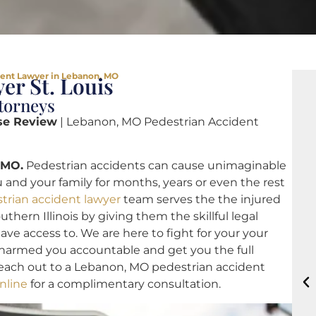
dent Lawyer in Lebanon, MO
er St. Louis
torneys
se Review
| Lebanon, MO Pedestrian Accident
 MO.
Pedestrian accidents can cause unimaginable
 and your family for months, years or even the rest
trian accident lawyer
team serves the the injured
hern Illinois by giving them the skillful legal
ve access to. We are here to fight for your your
t harmed you accountable and get you the full
each out to a Lebanon, MO pedestrian accident
nline
for a complimentary consultation.