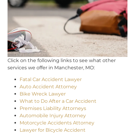
Click on the following links to see what other
services we offer in Manchester, MO:
Fatal Car Accident Lawyer
Auto Accident Attorney
Bike Wreck Lawyer
What to Do After a Car Accident
Premises Liability Attorneys
Automobile Injury Attorney
Motorcycle Accidents Attorney
Lawyer for Bicycle Accident