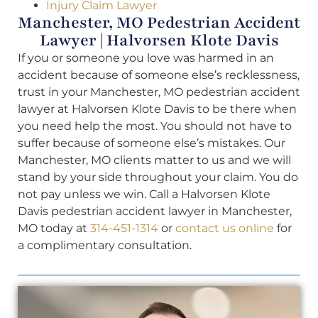
Injury Claim Lawyer
Manchester, MO Pedestrian Accident
Lawyer | Halvorsen Klote Davis
If you or someone you love was harmed in an
accident because of someone else’s recklessness,
trust in your Manchester, MO pedestrian accident
lawyer at Halvorsen Klote Davis to be there when
you need help the most. You should not have to
suffer because of someone else’s mistakes. Our
Manchester, MO clients matter to us and we will
stand by your side throughout your claim. You do
not pay unless we win. Call a Halvorsen Klote
Davis pedestrian accident lawyer in Manchester,
MO today at
314-451-1314
or
contact us online
for
a complimentary consultation.