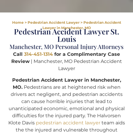
Home
>
Pedestrian Accident Lawyer
>
Pedestrian Accident
Lawyer in Manchester, MO
Pedestrian Accident Lawyer St.
Louis
Manchester, MO Personal Injury Attorneys
Call
314-451-1314
for a Complimentary Case
Review
| Manchester, MO Pedestrian Accident
Lawyer
Pedestrian Accident Lawyer in Manchester,
MO.
Pedestrians are at heightened risk when
drivers act negligent, and pedestrian accidents
can cause horrible injuries that lead to
unanticipated economic, emotional and physical
difficulties for the injured party. The Halvorsen
Klote Davis
pedestrian accident lawyer
team aids
the the injured and vulnerable throughout