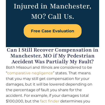
Injured in Manchester,
MO? Call Us.
Free Case Evaluation
Can I Still Recover Compensation in
Manchester, MO if My Pedestrian
Accident Was Partially My Fault?
Both Missouri and Illinois are considered to be
“
comparative negligence
” states. That means
that you may still get compensation for your
damages, but it will be lowered depending on
the percentage of fault you share for the
accident. For example, if your damages total
$100,000, but the
fact finder
determines you