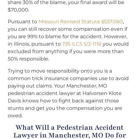
share 30% of the blame, your final award will be
$70,000.
Pursuant to
Missouri Revised Statute §537.060
,
you can still recover some compensation even if
you are 99% to blame for the accident. However,
in Illinois, pursuant to
735 ILCS 5/2-1116
you would
excluded from anything if you were more than
50% responsible.
Trying to move responsibility onto you is a
common trick insurance companies use to avoid
paying out claims. Your Manchester, MO
pedestrian accident lawyer at Halvorsen Klote
Davis knows how to fight back against those
stunts and get you the compensation you are
owed.
What Will a Pedestrian Accident
Lawyer in Manchester, MO Do for