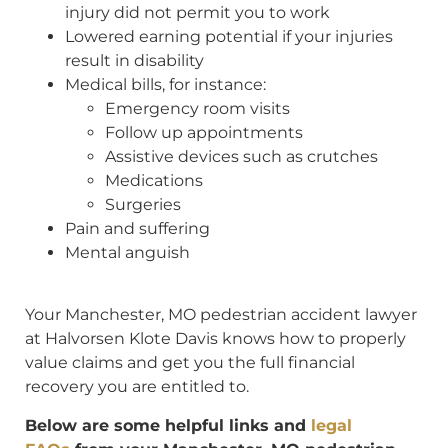
injury did not permit you to work
Lowered earning potential if your injuries
result in disability
Medical bills, for instance:
Emergency room visits
Follow up appointments
Assistive devices such as crutches
Medications
Surgeries
Pain and suffering
Mental anguish
Your Manchester, MO pedestrian accident lawyer
at Halvorsen Klote Davis knows how to properly
value claims and get you the full financial
recovery you are entitled to.
Below are some helpful links and
legal