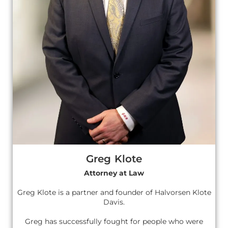
Greg Klote
Attorney at Law
Greg Klote is a partner and founder of Halvorsen Klote
Davis.
Greg has successfully fought for people who were