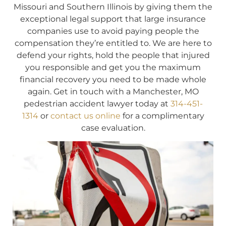
Missouri and Southern Illinois by giving them the
exceptional legal support that large insurance
companies use to avoid paying people the
compensation they’re entitled to. We are here to
defend your rights, hold the people that injured
you responsible and get you the maximum
financial recovery you need to be made whole
again. Get in touch with a Manchester, MO
pedestrian accident lawyer today at
314-451-
1314
or
contact us online
for a complimentary
case evaluation.