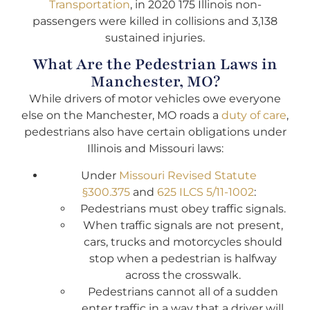
Transportation
, in 2020 175 Illinois non-
passengers were killed in collisions and 3,138
sustained injuries.
What Are the Pedestrian Laws in
Manchester, MO?
While drivers of motor vehicles owe everyone
else on the Manchester, MO roads a
duty of care
,
pedestrians also have certain obligations under
Illinois and Missouri laws:
Under
Missouri Revised Statute
§300.375
and
625 ILCS 5/11-1002
:
Pedestrians must obey traffic signals.
When traffic signals are not present,
cars, trucks and motorcycles should
stop when a pedestrian is halfway
across the crosswalk.
Pedestrians cannot all of a sudden
enter traffic in a way that a driver will