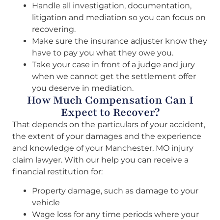
Handle all investigation, documentation,
litigation and mediation so you can focus on
recovering.
Make sure the insurance adjuster know they
have to pay you what they owe you.
Take your case in front of a judge and jury
when we cannot get the settlement offer
you deserve in mediation.
How Much Compensation Can I
Expect to Recover?
That depends on the particulars of your accident,
the extent of your damages and the experience
and knowledge of your Manchester, MO injury
claim lawyer. With our help you can receive a
financial restitution for:
Property damage, such as damage to your
vehicle
Wage loss for any time periods where your