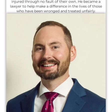
injured through no fault of their own. He became a
lawyer to help make a difference in the lives of those
who have been wronged and treated unfairly.