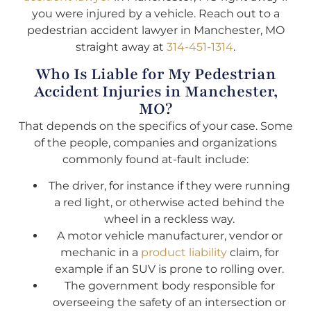
you were injured by a vehicle. Reach out to a
pedestrian accident lawyer in Manchester, MO
straight away at
314-451-1314
.
Who Is Liable for My Pedestrian
Accident Injuries in Manchester,
MO?
That depends on the specifics of your case. Some
of the people, companies and organizations
commonly found at-fault include:
The driver, for instance if they were running
a red light, or otherwise acted behind the
wheel in a reckless way.
A motor vehicle manufacturer, vendor or
mechanic in a
product liability
claim, for
example if an SUV is prone to rolling over.
The government body responsible for
overseeing the safety of an intersection or