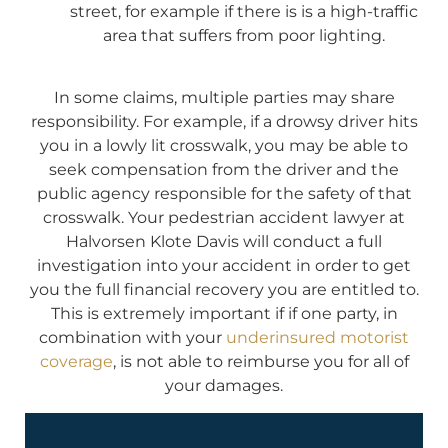
street, for example if there is is a high-traffic
area that suffers from poor lighting.
In some claims, multiple parties may share
responsibility. For example, if a drowsy driver hits
you in a lowly lit crosswalk, you may be able to
seek compensation from the driver and the
public agency responsible for the safety of that
crosswalk. Your pedestrian accident lawyer at
Halvorsen Klote Davis will conduct a full
investigation into your accident in order to get
you the full financial recovery you are entitled to.
This is extremely important if if one party, in
combination with your
underinsured motorist
coverage
, is not able to reimburse you for all of
your damages.