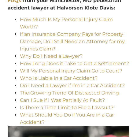
FAQs
from your Manchester, MO pedestrian
accident lawyer at Halvorsen Klote Davis:
How Much Is My Personal Injury Claim
Worth?
If an Insurance Company Pays for Property
Damage, Do I Still Need an Attorney for my
Injuries Claim?
Why Do I Need a Lawyer?
How Long Does it Take to Get a Settlement?
Will My Personal Injury Claim Go to Court?
Who Is Liable in a Car Accident?
Do I Need a Lawyer if I’m in a Car Accident?
The Growing Trend Of Distracted Driving
Can I Sue if I Was Partially At Fault?
Is There a Time Limit to File a Lawsuit?
What Should You Do if You Are in a Car
Accident?