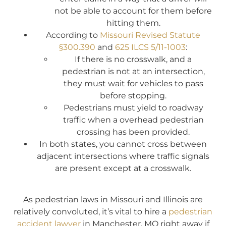
not be able to account for them before
hitting them.
According to
Missouri Revised Statute
§300.390
and
625 ILCS 5/11-1003
:
If there is no crosswalk, and a
pedestrian is not at an intersection,
they must wait for vehicles to pass
before stopping.
Pedestrians must yield to roadway
traffic when a overhead pedestrian
crossing has been provided.
In both states, you cannot cross between
adjacent intersections where traffic signals
are present except at a crosswalk.
As pedestrian laws in Missouri and Illinois are
relatively convoluted, it’s vital to hire a
pedestrian
accident lawyer
in Manchester, MO right away if