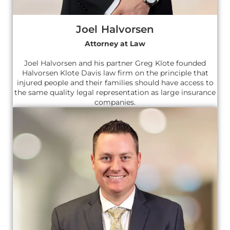
Joel Halvorsen
Attorney at Law
Joel Halvorsen and his partner Greg Klote founded
Halvorsen Klote Davis law firm on the principle that
injured people and their families should have access to
the same quality legal representation as large insurance
companies.