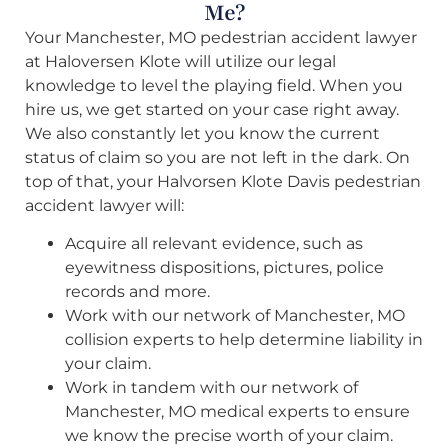
Me?
Your Manchester, MO pedestrian accident lawyer
at Haloversen Klote will utilize our legal
knowledge to level the playing field. When you
hire us, we get started on your case right away.
We also constantly let you know the current
status of claim so you are not left in the dark. On
top of that, your Halvorsen Klote Davis pedestrian
accident lawyer will:
Acquire all relevant evidence, such as
eyewitness dispositions, pictures, police
records and more.
Work with our network of Manchester, MO
collision experts to help determine liability in
your claim.
Work in tandem with our network of
Manchester, MO medical experts to ensure
we know the precise worth of your claim.