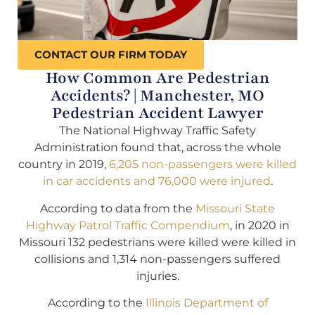
CONTACT OUR FIRM TODAY
How Common Are Pedestrian
Accidents? | Manchester, MO
Pedestrian Accident Lawyer
The National Highway Traffic Safety
Administration found that, across the whole
country in 2019,
6,205 non-passengers were killed
in car accidents and 76,000 were injured
.
According to data from the
Missouri State
Highway Patrol Traffic Compendium
, in 2020 in
Missouri 132 pedestrians were killed were killed in
collisions and 1,314 non-passengers suffered
injuries.
According to the
Illinois Department of