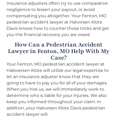
Insurance adjusters often try to use comparative
negligence to lessen your payout, or avoid
compensating you altogether. Your Fenton, MO
pedestrian accident lawyer at Halvorsen Klote
Davis knows how to counter those tricks and get
you the financial recovery you are owed.
How Can a Pedestrian Accident
Lawyer in Fenton, MO Help With My
Case?
Your Fenton, MO pedestrian accident lawyer at
Haloversen Klote will utilize our legal expertise to
let an insurance adjuster know that they are
going to have to pay you for all of your damages.
When you hire us, we will immediately work to
determine who is liable for your injuries. We also
keep you informed throughout your claim. In
addition, your Halvorsen Klote Davis pedestrian
accident lawyer will: