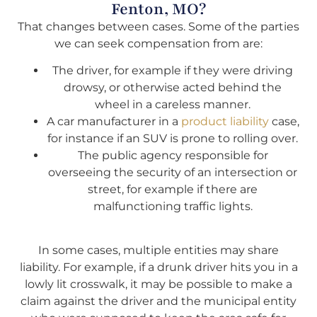
Fenton, MO?
That changes between cases. Some of the parties
we can seek compensation from are:
The driver, for example if they were driving
drowsy, or otherwise acted behind the
wheel in a careless manner.
A car manufacturer in a
product liability
case,
for instance if an SUV is prone to rolling over.
The public agency responsible for
overseeing the security of an intersection or
street, for example if there are
malfunctioning traffic lights.
In some cases, multiple entities may share
liability. For example, if a drunk driver hits you in a
lowly lit crosswalk, it may be possible to make a
claim against the driver and the municipal entity