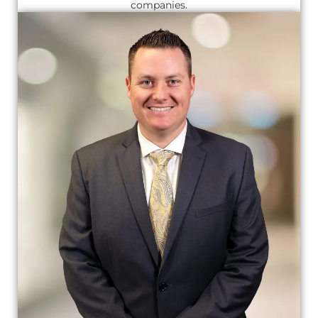
companies.