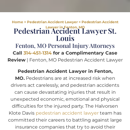
Home
>
Pedestrian Accident Lawyer
>
Pedestrian Accident
Lawyer in Fenton, MO
Pedestrian Accident Lawyer St.
Louis
Fenton, MO Personal Injury Attorneys
Call
314-451-1314
for a Complimentary Case
Review
| Fenton, MO Pedestrian Accident Lawyer
Pedestrian Accident Lawyer in Fenton,
MO.
Pedestrians are at increased risk when
drivers act carelessly, and pedestrian accidents
can cause devastating injuries that result in
unexpected economic, emotional and physical
difficulties for the injured party. The Halvorsen
Klote Davis
pedestrian accident lawyer
team has
committed their careers to battling against large
insurance companies that try to avoid their