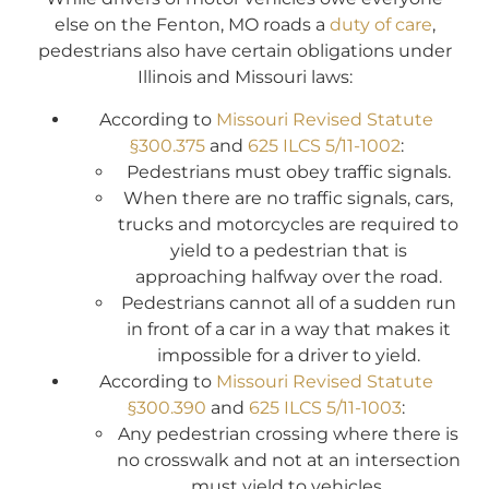
else on the Fenton, MO roads a
duty of care
,
pedestrians also have certain obligations under
Illinois and Missouri laws:
According to
Missouri Revised Statute
§300.375
and
625 ILCS 5/11-1002
:
Pedestrians must obey traffic signals.
When there are no traffic signals, cars,
trucks and motorcycles are required to
yield to a pedestrian that is
approaching halfway over the road.
Pedestrians cannot all of a sudden run
in front of a car in a way that makes it
impossible for a driver to yield.
According to
Missouri Revised Statute
§300.390
and
625 ILCS 5/11-1003
:
Any pedestrian crossing where there is
no crosswalk and not at an intersection
must yield to vehicles.