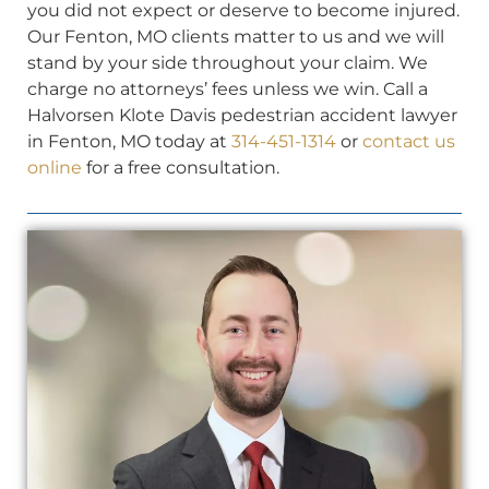
you did not expect or deserve to become injured.
Our Fenton, MO clients matter to us and we will
stand by your side throughout your claim. We
charge no attorneys’ fees unless we win. Call a
Halvorsen Klote Davis pedestrian accident lawyer
in Fenton, MO today at
314-451-1314
or
contact us
online
for a free consultation.