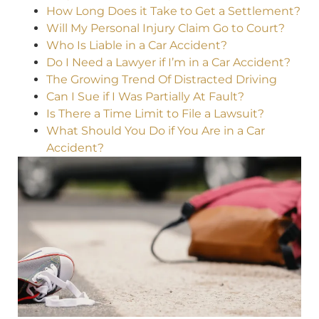
How Long Does it Take to Get a Settlement?
Will My Personal Injury Claim Go to Court?
Who Is Liable in a Car Accident?
Do I Need a Lawyer if I’m in a Car Accident?
The Growing Trend Of Distracted Driving
Can I Sue if I Was Partially At Fault?
Is There a Time Limit to File a Lawsuit?
What Should You Do if You Are in a Car
Accident?