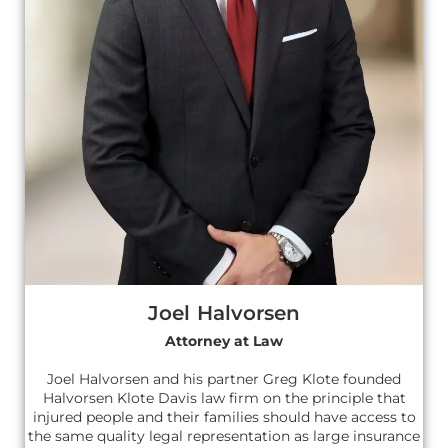
Joel Halvorsen
Attorney at Law
Joel Halvorsen and his partner Greg Klote founded
Halvorsen Klote Davis law firm on the principle that
injured people and their families should have access to
the same quality legal representation as large insurance