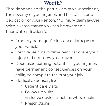
Worth?
That depends on the particulars of your accident,
the severity of your injuries and the talent and
dedication of your Fenton, MO injury claim lawyer.
With our assistance you can be awarded a
financial restitution for:
Property damage, for instance damage to
your vehicle
Lost wages for any time periods where your
injury did not allow you to work
Decreased earning potential if your injuries
have permanent consequences on your
ability to complete tasks at your job
Medical expenses, like:
Urgent care visits
Follow up visits
Assistive devices such as wheelchairs
Prescriptions