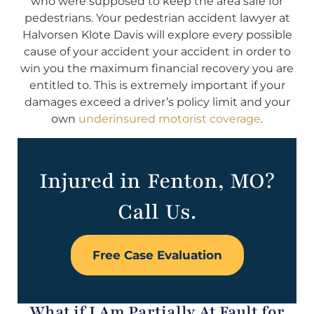
who were supposed to keep the area safe for
pedestrians. Your pedestrian accident lawyer at
Halvorsen Klote Davis will explore every possible
cause of your accident your accident in order to
win you the maximum financial recovery you are
entitled to. This is extremely important if your
damages exceed a driver’s policy limit and your
own
underinsured motorist coverage
.
Injured in Fenton, MO?
Call Us.
Free Case Evaluation
What if I Am Partially At Fault for