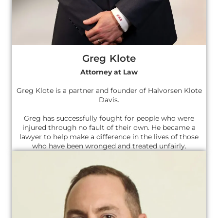
Greg Klote
Attorney at Law
Greg Klote is a partner and founder of Halvorsen Klote
Davis.
Greg has successfully fought for people who were
injured through no fault of their own. He became a
lawyer to help make a difference in the lives of those
who have been wronged and treated unfairly.