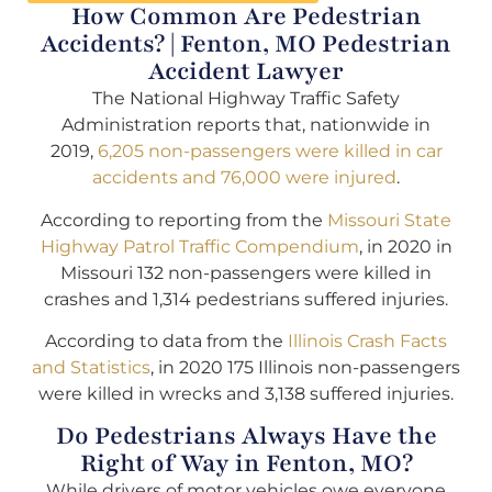
How Common Are Pedestrian
Accidents? | Fenton, MO Pedestrian
Accident Lawyer
The National Highway Traffic Safety
Administration reports that, nationwide in
2019,
6,205 non-passengers were killed in car
accidents and 76,000 were injured
.
According to reporting from the
Missouri State
Highway Patrol Traffic Compendium
, in 2020 in
Missouri 132 non-passengers were killed in
crashes and 1,314 pedestrians suffered injuries.
According to data from the
Illinois Crash Facts
and Statistics
, in 2020 175 Illinois non-passengers
were killed in wrecks and 3,138 suffered injuries.
Do Pedestrians Always Have the
Right of Way in Fenton, MO?
While drivers of motor vehicles owe everyone