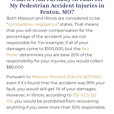
My Pedestrian Accident Injuries in
Fenton, MO?
Both Missouri and Illinois are considered to be
“
comparative negligence
” states. That means
that you will recover compensation for the
percentage of the accident you are not
responsible for. For example, if all of your
damages come to $100,000, but the
fact
finder
determines you are bear 20% of the
responsibility for your injuries, you would collect
$80,000.
Pursuant to
Missouri Revised Statute §537.060
,
even if it’s found that the accident was 99% your
fault, you would still get 1% of your damages.
However, in Illinois, according to
735 ILCS 5/2-
1116
you would be prohibited from recovering
anything if you were more than 50% responsible.