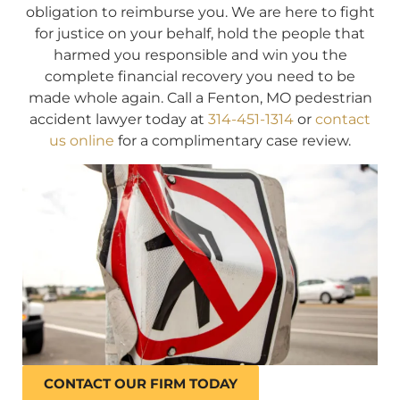
obligation to reimburse you. We are here to fight
for justice on your behalf, hold the people that
harmed you responsible and win you the
complete financial recovery you need to be
made whole again. Call a Fenton, MO pedestrian
accident lawyer today at
314-451-1314
or
contact
us online
for a complimentary case review.
CONTACT OUR FIRM TODAY