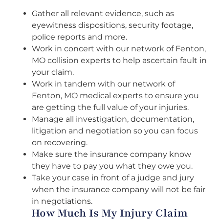
Gather all relevant evidence, such as
eyewitness dispositions, security footage,
police reports and more.
Work in concert with our network of Fenton,
MO collision experts to help ascertain fault in
your claim.
Work in tandem with our network of
Fenton, MO medical experts to ensure you
are getting the full value of your injuries.
Manage all investigation, documentation,
litigation and negotiation so you can focus
on recovering.
Make sure the insurance company know
they have to pay you what they owe you.
Take your case in front of a judge and jury
when the insurance company will not be fair
in negotiations.
How Much Is My Injury Claim