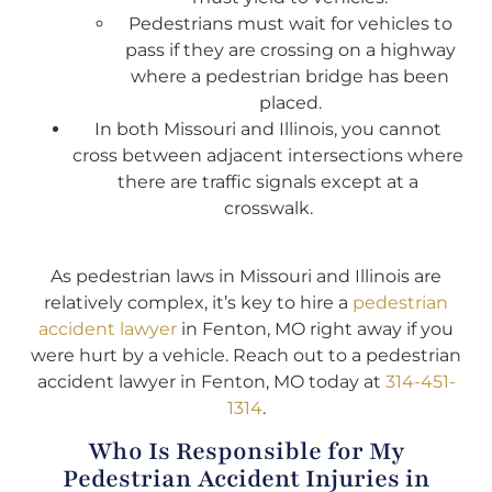
Pedestrians must wait for vehicles to
pass if they are crossing on a highway
where a pedestrian bridge has been
placed.
In both Missouri and Illinois, you cannot
cross between adjacent intersections where
there are traffic signals except at a
crosswalk.
As pedestrian laws in Missouri and Illinois are
relatively complex, it’s key to hire a
pedestrian
accident lawyer
in Fenton, MO right away if you
were hurt by a vehicle. Reach out to a pedestrian
accident lawyer in Fenton, MO today at
314-451-
1314
.
Who Is Responsible for My
Pedestrian Accident Injuries in