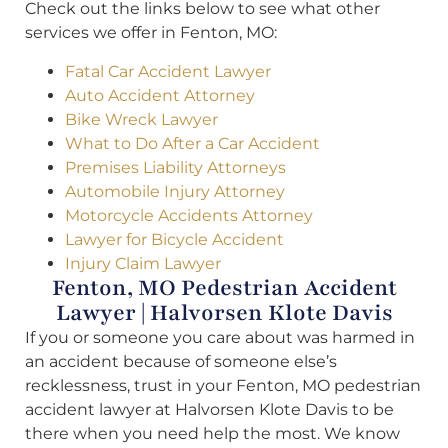
Check out the links below to see what other
services we offer in Fenton, MO:
Fatal Car Accident Lawyer
Auto Accident Attorney
Bike Wreck Lawyer
What to Do After a Car Accident
Premises Liability Attorneys
Automobile Injury Attorney
Motorcycle Accidents Attorney
Lawyer for Bicycle Accident
Injury Claim Lawyer
Fenton, MO Pedestrian Accident
Lawyer | Halvorsen Klote Davis
If you or someone you care about was harmed in
an accident because of someone else’s
recklessness, trust in your Fenton, MO pedestrian
accident lawyer at Halvorsen Klote Davis to be
there when you need help the most. We know