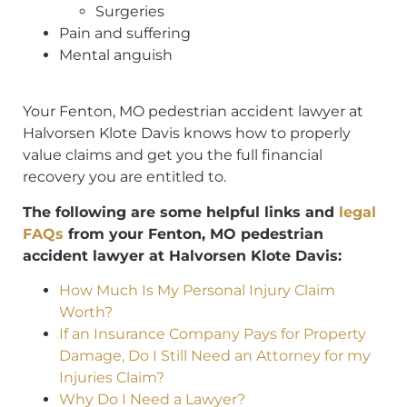
Surgeries
Pain and suffering
Mental anguish
Your Fenton, MO pedestrian accident lawyer at
Halvorsen Klote Davis knows how to properly
value claims and get you the full financial
recovery you are entitled to.
The following are some helpful links and
legal
FAQs
from your Fenton, MO pedestrian
accident lawyer at Halvorsen Klote Davis:
How Much Is My Personal Injury Claim
Worth?
If an Insurance Company Pays for Property
Damage, Do I Still Need an Attorney for my
Injuries Claim?
Why Do I Need a Lawyer?