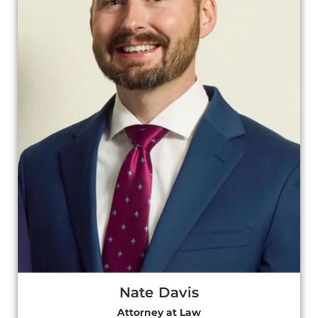
Nate Davis
Attorney at Law