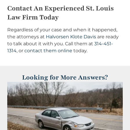
Contact An Experienced St. Louis
Law Firm Today
Regardless of your case and when it happened,
the attorneys at
Halvorsen Klote Davis
are ready
to talk about it with you. Call them at
314-451-
1314
, or
contact them online
today.
Looking for More Answers?