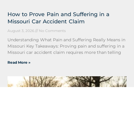
How to Prove Pain and Suffering in a
Missouri Car Accident Claim
August 3, 2026
No Comments
Understanding What Pain and Suffering Really Means in
Missouri Key Takeaways: Proving pain and suffering in a
Missouri car accident claim requires more than telling
Read More »