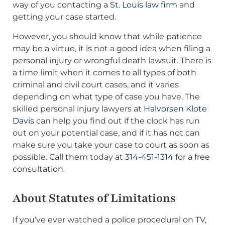
way of you contacting
a St. Louis law firm
and
getting your case started.
However, you should know that while patience
may be a virtue, it is not a good idea when filing a
personal injury or wrongful death lawsuit. There is
a time limit when it comes to all types of both
criminal and civil court cases, and it varies
depending on what type of case you have. The
skilled personal injury lawyers at
Halvorsen Klote
Davis
can help you find out if the clock has run
out on your potential case, and if it has not can
make sure you take your case to court as soon as
possible. Call them today at
314-451-1314
for a free
consultation.
About Statutes of Limitations
If you’ve ever watched a police procedural on TV,