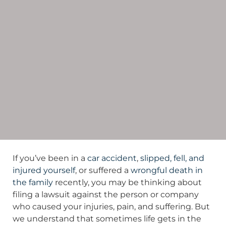
If you’ve been in a
car accident
,
slipped, fell, and
injured yourself
, or suffered a
wrongful death in
the family
recently, you may be thinking about
filing a lawsuit against the person or company
who caused your injuries, pain, and suffering. But
we understand that sometimes life gets in the