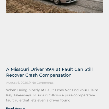
A Missouri Driver 99% at Fault Can Still
Recover Crash Compensation
August 6, 2026
No Comments
When Being Mostly at Fault Does Not End Your Claim
Key Takeaways: Missouri follows a pure comparative
fault rule that lets even a driver found
Read More »