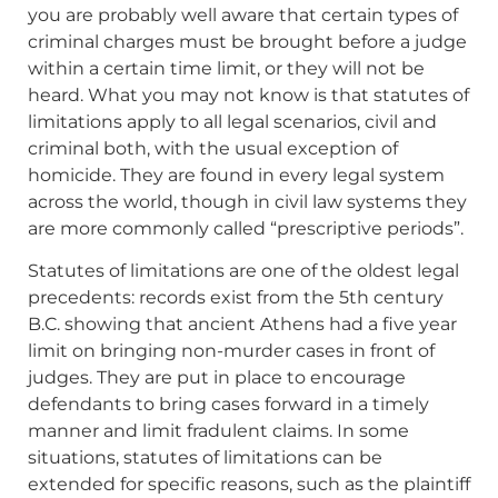
you are probably well aware that certain types of
criminal charges must be brought before a judge
within a certain time limit, or they will not be
heard. What you may not know is that statutes of
limitations apply to all legal scenarios, civil and
criminal both, with the usual exception of
homicide. They are found in every legal system
across the world, though in civil law systems they
are more commonly called “prescriptive periods”.
Statutes of limitations are one of the oldest legal
precedents: records exist from the 5th century
B.C. showing that ancient Athens had a five year
limit on bringing non-murder cases in front of
judges. They are put in place to encourage
defendants to bring cases forward in a timely
manner and limit fradulent claims. In some
situations, statutes of limitations can be
extended for specific reasons, such as the plaintiff