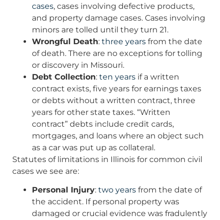
cases
, cases involving defective products,
and property damage cases. Cases involving
minors are tolled until they turn 21.
Wrongful Death
:
three years
from the date
of death. There are no exceptions for tolling
or discovery in Missouri.
Debt Collection
:
ten years
if a written
contract exists, five years for earnings taxes
or debts without a written contract, three
years for other state taxes. “Written
contract” debts include credit cards,
mortgages, and loans where an object such
as a car was put up as collateral.
Statutes of limitations in Illinois for common civil
cases we see are:
Personal Injury
:
two years
from the date of
the accident. If personal property was
damaged or crucial evidence was fradulently