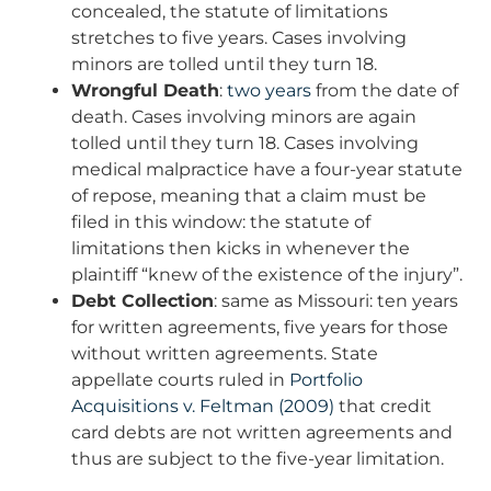
concealed, the statute of limitations
stretches to five years. Cases involving
minors are tolled until they turn 18.
Wrongful Death
:
two years
from the date of
death. Cases involving minors are again
tolled until they turn 18. Cases involving
medical malpractice have a four-year statute
of repose, meaning that a claim must be
filed in this window: the statute of
limitations then kicks in whenever the
plaintiff “knew of the existence of the injury”.
Debt Collection
: same as Missouri: ten years
for written agreements, five years for those
without written agreements. State
appellate courts ruled in
Portfolio
Acquisitions v. Feltman (2009)
that credit
card debts are not written agreements and
thus are subject to the five-year limitation.