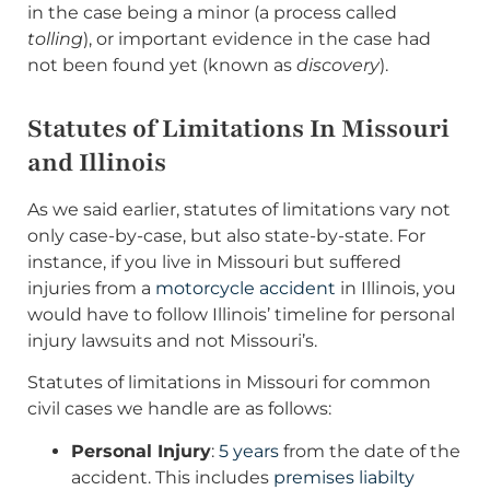
in the case being a minor (a process called
tolling
), or important evidence in the case had
not been found yet (known as
discovery
).
Statutes of Limitations In Missouri
and Illinois
As we said earlier, statutes of limitations vary not
only case-by-case, but also state-by-state. For
instance, if you live in Missouri but suffered
injuries from a
motorcycle accident
in Illinois, you
would have to follow Illinois’ timeline for personal
injury lawsuits and not Missouri’s.
Statutes of limitations in Missouri for common
civil cases we handle are as follows:
Personal Injury
:
5 years
from the date of the
accident. This includes
premises liabilty