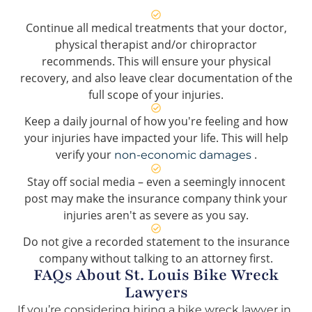
Continue all medical treatments that your doctor,
physical therapist and/or chiropractor
recommends. This will ensure your physical
recovery, and also leave clear documentation of the
full scope of your injuries.
Keep a daily journal of how you're feeling and how
your injuries have impacted your life. This will help
verify your
.
non-economic damages
Stay off social media – even a seemingly innocent
post may make the insurance company think your
injuries aren't as severe as you say.
Do not give a recorded statement to the insurance
company without talking to an attorney first.
FAQs About St. Louis Bike Wreck
Lawyers
If you’re considering hiring a bike wreck lawyer in