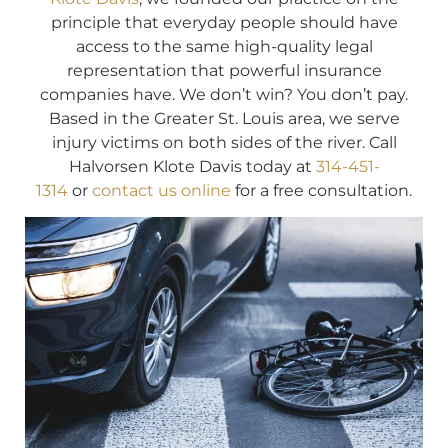
principle that everyday people should have
access to the same high-quality legal
representation that powerful insurance
companies have. We don’t win? You don’t pay.
Based in the Greater St. Louis area, we serve
injury victims on both sides of the river. Call
Halvorsen Klote Davis today at
314-451-
1314
or
contact us online
for a free consultation.