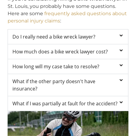
St. Louis, you probably have some questions.
Here are some
frequently asked questions about
personal injury claims
:
Do I really need a bike wreck lawyer?
How much does a bike wreck lawyer cost?
How long will my case take to resolve?
What if the other party doesn't have
insurance?
What if I was partially at fault for the accident?