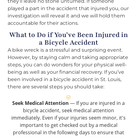
they’ll leave no stone unturned. If someone
played a part in the accident that injured you, our
investigation will reveal it and we will hold them
accountable for their actions.
What to Do if You’ve Been Injured in
a Bicycle Accident
A bike wreck is a stressful and surprising event.
However, by staying calm and taking appropriate
steps, you can do wonders for your physical well-
being as well as your financial recovery. If you’ve
been involved in a bicycle accident in St. Louis,
there are several steps you should take:
Seek Medical Attention
— If you are injured in a
bicycle accident, seek medical attention
immediately. Even if your injuries seem minor, it's
important to get checked out by a medical
professional in the following days to ensure that