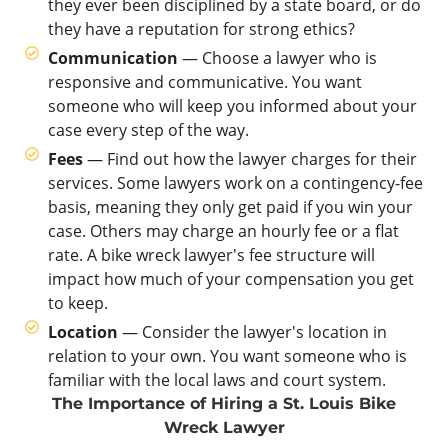
they ever been disciplined by a state board, or do
they have a reputation for strong ethics?
Communication
— Choose a lawyer who is
responsive and communicative. You want
someone who will keep you informed about your
case every step of the way.
Fees
— Find out how the lawyer charges for their
services. Some lawyers work on a contingency-fee
basis, meaning they only get paid if you win your
case. Others may charge an hourly fee or a flat
rate. A bike wreck lawyer's fee structure will
impact how much of your compensation you get
to keep.
Location
— Consider the lawyer's location in
relation to your own. You want someone who is
familiar with the local laws and court system.
The Importance of Hiring a St. Louis Bike
Wreck Lawyer