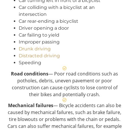
Car turning left in front of a bicyclist
Car colliding with a bicyclist at an
intersection
Car rear-ending a bicyclist
Driver opening a door
Car failing to yield
Improper passing
Drunk driving
Distracted driving
Speeding
Road conditions
— Poor road conditions such as
potholes, debris, uneven pavement or poor
construction can cause cyclists to lose control of
their bikes and potentially crash.
Mechanical failures
— Bicycle accidents can also be
caused by mechanical failures, such as brake failure,
tire blowouts or problems with the chain or pedals.
Cars can also suffer mechanical failures, for example