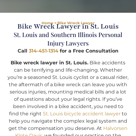
Home
>
Bike Wreck Lawyer
Bike Wreck Lawyer in St. Louis
St. Louis and Southern Illinois Personal
Injury Lawyers
Call
314-451-1314
for a Free Consultation
Bike wreck lawyer in St. Louis.
Bike accidents
can be terrifying and life-changing. Whether
you’re a seasoned St. Louis cyclist or a casual rider,
the aftermath of a bike wreck can leave you with
serious injuries, mounting medical bills and a lot
of questions about your legal rights. If you’ve
been involved in a bike accident, you need to
find the right
St. Louis bicycle accident lawyer
to
help you navigate the complex legal system and
get the compensation you deserve. At
Halvorsen
Klote Davis
, we founded our practice on the