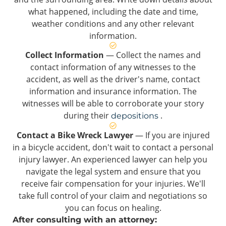
what happened, including the date and time,
weather conditions and any other relevant
information.
Collect Information
— Collect the names and
contact information of any witnesses to the
accident, as well as the driver's name, contact
information and insurance information. The
witnesses will be able to corroborate your story
during their
.
depositions
Contact a Bike Wreck Lawyer
— If you are injured
in a bicycle accident, don't wait to contact a personal
injury lawyer. An experienced lawyer can help you
navigate the legal system and ensure that you
receive fair compensation for your injuries. We'll
take full control of your claim and negotiations so
you can focus on healing.
After consulting with an attorney: