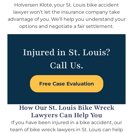
Holversen Klote, your St. Louis bike accident
lawyer won’t let the insurance company take
advantage of you. We’ll help you understand your
options and negotiate a fair settlement.
Injured in St. Louis?
Call Us.
Free Case Evaluation
How Our St. Louis Bike Wreck
Lawyers Can Help You
If you have been injured in a bike accident, our
team of bike wreck lawyers in St. Louis can help