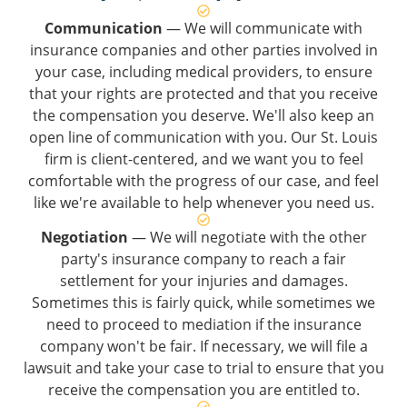
Communication
— We will communicate with
insurance companies and other parties involved in
your case, including medical providers, to ensure
that your rights are protected and that you receive
the compensation you deserve. We'll also keep an
open line of communication with you. Our St. Louis
firm is client-centered, and we want you to feel
comfortable with the progress of our case, and feel
like we're available to help whenever you need us.
Negotiation
— We will negotiate with the other
party's insurance company to reach a fair
settlement for your injuries and damages.
Sometimes this is fairly quick, while sometimes we
need to proceed to mediation if the insurance
company won't be fair. If necessary, we will file a
lawsuit and take your case to trial to ensure that you
receive the compensation you are entitled to.