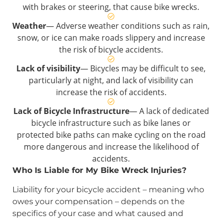
with brakes or steering, that cause bike wrecks.
Weather
— Adverse weather conditions such as rain,
snow, or ice can make roads slippery and increase
the risk of bicycle accidents.
Lack of visibility
— Bicycles may be difficult to see,
particularly at night, and lack of visibility can
increase the risk of accidents.
Lack of Bicycle Infrastructure
— A lack of dedicated
bicycle infrastructure such as bike lanes or
protected bike paths can make cycling on the road
more dangerous and increase the likelihood of
accidents.
Who Is Liable for My Bike Wreck Injuries?
Liability for your bicycle accident – meaning who
owes your compensation – depends on the
specifics of your case and what caused and