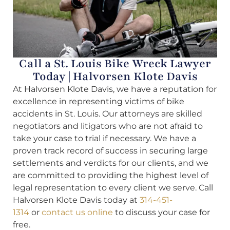
Call a St. Louis Bike Wreck Lawyer
Today | Halvorsen Klote Davis
At Halvorsen Klote Davis, we have a reputation for
excellence in representing victims of bike
accidents in St. Louis. Our attorneys are skilled
negotiators and litigators who are not afraid to
take your case to trial if necessary. We have a
proven track record of success in securing large
settlements and verdicts for our clients, and we
are committed to providing the highest level of
legal representation to every client we serve. Call
Halvorsen Klote Davis today at
314-451-
1314
or
contact us online
to discuss your case for
free.