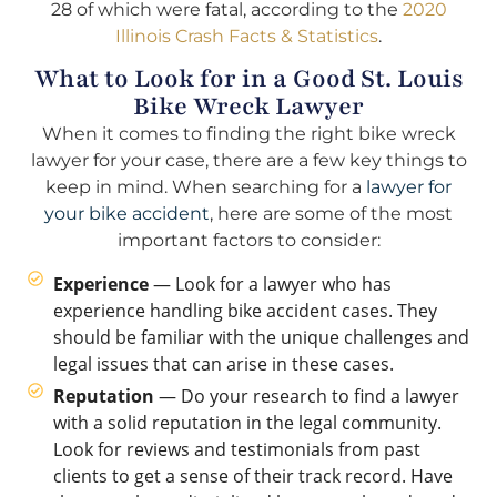
28 of which were fatal, according to the
2020
Illinois Crash Facts & Statistics
.
What to Look for in a Good St. Louis
Bike Wreck Lawyer
When it comes to finding the right bike wreck
lawyer for your case, there are a few key things to
keep in mind. When searching for a
lawyer for
your bike accident
, here are some of the most
important factors to consider:
Experience
— Look for a lawyer who has
experience handling bike accident cases. They
should be familiar with the unique challenges and
legal issues that can arise in these cases.
Reputation
— Do your research to find a lawyer
with a solid reputation in the legal community.
Look for reviews and testimonials from past
clients to get a sense of their track record. Have