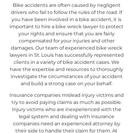
Bike accidents are often caused by negligent
drivers who fail to follow the rules of the road. If
you have been involved in a bike accident, it is
important to hire a bike wreck lawyer to protect
your rights and ensure that you are fairly
compensated for your injuries and other
damages. Our team of experienced bike wreck
lawyers in St. Louis has successfully represented
clients in a variety of bike accident cases. We
have the expertise and resources to thoroughly
investigate the circumstances of your accident
and build a strong case on your behalf.
Insurance companies mislead injury victims and
try to avoid paying claims as much as possible.
Injury victims who are inexperienced with the
legal system and dealing with insurance
companies need an experienced attorney by
their side to handle their claim for them. At