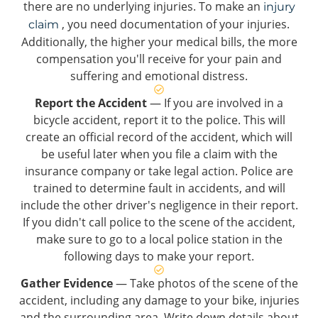
there are no underlying injuries. To make an
injury
, you need documentation of your injuries.
claim
Additionally, the higher your medical bills, the more
compensation you'll receive for your pain and
suffering and emotional distress.
Report the Accident
— If you are involved in a
bicycle accident, report it to the police. This will
create an official record of the accident, which will
be useful later when you file a claim with the
insurance company or take legal action. Police are
trained to determine fault in accidents, and will
include the other driver's negligence in their report.
If you didn't call police to the scene of the accident,
make sure to go to a local police station in the
following days to make your report.
Gather Evidence
— Take photos of the scene of the
accident, including any damage to your bike, injuries
and the surrounding area. Write down details about