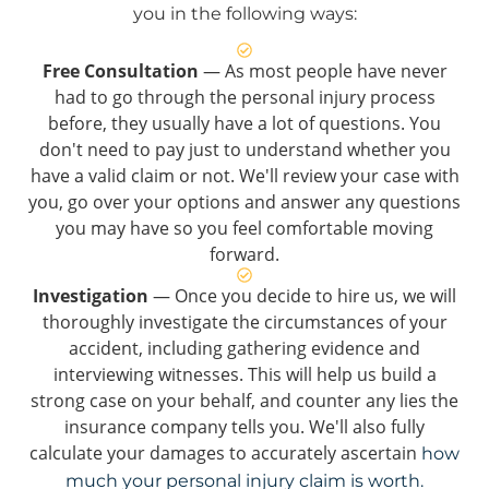
you in the following ways:
Free Consultation
— As most people have never
had to go through the personal injury process
before, they usually have a lot of questions. You
don't need to pay just to understand whether you
have a valid claim or not. We'll review your case with
you, go over your options and answer any questions
you may have so you feel comfortable moving
forward.
Investigation
— Once you decide to hire us, we will
thoroughly investigate the circumstances of your
accident, including gathering evidence and
interviewing witnesses. This will help us build a
strong case on your behalf, and counter any lies the
insurance company tells you. We'll also fully
calculate your damages to accurately ascertain
how
much your personal injury claim is worth.