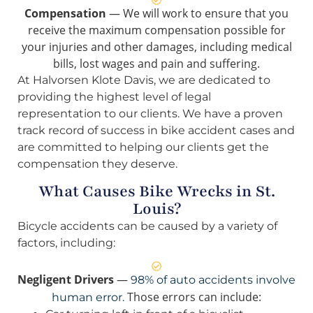
Compensation
— We will work to ensure that you
receive the maximum compensation possible for
your injuries and other damages, including medical
bills, lost wages and pain and suffering.
At Halvorsen Klote Davis, we are dedicated to
providing the highest level of legal
representation to our clients. We have a proven
track record of success in bike accident cases and
are committed to helping our clients get the
compensation they deserve.
What Causes Bike Wrecks in St.
Louis?
Bicycle accidents can be caused by a variety of
factors, including:
Negligent Drivers
—
98% of auto accidents involve
Those errors can include:
human error.