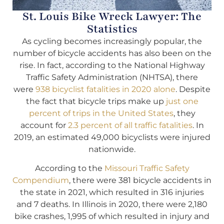
St. Louis Bike Wreck Lawyer: The
Statistics
As cycling becomes increasingly popular, the
number of bicycle accidents has also been on the
rise. In fact, according to the National Highway
Traffic Safety Administration (NHTSA), there
were
938 bicyclist fatalities in 2020 alone
. Despite
the fact that bicycle trips make up
just one
percent of trips in the United States
, they
account for
2.3 percent of all traffic fatalities
. In
2019, an estimated 49,000 bicyclists were injured
nationwide.
According to the
Missouri Traffic Safety
Compendium
, there were 381 bicycle accidents in
the state in 2021, which resulted in 316 injuries
and 7 deaths. In Illinois in 2020, there were 2,180
bike crashes, 1,995 of which resulted in injury and