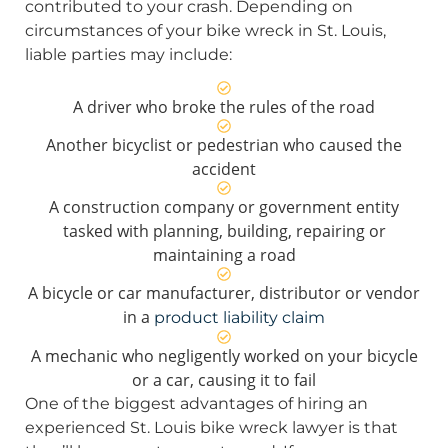
contributed to your crash. Depending on
circumstances of your bike wreck in St. Louis,
liable parties may include:
A driver who broke the rules of the road
Another bicyclist or pedestrian who caused the
accident
A construction company or government entity
tasked with planning, building, repairing or
maintaining a road
A bicycle or car manufacturer, distributor or vendor
in a
product liability claim
A mechanic who negligently worked on your bicycle
or a car, causing it to fail
One of the biggest advantages of hiring an
experienced St. Louis bike wreck lawyer is that