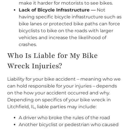
make it harder for motorists to see bikes.
Lack of Bicycle Infrastructure —
Not
having specific bicycle infrastructure such as
bike lanes or protected bike paths can force
bicyclists to bike on the roads with larger
vehicles and increase the likelihood of
crashes.
Who Is Liable for My Bike
Wreck Injuries?
Liability for your bike accident – meaning who we
can hold responsible for your injuries – depends
on the how your accident occurred and why.
Depending on specifics of your bike wreck in
Litchfield, IL, liable parties may include:
A driver who broke the rules of the road
Another bicyclist or pedestrian who caused