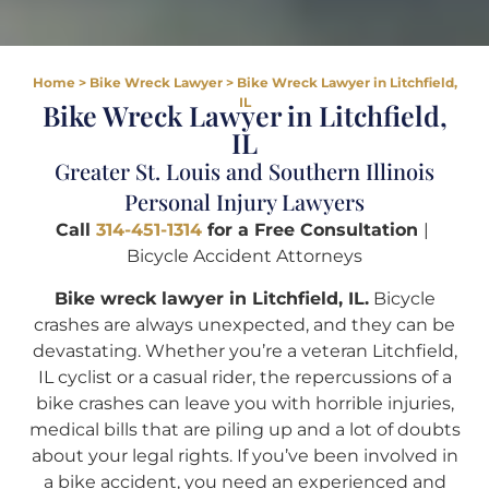
Home
>
Bike Wreck Lawyer
>
Bike Wreck Lawyer in Litchfield,
IL
Bike Wreck Lawyer in Litchfield,
IL
Greater St. Louis and Southern Illinois
Personal Injury Lawyers
Call
314-451-1314
for a Free Consultation
|
Bicycle Accident Attorneys
Bike wreck lawyer in Litchfield, IL.
Bicycle
crashes are always unexpected, and they can be
devastating. Whether you’re a veteran Litchfield,
IL cyclist or a casual rider, the repercussions of a
bike crashes can leave you with horrible injuries,
medical bills that are piling up and a lot of doubts
about your legal rights. If you’ve been involved in
a bike accident, you need an experienced and