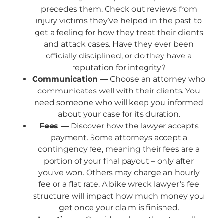
precedes them. Check out reviews from
injury victims they’ve helped in the past to
get a feeling for how they treat their clients
and attack cases. Have they ever been
officially disciplined, or do they have a
reputation for integrity?
Communication —
Choose an attorney who
communicates well with their clients. You
need someone who will keep you informed
about your case for its duration.
Fees —
Discover how the lawyer accepts
payment. Some attorneys accept a
contingency fee, meaning their fees are a
portion of your final payout – only after
you’ve won. Others may charge an hourly
fee or a flat rate. A bike wreck lawyer’s fee
structure will impact how much money you
get once your claim is finished.