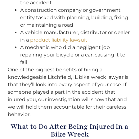
the accident
A construction company or government
entity tasked with planning, building, fixing
or maintaining a road
A vehicle manufacturer, distributor or dealer
in a
product liability lawsuit
A mechanic who did a negligent job
repairing your bicycle or a car, causing it to
fail
One of the biggest benefits of hiring a
knowledgeable Litchfield, IL bike wreck lawyer is
that they’ll look into every aspect of your case. If
someone played a part in the accident that
injured you, our investigation will show that and
we will hold them accountable for their careless
behavior.
What to Do After Being Injured in a
Bike Wreck