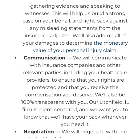
gathering evidence and speaking to
witnesses. This will help us build a strong
case on your behalf, and fight back against
any misleading statements from the
insurance adjuster. We’ll also add up all of
your damages to determine
the monetary
value of your personal injury claim
.
Communication —
We will communicate
with insurance companies and other
relevant parties, including your healthcare
providers, to ensure that your rights are
protected and that you receive the
compensation you deserve. We’ll also be
100% transparent with you. Our Litchfield, IL
firm is client-centered, and we want you to
know that we’ll have your back whenever
you need it.
Negotiation —
We will negotiate with the