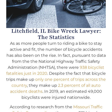
Litchfield, IL Bike Wreck Lawyer:
The Statistics
As as more people turn to riding a bike to stay
active and fit, the number of bicycle accidents
has also been on the rise. In fact, pursuant to data
from the the National Highway Traffic Safety
Administration (NHTSA), there were
938 bicyclist
fatalities just in 2020
. Despite the fact that bicycle
trips make up
only one percent of trips across the
country
, they make up
2.3 percent of all auto
accident deaths
. In 2019, an estimated 49,000
bicyclists were injured nationwide.
According to research from the
Missouri Traffic