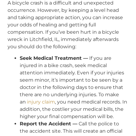
A bicycle crash is a difficult and unexpected
occurrence. However, by keeping a level head
and taking appropriate action, you can increase
your odds of healing and getting full
compensation. If you’ve been hurt in a bicycle
wreck in Litchfield, IL, immediately afterwards
you should do the following:
Seek Medical Treatment —
If you are
injured in a bike crash, seek medical
attention immediately. Even if your injuries
seem minor, it’s important to be seen by a
doctor in the following days to ensure that
there are no underlying injuries. To make
an
injury claim
, you need medical records. In
addition, the costlier your medical bills, the
higher your final compensation will be.
Report the Accident —
Call the police to
the accident site. This will create an official