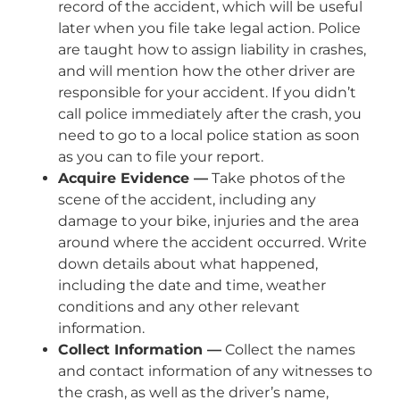
record of the accident, which will be useful
later when you file take legal action. Police
are taught how to assign liability in crashes,
and will mention how the other driver are
responsible for your accident. If you didn’t
call police immediately after the crash, you
need to go to a local police station as soon
as you can to file your report.
Acquire Evidence —
Take photos of the
scene of the accident, including any
damage to your bike, injuries and the area
around where the accident occurred. Write
down details about what happened,
including the date and time, weather
conditions and any other relevant
information.
Collect Information —
Collect the names
and contact information of any witnesses to
the crash, as well as the driver’s name,