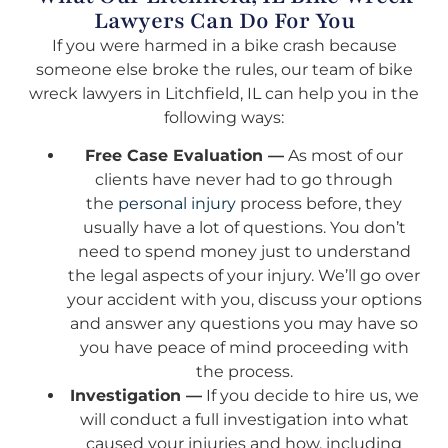
Lawyers Can Do For You
If you were harmed in a bike crash because
someone else broke the rules, our team of bike
wreck lawyers in Litchfield, IL can help you in the
following ways:
Free Case Evaluation —
As most of our
clients have never had to go through
the
personal injury
process before, they
usually have a lot of questions. You don’t
need to spend money just to understand
the legal aspects of your injury. We’ll go over
your accident with you, discuss your options
and answer any questions you may have so
you have peace of mind proceeding with
the process.
Investigation —
If you decide to hire us, we
will conduct a full investigation into what
caused your injuries and how, including