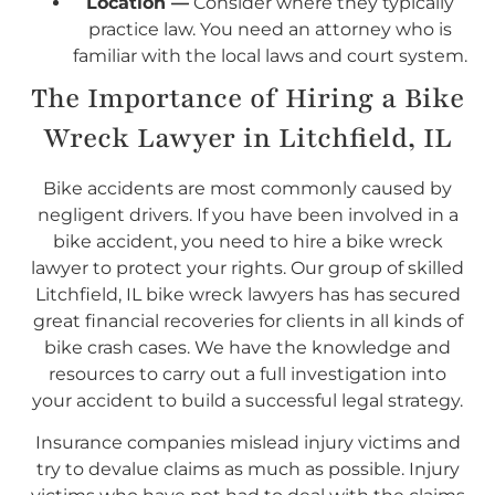
Location —
Consider where they typically
practice law. You need an attorney who is
familiar with the local laws and court system.
The Importance of Hiring a Bike
Wreck Lawyer in Litchfield, IL
Bike accidents are most commonly caused by
negligent drivers. If you have been involved in a
bike accident, you need to hire a bike wreck
lawyer to protect your rights. Our group of skilled
Litchfield, IL bike wreck lawyers has has secured
great financial recoveries for clients in all kinds of
bike crash cases. We have the knowledge and
resources to carry out a full investigation into
your accident to build a successful legal strategy.
Insurance companies mislead injury victims and
try to devalue claims as much as possible. Injury