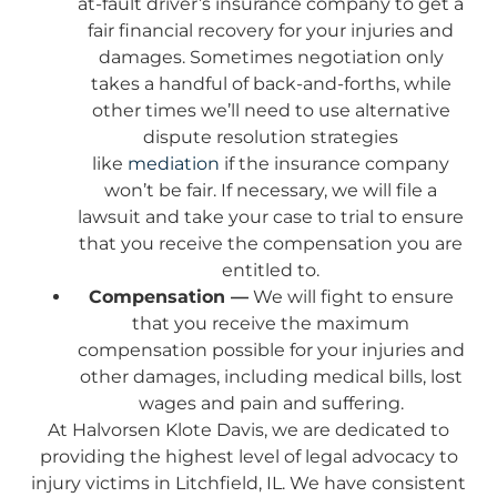
at-fault driver’s insurance company to get a
fair financial recovery for your injuries and
damages. Sometimes negotiation only
takes a handful of back-and-forths, while
other times we’ll need to use alternative
dispute resolution strategies
like
mediation
if the insurance company
won’t be fair. If necessary, we will file a
lawsuit and take your case to trial to ensure
that you receive the compensation you are
entitled to.
Compensation —
We will fight to ensure
that you receive the maximum
compensation possible for your injuries and
other damages, including medical bills, lost
wages and pain and suffering.
At Halvorsen Klote Davis, we are dedicated to
providing the highest level of legal advocacy to
injury victims in Litchfield, IL. We have consistent