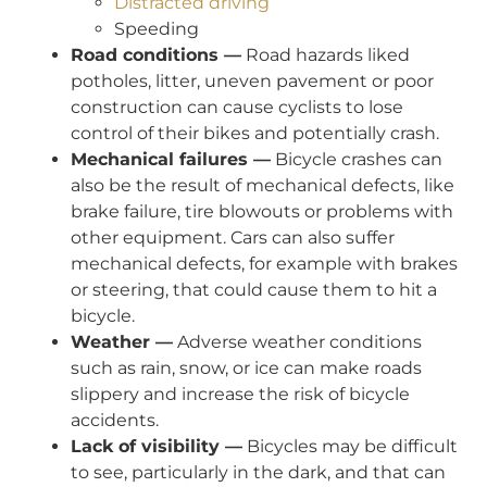
Distracted driving
Speeding
Road conditions —
Road hazards liked
potholes, litter, uneven pavement or poor
construction can cause cyclists to lose
control of their bikes and potentially crash.
Mechanical failures —
Bicycle crashes can
also be the result of mechanical defects, like
brake failure, tire blowouts or problems with
other equipment. Cars can also suffer
mechanical defects, for example with brakes
or steering, that could cause them to hit a
bicycle.
Weather —
Adverse weather conditions
such as rain, snow, or ice can make roads
slippery and increase the risk of bicycle
accidents.
Lack of visibility —
Bicycles may be difficult
to see, particularly in the dark, and that can