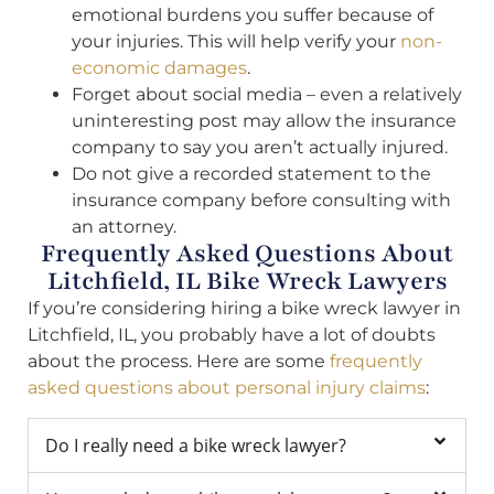
emotional burdens you suffer because of
your injuries. This will help verify your
non-
economic damages
.
Forget about social media – even a relatively
uninteresting post may allow the insurance
company to say you aren’t actually injured.
Do not give a recorded statement to the
insurance company before consulting with
an attorney.
Frequently Asked Questions About
Litchfield, IL Bike Wreck Lawyers
If you’re considering hiring a bike wreck lawyer in
Litchfield, IL, you probably have a lot of doubts
about the process. Here are some
frequently
asked questions about personal injury claims
:
Do I really need a bike wreck lawyer?