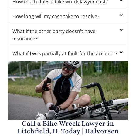
How much does a bike wreck lawyer cost?
How long will my case take to resolve?
What if the other party doesn't have
insurance?
What if I was partially at fault for the accident?
Call a Bike Wreck Lawyer in
Litchfield, IL Today | Halvorsen