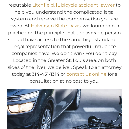
reputable
Litchfield, IL bicycle accident lawyer
to
help you understand the complicated legal
system and receive the compensation you are
owed. At
Halvorsen Klote Davis
, we founded our
practice on the principle that the average person
should have access to the same high standard of
legal representation that powerful insurance
companies have. We don’t win? You don’t pay.
Located in the Greater St. Louis area, on both
sides of the river, we deliver. Speak to an attorney
today at 314-451-1314 or
contact us online
for a
consultation at no cost to you.