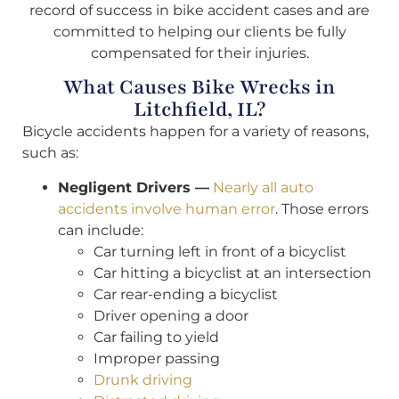
record of success in bike accident cases and are
committed to helping our clients be fully
compensated for their injuries.
What Causes Bike Wrecks in
Litchfield, IL?
Bicycle accidents happen for a variety of reasons,
such as:
Negligent Drivers —
Nearly all auto
accidents involve human error
. Those errors
can include:
Car turning left in front of a bicyclist
Car hitting a bicyclist at an intersection
Car rear-ending a bicyclist
Driver opening a door
Car failing to yield
Improper passing
Drunk driving