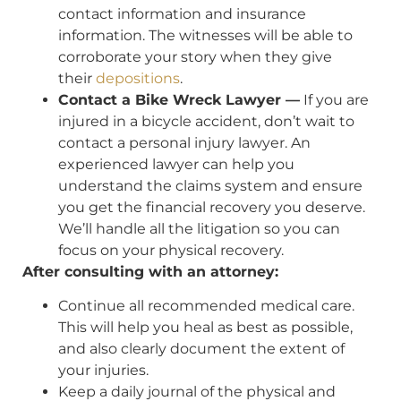
contact information and insurance
information. The witnesses will be able to
corroborate your story when they give
their
depositions
.
Contact a Bike Wreck Lawyer —
If you are
injured in a bicycle accident, don’t wait to
contact a personal injury lawyer. An
experienced lawyer can help you
understand the claims system and ensure
you get the financial recovery you deserve.
We’ll handle all the litigation so you can
focus on your physical recovery.
After consulting with an attorney:
Continue all recommended medical care.
This will help you heal as best as possible,
and also clearly document the extent of
your injuries.
Keep a daily journal of the physical and