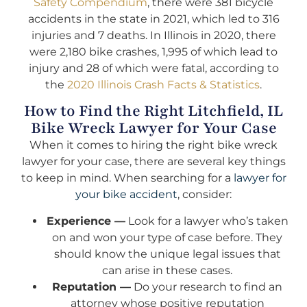
Safety Compendium
, there were 381 bicycle
accidents in the state in 2021, which led to 316
injuries and 7 deaths. In Illinois in 2020, there
were 2,180 bike crashes, 1,995 of which lead to
injury and 28 of which were fatal, according to
the
2020 Illinois Crash Facts & Statistics
.
How to Find the Right Litchfield, IL
Bike Wreck Lawyer for Your Case
When it comes to hiring the right bike wreck
lawyer for your case, there are several key things
to keep in mind. When searching for a
lawyer for
your bike accident
, consider:
Experience —
Look for a lawyer who’s taken
on and won your type of case before. They
should know the unique legal issues that
can arise in these cases.
Reputation —
Do your research to find an
attorney whose positive reputation