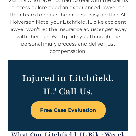
victims who have not had to deal with the claims
process before need an experienced lawyer on
their team to make the process easy and fair. At
Holversen Klote, your Litchfield, IL bike accident
lawyer won’t let the insurance adjuster get away
with their lies. We’ll guide you through the
personal injury process and deliver just
compensation.
Injured in Litchfield,
IL? Call Us.
Free Case Evaluation
What Our Litchfield, IL Bike Wreck