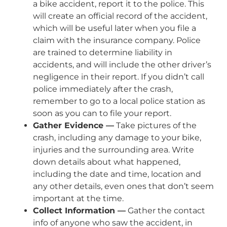
a bike accident, report it to the police. This
will create an official record of the accident,
which will be useful later when you file a
claim with the insurance company. Police
are trained to determine liability in
accidents, and will include the other driver’s
negligence in their report. If you didn’t call
police immediately after the crash,
remember to go to a local police station as
soon as you can to file your report.
Gather Evidence —
Take pictures of the
crash, including any damage to your bike,
injuries and the surrounding area. Write
down details about what happened,
including the date and time, location and
any other details, even ones that don’t seem
important at the time.
Collect Information —
Gather the contact
info of anyone who saw the accident, in