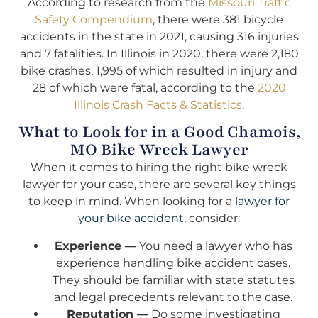
According to research from the
Missouri Traffic
Safety Compendium
, there were 381 bicycle
accidents in the state in 2021, causing 316 injuries
and 7 fatalities. In Illinois in 2020, there were 2,180
bike crashes, 1,995 of which resulted in injury and
28 of which were fatal, according to the
2020
Illinois Crash Facts & Statistics
.
What to Look for in a Good Chamois,
MO Bike Wreck Lawyer
When it comes to hiring the right bike wreck
lawyer for your case, there are several key things
to keep in mind. When looking for a
lawyer for
your bike accident
, consider:
Experience —
You need a lawyer who has
experience handling bike accident cases.
They should be familiar with state statutes
and legal precedents relevant to the case.
Reputation —
Do some investigating