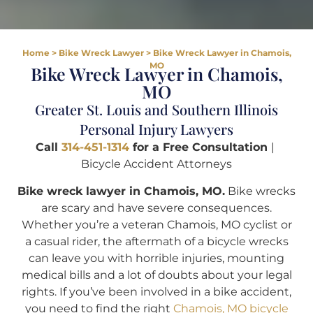
Home
>
Bike Wreck Lawyer
>
Bike Wreck Lawyer in Chamois,
MO
Bike Wreck Lawyer in Chamois,
MO
Greater St. Louis and Southern Illinois
Personal Injury Lawyers
Call
314-451-1314
for a Free Consultation
|
Bicycle Accident Attorneys
Bike wreck lawyer in Chamois, MO.
Bike wrecks
are scary and have severe consequences.
Whether you’re a veteran Chamois, MO cyclist or
a casual rider, the aftermath of a bicycle wrecks
can leave you with horrible injuries, mounting
medical bills and a lot of doubts about your legal
rights. If you’ve been involved in a bike accident,
you need to find the right
Chamois, MO bicycle