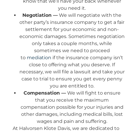
know that we’ll have your back whenever
you need it.
Negotiation —
We will negotiate with the
other party’s insurance company to get a fair
settlement for your economic and non-
economic damages. Sometimes negotiation
only takes a couple months, while
sometimes we need to proceed
to
mediation
if the insurance company isn’t
close to offering what you deserve. If
necessary, we will file a lawsuit and take your
case to trial to ensure you get every penny
you are entitled to.
Compensation —
We will fight to ensure
that you receive the maximum
compensation possible for your injuries and
other damages, including medical bills, lost
wages and pain and suffering.
At Halvorsen Klote Davis, we are dedicated to