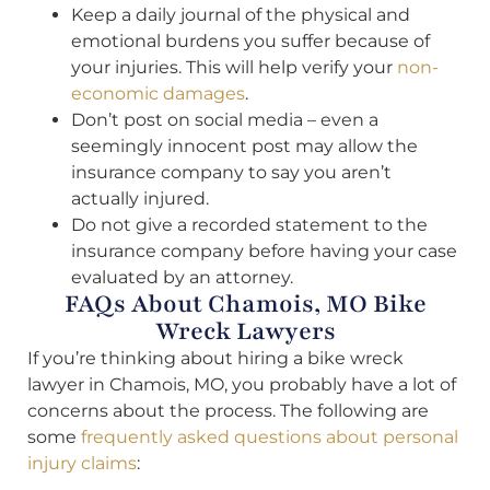
Keep a daily journal of the physical and
emotional burdens you suffer because of
your injuries. This will help verify your
non-
economic damages
.
Don’t post on social media – even a
seemingly innocent post may allow the
insurance company to say you aren’t
actually injured.
Do not give a recorded statement to the
insurance company before having your case
evaluated by an attorney.
FAQs About Chamois, MO Bike
Wreck Lawyers
If you’re thinking about hiring a bike wreck
lawyer in Chamois, MO, you probably have a lot of
concerns about the process. The following are
some
frequently asked questions about personal
injury claims
: