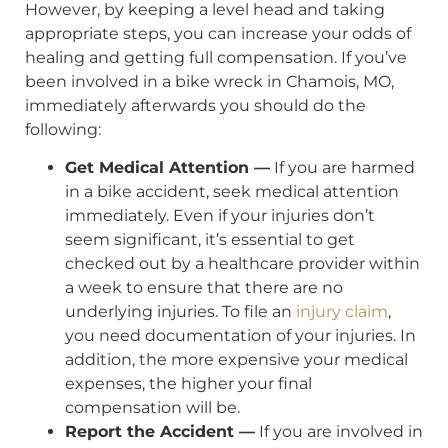
However, by keeping a level head and taking
appropriate steps, you can increase your odds of
healing and getting full compensation. If you’ve
been involved in a bike wreck in Chamois, MO,
immediately afterwards you should do the
following:
Get Medical Attention —
If you are harmed
in a bike accident, seek medical attention
immediately. Even if your injuries don’t
seem significant, it’s essential to get
checked out by a healthcare provider within
a week to ensure that there are no
underlying injuries. To file an
injury claim
,
you need documentation of your injuries. In
addition, the more expensive your medical
expenses, the higher your final
compensation will be.
Report the Accident —
If you are involved in