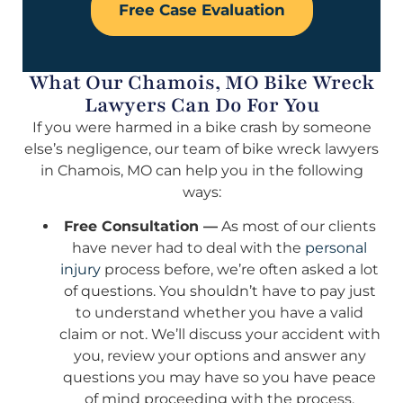
Free Case Evaluation
What Our Chamois, MO Bike Wreck
Lawyers Can Do For You
If you were harmed in a bike crash by someone
else’s negligence, our team of bike wreck lawyers
in Chamois, MO can help you in the following
ways:
Free Consultation —
As most of our clients
have never had to deal with the
personal
injury
process before, we’re often asked a lot
of questions. You shouldn’t have to pay just
to understand whether you have a valid
claim or not. We’ll discuss your accident with
you, review your options and answer any
questions you may have so you have peace
of mind proceeding with the process.