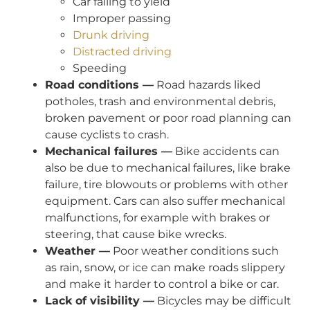
Car failing to yield
Improper passing
Drunk driving
Distracted driving
Speeding
Road conditions —
Road hazards liked
potholes, trash and environmental debris,
broken pavement or poor road planning can
cause cyclists to crash.
Mechanical failures —
Bike accidents can
also be due to mechanical failures, like brake
failure, tire blowouts or problems with other
equipment. Cars can also suffer mechanical
malfunctions, for example with brakes or
steering, that cause bike wrecks.
Weather —
Poor weather conditions such
as rain, snow, or ice can make roads slippery
and make it harder to control a bike or car.
Lack of visibility —
Bicycles may be difficult