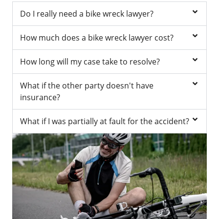
Do I really need a bike wreck lawyer?
How much does a bike wreck lawyer cost?
How long will my case take to resolve?
What if the other party doesn't have
insurance?
What if I was partially at fault for the accident?