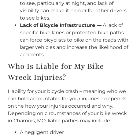
to see, particularly at night, and lack of
visibility can make it harder for other drivers
to see bikes.
Lack of Bicycle Infrastructure —
A lack of
specific bike lanes or protected bike paths
can force bicyclists to bike on the roads with
larger vehicles and increase the likelihood of
accidents.
Who Is Liable for My Bike
Wreck Injuries?
Liability for your bicycle crash – meaning who we
can hold accountable for your injuries – depends
on the how your injuries occurred and why.
Depending on circumstances of your bike wreck
in Chamois, MO, liable parties may include:
A negligent driver