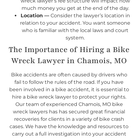
wreck lawyer’s fee structure will impact how
much money you get at the end of the day.
Location —
Consider the lawyer’s location in
relation to your accident. You want someone
who is familiar with the local laws and court
system.
The Importance of Hiring a Bike
Wreck Lawyer in Chamois, MO
Bike accidents are often caused by drivers who
fail to follow the rules of the road. If you have
been involved in a bike accident, it is essential to
hire a bike wreck lawyer to protect your rights.
Our team of experienced Chamois, MO bike
wreck lawyers has has secured great financial
recoveries for clients in a variety of bike crash
cases. We have the knowledge and resources to
carry out a full investigation into your accident