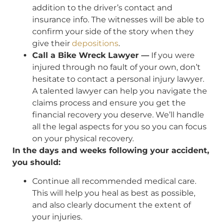
addition to the driver’s contact and
insurance info. The witnesses will be able to
confirm your side of the story when they
give their
depositions
.
Call a Bike Wreck Lawyer —
If you were
injured through no fault of your own, don’t
hesitate to contact a personal injury lawyer.
A talented lawyer can help you navigate the
claims process and ensure you get the
financial recovery you deserve. We’ll handle
all the legal aspects for you so you can focus
on your physical recovery.
In the days and weeks following your accident,
you should:
Continue all recommended medical care.
This will help you heal as best as possible,
and also clearly document the extent of
your injuries.