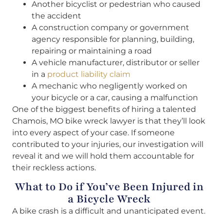
Another bicyclist or pedestrian who caused
the accident
A construction company or government
agency responsible for planning, building,
repairing or maintaining a road
A vehicle manufacturer, distributor or seller
in a
product liability claim
A mechanic who negligently worked on
your bicycle or a car, causing a malfunction
One of the biggest benefits of hiring a talented
Chamois, MO bike wreck lawyer is that they’ll look
into every aspect of your case. If someone
contributed to your injuries, our investigation will
reveal it and we will hold them accountable for
their reckless actions.
What to Do if You’ve Been Injured in
a Bicycle Wreck
A bike crash is a difficult and unanticipated event.