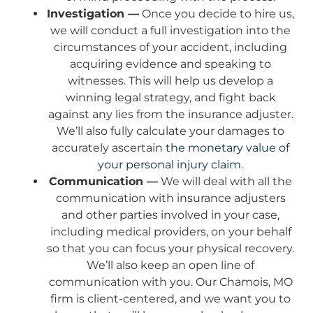
Investigation —
Once you decide to hire us,
we will conduct a full investigation into the
circumstances of your accident, including
acquiring evidence and speaking to
witnesses. This will help us develop a
winning legal strategy, and fight back
against any lies from the insurance adjuster.
We’ll also fully calculate your damages to
accurately ascertain
the monetary value of
your personal injury claim
.
Communication —
We will deal with all the
communication with insurance adjusters
and other parties involved in your case,
including medical providers, on your behalf
so that you can focus your physical recovery.
We’ll also keep an open line of
communication with you. Our Chamois, MO
firm is client-centered, and we want you to