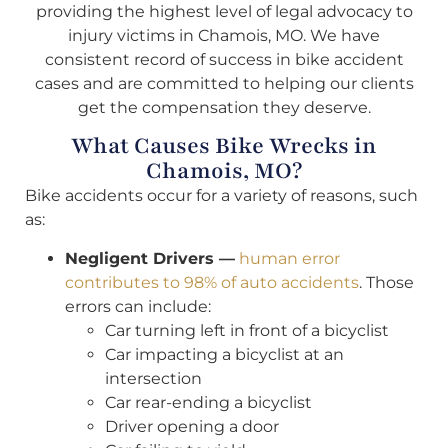
providing the highest level of legal advocacy to
injury victims in Chamois, MO. We have
consistent record of success in bike accident
cases and are committed to helping our clients
get the compensation they deserve.
What Causes Bike Wrecks in
Chamois, MO?
Bike accidents occur for a variety of reasons, such
as:
Negligent Drivers —
human error
contributes to 98% of auto accidents
. Those
errors can include:
Car turning left in front of a bicyclist
Car impacting a bicyclist at an
intersection
Car rear-ending a bicyclist
Driver opening a door