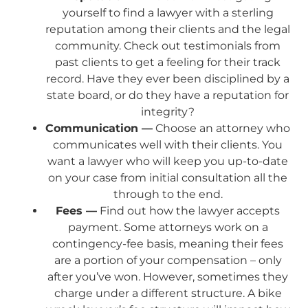
yourself to find a lawyer with a sterling
reputation among their clients and the legal
community. Check out testimonials from
past clients to get a feeling for their track
record. Have they ever been disciplined by a
state board, or do they have a reputation for
integrity?
Communication —
Choose an attorney who
communicates well with their clients. You
want a lawyer who will keep you up-to-date
on your case from initial consultation all the
through to the end.
Fees —
Find out how the lawyer accepts
payment. Some attorneys work on a
contingency-fee basis, meaning their fees
are a portion of your compensation – only
after you’ve won. However, sometimes they
charge under a different structure. A bike