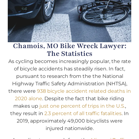
Chamois, MO Bike Wreck Lawyer:
The Statistics
As cycling becomes increasingly popular, the rate
of bicycle accidents has steadily risen. In fact,
pursuant to research from the the National
Highway Traffic Safety Administration (NHTSA),
there were
938 bicycle accident related deaths in
2020 alone
. Despite the fact that bike riding
makes up
just one percent of trips in the U.S.
,
they result in
2.3 percent of all traffic fatalities
. In
2019, approximately 49,000 bicyclists were
injured nationwide.