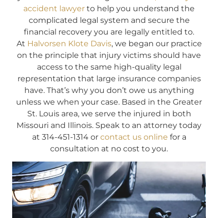
accident lawyer
to help you understand the
complicated legal system and secure the
financial recovery you are legally entitled to.
At
Halvorsen Klote Davis
, we began our practice
on the principle that injury victims should have
access to the same high-quality legal
representation that large insurance companies
have. That’s why you don’t owe us anything
unless we when your case. Based in the Greater
St. Louis area, we serve the injured in both
Missouri and Illinois. Speak to an attorney today
at 314-451-1314 or
contact us online
for a
consultation at no cost to you.