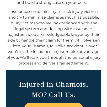
and build a strong case on your behalf.
Insurance companies try to trick injury victims
and try to minimize claims as much as possible.
Injury victims who are inexperienced with the
legal system and dealing with insurance
adjusters need a knowledgeable lawyer by their
side to handle their claim for them. At Holversen
Klote, your Chamois, MO bike accident lawyer
won’t let the insurance adjuster take advantage
of you. We’ll walk you through the personal injury
process and deliver a fair settlement.
Injured in Chamois,
MO? Call Us.