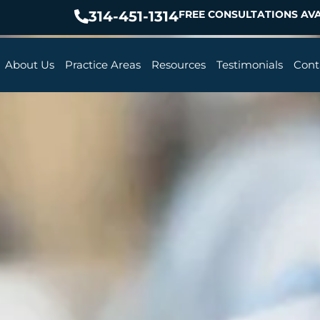
314-451-1314
FREE CONSULTATIONS AVA
About Us
Practice Areas
Resources
Testimonials
Cont