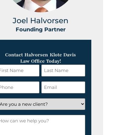
Joel Halvorsen
Greg
Founding Partner
Foundin
Contact Halvorsen Klote Davis
Law Office Today!
irst
Last
ame
Name
*
hone
Email
*
re
ou
ow
ew
an
lient?
e