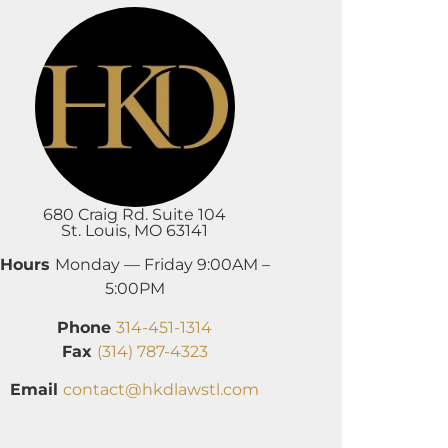
680 Craig Rd. Suite 104
St. Louis, MO 63141
Hours
Monday — Friday 9:00AM –
5:00PM
Phone
314-451-1314
Fax
(314) 787-4323
Email
contact@hkdlawstl.com