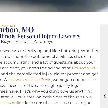
urbon, MO
ourbon, MO
llinois Personal Injury Lawyers
 Bicycle Accident Attorneys
e wrecks are terrifying and life-shattering. Whether
a casual rider, the outcome of a bike crashes can
 are accumulating and a lot of questions about your
ke accident, you need to find the right
Bourbon, MO
and the complicated injury claims process and get
o. At
Halvorsen Klote Davis
, we began our practice
 have access to the same high-quality legal
nies have. That’s why you don’t owe us anything
er St. Louis area, on both sides of the river, we
act us online
for a consultation at no cost to you.