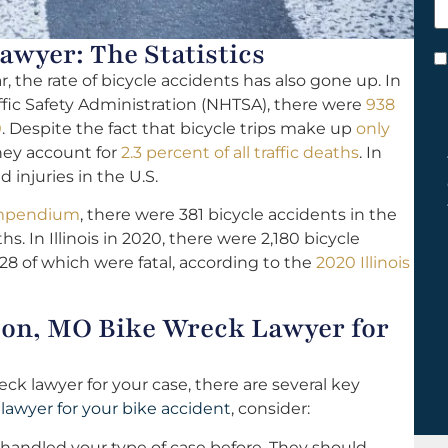
h
y
wyer: The Statistics
C
the rate of bicycle accidents has also gone up. In
*
ffic Safety Administration (NHTSA), there were
938
0
. Despite the fact that bicycle trips make up
only
they account for
2.3 percent of all traffic deaths
. In
 injuries in the U.S.
Compendium
, there were 381 bicycle accidents in the
hs. In Illinois in 2020, there were 2,180 bicycle
 28 of which were fatal, according to the
2020 Illinois
bon, MO Bike Wreck Lawyer for
ck lawyer for your case, there are several key
a
lawyer for your bike accident
, consider:
 handled your type of case before. They should