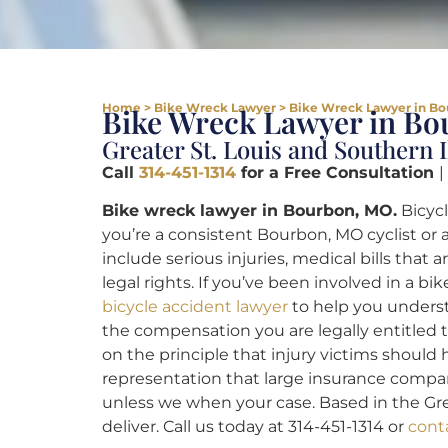
Home
>
Bike Wreck Lawyer
>
Bike Wreck Lawyer in Bo
Bike Wreck Lawyer in B
Greater St. Louis and Southern I
Call
314-451-1314
for a Free Consultation
|
Bike wreck lawyer in Bourbon, MO.
Bicycl
you’re a consistent Bourbon, MO cyclist or 
include serious injuries, medical bills that
legal rights. If you’ve been involved in a bi
bicycle accident lawyer
to help you underst
the compensation you are legally entitled t
on the principle that injury victims should
representation that large insurance compa
unless we when your case. Based in the Great
deliver. Call us today at 314-451-1314 or
cont