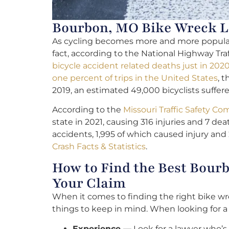
Bourbon, MO Bike Wreck La
As cycling becomes more and more popular, 
fact, according to the National Highway Tra
bicycle accident related deaths just in 202
one percent of trips in the United States
, 
2019, an estimated 49,000 bicyclists suffered
According to the
Missouri Traffic Safety 
state in 2021, causing 316 injuries and 7 deat
accidents, 1,995 of which caused injury and
Crash Facts & Statistics
.
How to Find the Best Bour
Your Claim
When it comes to finding the right bike wre
things to keep in mind. When looking for 
Experience —
Look for a lawyer who’s