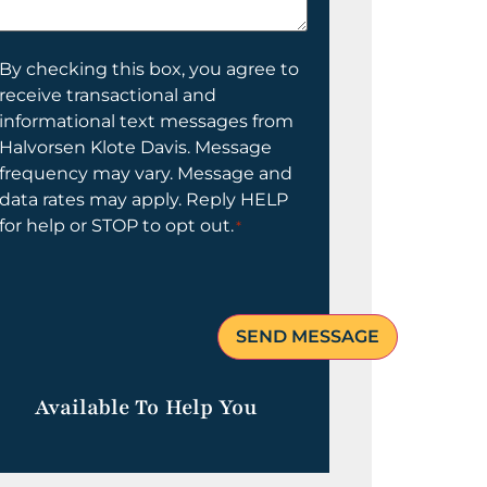
elp
ou?
onsent
By checking this box, you agree to
receive transactional and
informational text messages from
Halvorsen Klote Davis. Message
frequency may vary. Message and
data rates may apply. Reply HELP
for help or STOP to opt out.
*
Available To Help You