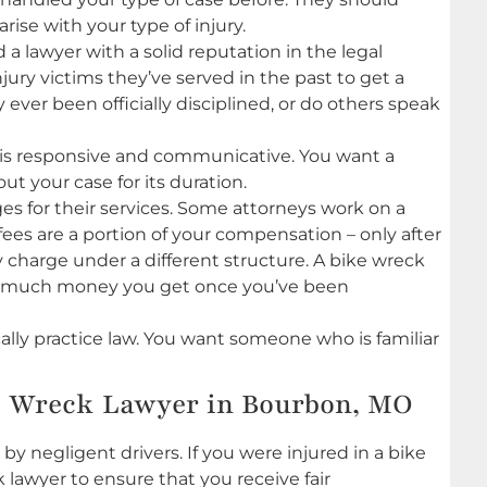
ise with your type of injury.
 a lawyer with a solid reputation in the legal
ury victims they’ve served in the past to get a
y ever been officially disciplined, or do others speak
 is responsive and communicative. You want a
t your case for its duration.
s for their services. Some attorneys work on a
ees are a portion of your compensation – only after
charge under a different structure. A bike wreck
ow much money you get once you’ve been
lly practice law. You want someone who is familiar
e Wreck Lawyer in Bourbon, MO
 negligent drivers. If you were injured in a bike
k lawyer to ensure that you receive fair