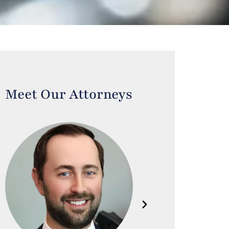
Meet Our Attorneys