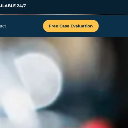
ILABLE 24/7
act
Free Case Evaluation