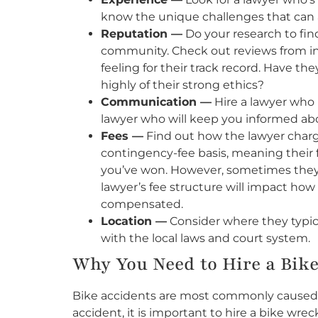
know the unique challenges that can ar
Reputation —
Do your research to find
community. Check out reviews from inj
feeling for their track record. Have the
highly of their strong ethics?
Communication —
Hire a lawyer who
lawyer who will keep you informed abou
Fees —
Find out how the lawyer charge
contingency-fee basis, meaning their f
you’ve won. However, sometimes they 
lawyer’s fee structure will impact h
compensated.
Location —
Consider where they typica
with the local laws and court system.
Why You Need to Hire a Bik
Bike accidents are most commonly caused by
accident, it is important to hire a bike wrec