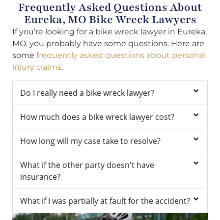
Frequently Asked Questions About
Eureka, MO Bike Wreck Lawyers
If you’re looking for a bike wreck lawyer in Eureka,
MO, you probably have some questions. Here are
some
frequently asked questions about personal
injury claims
:
Do I really need a bike wreck lawyer?
How much does a bike wreck lawyer cost?
How long will my case take to resolve?
What if the other party doesn't have
insurance?
What if I was partially at fault for the accident?