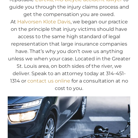
guide you through the injury claims process and
get the compensation you are owed.
At
Halvorsen Klote Davis
, we began our practice
on the principle that injury victims should have
access to the same high standard of legal
representation that large insurance companies
have. That’s why you don’t owe us anything
unless we when your case. Located in the Greater
St. Louis area, on both sides of the river, we
deliver. Speak to an attorney today at 314-451-
1314 or
contact us online
for a consultation at no
cost to you.