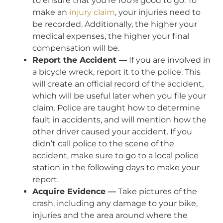
to ensure that you’re 100% good to go. To
make an
injury claim
, your injuries need to
be recorded. Additionally, the higher your
medical expenses, the higher your final
compensation will be.
Report the Accident —
If you are involved in
a bicycle wreck, report it to the police. This
will create an official record of the accident,
which will be useful later when you file your
claim. Police are taught how to determine
fault in accidents, and will mention how the
other driver caused your accident. If you
didn’t call police to the scene of the
accident, make sure to go to a local police
station in the following days to make your
report.
Acquire Evidence —
Take pictures of the
crash, including any damage to your bike,
injuries and the area around where the