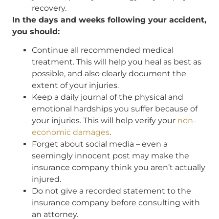
recovery.
In the days and weeks following your accident,
you should:
Continue all recommended medical
treatment. This will help you heal as best as
possible, and also clearly document the
extent of your injuries.
Keep a daily journal of the physical and
emotional hardships you suffer because of
your injuries. This will help verify your
non-
economic damages
.
Forget about social media – even a
seemingly innocent post may make the
insurance company think you aren’t actually
injured.
Do not give a recorded statement to the
insurance company before consulting with
an attorney.