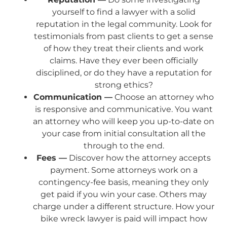
yourself to find a lawyer with a solid
reputation in the legal community. Look for
testimonials from past clients to get a sense
of how they treat their clients and work
claims. Have they ever been officially
disciplined, or do they have a reputation for
strong ethics?
Communication —
Choose an attorney who
is responsive and communicative. You want
an attorney who will keep you up-to-date on
your case from initial consultation all the
through to the end.
Fees —
Discover how the attorney accepts
payment. Some attorneys work on a
contingency-fee basis, meaning they only
get paid if you win your case. Others may
charge under a different structure. How your
bike wreck lawyer is paid will impact how