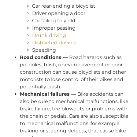
Car rear-ending a bicyclist
Driver opening a door
Car failing to yield
Improper passing
Drunk driving
Distracted driving
Speeding
Road conditions —
Road hazards such as
potholes, trash, uneven pavement or poor
construction can cause bicyclists and other
motorists to lose control of their bikes and
potentially crash.
Mechanical failures —
Bike accidents can
also be due to mechanical malfunctions, like
brake failure, tire blowouts or problems with
the chain or pedals. Cars are also susceptible
to mechanical malfunctions, for example
braking or steering defects, that cause bike