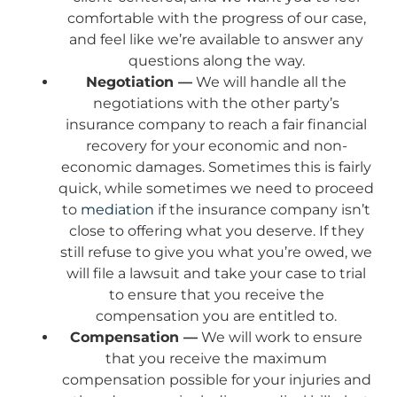
comfortable with the progress of our case,
and feel like we’re available to answer any
questions along the way.
Negotiation —
We will handle all the
negotiations with the other party’s
insurance company to reach a fair financial
recovery for your economic and non-
economic damages. Sometimes this is fairly
quick, while sometimes we need to proceed
to
mediation
if the insurance company isn’t
close to offering what you deserve. If they
still refuse to give you what you’re owed, we
will file a lawsuit and take your case to trial
to ensure that you receive the
compensation you are entitled to.
Compensation —
We will work to ensure
that you receive the maximum
compensation possible for your injuries and