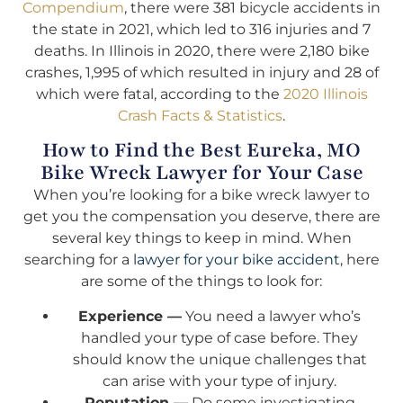
Compendium
, there were 381 bicycle accidents in
the state in 2021, which led to 316 injuries and 7
deaths. In Illinois in 2020, there were 2,180 bike
crashes, 1,995 of which resulted in injury and 28 of
which were fatal, according to the
2020 Illinois
Crash Facts & Statistics
.
How to Find the Best Eureka, MO
Bike Wreck Lawyer for Your Case
When you’re looking for a bike wreck lawyer to
get you the compensation you deserve, there are
several key things to keep in mind. When
searching for a
lawyer for your bike accident
, here
are some of the things to look for:
Experience —
You need a lawyer who’s
handled your type of case before. They
should know the unique challenges that
can arise with your type of injury.
Reputation —
Do some investigating