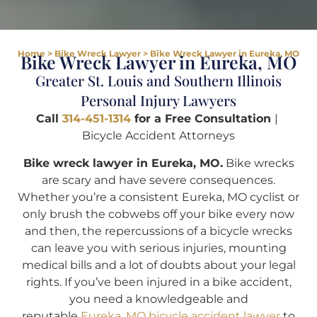
Home
>
Bike Wreck Lawyer
>
Bike Wreck Lawyer in Eureka, MO
Bike Wreck Lawyer in Eureka, MO
Greater St. Louis and Southern Illinois
Personal Injury Lawyers
Call
314-451-1314
for a Free Consultation
|
Bicycle Accident Attorneys
Bike wreck lawyer in Eureka, MO.
Bike wrecks
are scary and have severe consequences.
Whether you’re a consistent Eureka, MO cyclist or
only brush the cobwebs off your bike every now
and then, the repercussions of a bicycle wrecks
can leave you with serious injuries, mounting
medical bills and a lot of doubts about your legal
rights. If you’ve been injured in a bike accident,
you need a knowledgeable and
reputable
Eureka, MO bicycle accident lawyer
to