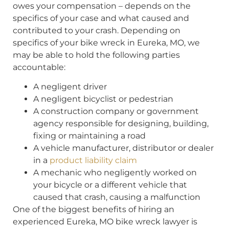
owes your compensation – depends on the
specifics of your case and what caused and
contributed to your crash. Depending on
specifics of your bike wreck in Eureka, MO, we
may be able to hold the following parties
accountable:
A negligent driver
A negligent bicyclist or pedestrian
A construction company or government
agency responsible for designing, building,
fixing or maintaining a road
A vehicle manufacturer, distributor or dealer
in a
product liability claim
A mechanic who negligently worked on
your bicycle or a different vehicle that
caused that crash, causing a malfunction
One of the biggest benefits of hiring an
experienced Eureka, MO bike wreck lawyer is