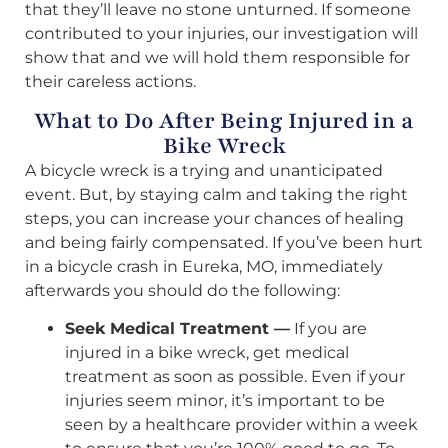
that they’ll leave no stone unturned. If someone
contributed to your injuries, our investigation will
show that and we will hold them responsible for
their careless actions.
What to Do After Being Injured in a
Bike Wreck
A bicycle wreck is a trying and unanticipated
event. But, by staying calm and taking the right
steps, you can increase your chances of healing
and being fairly compensated. If you’ve been hurt
in a bicycle crash in Eureka, MO, immediately
afterwards you should do the following:
Seek Medical Treatment —
If you are
injured in a bike wreck, get medical
treatment as soon as possible. Even if your
injuries seem minor, it’s important to be
seen by a healthcare provider within a week