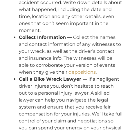
accident occurred. Write down details about
what happened, including the date and
time, location and any other details, even
ones that don’t seem important in the
moment.
Collect Information —
Collect the names
and contact information of any witnesses to
your wreck, as well as the driver’s contact
and insurance info. The witnesses will be
able to corroborate your version of events
when they give their
depositions
.
Call a Bike Wreck Lawyer —
If a negligent
driver injures you, don’t hesitate to reach
out to a personal injury lawyer. A skilled
lawyer can help you navigate the legal
system and ensure that you receive fair
compensation for your injuries. We’ll take full
control of your claim and negotiations so
you can spend your energy on your physical