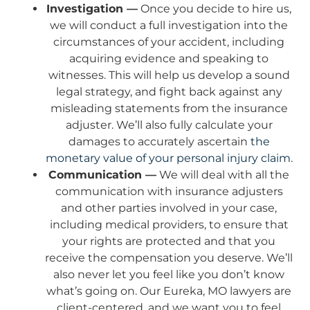
Investigation —
Once you decide to hire us,
we will conduct a full investigation into the
circumstances of your accident, including
acquiring evidence and speaking to
witnesses. This will help us develop a sound
legal strategy, and fight back against any
misleading statements from the insurance
adjuster. We’ll also fully calculate your
damages to accurately ascertain
the
monetary value of your personal injury claim
.
Communication —
We will deal with all the
communication with insurance adjusters
and other parties involved in your case,
including medical providers, to ensure that
your rights are protected and that you
receive the compensation you deserve. We’ll
also never let you feel like you don’t know
what’s going on. Our Eureka, MO lawyers are
client-centered, and we want you to feel