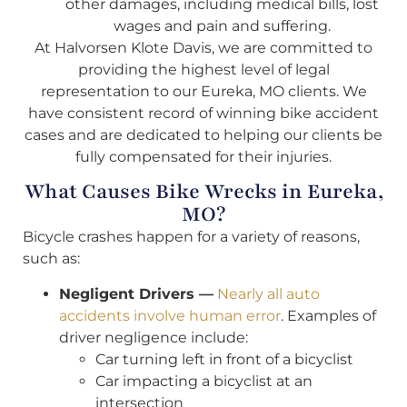
other damages, including medical bills, lost
wages and pain and suffering.
At Halvorsen Klote Davis, we are committed to
providing the highest level of legal
representation to our Eureka, MO clients. We
have consistent record of winning bike accident
cases and are dedicated to helping our clients be
fully compensated for their injuries.
What Causes Bike Wrecks in Eureka,
MO?
Bicycle crashes happen for a variety of reasons,
such as:
Negligent Drivers —
Nearly all auto
accidents involve human error
. Examples of
driver negligence include:
Car turning left in front of a bicyclist
Car impacting a bicyclist at an
intersection