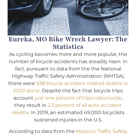
Eureka, MO Bike Wreck Lawyer: The
Statistics
As cycling becomes more and more popular, the
number of bicycle accidents has steadily risen. In
fact, pursuant to data from the the National
Highway Traffic Safety Administration (NHTSA),
there were
938 bicycle accident related deaths in
2020 alone
. Despite the fact that bicycle trips
account
just one percent of trips nationwide
,
they result in
2.3 percent of all auto accident
deaths
. In 2019, an estimated 49,000 bicyclists
sustained injuries in the U.S.
According to data from the
Missouri Traffic Safety