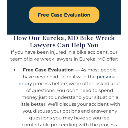
Free Case Evaluation
How Our Eureka, MO Bike Wreck
Lawyers Can Help You
If you have been injured in a bike accident, our
team of bike wreck lawyers in Eureka, MO offer:
Free Case Evaluation —
As most people
have never had to deal with the
personal
injury
process before, we’re often asked a lot
of questions. You don’t need to spend
money just to understand your situation a
little better. We’ll discuss your accident with
you, discuss your options and answer any
questions you may have so you feel
comfortable proceeding with the process.