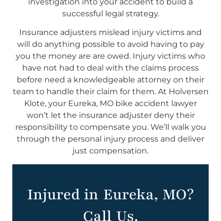
investigation into your accident to build a
successful legal strategy.
Insurance adjusters mislead injury victims and
will do anything possible to avoid having to pay
you the money are are owed. Injury victims who
have not had to deal with the claims process
before need a knowledgeable attorney on their
team to handle their claim for them. At Holversen
Klote, your Eureka, MO bike accident lawyer
won’t let the insurance adjuster deny their
responsibility to compensate you. We’ll walk you
through the personal injury process and deliver
just compensation.
Injured in Eureka, MO?
Call Us.