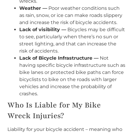
wrecks.
Weather —
Poor weather conditions such
as rain, snow, or ice can make roads slippery
and increase the risk of bicycle accidents.
Lack of visibility —
Bicycles may be difficult
to see, particularly when there’s no sun or
street lighting, and that can increase the
risk of accidents.
Lack of Bicycle Infrastructure —
Not
having specific bicycle infrastructure such as
bike lanes or protected bike paths can force
bicyclists to bike on the roads with larger
vehicles and increase the probability of
crashes.
Who Is Liable for My Bike
Wreck Injuries?
Liability for your bicycle accident – meaning who