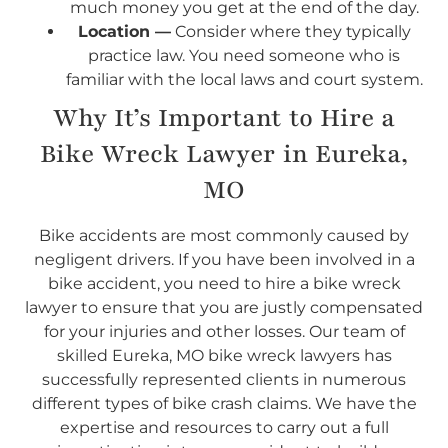
much money you get at the end of the day.
Location —
Consider where they typically
practice law. You need someone who is
familiar with the local laws and court system.
Why It’s Important to Hire a
Bike Wreck Lawyer in Eureka,
MO
Bike accidents are most commonly caused by
negligent drivers. If you have been involved in a
bike accident, you need to hire a bike wreck
lawyer to ensure that you are justly compensated
for your injuries and other losses. Our team of
skilled Eureka, MO bike wreck lawyers has
successfully represented clients in numerous
different types of bike crash claims. We have the
expertise and resources to carry out a full