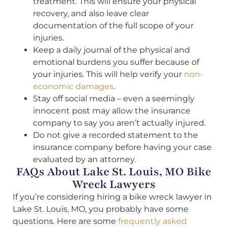
treatment. This will ensure your physical
recovery, and also leave clear
documentation of the full scope of your
injuries.
Keep a daily journal of the physical and
emotional burdens you suffer because of
your injuries. This will help verify your
non-
economic damages
.
Stay off social media – even a seemingly
innocent post may allow the insurance
company to say you aren’t actually injured.
Do not give a recorded statement to the
insurance company before having your case
evaluated by an attorney.
FAQs About Lake St. Louis, MO Bike
Wreck Lawyers
If you’re considering hiring a bike wreck lawyer in
Lake St. Louis, MO, you probably have some
questions. Here are some
frequently asked