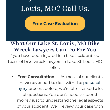
Louis, MO? Call Us.
Free Case Evaluation
What Our Lake St. Louis, MO Bike
Wreck Lawyers Can Do For You
If you have been injured in a bike accident, our
team of bike wreck lawyers in Lake St. Louis, MO
offer:
Free Consultation —
As most of our clients
have never had to deal with the
personal
injury
process before, we’re often asked a lot
of questions. You don’t need to spend
money just to understand the legal aspects
of your accident. We’ll review your case with