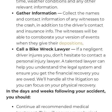
time, weather conditions and any other
relevant information.
Gather Information —
Collect the names
and contact information of any witnesses to
the crash, in addition to the driver’s contact
and insurance info. The witnesses will be
able to corroborate your version of events
when they give their
depositions
.
Call a Bike Wreck Lawyer —
If a negligent
driver injures you, don’t hesitate to contact a
personal injury lawyer. A talented lawyer can
help you understand the legal system and
ensure you get the financial recovery you
are owed. We’ll handle all the litigation so
you can focus on your physical recovery.
In the days and weeks following your accident,
you should:
Continue all recommended medical