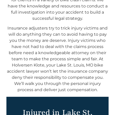
have the knowledge and resources to conduct a
full investigation into your accident to build a
successful legal strategy.
Insurance adjusters try to trick injury victims and
will do anything they can to avoid having to pay
you the money are deserve. Injury victims who
have not had to deal with the claims process
before need a knowledgeable attorney on their
team to make the process simple and fair. At
Holversen Klote, your Lake St. Louis, MO bike
accident lawyer won’t let the insurance company
deny their responsibility to compensate you.
We’ll walk you through the personal injury
process and deliver just compensation.
Injured in Lake St.