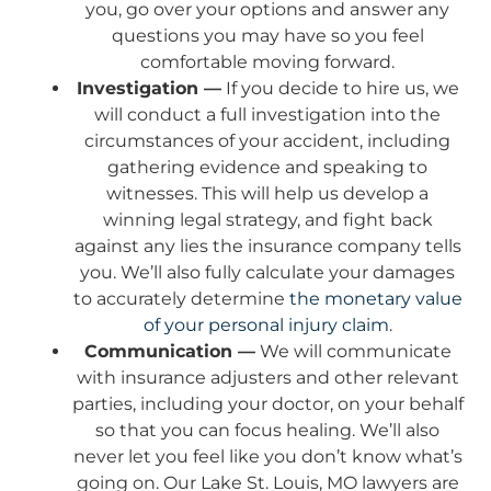
you, go over your options and answer any
questions you may have so you feel
comfortable moving forward.
Investigation —
If you decide to hire us, we
will conduct a full investigation into the
circumstances of your accident, including
gathering evidence and speaking to
witnesses. This will help us develop a
winning legal strategy, and fight back
against any lies the insurance company tells
you. We’ll also fully calculate your damages
to accurately determine
the monetary value
of your personal injury claim
.
Communication —
We will communicate
with insurance adjusters and other relevant
parties, including your doctor, on your behalf
so that you can focus healing. We’ll also
never let you feel like you don’t know what’s
going on. Our Lake St. Louis, MO lawyers are