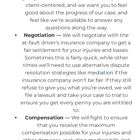
client-centered, and we want you to feel
good about the progress of our case, and
feel like we’re available to answer any
questions along the way.
Negotiation —
We will negotiate with the
at-fault driver’s insurance company to get a
fair settlement for your injuries and losses.
Sometimes this is fairly quick, while other
times we’ll need to use alternative dispute
resolution strategies like
mediation
if the
insurance company won’t be fair. If they still
refuse to give you what you’re owed, we will
file a lawsuit and take your case to trial to
ensure you get every penny you are entitled
to.
Compensation —
We will fight to ensure
that you receive the maximum
compensation possible for your injuries and