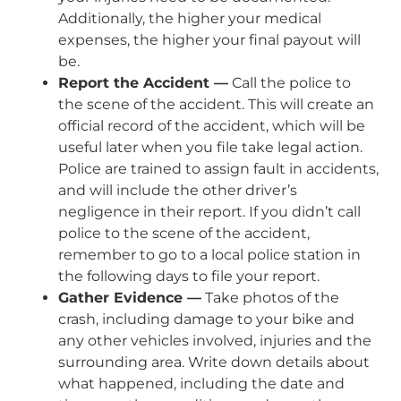
Additionally, the higher your medical
expenses, the higher your final payout will
be.
Report the Accident —
Call the police to
the scene of the accident. This will create an
official record of the accident, which will be
useful later when you file take legal action.
Police are trained to assign fault in accidents,
and will include the other driver’s
negligence in their report. If you didn’t call
police to the scene of the accident,
remember to go to a local police station in
the following days to file your report.
Gather Evidence —
Take photos of the
crash, including damage to your bike and
any other vehicles involved, injuries and the
surrounding area. Write down details about
what happened, including the date and