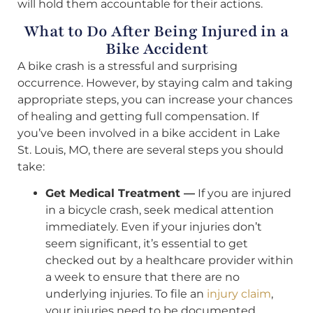
will hold them accountable for their actions.
What to Do After Being Injured in a
Bike Accident
A bike crash is a stressful and surprising
occurrence. However, by staying calm and taking
appropriate steps, you can increase your chances
of healing and getting full compensation. If
you’ve been involved in a bike accident in Lake
St. Louis, MO, there are several steps you should
take:
Get Medical Treatment —
If you are injured
in a bicycle crash, seek medical attention
immediately. Even if your injuries don’t
seem significant, it’s essential to get
checked out by a healthcare provider within
a week to ensure that there are no
underlying injuries. To file an
injury claim
,
your injuries need to be documented.