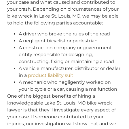
your case and what caused and contributed to
your crash. Depending on circumstances of your
bike wreck in Lake St. Louis, MO, we may be able
to hold the following parties accountable:
A driver who broke the rules of the road
A negligent bicyclist or pedestrian
A construction company or government
entity responsible for designing,
constructing, fixing or maintaining a road
A vehicle manufacturer, distributor or dealer
in a
product liability suit
A mechanic who negligently worked on
your bicycle or a car, causing a malfunction
One of the biggest benefits of hiring a
knowledgeable Lake St. Louis, MO bike wreck
lawyer is that they’ll investigate every aspect of
your case. If someone contributed to your
injuries, our investigation will show that and we