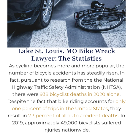
Lake St. Louis, MO Bike Wreck
Lawyer: The Statistics
As cycling becomes more and more popular, the
number of bicycle accidents has steadily risen. In
fact, pursuant to research from the the National
Highway Traffic Safety Administration (NHTSA),
there were
938 bicyclist deaths in 2020 alone
.
Despite the fact that bike riding accounts for
only
one percent of trips in the United States
, they
result in
2.3 percent of all auto accident deaths
. In
2019, approximately 49,000 bicyclists suffered
injuries nationwide.