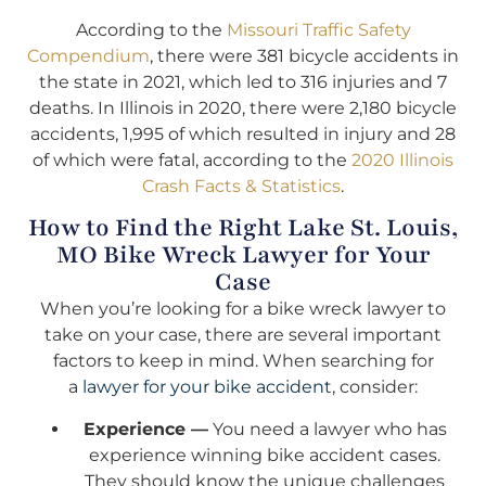
According to the
Missouri Traffic Safety
Compendium
, there were 381 bicycle accidents in
the state in 2021, which led to 316 injuries and 7
deaths. In Illinois in 2020, there were 2,180 bicycle
accidents, 1,995 of which resulted in injury and 28
of which were fatal, according to the
2020 Illinois
Crash Facts & Statistics
.
How to Find the Right Lake St. Louis,
MO Bike Wreck Lawyer for Your
Case
When you’re looking for a bike wreck lawyer to
take on your case, there are several important
factors to keep in mind. When searching for
a
lawyer for your bike accident
, consider:
Experience —
You need a lawyer who has
experience winning bike accident cases.
They should know the unique challenges