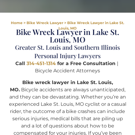
Home
>
Bike Wreck Lawyer
>
Bike Wreck Lawyer in Lake St.
Louis, MO
Bike Wreck Lawyer in Lake St.
Louis, MO
Greater St. Louis and Southern Illinois
Personal Injury Lawyers
Call
314-451-1314
for a Free Consultation
|
Bicycle Accident Attorneys
Bike wreck lawyer in Lake St. Louis,
MO.
Bicycle accidents are always unanticipated,
and they can be devastating. Whether you’re an
experienced Lake St. Louis, MO cyclist or a casual
rider, the outcome of a bike crashes can include
serious injuries, medical bills that are piling up
and a lot of questions about how to be
compensated for your injuries. If you’ve been