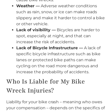
Weather —
Adverse weather conditions
such as rain, snow, or ice can make roads
slippery and make it harder to control a bike
or other vehicle.
Lack of visibility —
Bicycles are harder to
spot, especially at night, and that can
increase the risk of accidents.
Lack of Bicycle Infrastructure —
A lack of
specific bicycle infrastructure such as bike
lanes or protected bike paths can make
cycling on the road more dangerous and
increase the probability of accidents.
Who Is Liable for My Bike
Wreck Injuries?
Liability for your bike crash – meaning who owes
your compensation – depends on the specifics of