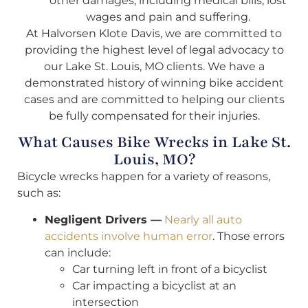
other damages, including medical bills, lost
wages and pain and suffering.
At Halvorsen Klote Davis, we are committed to
providing the highest level of legal advocacy to
our Lake St. Louis, MO clients. We have a
demonstrated history of winning bike accident
cases and are committed to helping our clients
be fully compensated for their injuries.
What Causes Bike Wrecks in Lake St.
Louis, MO?
Bicycle wrecks happen for a variety of reasons,
such as:
Negligent Drivers —
Nearly all auto
accidents involve human error
. Those errors
can include:
Car turning left in front of a bicyclist
Car impacting a bicyclist at an
intersection