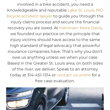
involved in a bike accident, you need a
knowledgeable and reputable
Lake St. Louis, MO
bicycle accident lawyer
to guide you through the
injury claims process and secure the financial
recovery you are owed. At
Halvorsen Klote Davis
,
we founded our practice on the principle that
injury victims should have access to the same
high standard of legal advocacy that powerful
insurance companies have. That’s why you don’t
owe us anything unless we when your case.
Based in the Greater St. Louis area, on both sides
of the river, we deliver. Speak to an attorney
today at 314-451-1314 or
contact us online
for a
free case evaluation.