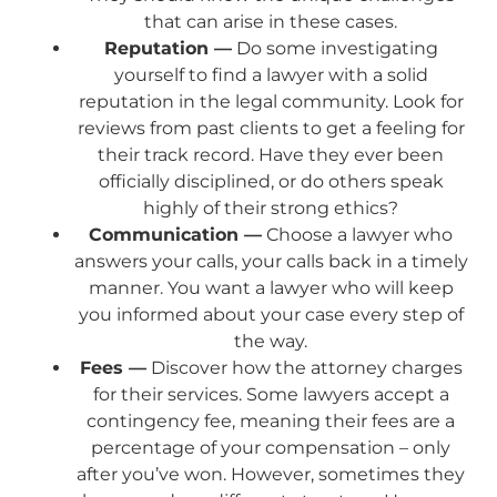
that can arise in these cases.
Reputation —
Do some investigating
yourself to find a lawyer with a solid
reputation in the legal community. Look for
reviews from past clients to get a feeling for
their track record. Have they ever been
officially disciplined, or do others speak
highly of their strong ethics?
Communication —
Choose a lawyer who
answers your calls, your calls back in a timely
manner. You want a lawyer who will keep
you informed about your case every step of
the way.
Fees —
Discover how the attorney charges
for their services. Some lawyers accept a
contingency fee, meaning their fees are a
percentage of your compensation – only
after you’ve won. However, sometimes they