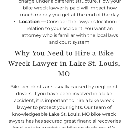
charge under a different structure. How your
bike wreck lawyer is paid will impact how
much money you get at the end of the day.
Location —
Consider the lawyer’s location in
relation to your accident. You want an
attorney who is familiar with the local laws
and court system.
Why You Need to Hire a Bike
Wreck Lawyer in Lake St. Louis,
MO
Bike accidents are usually caused by negligent
drivers. If you have been involved in a bike
accident, it is important to hire a bike wreck
lawyer to protect your rights. Our team of
knowledgeable Lake St. Louis, MO bike wreck
lawyers has has secured great financial recoveries
for clients in a variety of bike crash claims. We