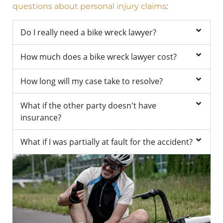
questions about personal injury claims
:
Do I really need a bike wreck lawyer?
How much does a bike wreck lawyer cost?
How long will my case take to resolve?
What if the other party doesn't have
insurance?
What if I was partially at fault for the accident?