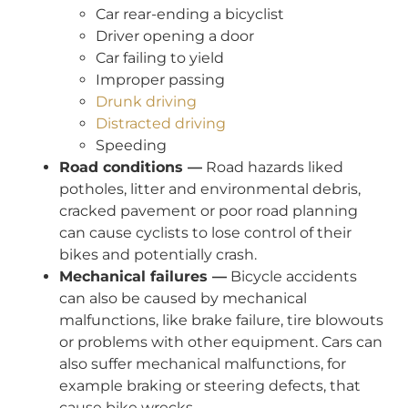
Car rear-ending a bicyclist
Driver opening a door
Car failing to yield
Improper passing
Drunk driving
Distracted driving
Speeding
Road conditions —
Road hazards liked
potholes, litter and environmental debris,
cracked pavement or poor road planning
can cause cyclists to lose control of their
bikes and potentially crash.
Mechanical failures —
Bicycle accidents
can also be caused by mechanical
malfunctions, like brake failure, tire blowouts
or problems with other equipment. Cars can
also suffer mechanical malfunctions, for
example braking or steering defects, that
cause bike wrecks.