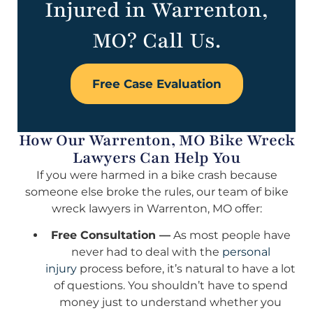
Injured in Warrenton,
MO? Call Us.
Free Case Evaluation
How Our Warrenton, MO Bike Wreck
Lawyers Can Help You
If you were harmed in a bike crash because
someone else broke the rules, our team of bike
wreck lawyers in Warrenton, MO offer:
Free Consultation —
As most people have
never had to deal with the
personal
injury
process before, it’s natural to have a lot
of questions. You shouldn’t have to spend
money just to understand whether you