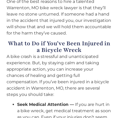
One of the best reasons to hire a talented
Warrenton, MO bike wreck lawyer is that they’ll
leave no stone unturned. If someone had a hand
in the accident that injured you, our investigation
will show that and we will hold them accountable
for the harm they’ve caused.
What to Do if You’ve Been Injured in
a Bicycle Wreck
A bike crash is a stressful and unanticipated
experience. But, by staying calm and taking
appropriate action, you can increase your
chances of healing and getting full
compensation. If you’ve been injured in a bicycle
accident in Warrenton, MO, there are several
steps you should take:
Seek Medical Attention —
If you are hurt in
a bike wreck, get medical treatment as soon
as you can. Even if your injuries don’t seem