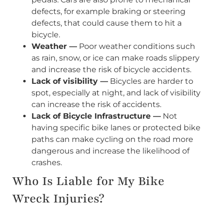
defects, for example braking or steering
defects, that could cause them to hit a
bicycle.
Weather —
Poor weather conditions such
as rain, snow, or ice can make roads slippery
and increase the risk of bicycle accidents.
Lack of visibility —
Bicycles are harder to
spot, especially at night, and lack of visibility
can increase the risk of accidents.
Lack of Bicycle Infrastructure —
Not
having specific bike lanes or protected bike
paths can make cycling on the road more
dangerous and increase the likelihood of
crashes.
Who Is Liable for My Bike
Wreck Injuries?