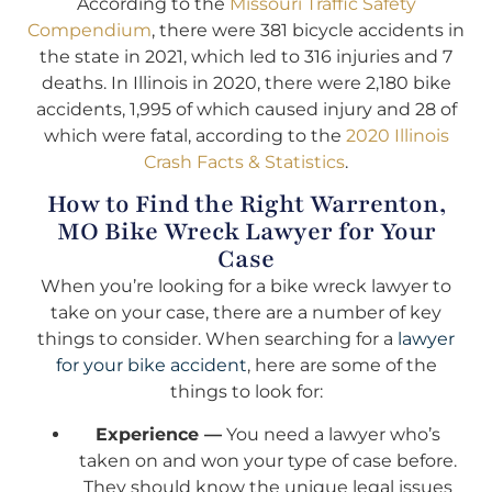
According to the
Missouri Traffic Safety
Compendium
, there were 381 bicycle accidents in
the state in 2021, which led to 316 injuries and 7
deaths. In Illinois in 2020, there were 2,180 bike
accidents, 1,995 of which caused injury and 28 of
which were fatal, according to the
2020 Illinois
Crash Facts & Statistics
.
How to Find the Right Warrenton,
MO Bike Wreck Lawyer for Your
Case
When you’re looking for a bike wreck lawyer to
take on your case, there are a number of key
things to consider. When searching for a
lawyer
for your bike accident
, here are some of the
things to look for:
Experience —
You need a lawyer who’s
taken on and won your type of case before.
They should know the unique legal issues