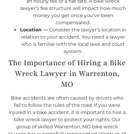
an hourly fee or a flat rate. A bike wreck
lawyer’s fee structure will impact how much
money you get once you’ve been
compensated.
Location —
Consider the lawyer’s location in
relation to your accident. You need a lawyer
who is familiar with the local laws and court
system.
The Importance of Hiring a Bike
Wreck Lawyer in Warrenton,
MO
Bike accidents are often caused by drivers who
fail to follow the rules of the road. If you were
injured in a bike accident, it is important to hire a
bike wreck lawyer to protect your rights. Our
group of skilled Warrenton, MO bike wreck
lawyers has successfully represented clients in all