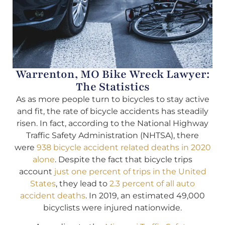
Warrenton, MO Bike Wreck Lawyer:
The Statistics
As as more people turn to bicycles to stay active
and fit, the rate of bicycle accidents has steadily
risen. In fact, according to the National Highway
Traffic Safety Administration (NHTSA), there
were
938 bicycle accident related deaths in 2020
alone
. Despite the fact that bicycle trips
account
just one percent of trips in the United
States
, they lead to
2.3 percent of all auto
accident deaths
. In 2019, an estimated 49,000
bicyclists were injured nationwide.