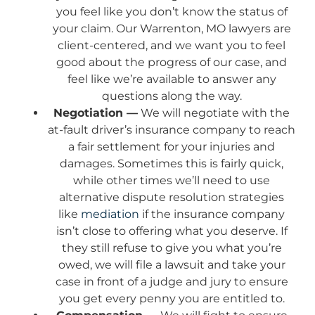
you feel like you don’t know the status of
your claim. Our Warrenton, MO lawyers are
client-centered, and we want you to feel
good about the progress of our case, and
feel like we’re available to answer any
questions along the way.
Negotiation —
We will negotiate with the
at-fault driver’s insurance company to reach
a fair settlement for your injuries and
damages. Sometimes this is fairly quick,
while other times we’ll need to use
alternative dispute resolution strategies
like
mediation
if the insurance company
isn’t close to offering what you deserve. If
they still refuse to give you what you’re
owed, we will file a lawsuit and take your
case in front of a judge and jury to ensure
you get every penny you are entitled to.