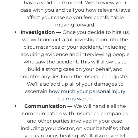
have a valid claim or not. We’ll review your
case with you and tell you how relevant laws
affect your case so you feel comfortable
moving forward.
Investigation —
Once you decide to hire us,
we will conduct a full investigation into the
circumstances of your accident, including
acquiring evidence and interviewing people
who saw the accident. This will allow us to
build a strong case on your behalf, and
counter any lies from the insurance adjuster.
We’ll also add up all of your damages to
ascertain
how much your personal injury
claim is worth
.
Communication —
We will handle all the
communication with insurance companies
and other parties involved in your case,
including your doctor, on your behalf so that
you can focus healing. We’ll also never let