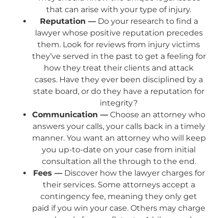
that can arise with your type of injury.
Reputation —
Do your research to find a
lawyer whose positive reputation precedes
them. Look for reviews from injury victims
they’ve served in the past to get a feeling for
how they treat their clients and attack
cases. Have they ever been disciplined by a
state board, or do they have a reputation for
integrity?
Communication —
Choose an attorney who
answers your calls, your calls back in a timely
manner. You want an attorney who will keep
you up-to-date on your case from initial
consultation all the through to the end.
Fees —
Discover how the lawyer charges for
their services. Some attorneys accept a
contingency fee, meaning they only get
paid if you win your case. Others may charge