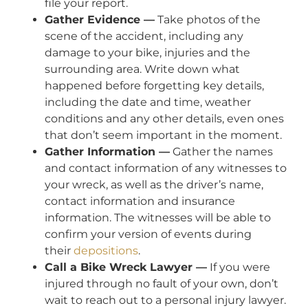
file your report.
Gather Evidence —
Take photos of the
scene of the accident, including any
damage to your bike, injuries and the
surrounding area. Write down what
happened before forgetting key details,
including the date and time, weather
conditions and any other details, even ones
that don’t seem important in the moment.
Gather Information —
Gather the names
and contact information of any witnesses to
your wreck, as well as the driver’s name,
contact information and insurance
information. The witnesses will be able to
confirm your version of events during
their
depositions
.
Call a Bike Wreck Lawyer —
If you were
injured through no fault of your own, don’t
wait to reach out to a personal injury lawyer.