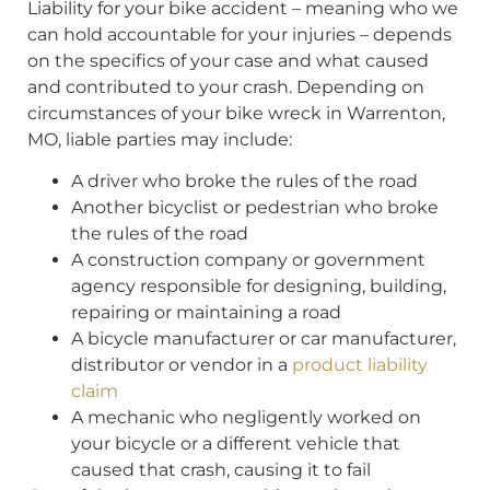
Liability for your bike accident – meaning who we
can hold accountable for your injuries – depends
on the specifics of your case and what caused
and contributed to your crash. Depending on
circumstances of your bike wreck in Warrenton,
MO, liable parties may include:
A driver who broke the rules of the road
Another bicyclist or pedestrian who broke
the rules of the road
A construction company or government
agency responsible for designing, building,
repairing or maintaining a road
A bicycle manufacturer or car manufacturer,
distributor or vendor in a
product liability
claim
A mechanic who negligently worked on
your bicycle or a different vehicle that
caused that crash, causing it to fail