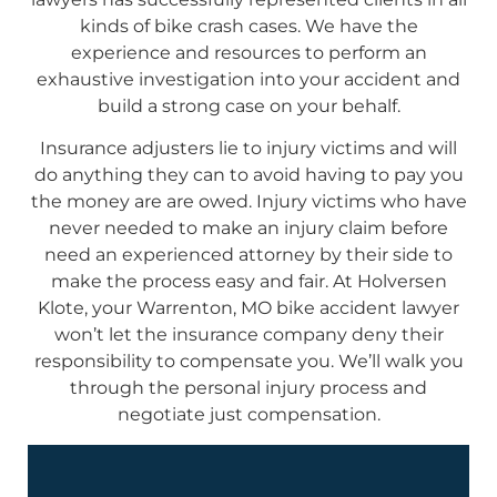
kinds of bike crash cases. We have the
experience and resources to perform an
exhaustive investigation into your accident and
build a strong case on your behalf.
Insurance adjusters lie to injury victims and will
do anything they can to avoid having to pay you
the money are are owed. Injury victims who have
never needed to make an injury claim before
need an experienced attorney by their side to
make the process easy and fair. At Holversen
Klote, your Warrenton, MO bike accident lawyer
won’t let the insurance company deny their
responsibility to compensate you. We’ll walk you
through the personal injury process and
negotiate just compensation.