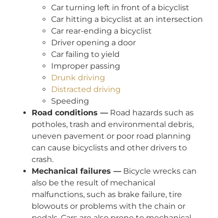
Car turning left in front of a bicyclist
Car hitting a bicyclist at an intersection
Car rear-ending a bicyclist
Driver opening a door
Car failing to yield
Improper passing
Drunk driving
Distracted driving
Speeding
Road conditions —
Road hazards such as
potholes, trash and environmental debris,
uneven pavement or poor road planning
can cause bicyclists and other drivers to
crash.
Mechanical failures —
Bicycle wrecks can
also be the result of mechanical
malfunctions, such as brake failure, tire
blowouts or problems with the chain or
pedals. Cars are also prone to mechanical