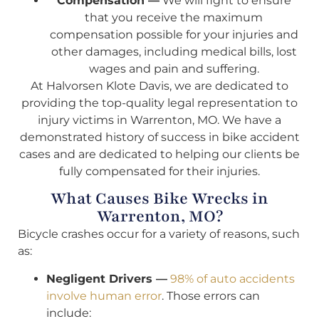
Compensation —
We will fight to ensure
that you receive the maximum
compensation possible for your injuries and
other damages, including medical bills, lost
wages and pain and suffering.
At Halvorsen Klote Davis, we are dedicated to
providing the top-quality legal representation to
injury victims in Warrenton, MO. We have a
demonstrated history of success in bike accident
cases and are dedicated to helping our clients be
fully compensated for their injuries.
What Causes Bike Wrecks in
Warrenton, MO?
Bicycle crashes occur for a variety of reasons, such
as:
Negligent Drivers —
98% of auto accidents
involve human error
. Those errors can
include: