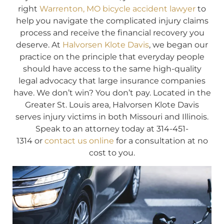
right
Warrenton, MO bicycle accident lawyer
to
help you navigate the complicated injury claims
process and receive the financial recovery you
deserve. At
Halvorsen Klote Davis
, we began our
practice on the principle that everyday people
should have access to the same high-quality
legal advocacy that large insurance companies
have. We don’t win? You don’t pay. Located in the
Greater St. Louis area, Halvorsen Klote Davis
serves injury victims in both Missouri and Illinois.
Speak to an attorney today at 314-451-
1314 or
contact us online
for a consultation at no
cost to you.