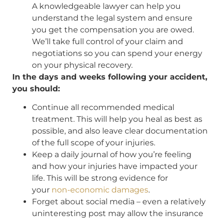
A knowledgeable lawyer can help you
understand the legal system and ensure
you get the compensation you are owed.
We’ll take full control of your claim and
negotiations so you can spend your energy
on your physical recovery.
In the days and weeks following your accident,
you should:
Continue all recommended medical
treatment. This will help you heal as best as
possible, and also leave clear documentation
of the full scope of your injuries.
Keep a daily journal of how you’re feeling
and how your injuries have impacted your
life. This will be strong evidence for
your
non-economic damages
.
Forget about social media – even a relatively
uninteresting post may allow the insurance