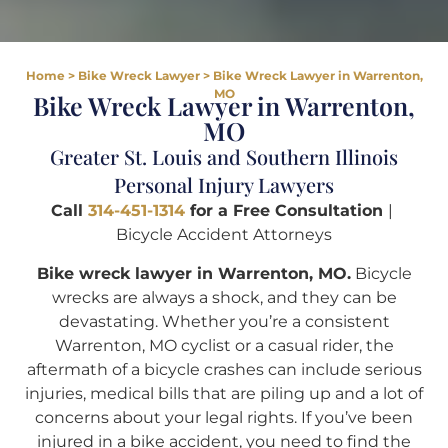
Home
>
Bike Wreck Lawyer
>
Bike Wreck Lawyer in Warrenton,
MO
Bike Wreck Lawyer in Warrenton,
MO
Greater St. Louis and Southern Illinois
Personal Injury Lawyers
Call
314-451-1314
for a Free Consultation
|
Bicycle Accident Attorneys
Bike wreck lawyer in Warrenton, MO.
Bicycle
wrecks are always a shock, and they can be
devastating. Whether you’re a consistent
Warrenton, MO cyclist or a casual rider, the
aftermath of a bicycle crashes can include serious
injuries, medical bills that are piling up and a lot of
concerns about your legal rights. If you’ve been
injured in a bike accident, you need to find the