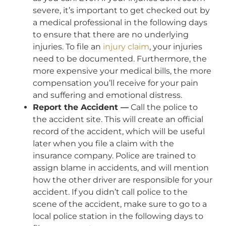
severe, it’s important to get checked out by
a medical professional in the following days
to ensure that there are no underlying
injuries. To file an
injury claim
, your injuries
need to be documented. Furthermore, the
more expensive your medical bills, the more
compensation you’ll receive for your pain
and suffering and emotional distress.
Report the Accident —
Call the police to
the accident site. This will create an official
record of the accident, which will be useful
later when you file a claim with the
insurance company. Police are trained to
assign blame in accidents, and will mention
how the other driver are responsible for your
accident. If you didn’t call police to the
scene of the accident, make sure to go to a
local police station in the following days to