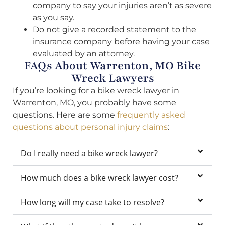
company to say your injuries aren’t as severe
as you say.
Do not give a recorded statement to the
insurance company before having your case
evaluated by an attorney.
FAQs About Warrenton, MO Bike
Wreck Lawyers
If you’re looking for a bike wreck lawyer in
Warrenton, MO, you probably have some
questions. Here are some
frequently asked
questions about personal injury claims
:
Do I really need a bike wreck lawyer?
How much does a bike wreck lawyer cost?
How long will my case take to resolve?