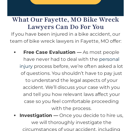
What Our Fayette, MO Bike Wreck
Lawyers Can Do For You
If you have been injured in a bike accident, our
team of bike wreck lawyers in Fayette, MO offer:
Free Case Evaluation —
As most people
have never had to deal with the
personal
injury
process before, we’re often asked a lot
of questions. You shouldn’t have to pay just
to understand the legal aspects of your
accident. We’ll discuss your case with you
and tell you how relevant laws affect your
case so you feel comfortable proceeding
with the process.
Investigation —
Once you decide to hire us,
we will thoroughly investigate the
circumstances of your accident, including