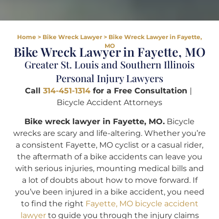
Home
>
Bike Wreck Lawyer
>
Bike Wreck Lawyer in Fayette,
MO
Bike Wreck Lawyer in Fayette, MO
Greater St. Louis and Southern Illinois
Personal Injury Lawyers
Call
314-451-1314
for a Free Consultation
|
Bicycle Accident Attorneys
Bike wreck lawyer in Fayette, MO.
Bicycle
wrecks are scary and life-altering. Whether you’re
a consistent Fayette, MO cyclist or a casual rider,
the aftermath of a bike accidents can leave you
with serious injuries, mounting medical bills and
a lot of doubts about how to move forward. If
you’ve been injured in a bike accident, you need
to find the right
Fayette, MO bicycle accident
lawyer
to guide you through the injury claims