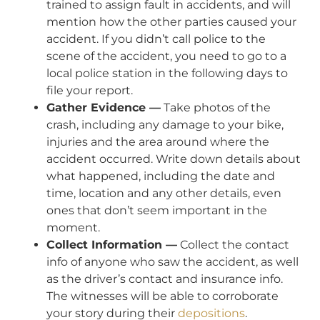
trained to assign fault in accidents, and will
mention how the other parties caused your
accident. If you didn’t call police to the
scene of the accident, you need to go to a
local police station in the following days to
file your report.
Gather Evidence —
Take photos of the
crash, including any damage to your bike,
injuries and the area around where the
accident occurred. Write down details about
what happened, including the date and
time, location and any other details, even
ones that don’t seem important in the
moment.
Collect Information —
Collect the contact
info of anyone who saw the accident, as well
as the driver’s contact and insurance info.
The witnesses will be able to corroborate
your story during their
depositions
.