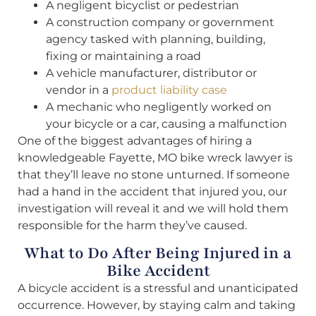
A negligent bicyclist or pedestrian
A construction company or government
agency tasked with planning, building,
fixing or maintaining a road
A vehicle manufacturer, distributor or
vendor in a
product liability case
A mechanic who negligently worked on
your bicycle or a car, causing a malfunction
One of the biggest advantages of hiring a
knowledgeable Fayette, MO bike wreck lawyer is
that they’ll leave no stone unturned. If someone
had a hand in the accident that injured you, our
investigation will reveal it and we will hold them
responsible for the harm they’ve caused.
What to Do After Being Injured in a
Bike Accident
A bicycle accident is a stressful and unanticipated
occurrence. However, by staying calm and taking