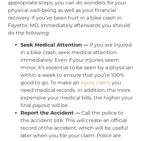
appropriate steps, you can do wonders for your
physical well-being as well as your financial
recovery. If you’ve been hurt in a bike crash in
Fayette, MO, immediately afterwards you should
do the following:
Seek Medical Attention —
If you are injured
in a bike crash, seek medical attention
immediately. Even if your injuries seem
minor, it’s essential to be seen by a physician
within a week to ensure that you’re 100%
good to go. To make an
injury claim
, you
need medical records. In addition, the more
expensive your medical bills, the higher your
final payout will be.
Report the Accident —
Call the police to
the accident site. This will create an official
record of the accident, which will be useful
later when you file your claim. Police are