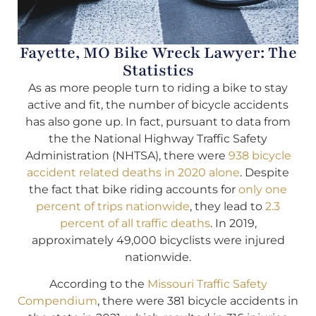
Fayette, MO Bike Wreck Lawyer: The
Statistics
As as more people turn to riding a bike to stay
active and fit, the number of bicycle accidents
has also gone up. In fact, pursuant to data from
the the National Highway Traffic Safety
Administration (NHTSA), there were
938 bicycle
accident related deaths in 2020 alone
. Despite
the fact that bike riding accounts for
only one
percent of trips nationwide
, they lead to
2.3
percent of all traffic deaths
. In 2019,
approximately 49,000 bicyclists were injured
nationwide.
According to the
Missouri Traffic Safety
Compendium
, there were 381 bicycle accidents in