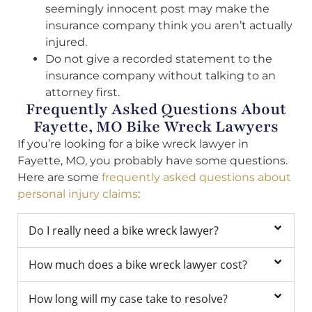
seemingly innocent post may make the
insurance company think you aren’t actually
injured.
Do not give a recorded statement to the
insurance company without talking to an
attorney first.
Frequently Asked Questions About
Fayette, MO Bike Wreck Lawyers
If you’re looking for a bike wreck lawyer in
Fayette, MO, you probably have some questions.
Here are some
frequently asked questions about
personal injury claims
:
Do I really need a bike wreck lawyer?
How much does a bike wreck lawyer cost?
How long will my case take to resolve?