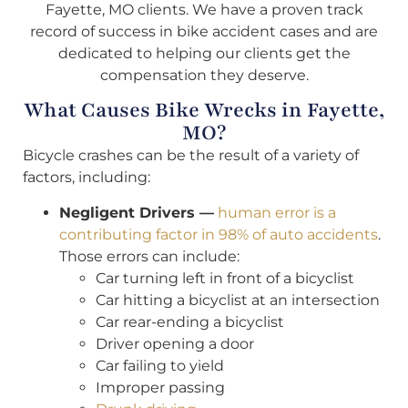
Fayette, MO clients. We have a proven track
record of success in bike accident cases and are
dedicated to helping our clients get the
compensation they deserve.
What Causes Bike Wrecks in Fayette,
MO?
Bicycle crashes can be the result of a variety of
factors, including:
Negligent Drivers —
human error is a
contributing factor in 98% of auto accidents
.
Those errors can include:
Car turning left in front of a bicyclist
Car hitting a bicyclist at an intersection
Car rear-ending a bicyclist
Driver opening a door
Car failing to yield
Improper passing