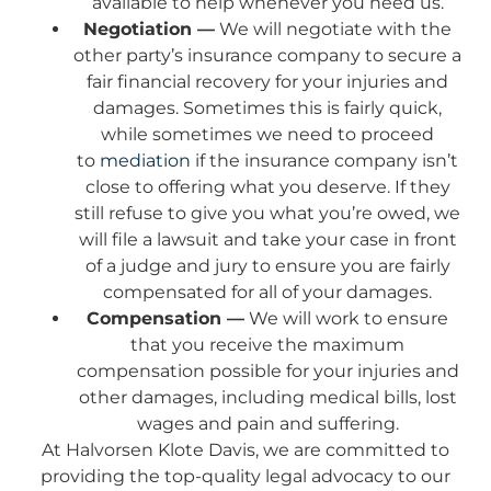
available to help whenever you need us.
Negotiation —
We will negotiate with the
other party’s insurance company to secure a
fair financial recovery for your injuries and
damages. Sometimes this is fairly quick,
while sometimes we need to proceed
to
mediation
if the insurance company isn’t
close to offering what you deserve. If they
still refuse to give you what you’re owed, we
will file a lawsuit and take your case in front
of a judge and jury to ensure you are fairly
compensated for all of your damages.
Compensation —
We will work to ensure
that you receive the maximum
compensation possible for your injuries and
other damages, including medical bills, lost
wages and pain and suffering.
At Halvorsen Klote Davis, we are committed to
providing the top-quality legal advocacy to our