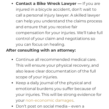
Contact a Bike Wreck Lawyer —
If you are
injured in a bicycle accident, don’t wait to
call a personal injury lawyer. A skilled lawyer
can help you understand the claims process
and ensure that you receive fair
compensation for your injuries. We’ll take full
control of your claim and negotiations so
you can focus on healing.
After consulting with an attorney:
Continue all recommended medical care.
This will ensure your physical recovery, and
also leave clear documentation of the full
scope of your injuries.
Keep a daily journal of the physical and
emotional burdens you suffer because of
your injuries. This will be strong evidence for
your
non-economic damages
.
Don’t post on social media – even a