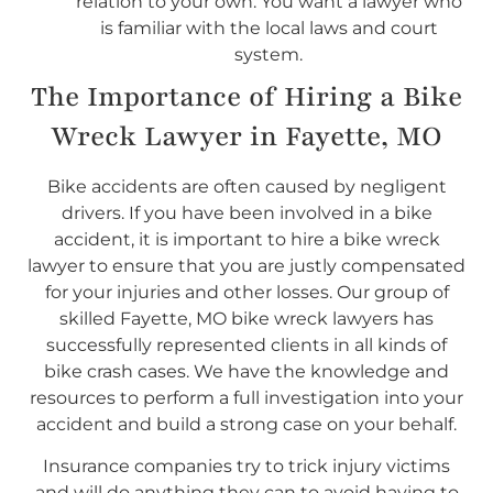
relation to your own. You want a lawyer who
is familiar with the local laws and court
system.
The Importance of Hiring a Bike
Wreck Lawyer in Fayette, MO
Bike accidents are often caused by negligent
drivers. If you have been involved in a bike
accident, it is important to hire a bike wreck
lawyer to ensure that you are justly compensated
for your injuries and other losses. Our group of
skilled Fayette, MO bike wreck lawyers has
successfully represented clients in all kinds of
bike crash cases. We have the knowledge and
resources to perform a full investigation into your
accident and build a strong case on your behalf.
Insurance companies try to trick injury victims
and will do anything they can to avoid having to