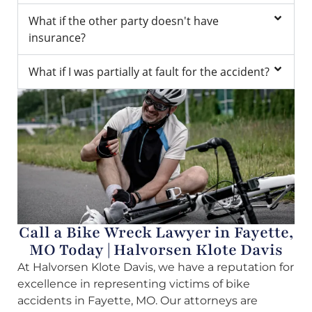
What if the other party doesn't have
insurance?
What if I was partially at fault for the accident?
Call a Bike Wreck Lawyer in Fayette,
MO Today | Halvorsen Klote Davis
At Halvorsen Klote Davis, we have a reputation for
excellence in representing victims of bike
accidents in Fayette, MO. Our attorneys are