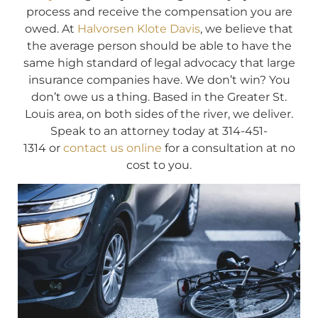
process and receive the compensation you are
owed. At
Halvorsen Klote Davis
, we believe that
the average person should be able to have the
same high standard of legal advocacy that large
insurance companies have. We don’t win? You
don’t owe us a thing. Based in the Greater St.
Louis area, on both sides of the river, we deliver.
Speak to an attorney today at 314-451-
1314 or
contact us online
for a consultation at no
cost to you.