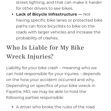
street lighting, and that can make it harder
for other drivers to see bikes.
Lack of Bicycle Infrastructure —
Not
having specific bike lanes or protected bike
paths can force bicyclists to bike on the
roads with larger vehicles and increase the
probability of crashes.
Who Is Liable for My Bike
Wreck Injuries?
Liability for your bike crash – meaning who we
can hold responsible for your injuries – depends
on the how your accident occurred and why.
Depending on specifics of your bike wreck in
Fayette, MO, we may be able to hold the
following parties responsible:
A driver who broke the rules of the road