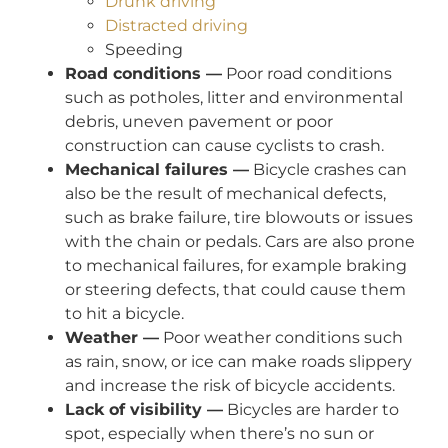
Drunk driving
Distracted driving
Speeding
Road conditions —
Poor road conditions
such as potholes, litter and environmental
debris, uneven pavement or poor
construction can cause cyclists to crash.
Mechanical failures —
Bicycle crashes can
also be the result of mechanical defects,
such as brake failure, tire blowouts or issues
with the chain or pedals. Cars are also prone
to mechanical failures, for example braking
or steering defects, that could cause them
to hit a bicycle.
Weather —
Poor weather conditions such
as rain, snow, or ice can make roads slippery
and increase the risk of bicycle accidents.
Lack of visibility —
Bicycles are harder to
spot, especially when there’s no sun or