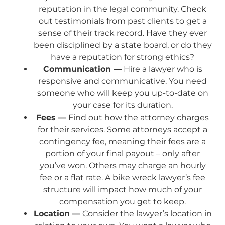
reputation in the legal community. Check
out testimonials from past clients to get a
sense of their track record. Have they ever
been disciplined by a state board, or do they
have a reputation for strong ethics?
Communication —
Hire a lawyer who is
responsive and communicative. You need
someone who will keep you up-to-date on
your case for its duration.
Fees —
Find out how the attorney charges
for their services. Some attorneys accept a
contingency fee, meaning their fees are a
portion of your final payout – only after
you’ve won. Others may charge an hourly
fee or a flat rate. A bike wreck lawyer’s fee
structure will impact how much of your
compensation you get to keep.
Location —
Consider the lawyer’s location in