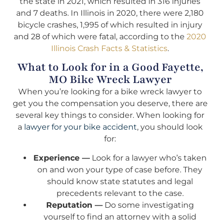
the state in 2021, which resulted in 316 injuries
and 7 deaths. In Illinois in 2020, there were 2,180
bicycle crashes, 1,995 of which resulted in injury
and 28 of which were fatal, according to the
2020
Illinois Crash Facts & Statistics
.
What to Look for in a Good Fayette,
MO Bike Wreck Lawyer
When you’re looking for a bike wreck lawyer to
get you the compensation you deserve, there are
several key things to consider. When looking for
a
lawyer for your bike accident
, you should look
for:
Experience —
Look for a lawyer who’s taken
on and won your type of case before. They
should know state statutes and legal
precedents relevant to the case.
Reputation —
Do some investigating
yourself to find an attorney with a solid