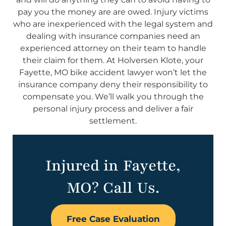
pay you the money are are owed. Injury victims
who are inexperienced with the legal system and
dealing with insurance companies need an
experienced attorney on their team to handle
their claim for them. At Holversen Klote, your
Fayette, MO bike accident lawyer won’t let the
insurance company deny their responsibility to
compensate you. We’ll walk you through the
personal injury process and deliver a fair
settlement.
Injured in Fayette,
MO? Call Us.
Free Case Evaluation