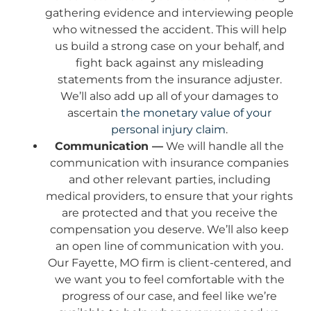
gathering evidence and interviewing people
who witnessed the accident. This will help
us build a strong case on your behalf, and
fight back against any misleading
statements from the insurance adjuster.
We’ll also add up all of your damages to
ascertain
the monetary value of your
personal injury claim
.
Communication —
We will handle all the
communication with insurance companies
and other relevant parties, including
medical providers, to ensure that your rights
are protected and that you receive the
compensation you deserve. We’ll also keep
an open line of communication with you.
Our Fayette, MO firm is client-centered, and
we want you to feel comfortable with the
progress of our case, and feel like we’re